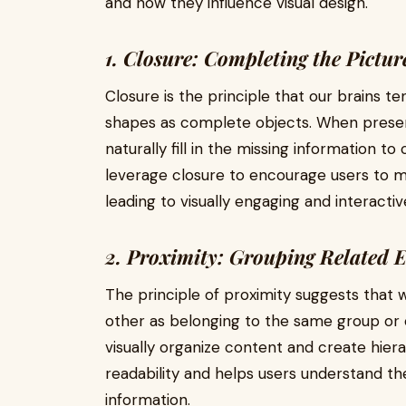
and how they influence visual design.
1. Closure: Completing the Pictur
Closure is the principle that our brains 
shapes as complete objects. When prese
naturally fill in the missing information t
leverage closure to encourage users to 
leading to visually engaging and interactiv
2. Proximity: Grouping Related 
The principle of proximity suggests that 
other as belonging to the same group or 
visually organize content and create hie
readability and helps users understand th
information.