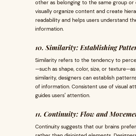
other as belonging to the same group or 
visually organize content and create hie
readability and helps users understand th
information.
10. Similarity: Establishing Patte
Similarity refers to the tendency to perce
—such as shape, color, size, or texture—as
similarity, designers can establish patter
of information. Consistent use of visual a
guides users' attention.
11. Continuity: Flow and Moveme
Continuity suggests that our brains prefe
rather than disjointed elements. Designers