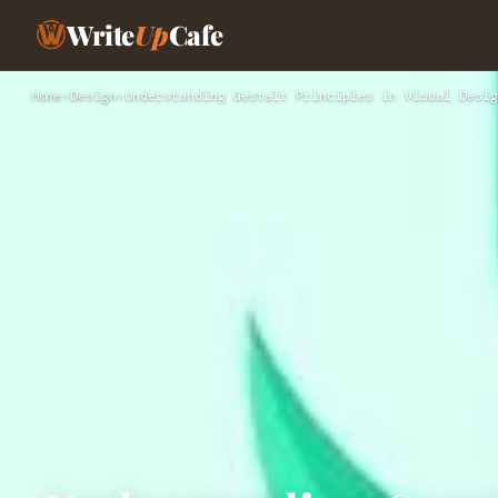
Write
Up
Cafe
Home
›
Design
›
Understanding Gestalt Principles in Visual Desig