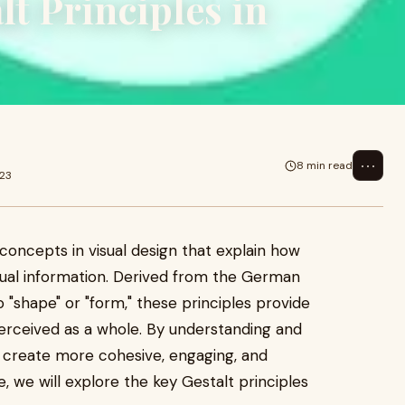
t Principles in
⋯
8 min read
023
concepts in visual design that explain how
ual information. Derived from the German
o "shape" or "form," these principles provide
perceived as a whole. By understanding and
n create more cohesive, engaging, and
le, we will explore the key Gestalt principles