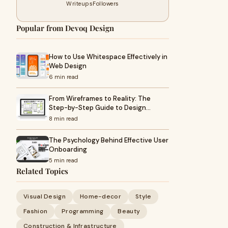
Writeups
Followers
Popular from Devoq Design
How to Use Whitespace Effectively in
Web Design
6 min read
From Wireframes to Reality: The
Step-by-Step Guide to Design…
8 min read
The Psychology Behind Effective User
Onboarding
5 min read
Related Topics
Visual Design
Home-decor
Style
Fashion
Programming
Beauty
Construction & Infrastructure