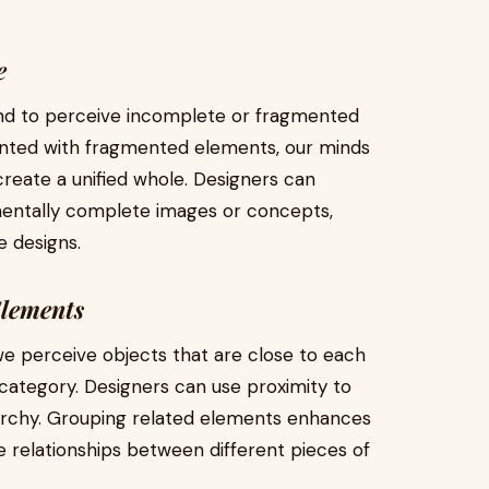
e
tend to perceive incomplete or fragmented
nted with fragmented elements, our minds
o create a unified whole. Designers can
mentally complete images or concepts,
e designs.
Elements
we perceive objects that are close to each
category. Designers can use proximity to
rarchy. Grouping related elements enhances
e relationships between different pieces of