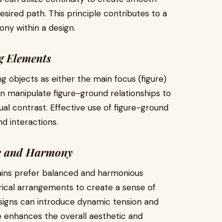
esired path. This principle contributes to a
ny within a design.
g Elements
ng objects as either the main focus (figure)
n manipulate figure-ground relationships to
ual contrast. Effective use of figure-ground
nd interactions.
ce and Harmony
ins prefer balanced and harmonious
ical arrangements to create a sense of
esigns can introduce dynamic tension and
ce enhances the overall aesthetic and