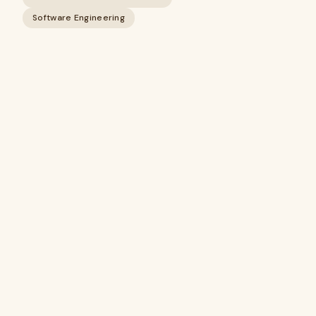
Software Engineering