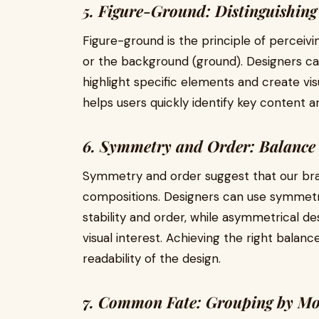
5. Figure-Ground: Distinguishing
Figure-ground is the principle of perceivi
or the background (ground). Designers ca
highlight specific elements and create vis
helps users quickly identify key content a
6. Symmetry and Order: Balanc
Symmetry and order suggest that our bra
compositions. Designers can use symmetr
stability and order, while asymmetrical d
visual interest. Achieving the right balan
readability of the design.
7. Common Fate: Grouping by M