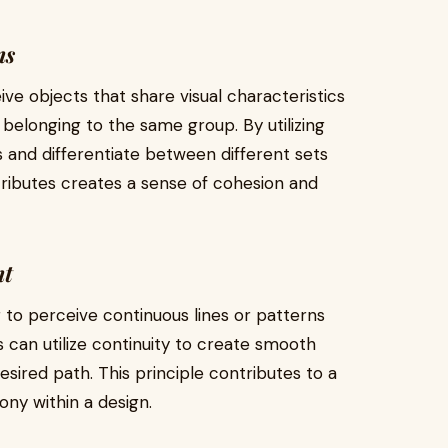
ns
ive objects that share visual characteristics
 belonging to the same group. By utilizing
ns and differentiate between different sets
ttributes creates a sense of cohesion and
nt
r to perceive continuous lines or patterns
 can utilize continuity to create smooth
esired path. This principle contributes to a
ny within a design.