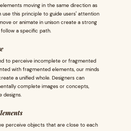
elements moving in the same direction as
 use this principle to guide users' attention
 move or animate in unison create a strong
follow a specific path.
re
tend to perceive incomplete or fragmented
nted with fragmented elements, our minds
o create a unified whole. Designers can
mentally complete images or concepts,
e designs.
Elements
we perceive objects that are close to each