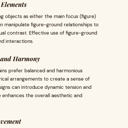
 Elements
ng objects as either the main focus (figure)
n manipulate figure-ground relationships to
ual contrast. Effective use of figure-ground
nd interactions.
e and Harmony
ins prefer balanced and harmonious
ical arrangements to create a sense of
esigns can introduce dynamic tension and
ce enhances the overall aesthetic and
ovement