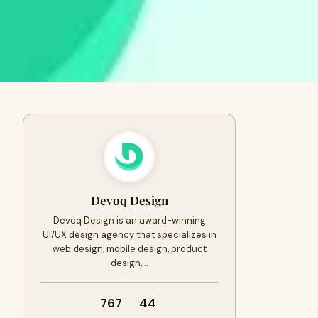
Devoq Design
Devoq Design is an award-winning
UI/UX design agency that specializes in
web design, mobile design, product
design,…
767
44