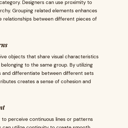
category. Designers can use proximity to
rarchy. Grouping related elements enhances
e relationships between different pieces of
rns
ive objects that share visual characteristics
 belonging to the same group. By utilizing
ns and differentiate between different sets
ttributes creates a sense of cohesion and
nt
r to perceive continuous lines or patterns
 can utilize continuity to create smooth