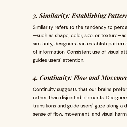
3. Similarity: Establishing Patter
Similarity refers to the tendency to perce
—such as shape, color, size, or texture—as
similarity, designers can establish patter
of information. Consistent use of visual a
guides users' attention.
4. Continuity: Flow and Moveme
Continuity suggests that our brains prefe
rather than disjointed elements. Designers
transitions and guide users' gaze along a d
sense of flow, movement, and visual harmo