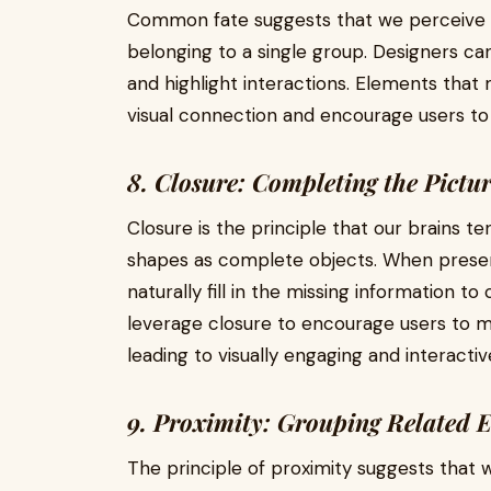
Common fate suggests that we perceive 
belonging to a single group. Designers can
and highlight interactions. Elements that
visual connection and encourage users to 
8. Closure: Completing the Pictu
Closure is the principle that our brains 
shapes as complete objects. When prese
naturally fill in the missing information t
leverage closure to encourage users to 
leading to visually engaging and interactiv
9. Proximity: Grouping Related 
The principle of proximity suggests that 