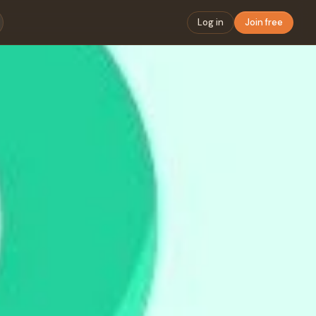
Log in
Join free