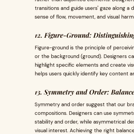
transitions and guide users' gaze along a d
sense of flow, movement, and visual harmo
12. Figure-Ground: Distinguishin
Figure-ground is the principle of perceivi
or the background (ground). Designers ca
highlight specific elements and create vis
helps users quickly identify key content a
13. Symmetry and Order: Balan
Symmetry and order suggest that our bra
compositions. Designers can use symmetr
stability and order, while asymmetrical d
visual interest. Achieving the right balan