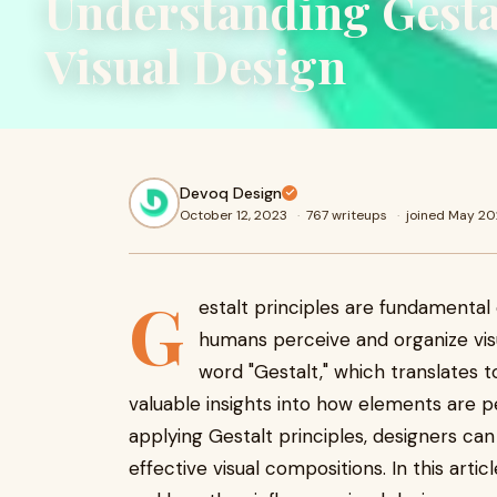
Understanding Gestal
Visual Design
Devoq Design
October 12, 2023
·
767 writeups
·
joined May 2
G
estalt principles are fundamental 
humans perceive and organize vis
word "Gestalt," which translates t
valuable insights into how elements are 
applying Gestalt principles, designers ca
effective visual compositions. In this artic