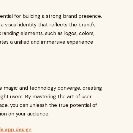
ential for building a strong brand presence.
 visual identity that reflects the brand's
branding elements, such as logos, colors,
ates a unified and immersive experience
re magic and technology converge, creating
ight users. By mastering the art of user
ace, you can unleash the true potential of
sion on your audience.
le app design