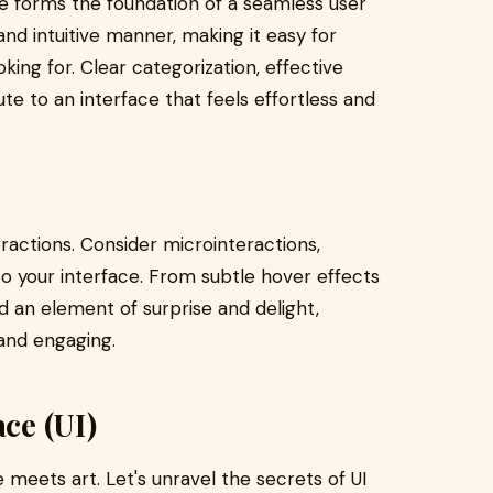
re forms the foundation of a seamless user
and intuitive manner, making it easy for
king for. Clear categorization, effective
ute to an interface that feels effortless and
teractions. Consider microinteractions,
 to your interface. From subtle hover effects
d an element of surprise and delight,
and engaging.
ace (UI)
e meets art. Let's unravel the secrets of UI