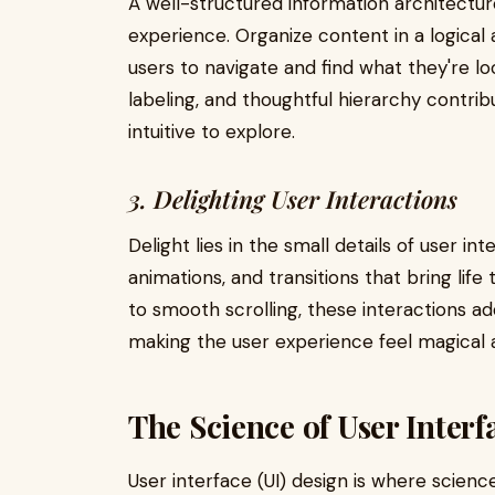
A well-structured information architectu
experience. Organize content in a logical 
users to navigate and find what they're loo
labeling, and thoughtful hierarchy contrib
intuitive to explore.
3. Delighting User Interactions
Delight lies in the small details of user in
animations, and transitions that bring life
to smooth scrolling, these interactions ad
making the user experience feel magical 
The Science of User Interf
User interface (UI) design is where scienc