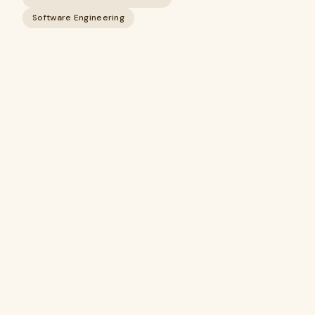
Software Engineering