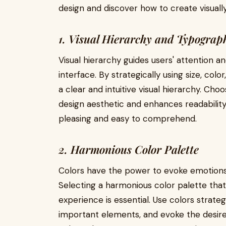
design and discover how to create visually
1. Visual Hierarchy and Typograp
Visual hierarchy guides users' attention 
interface. By strategically using size, col
a clear and intuitive visual hierarchy. Cho
design aesthetic and enhances readability, 
pleasing and easy to comprehend.
2. Harmonious Color Palette
Colors have the power to evoke emotions 
Selecting a harmonious color palette that
experience is essential. Use colors strateg
important elements, and evoke the desire