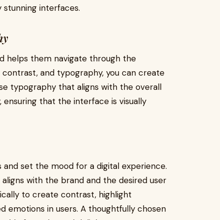
 stunning interfaces.
hy
and helps them navigate through the
or, contrast, and typography, you can create
ose typography that aligns with the overall
ensuring that the interface is visually
and set the mood for a digital experience.
 aligns with the brand and the desired user
ically to create contrast, highlight
d emotions in users. A thoughtfully chosen