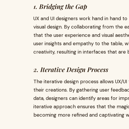
1. Bridging the Gap
UX and UI designers work hand in hand t
visual design. By collaborating from the e
that the user experience and visual aesthe
user insights and empathy to the table, whi
creativity, resulting in interfaces that are
2. Iterative Design Process
The iterative design process allows UX/UI
their creations. By gathering user feedbac
data, designers can identify areas for i
iterative approach ensures that the magic
becoming more refined and captivating wi