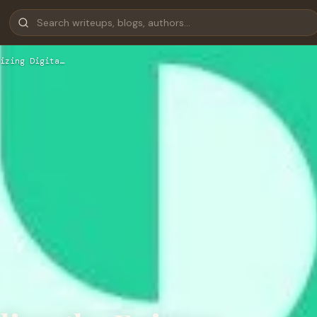
izing Digita…