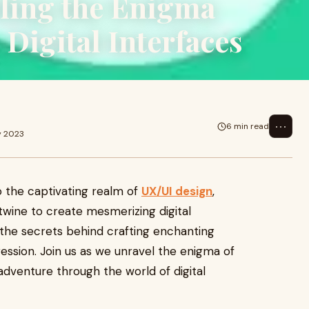
ling the Enigma
Digital Interfaces
⋯
6 min read
y 2023
o the captivating realm of
UX/UI design
,
wine to create mesmerizing digital
il the secrets behind crafting enchanting
ression. Join us as we unravel the enigma of
 adventure through the world of digital