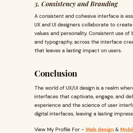
3. Consistency and Branding
A consistent and cohesive interface is ess
UX and UI designers collaborate to create a
values and personality. Consistent use of 
and typography, across the interface cre
that leaves a lasting impact on users.
Conclusion
The world of UX/UI design is a realm whe
interfaces that captivate, engage, and del
experience and the science of user interf
digital interfaces, leaving a lasting impres
View My Profile For -
Web design
&
Mobi