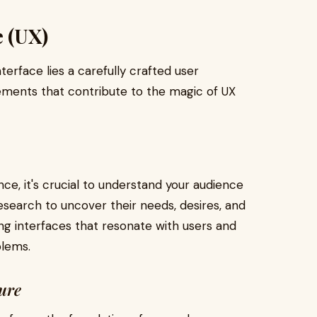
e (UX)
nterface lies a carefully crafted user
lements that contribute to the magic of UX
nce, it's crucial to understand your audience
search to uncover their needs, desires, and
ing interfaces that resonate with users and
blems.
ture