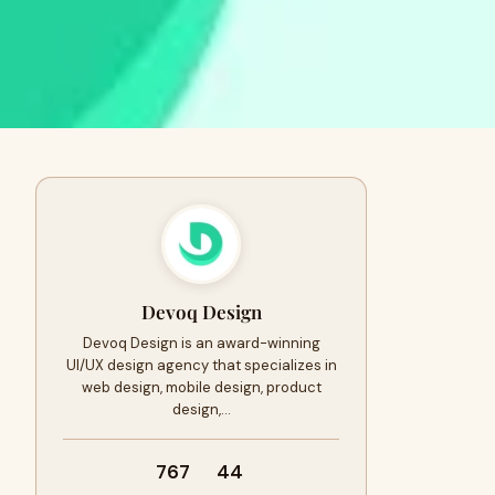
Devoq Design
Devoq Design is an award-winning
UI/UX design agency that specializes in
web design, mobile design, product
design,…
767
44