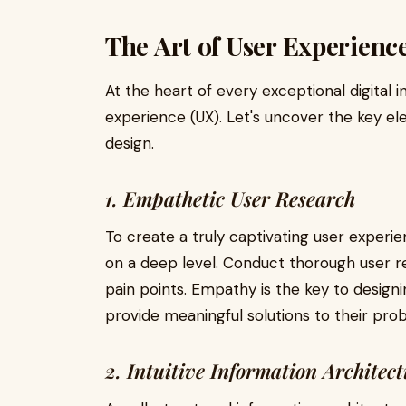
The Art of User Experienc
At the heart of every exceptional digital i
experience (UX). Let's uncover the key e
design.
1. Empathetic User Research
To create a truly captivating user experie
on a deep level. Conduct thorough user re
pain points. Empathy is the key to design
provide meaningful solutions to their pro
2. Intuitive Information Architec