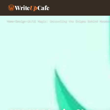
Write
Up
Cafe
Home
›
Design
›
UX/UI Magic: Unraveling the Enigma Behind Mesmer