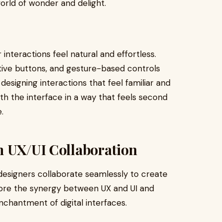
world of wonder and delight.
interactions feel natural and effortless.
ctive buttons, and gesture-based controls
designing interactions that feel familiar and
th the interface in a way that feels second
.
h UX/UI Collaboration
esigners collaborate seamlessly to create
plore the synergy between UX and UI and
nchantment of digital interfaces.