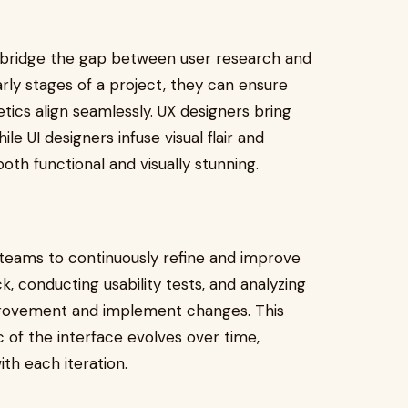
o bridge the gap between user research and
arly stages of a project, they can ensure
tics align seamlessly. UX designers bring
le UI designers infuse visual flair and
 both functional and visually stunning.
 teams to continuously refine and improve
k, conducting usability tests, and analyzing
mprovement and implement changes. This
 of the interface evolves over time,
th each iteration.