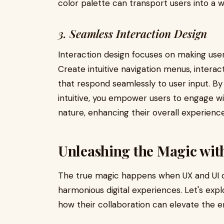
color palette can transport users into a 
3. Seamless Interaction Design
Interaction design focuses on making user 
Create intuitive navigation menus, intera
that respond seamlessly to user input. By 
intuitive, you empower users to engage wi
nature, enhancing their overall experience
Unleashing the Magic wit
The true magic happens when UX and UI d
harmonious digital experiences. Let's ex
how their collaboration can elevate the e