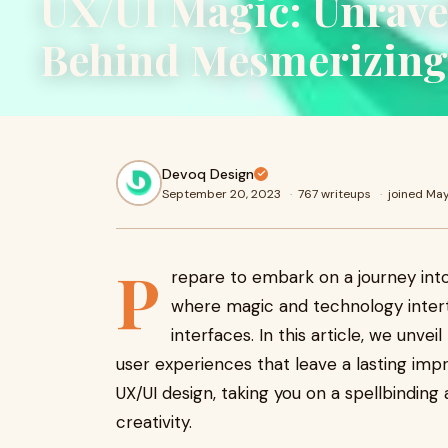
UX/UI Magic: Unrave
Behind Mesmerizing 
Devoq Design
September 20, 2023
·
767 writeups
·
joined Ma
P
repare to embark on a journey int
where magic and technology intert
interfaces. In this article, we unve
user experiences that leave a lasting imp
UX/UI design, taking you on a spellbinding
creativity.