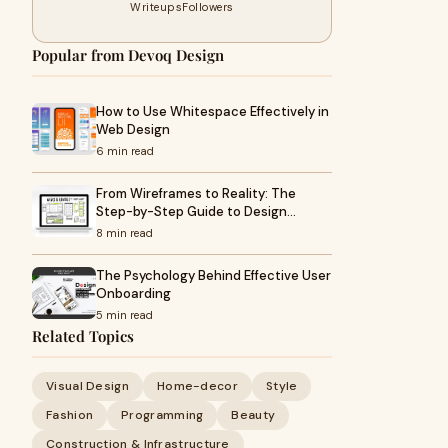
Writeups
Followers
Popular from Devoq Design
How to Use Whitespace Effectively in
Web Design
6 min read
From Wireframes to Reality: The
Step-by-Step Guide to Design…
8 min read
The Psychology Behind Effective User
Onboarding
5 min read
Related Topics
Visual Design
Home-decor
Style
Fashion
Programming
Beauty
Construction & Infrastructure