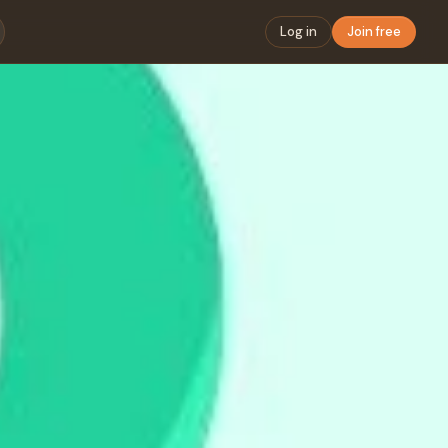
Log in
Join free