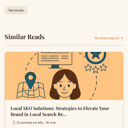
Services
Similar Reads
Browse topics →
Local SEO Solutions: Strategies to Elevate Your
Brand in Local Search Re…
Ecommerce Ally · 16 min