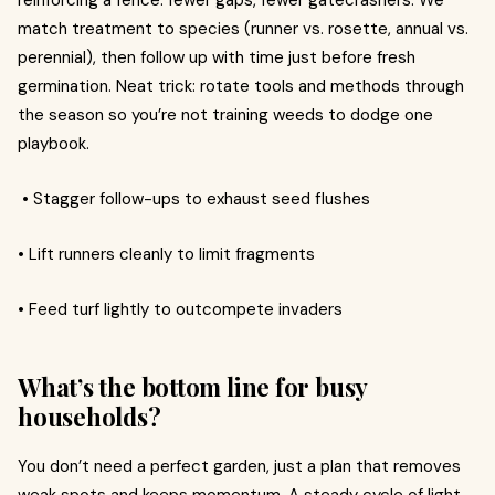
reinforcing a fence: fewer gaps, fewer gatecrashers. We
match treatment to species (runner vs. rosette, annual vs.
perennial), then follow up with time just before fresh
germination. Neat trick: rotate tools and methods through
the season so you’re not training weeds to dodge one
playbook.
• Stagger follow-ups to exhaust seed flushes
• Lift runners cleanly to limit fragments
• Feed turf lightly to outcompete invaders
What’s the bottom line for busy
households?
You don’t need a perfect garden, just a plan that removes