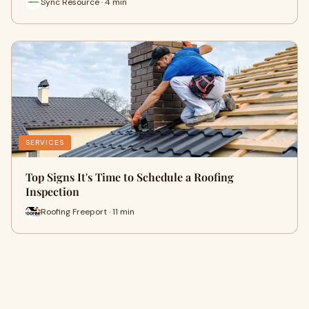
Sync Resource · 4 min
SERVICES
Top Signs It's Time to Schedule a Roofing
Inspection
Roofing Freeport · 11 min