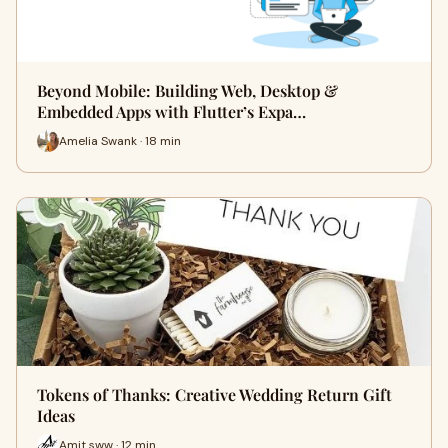
Beyond Mobile: Building Web, Desktop &
Embedded Apps with Flutter’s Expa…
Amelia Swank · 18 min
Tokens of Thanks: Creative Wedding Return Gift
Ideas
Amit sww · 12 min