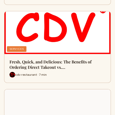
SERVICES
Fresh, Quick, and Delicious: The Benefits of
Ordering Direct Takeout vs.…
cdv restaurant · 7 min