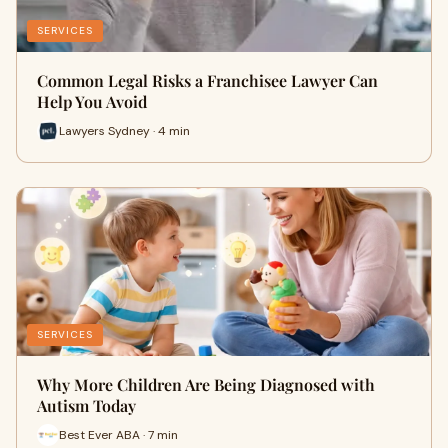
SERVICES
Common Legal Risks a Franchisee Lawyer Can
Help You Avoid
Lawyers Sydney · 4 min
SERVICES
Why More Children Are Being Diagnosed with
Autism Today
Best Ever ABA · 7 min