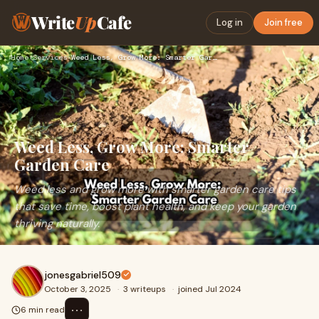
Write
Up
Cafe
Log in
Join free
Home
›
Services
›
Weed Less, Grow More: Smarter Garden Care
Weed Less, Grow More: Smarter
Garden Care
Weed less and grow more with smarter garden care tips
that save time, boost plant health, and keep your garden
thriving naturally.
jonesgabriel509
October 3, 2025
·
3 writeups
·
joined Jul 2024
⋯
6 min read