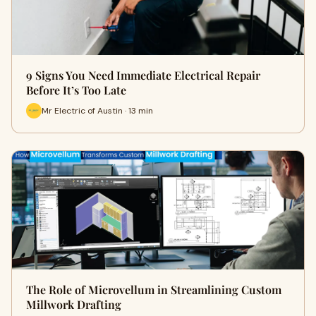
9 Signs You Need Immediate Electrical Repair
Before It’s Too Late
Mr Electric of Austin · 13 min
The Role of Microvellum in Streamlining Custom
Millwork Drafting