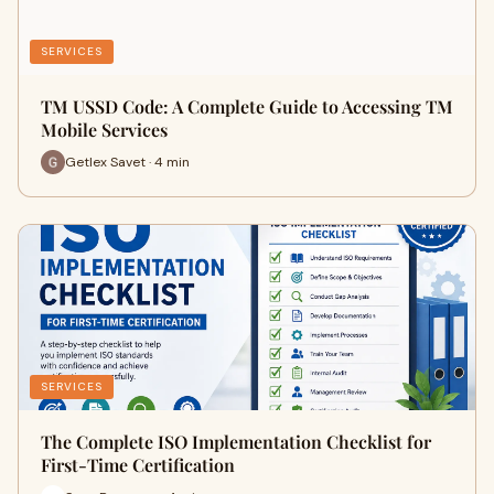
SERVICES
TM USSD Code: A Complete Guide to Accessing TM
Mobile Services
Getlex Savet · 4 min
SERVICES
The Complete ISO Implementation Checklist for
First-Time Certification