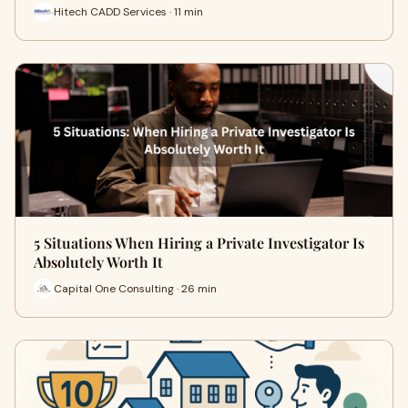
Hitech CADD Services · 11 min
5 Situations When Hiring a Private Investigator Is
Absolutely Worth It
Capital One Consulting · 26 min