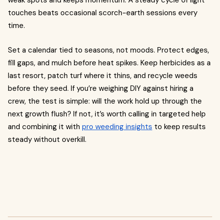
weak spots and keeps momentum. A steady cycle of light
touches beats occasional scorch-earth sessions every
time.
Set a calendar tied to seasons, not moods. Protect edges,
fill gaps, and mulch before heat spikes. Keep herbicides as a
last resort, patch turf where it thins, and recycle weeds
before they seed. If you’re weighing DIY against hiring a
crew, the test is simple: will the work hold up through the
next growth flush? If not, it’s worth calling in targeted help
and combining it with
pro weeding insights
to keep results
steady without overkill.