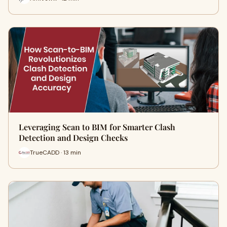
Leveraging Scan to BIM for Smarter Clash
Detection and Design Checks
TrueCADD · 13 min