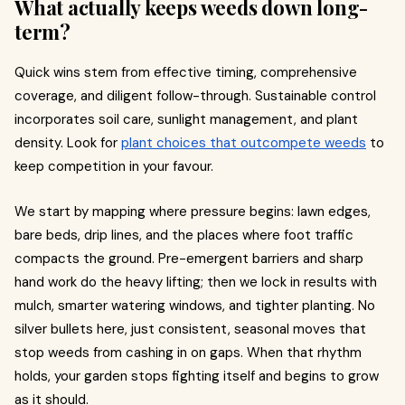
What actually keeps weeds down long-
term?
Quick wins stem from effective timing, comprehensive
coverage, and diligent follow-through. Sustainable control
incorporates soil care, sunlight management, and plant
density. Look for
plant choices that outcompete weeds
to
keep competition in your favour.
We start by mapping where pressure begins: lawn edges,
bare beds, drip lines, and the places where foot traffic
compacts the ground. Pre-emergent barriers and sharp
hand work do the heavy lifting; then we lock in results with
mulch, smarter watering windows, and tighter planting. No
silver bullets here, just consistent, seasonal moves that
stop weeds from cashing in on gaps. When that rhythm
holds, your garden stops fighting itself and begins to grow
as it should.