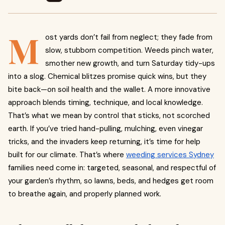
M
ost yards don’t fail from neglect; they fade from
slow, stubborn competition. Weeds pinch water,
smother new growth, and turn Saturday tidy-ups
into a slog. Chemical blitzes promise quick wins, but they
bite back—on soil health and the wallet. A more innovative
approach blends timing, technique, and local knowledge.
That’s what we mean by control that sticks, not scorched
earth. If you’ve tried hand-pulling, mulching, even vinegar
tricks, and the invaders keep returning, it’s time for help
built for our climate. That’s where
weeding services Sydney
families need come in: targeted, seasonal, and respectful of
your garden’s rhythm, so lawns, beds, and hedges get room
to breathe again, and properly planned work.