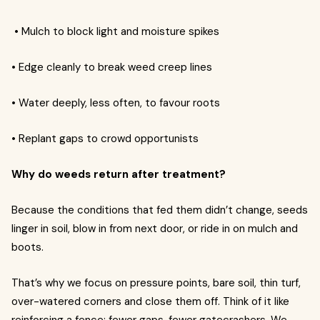
• Mulch to block light and moisture spikes
• Edge cleanly to break weed creep lines
• Water deeply, less often, to favour roots
• Replant gaps to crowd opportunists
Why do weeds return after treatment?
Because the conditions that fed them didn’t change, seeds
linger in soil, blow in from next door, or ride in on mulch and
boots.
That’s why we focus on pressure points, bare soil, thin turf,
over-watered corners and close them off. Think of it like