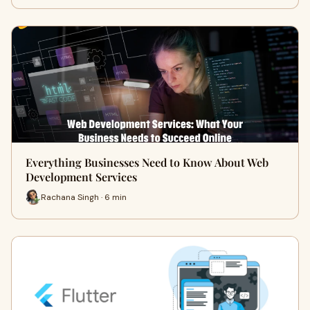
Everything Businesses Need to Know About Web
Development Services
Rachana Singh · 6 min