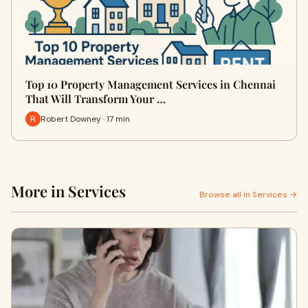
Top 10 Property Management Services in Chennai
That Will Transform Your …
Robert Downey · 17 min
More in Services
Browse all in Services →