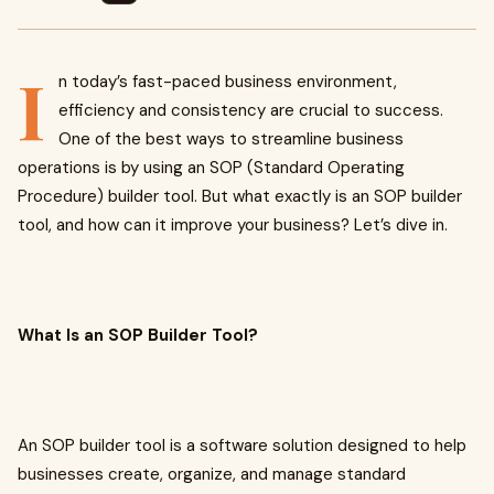
I
n today’s fast-paced business environment,
efficiency and consistency are crucial to success.
One of the best ways to streamline business
operations is by using an SOP (Standard Operating
Procedure) builder tool. But what exactly is an SOP builder
tool, and how can it improve your business? Let’s dive in.
What Is an SOP Builder Tool?
An SOP builder tool is a software solution designed to help
businesses create, organize, and manage standard