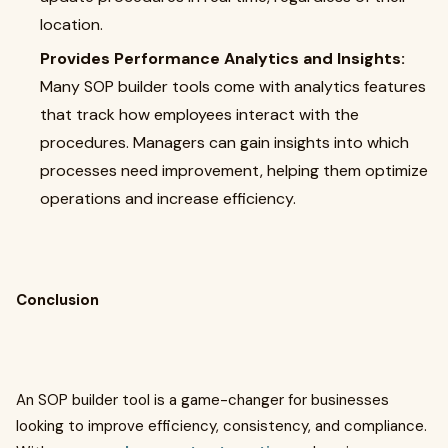
location.
Provides Performance Analytics and Insights:
Many SOP builder tools come with analytics features
that track how employees interact with the
procedures. Managers can gain insights into which
processes need improvement, helping them optimize
operations and increase efficiency.
Conclusion
An SOP builder tool is a game-changer for businesses
looking to improve efficiency, consistency, and compliance.