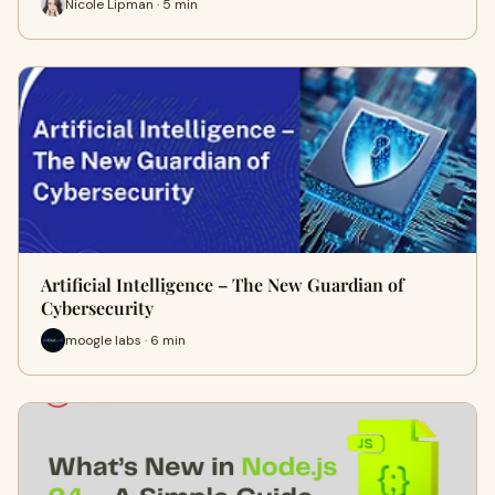
Nicole Lipman · 5 min
Artificial Intelligence – The New Guardian of
Cybersecurity
moogle labs · 6 min