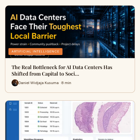
ARTIFICIAL INTELLIGENCE
The Real Bottleneck for AI Data Centers Has
Shifted from Capital to Soci…
Daniel Widjaja Kusuma · 8 min