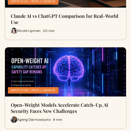
ARTIFICIAL INTELLIGENCE
Claude AI vs ChatGPT Comparison for Real-World
Use
Nicole Lipman · 20 min
ARTIFICIAL INTELLIGENCE
Open-Weight Models Accelerate Catch-Up, AI
Security Faces New Challenges
Ageng Darmowiyoto · 9 min