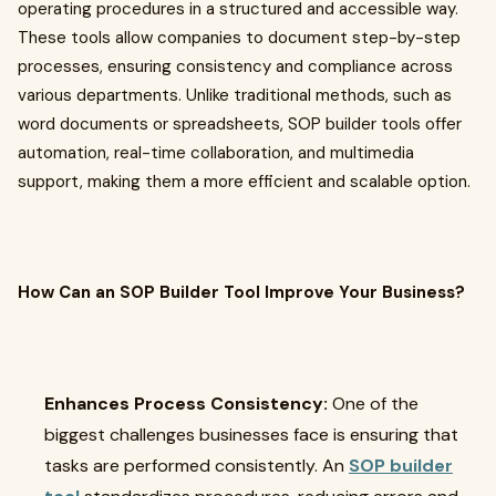
operating procedures in a structured and accessible way.
These tools allow companies to document step-by-step
processes, ensuring consistency and compliance across
various departments. Unlike traditional methods, such as
word documents or spreadsheets, SOP builder tools offer
automation, real-time collaboration, and multimedia
support, making them a more efficient and scalable option.
How Can an SOP Builder Tool Improve Your Business?
Enhances Process Consistency:
One of the
biggest challenges businesses face is ensuring that
tasks are performed consistently. An
SOP builder