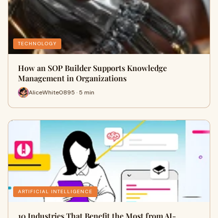
TECHNOLOGY
How an SOP Builder Supports Knowledge
Management in Organizations
AliceWhite0895 · 5 min
ARTIFICIAL INTELLIGENCE
10 Industries That Benefit the Most from AI-