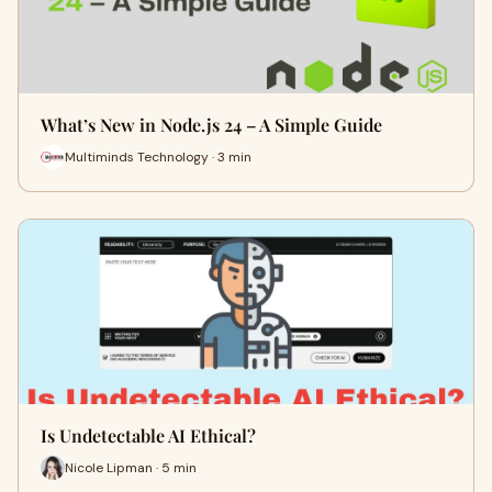
What’s New in Node.js 24 – A Simple Guide
Multiminds Technology · 3 min
Is Undetectable AI Ethical?
Nicole Lipman · 5 min