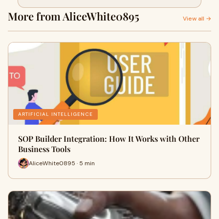
More from AliceWhite0895
View all →
ARTIFICIAL INTELLIGENCE
SOP Builder Integration: How It Works with Other
Business Tools
AliceWhite0895 · 5 min