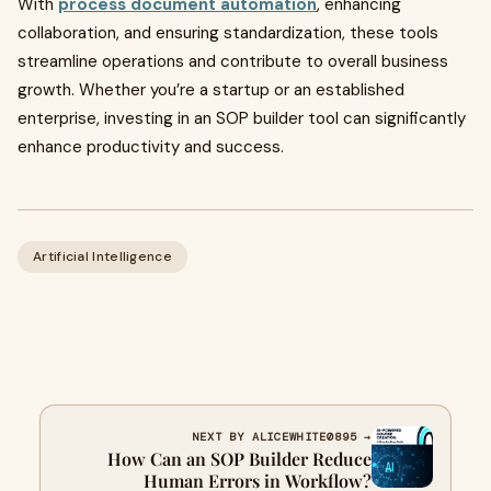
With
process document automation
, enhancing
collaboration, and ensuring standardization, these tools
streamline operations and contribute to overall business
growth. Whether you’re a startup or an established
enterprise, investing in an SOP builder tool can significantly
enhance productivity and success.
Artificial Intelligence
NEXT BY ALICEWHITE0895 →
How Can an SOP Builder Reduce
Human Errors in Workflow?