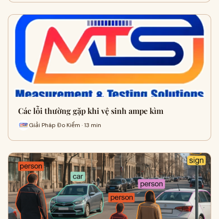
Các lỗi thường gặp khi vệ sinh ampe kìm
Giải Pháp Đo Kiểm · 13 min