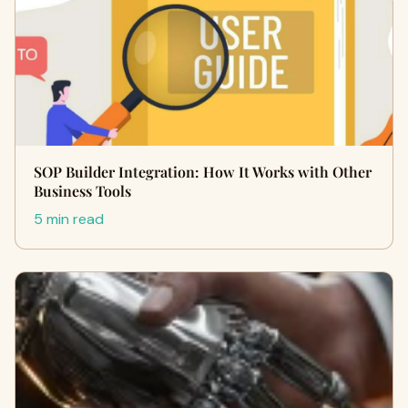
SOP Builder Integration: How It Works with Other
Business Tools
5 min read