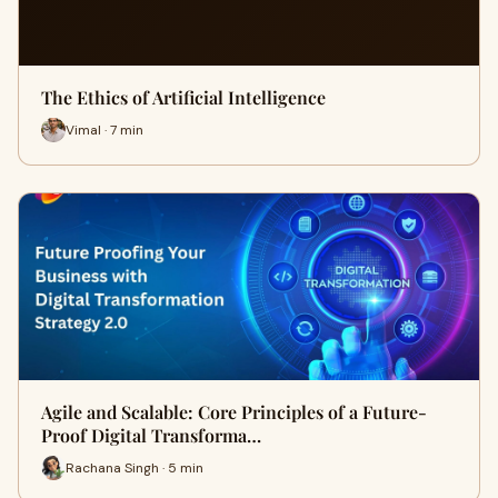
The Ethics of Artificial Intelligence
Vimal · 7 min
Agile and Scalable: Core Principles of a Future-
Proof Digital Transforma…
Rachana Singh · 5 min