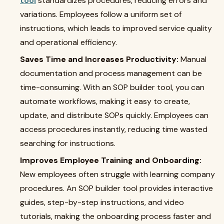
tool
standardizes procedures, reducing errors and
variations. Employees follow a uniform set of
instructions, which leads to improved service quality
and operational efficiency.
Saves Time and Increases Productivity:
Manual
documentation and process management can be
time-consuming. With an SOP builder tool, you can
automate workflows, making it easy to create,
update, and distribute SOPs quickly. Employees can
access procedures instantly, reducing time wasted
searching for instructions.
Improves Employee Training and Onboarding:
New employees often struggle with learning company
procedures. An SOP builder tool provides interactive
guides, step-by-step instructions, and video
tutorials, making the onboarding process faster and