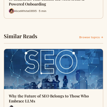
Powered Onboarding
AliceWhite0895 · 5 min
Similar Reads
Browse topics →
Why the Future of SEO Belongs to Those Who
Embrace LLMs