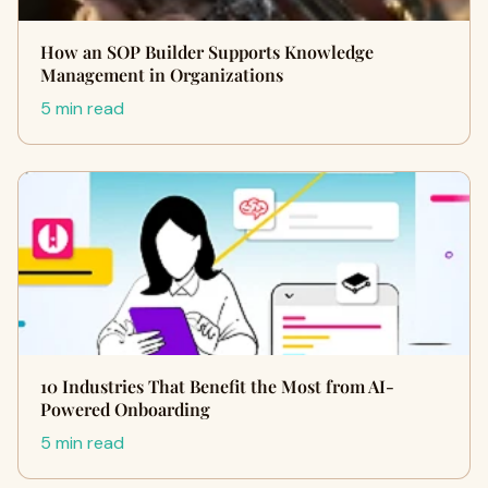
How an SOP Builder Supports Knowledge
Management in Organizations
5 min read
10 Industries That Benefit the Most from AI-
Powered Onboarding
5 min read