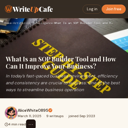
Write
Up
Cafe
Log in
Join free
Home
›
Artificial Intelligence
›
What Is an SOP Builder Tool and How Can It Improve Your Busi…
What Is an SOP Builder Tool and How
Can It Improve Your Business?
In today’s fast-paced business environment, efficiency
and consistency are crucial to success. One of the best
ways to streamline business operation
AliceWhite0895
March 11, 2025
·
9 writeups
·
joined Sep 2023
⋯
4 min read