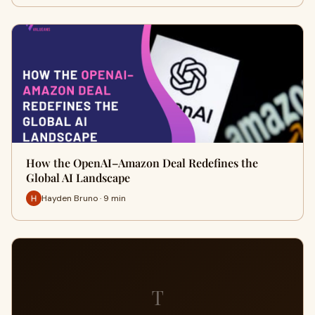
How the OpenAI–Amazon Deal Redefines the
Global AI Landscape
Hayden Bruno · 9 min
T