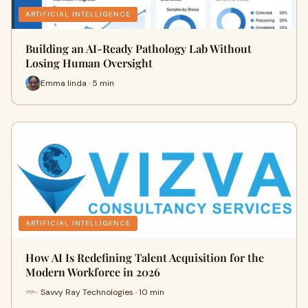
ARTIFICIAL INTELLIGENCE
Building an AI-Ready Pathology Lab Without
Losing Human Oversight
Emma linda · 5 min
ARTIFICIAL INTELLIGENCE
How AI Is Redefining Talent Acquisition for the
Modern Workforce in 2026
Savvy Ray Technologies · 10 min