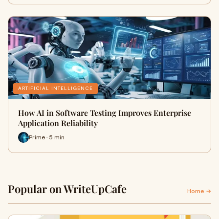
ARTIFICIAL INTELLIGENCE
How AI in Software Testing Improves Enterprise
Application Reliability
Prime · 5 min
Popular on WriteUpCafe
Home →