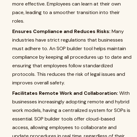
more effective. Employees can learn at their own
pace, leading to a smoother transition into their
roles.
Ensures Compliance and Reduces Risks:
Many
industries have strict regulations that businesses
must adhere to. An SOP builder tool helps maintain
compliance by keeping all procedures up to date and
ensuring that employees follow standardized
protocols. This reduces the risk of legal issues and
improves overall safety.
Facilitates Remote Work and Collaboration:
With
businesses increasingly adopting remote and hybrid
work models, having a centralized system for SOPs is
essential. SOP builder tools offer cloud-based
access, allowing employees to collaborate and
update procedures in real time, regardless of their