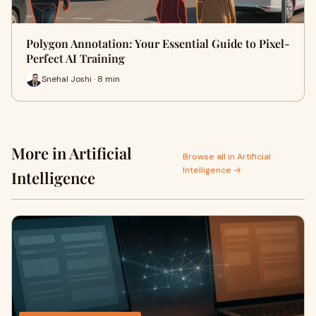
Polygon Annotation: Your Essential Guide to Pixel-
Perfect AI Training
Snehal Joshi · 8 min
More in Artificial
Browse all in Artificial
Intelligence →
Intelligence