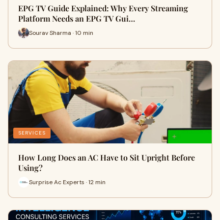
EPG TV Guide Explained: Why Every Streaming
Platform Needs an EPG TV Gui…
Sourav Sharma · 10 min
SERVICES
How Long Does an AC Have to Sit Upright Before
Using?
Surprise Ac Experts · 12 min