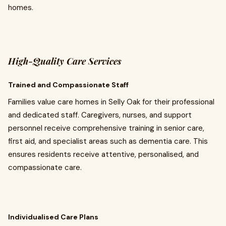
homes.
High-Quality Care Services
Trained and Compassionate Staff
Families value care homes in Selly Oak for their professional
and dedicated staff. Caregivers, nurses, and support
personnel receive comprehensive training in senior care,
first aid, and specialist areas such as dementia care. This
ensures residents receive attentive, personalised, and
compassionate care.
Individualised Care Plans