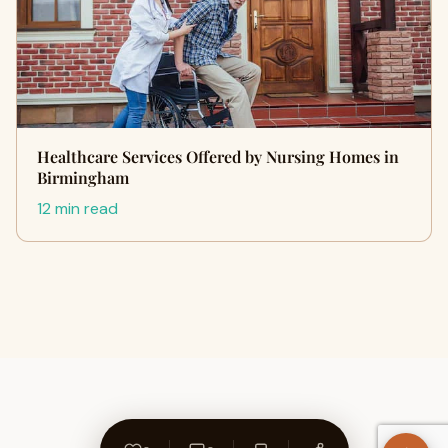
Healthcare Services Offered by Nursing Homes in
Birmingham
12 min read