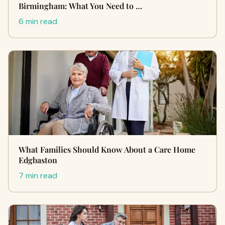
Birmingham: What You Need to …
6 min read
What Families Should Know About a Care Home
Edgbaston
7 min read