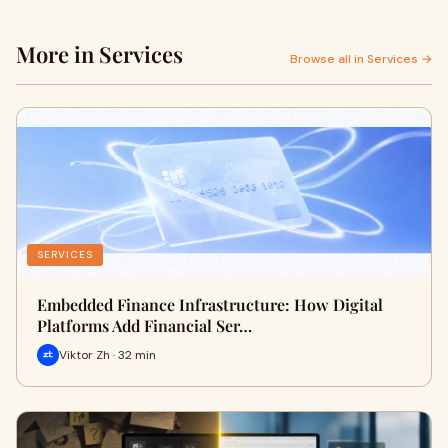
More in Services
Browse all in Services →
SERVICES
Embedded Finance Infrastructure: How Digital
Platforms Add Financial Ser…
Viktor Zh · 32 min