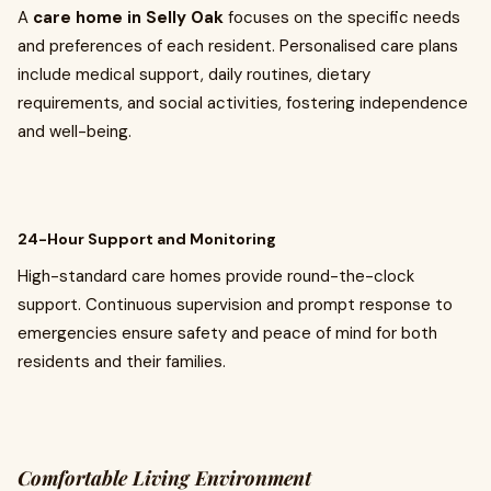
A
care home in Selly Oak
focuses on the specific needs
and preferences of each resident. Personalised care plans
include medical support, daily routines, dietary
requirements, and social activities, fostering independence
and well-being.
24-Hour Support and Monitoring
High-standard care homes provide round-the-clock
support. Continuous supervision and prompt response to
emergencies ensure safety and peace of mind for both
residents and their families.
Comfortable Living Environment