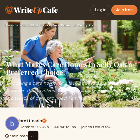
Write
Up
Cafe
Log in
Join free
Home
›
Services
›
What Makes Care Homes in Selly Oak a Preferred Choice
What Makes Care Homes in Selly Oak a
Preferred Choice
Choosing a care home for a loved one is a significant
decision that involves understanding the quality and
standards of care provided. Families lookin
brett carlo
October 9, 2025
·
46 writeups
·
joined Dec 2024
⋯
7 min read