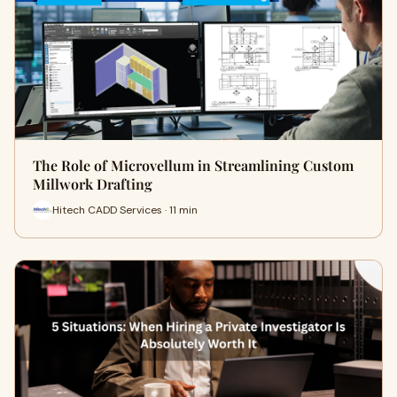
The Role of Microvellum in Streamlining Custom
Millwork Drafting
Hitech CADD Services · 11 min