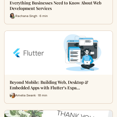
Everything Businesses Need to Know About Web
Development Services
Rachana Singh · 6 min
Beyond Mobile: Building Web, Desktop &
Embedded Apps with Flutter’s Expa…
Amelia Swank · 18 min