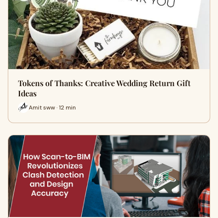
Tokens of Thanks: Creative Wedding Return Gift
Ideas
Amit sww · 12 min