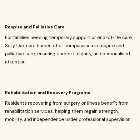
Respite and Palliative Care
For families needing temporary support or end-of-life care,
Selly Oak care homes offer compassionate respite and
palliative care, ensuring comfort, dignity, and personalised
attention.
Rehabilitation and Recovery Programs
Residents recovering from surgery or illness benefit from
rehabilitation services, helping them regain strength,
mobility, and independence under professional supervision.