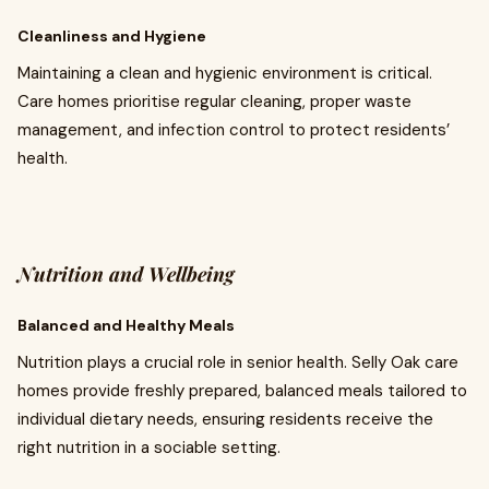
Cleanliness and Hygiene
Maintaining a clean and hygienic environment is critical.
Care homes prioritise regular cleaning, proper waste
management, and infection control to protect residents’
health.
Nutrition and Wellbeing
Balanced and Healthy Meals
Nutrition plays a crucial role in senior health. Selly Oak care
homes provide freshly prepared, balanced meals tailored to
individual dietary needs, ensuring residents receive the
right nutrition in a sociable setting.