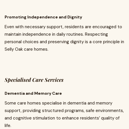
Promoting Independence and Dignity
Even with necessary support, residents are encouraged to
maintain independence in daily routines. Respecting
personal choices and preserving dignity is a core principle in
Selly Oak care homes.
Specialised Care Services
Dementia and Memory Care
Some care homes specialise in dementia and memory
support, providing structured programs, safe environments,
and cognitive stimulation to enhance residents’ quality of
life.