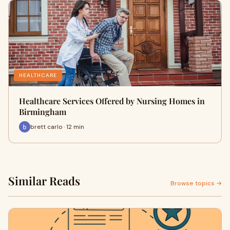
HEALTHCARE
Healthcare Services Offered by Nursing Homes in
Birmingham
brett carlo · 12 min
Similar Reads
Browse topics →