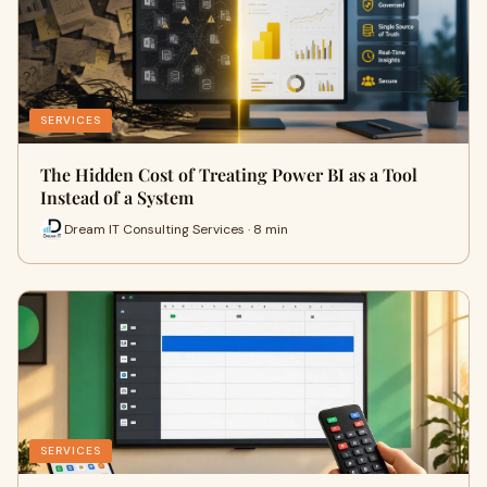
SERVICES
The Hidden Cost of Treating Power BI as a Tool
Instead of a System
Dream IT Consulting Services · 8 min
SERVICES