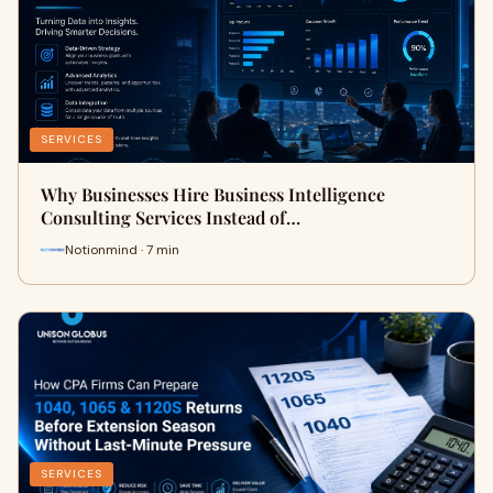
SERVICES
Why Businesses Hire Business Intelligence
Consulting Services Instead of…
Notionmind · 7 min
SERVICES