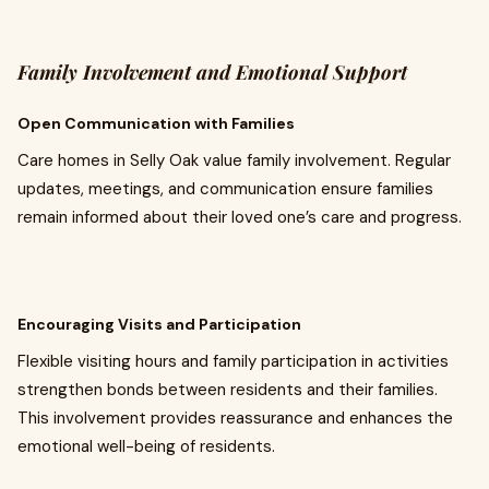
Family Involvement and Emotional Support
Open Communication with Families
Care homes in Selly Oak value family involvement. Regular
updates, meetings, and communication ensure families
remain informed about their loved one’s care and progress.
Encouraging Visits and Participation
Flexible visiting hours and family participation in activities
strengthen bonds between residents and their families.
This involvement provides reassurance and enhances the
emotional well-being of residents.