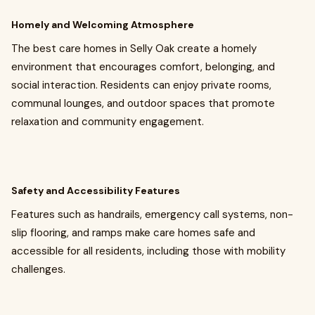
Homely and Welcoming Atmosphere
The best care homes in Selly Oak create a homely
environment that encourages comfort, belonging, and
social interaction. Residents can enjoy private rooms,
communal lounges, and outdoor spaces that promote
relaxation and community engagement.
Safety and Accessibility Features
Features such as handrails, emergency call systems, non-
slip flooring, and ramps make care homes safe and
accessible for all residents, including those with mobility
challenges.