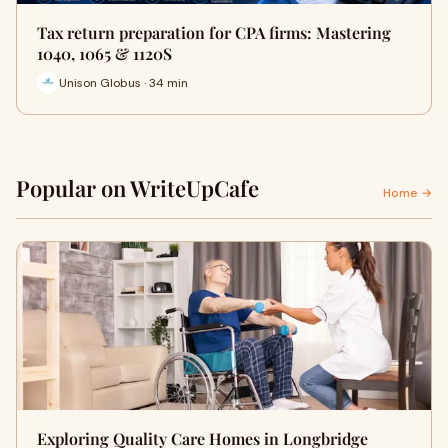
Tax return preparation for CPA firms: Mastering
1040, 1065 & 1120S
Unison Globus · 34 min
Popular on WriteUpCafe
Home →
Exploring Quality Care Homes in Longbridge