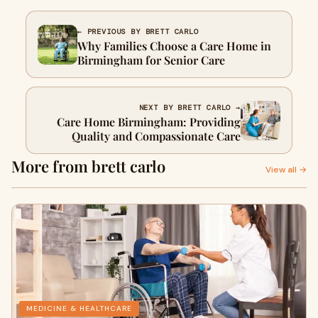
← PREVIOUS BY BRETT CARLO
Why Families Choose a Care Home in
Birmingham for Senior Care
NEXT BY BRETT CARLO →
Care Home Birmingham: Providing
Quality and Compassionate Care
More from brett carlo
View all →
MEDICINE & HEALTHCARE