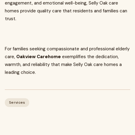
engagement, and emotional well-being, Selly Oak care
homes provide quality care that residents and families can
trust.
For families seeking compassionate and professional elderly
care,
Oakview Carehome
exemplifies the dedication,
warmth, and reliability that make Selly Oak care homes a
leading choice.
Services