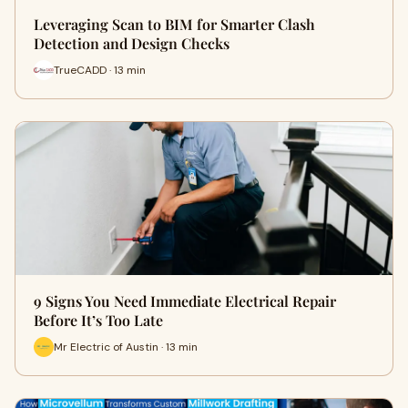
Leveraging Scan to BIM for Smarter Clash
Detection and Design Checks
TrueCADD · 13 min
9 Signs You Need Immediate Electrical Repair
Before It’s Too Late
Mr Electric of Austin · 13 min