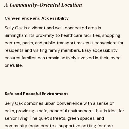
A Community-Oriented Location
Convenience and Accessibility
Selly Oak is a vibrant and well-connected area in
Birmingham. Its proximity to healthcare facilities, shopping
centres, parks, and public transport makes it convenient for
residents and visiting family members. Easy accessibility
ensures families can remain actively involved in their loved
one’s life.
Safe and Peaceful Environment
Selly Oak combines urban convenience with a sense of
calm, providing a safe, peaceful environment that is ideal for
senior living. The quiet streets, green spaces, and
community focus create a supportive setting for care