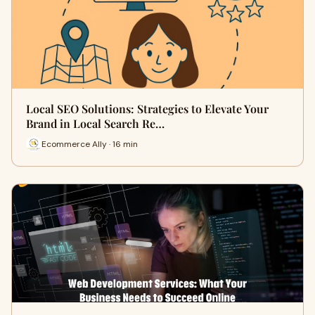
Local SEO Solutions: Strategies to Elevate Your
Brand in Local Search Re…
Ecommerce Ally · 16 min