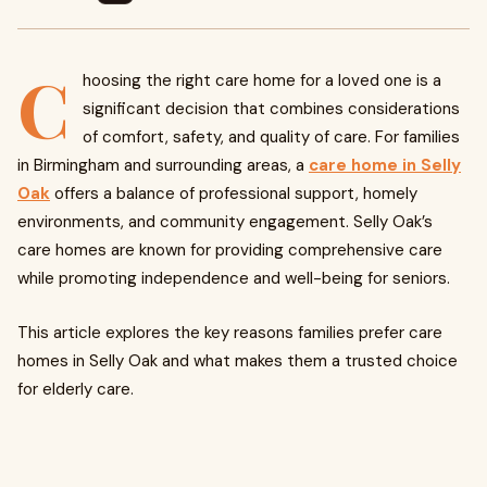
C
hoosing the right care home for a loved one is a
significant decision that combines considerations
of comfort, safety, and quality of care. For families
in Birmingham and surrounding areas, a
care home in Selly
Oak
offers a balance of professional support, homely
environments, and community engagement. Selly Oak’s
care homes are known for providing comprehensive care
while promoting independence and well-being for seniors.
This article explores the key reasons families prefer care
homes in Selly Oak and what makes them a trusted choice
for elderly care.