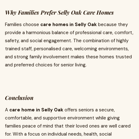
Why Families Prefer Selly Oak Care Homes
Families choose
care homes in Selly Oak
because they
provide a harmonious balance of professional care, comfort,
safety, and social engagement. The combination of highly
trained staff, personalised care, welcoming environments,
and strong family involvement makes these homes trusted
and preferred choices for senior living.
Conclusion
A
care home in Selly Oak
offers seniors a secure,
comfortable, and supportive environment while giving
families peace of mind that their loved ones are well cared
for. With a focus on individual needs, health, social