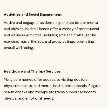
Activities and Social Engagement
Active and engaged residents experience better mental
and physical health. Homes offer a variety of recreational
and wellness activities, including arts and crafts, gentle
exercise, music therapy, and group outings, promoting
overall well-being.
Healthcare and Therapy Services
Many care homes offer access to visiting doctors,
physiotherapists, and mental health professionals. Regular
health checks and therapy programs support residents’
physical and emotional needs.