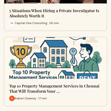
5 Situations When Hiring a Private Investigator Is
Absolutely Worth It
Capital One Consulting · 26 min
Top 10 Property Management Services in Chennai
That Will Transform Your …
Robert Downey · 17 min