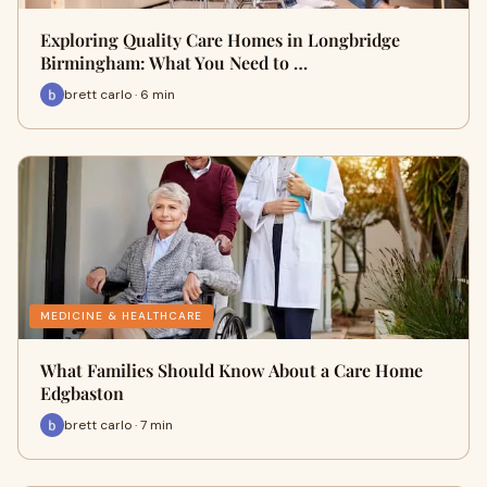
Exploring Quality Care Homes in Longbridge
Birmingham: What You Need to …
brett carlo · 6 min
MEDICINE & HEALTHCARE
What Families Should Know About a Care Home
Edgbaston
brett carlo · 7 min