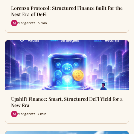
Lorenzo Protocol: Structured Finance Built for the
Next Era of DeFi
Margarett · 5 min
Upshift Finance: Smart, Structured DeFi Yield for a
New Era
Margarett · 7 min