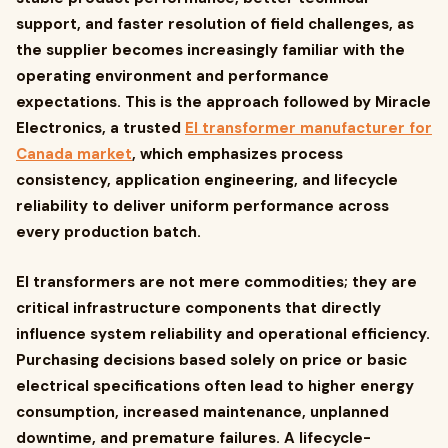
support, and faster resolution of field challenges, as
the supplier becomes increasingly familiar with the
operating environment and performance
expectations. This is the approach followed by Miracle
Electronics, a trusted
EI transformer manufacturer for
Canada market
, which emphasizes process
consistency, application engineering, and lifecycle
reliability to deliver uniform performance across
every production batch.
EI transformers are not mere commodities; they are
critical infrastructure components that directly
influence system reliability and operational efficiency.
Purchasing decisions based solely on price or basic
electrical specifications often lead to higher energy
consumption, increased maintenance, unplanned
downtime, and premature failures. A lifecycle-