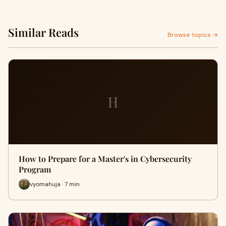
Similar Reads
Browse topics →
H
How to Prepare for a Master's in Cybersecurity
Program
vyomahuja · 7 min