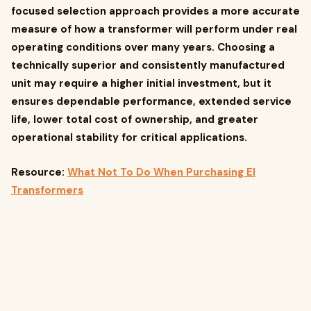
focused selection approach provides a more accurate
measure of how a transformer will perform under real
operating conditions over many years. Choosing a
technically superior and consistently manufactured
unit may require a higher initial investment, but it
ensures dependable performance, extended service
life, lower total cost of ownership, and greater
operational stability for critical applications.
Resource:
What Not To Do When Purchasing EI
Transformers