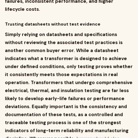
failures, inconsistent performance, and higher
lifecycle costs.
Trusting datasheets without test evidence
Simply relying on datasheets and specifications
without reviewing the associated test practices is
another common buyer error. While a datasheet
indicates what a transformer is designed to achieve
under defined conditions, only testing proves whether
it consistently meets those expectations in real
operation. Transformers that undergo comprehensive
electrical, thermal, and insulation testing are far less
likely to develop early-life failures or performance
deviations. Equally important is the consistency and
documentation of these tests, as a controlled and
traceable testing process is one of the strongest
indicators of long-term reliability and manufacturing