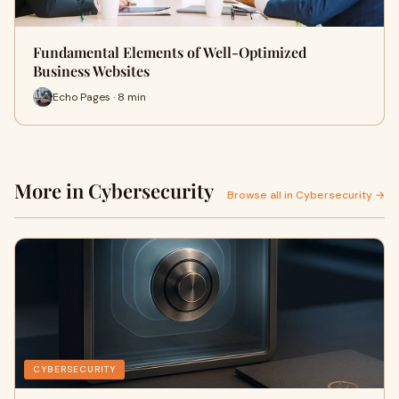
Fundamental Elements of Well-Optimized
Business Websites
Echo Pages · 8 min
More in Cybersecurity
Browse all in Cybersecurity →
CYBERSECURITY