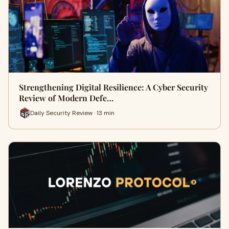
Strengthening Digital Resilience: A Cyber Security
Review of Modern Defe…
Daily Security Review · 13 min