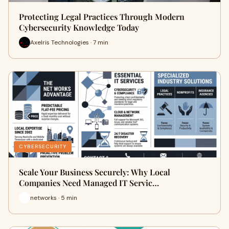
Protecting Legal Practices Through Modern
Cybersecurity Knowledge Today
Axelris Technologies · 7 min
CYBERSECURITY
Scale Your Business Securely: Why Local
Companies Need Managed IT Servic…
networks · 5 min