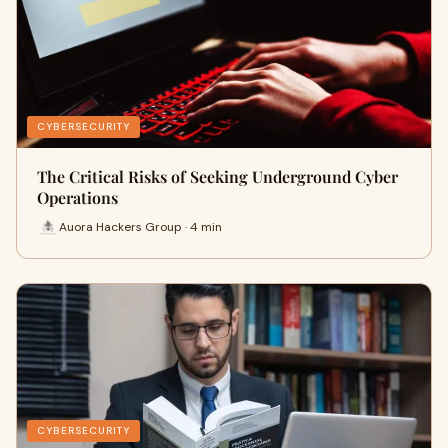
CYBERSECURITY
The Critical Risks of Seeking Underground Cyber
Operations
Auora Hackers Group · 4 min
CYBERSECURITY