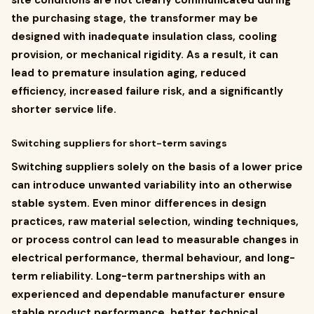
site conditions are not clearly communicated during
the purchasing stage, the transformer may be
designed with inadequate insulation class, cooling
provision, or mechanical rigidity. As a result, it can
lead to premature insulation aging, reduced
efficiency, increased failure risk, and a significantly
shorter service life.
Switching suppliers for short-term savings
Switching suppliers solely on the basis of a lower price
can introduce unwanted variability into an otherwise
stable system. Even minor differences in design
practices, raw material selection, winding techniques,
or process control can lead to measurable changes in
electrical performance, thermal behaviour, and long-
term reliability. Long-term partnerships with an
experienced and dependable manufacturer ensure
stable product performance, better technical