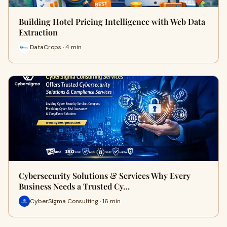
Building Hotel Pricing Intelligence with Web Data
Extraction
DataCrops · 4 min
Cybersecurity Solutions & Services Why Every
Business Needs a Trusted Cy…
CyberSigma Consulting · 16 min