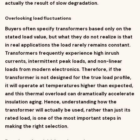
actually the result of slow degradation.
Overlooking load fluctuations
Buyers often specify transformers based only on the
stated load value, but what they do not realize is that
in real applications the load rarely remains constant.
Transformers frequently experience high inrush
currents, intermittent peak loads, and non-linear
loads from modern electronics. Therefore, if the
transformer is not designed for the true load profile,
it will operate at temperatures higher than expected,
and this thermal overload can dramatically accelerate
insulation aging. Hence, understanding how the
transformer will actually be used, rather than just its
rated load, is one of the most important steps in
making the right selection.