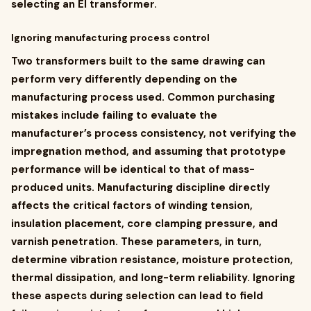
selecting an EI transformer.
Ignoring manufacturing process control
Two transformers built to the same drawing can
perform very differently depending on the
manufacturing process used. Common purchasing
mistakes include failing to evaluate the
manufacturer’s process consistency, not verifying the
impregnation method, and assuming that prototype
performance will be identical to that of mass-
produced units. Manufacturing discipline directly
affects the critical factors of winding tension,
insulation placement, core clamping pressure, and
varnish penetration. These parameters, in turn,
determine vibration resistance, moisture protection,
thermal dissipation, and long-term reliability. Ignoring
these aspects during selection can lead to field