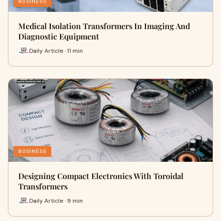
BUSINESS
Medical Isolation Transformers In Imaging And
Diagnostic Equipment
Daily Article · 11 min
BUSINESS
Designing Compact Electronics With Toroidal
Transformers
Daily Article · 9 min