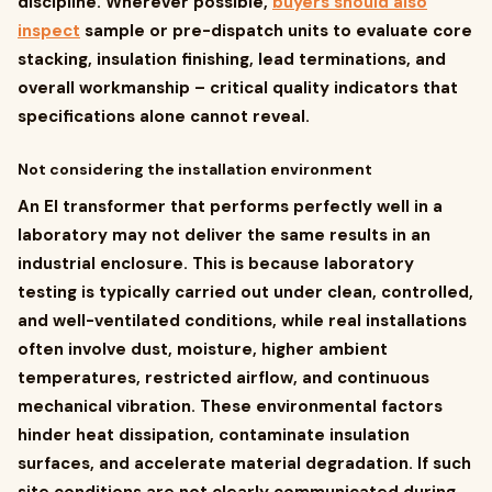
discipline. Wherever possible,
buyers should also
inspect
sample or pre-dispatch units to evaluate core
stacking, insulation finishing, lead terminations, and
overall workmanship – critical quality indicators that
specifications alone cannot reveal.
Not considering the installation environment
An EI transformer that performs perfectly well in a
laboratory may not deliver the same results in an
industrial enclosure. This is because laboratory
testing is typically carried out under clean, controlled,
and well-ventilated conditions, while real installations
often involve dust, moisture, higher ambient
temperatures, restricted airflow, and continuous
mechanical vibration. These environmental factors
hinder heat dissipation, contaminate insulation
surfaces, and accelerate material degradation. If such