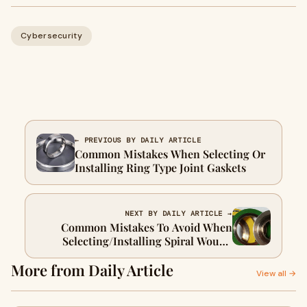
Cybersecurity
← PREVIOUS BY DAILY ARTICLE
Common Mistakes When Selecting Or
Installing Ring Type Joint Gaskets
NEXT BY DAILY ARTICLE →
Common Mistakes To Avoid When
Selecting/Installing Spiral Wound
Gaskets
More from Daily Article
View all →