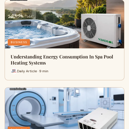
BUSINESS
Understanding Energy Consumption In Spa Pool
Heating Systems
Daily Article · 9 min