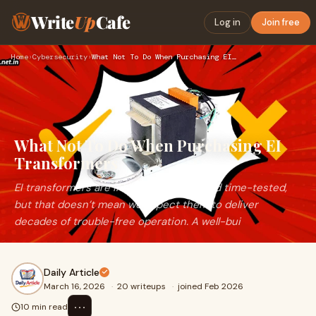
Write
Up
Cafe
Log in
Join free
Home
›
Cybersecurity
›
What Not To Do When Purchasing EI Transformers
What Not To Do When Purchasing EI
Transformers
EI transformers are inherently robust and time-tested,
but that doesn’t mean we expect them to deliver
decades of trouble-free operation. A well-bui
Daily Article
March 16, 2026
·
20 writeups
·
joined Feb 2026
⋯
10 min read