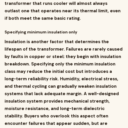
transformer that runs cooler will almost always
outlast one that operates near its thermal limit, even
if both meet the same basic rating.
Specifying minimum insulation only
Insulation is another factor that determines the
lifespan of the transformer. Failures are rarely caused
by faults in copper or steel; they begin with insulation
breakdown. Specifying only the minimum insulation
class may reduce the initial cost but introduces a
long-term reliability risk. Humidity, electrical stress,
and thermal cycling can gradually weaken insulation
systems that lack adequate margin. A well-designed
insulation system provides mechanical strength,
moisture resistance, and long-term dielectric
stability. Buyers who overlook this aspect often
encounter failures that appear sudden, but are