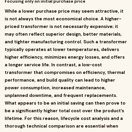
Focusing only on initial purchase price
While a lower purchase price may seem attractive, it
is not always the most economical choice. A higher-
priced transformer is not necessarily expensive; it
may often reflect superior design, better materials,
and tighter manufacturing control. Such a transformer
typically operates at lower temperatures, delivers
higher efficiency, minimizes energy losses, and offers
a longer service life. In contrast, a low-cost
transformer that compromises on efficiency, thermal
performance, and build quality can lead to higher
power consumption, increased maintenance,
unplanned downtime, and frequent replacements.
What appears to be an initial saving can then prove to
be a significantly higher total cost over the product’s
lifetime. For this reason, lifecycle cost analysis and a
thorough technical comparison are essential when