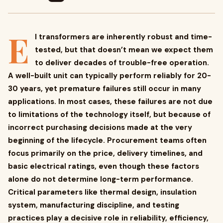
E
I transformers are inherently robust and time-
tested, but that doesn’t mean we expect them
to deliver decades of trouble-free operation.
A well-built unit can typically perform reliably for 20-
30 years, yet premature failures still occur in many
applications. In most cases, these failures are not due
to limitations of the technology itself, but because of
incorrect purchasing decisions made at the very
beginning of the lifecycle. Procurement teams often
focus primarily on the price, delivery timelines, and
basic electrical ratings, even though these factors
alone do not determine long-term performance.
Critical parameters like thermal design, insulation
system, manufacturing discipline, and testing
practices play a decisive role in reliability, efficiency,