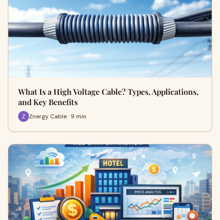
What Is a High Voltage Cable? Types, Applications,
and Key Benefits
Znergy Cable · 9 min