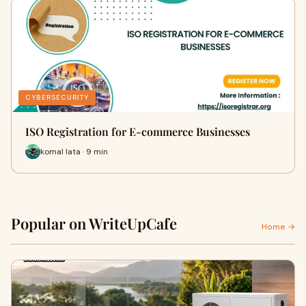
CYBERSECURITY
ISO Registration for E-commerce Businesses
komal lata · 9 min
Popular on WriteUpCafe
Home →