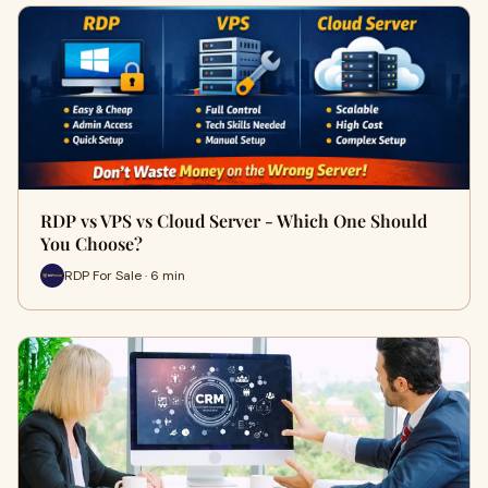
RDP vs VPS vs Cloud Server - Which One Should
You Choose?
RDP For Sale · 6 min