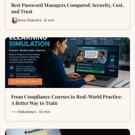
Best Password Managers Compared: Security, Cost,
and Trust
Nina Chandra · 21 min
CYBERSECURITY
From Compliance Courses to Real-World Practice:
A Better Way to Train
Webalearn · 10 min