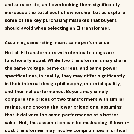
and service life, and overlooking them significantly
increases the total cost of ownership. Let us explore
some of the key purchasing mistakes that buyers
should avoid when selecting an EI transformer.
Assuming same rating means same performance
Not all EI transformers with identical ratings are
functionally equal. While two transformers may share
the same voltage, same current, and same power
specifications, in reality, they may differ significantly
in their internal design philosophy, material quality,
and thermal performance. Buyers may simply
compare the prices of two transformers with similar
ratings, and choose the lower priced one, assuming
that it delivers the same performance at a better
value. But, this assumption can be misleading. A lower-
cost transformer may involve compromises in critical