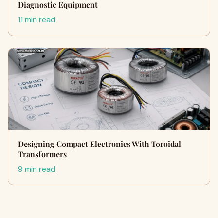
Diagnostic Equipment
11 min read
Designing Compact Electronics With Toroidal
Transformers
9 min read