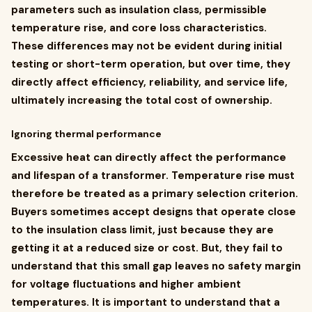
parameters such as insulation class, permissible
temperature rise, and core loss characteristics.
These differences may not be evident during initial
testing or short-term operation, but over time, they
directly affect efficiency, reliability, and service life,
ultimately increasing the total cost of ownership.
Ignoring thermal performance
Excessive heat can directly affect the performance
and lifespan of a transformer. Temperature rise must
therefore be treated as a primary selection criterion.
Buyers sometimes accept designs that operate close
to the insulation class limit, just because they are
getting it at a reduced size or cost. But, they fail to
understand that this small gap leaves no safety margin
for voltage fluctuations and higher ambient
temperatures. It is important to understand that a