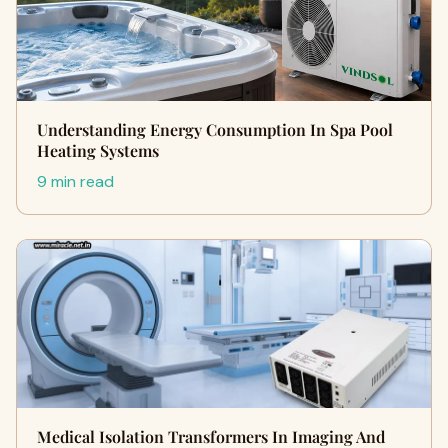
Understanding Energy Consumption In Spa Pool
Heating Systems
9 min read
Medical Isolation Transformers In Imaging And