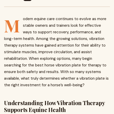
M
odern equine care continues to evolve as more
stable owners and trainers look for effective
ways to support recovery, performance, and
long-term health. Among the growing solutions, vibration
therapy systems have gained attention for their ability to
stimulate muscles, improve circulation, and assist
rehabilitation. When exploring options, many begin
searching for the best horse vibration plate for therapy to
ensure both safety and results. With so many systems
available, what truly determines whether a vibration plate is
the right investment for a horse’s well-being?
Understanding How Vibration Therapy
Supports Equine Health