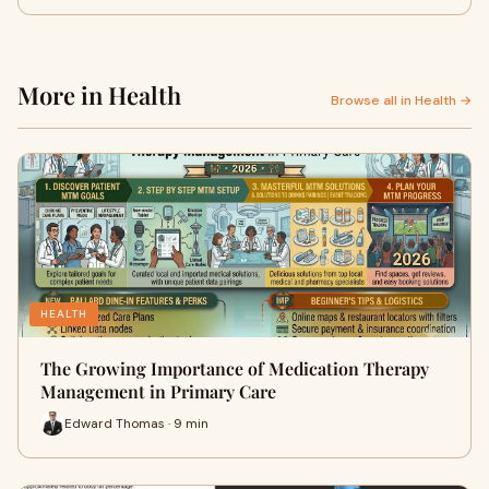
More in Health
Browse all in Health →
HEALTH
The Growing Importance of Medication Therapy
Management in Primary Care
Edward Thomas · 9 min