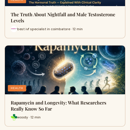
The Truth About Nightfall and Male Testosterone
Levels
best ivf specialist in coimbatore · 12 min
HEALTH
Rapamycin and Longevity: What Researchers
Really Know So Far
woody · 12 min