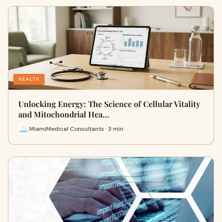
HEALTH
Unlocking Energy: The Science of Cellular Vitality
and Mitochondrial Hea…
MiamiMedical Consultants · 3 min