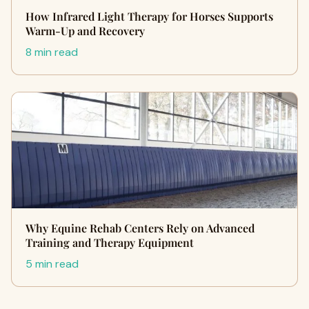
How Infrared Light Therapy for Horses Supports
Warm-Up and Recovery
8 min read
Why Equine Rehab Centers Rely on Advanced
Training and Therapy Equipment
5 min read