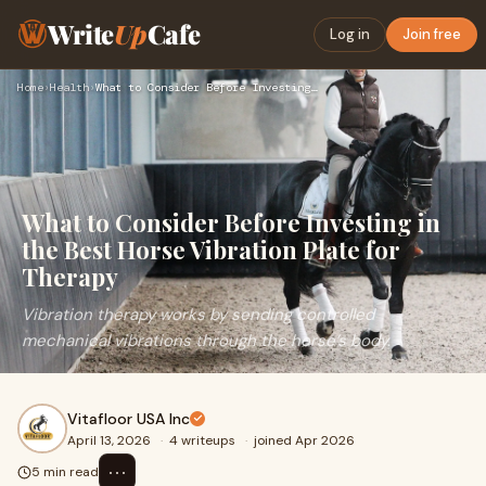
Write
Up
Cafe
Log in
Join free
Home
›
Health
›
What to Consider Before Investing in the Best Horse Vibratio…
What to Consider Before Investing in
the Best Horse Vibration Plate for
Therapy
Vibration therapy works by sending controlled
mechanical vibrations through the horse’s body.
Vitafloor USA Inc
April 13, 2026
·
4 writeups
·
joined Apr 2026
⋯
5 min read