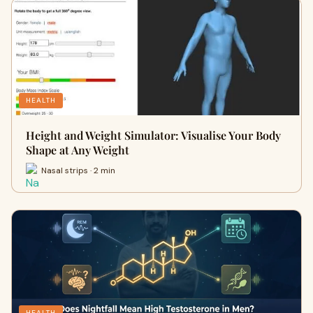
HEALTH
Height and Weight Simulator: Visualise Your Body
Shape at Any Weight
Nasal strips · 2 min
HEALTH