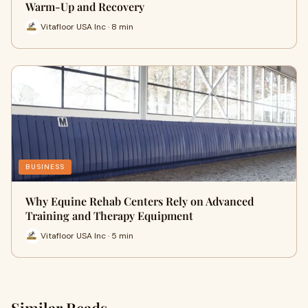
Warm-Up and Recovery
Vitafloor USA Inc · 8 min
BUSINESS
Why Equine Rehab Centers Rely on Advanced
Training and Therapy Equipment
Vitafloor USA Inc · 5 min