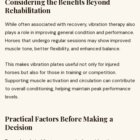
Considering the Benefits Beyond
Rehabilitation
While often associated with recovery, vibration therapy also
plays a role in improving general condition and performance.
Horses that undergo regular sessions may show improved
muscle tone, better flexibility, and enhanced balance.
This makes vibration plates useful not only for injured
horses but also for those in training or competition.
Supporting muscle activation and circulation can contribute
to overall conditioning, helping maintain peak performance
levels.
Practical Factors Before Making a
Decision