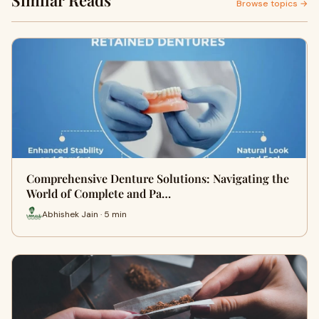
Similar Reads
Browse topics →
Comprehensive Denture Solutions: Navigating the
World of Complete and Pa…
Abhishek Jain · 5 min