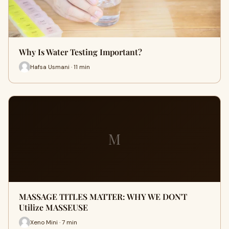
Why Is Water Testing Important?
Hafsa Usmani · 11 min
M
MASSAGE TITLES MATTER: WHY WE DON'T
Utilize MASSEUSE
Xeno Mini · 7 min