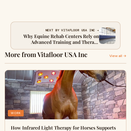
NEXT BY VITAFLOOR USA INC →
Why Equine Rehab Centers Rely on
Advanced Training and Therapy
Equipment
More from Vitafloor USA Inc
View all →
WORK
How Infrared Light Therapy for Horses Supports