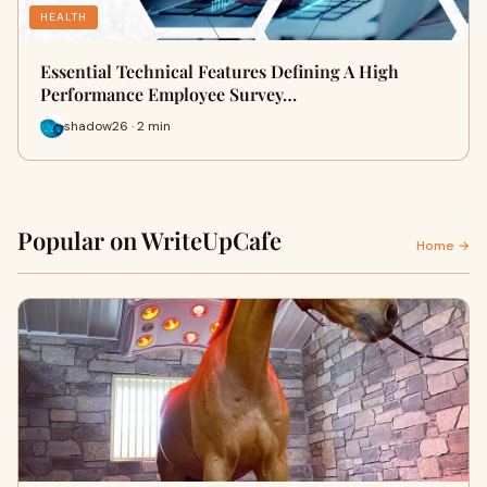
HEALTH
Essential Technical Features Defining A High
Performance Employee Survey…
shadow26 · 2 min
Popular on WriteUpCafe
Home →