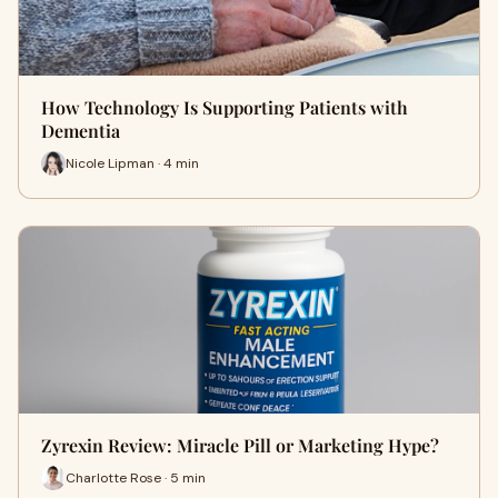
How Technology Is Supporting Patients with
Dementia
Nicole Lipman · 4 min
Zyrexin Review: Miracle Pill or Marketing Hype?
Charlotte Rose · 5 min