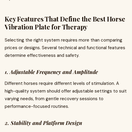
Key Features That Define the Best Horse
Vibration Plate for Therapy
Selecting the right system requires more than comparing
prices or designs. Several technical and functional features
determine effectiveness and safety.
1. Adjustable Frequency and Amplitude
Different horses require different levels of stimulation. A
high-quality system should offer adjustable settings to suit
varying needs, from gentle recovery sessions to
performance-focused routines.
2. Stability and Platform Design