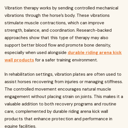
Vibration therapy works by sending controlled mechanical
vibrations through the horse’s body. These vibrations
stimulate muscle contractions, which can improve
strength, balance, and coordination. Research-backed
approaches show that this type of therapy may also
support better blood flow and promote bone density,
especially when used alongside
durable riding arena kick
wall products
for a safer training environment.
In rehabilitation settings, vibration plates are often used to
assist horses recovering from injuries or managing stiffness.
The controlled movement encourages natural muscle
engagement without placing strain on joints. This makes it a
valuable addition to both recovery programs and routine
care, complemented by durable riding arena kick wall
products that enhance protection and performance in
equine facilities.