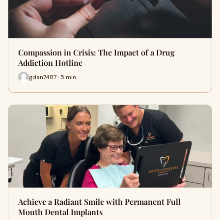
Compassion in Crisis: The Impact of a Drug
Addiction Hotline
gdan7487 · 5 min
Achieve a Radiant Smile with Permanent Full
Mouth Dental Implants