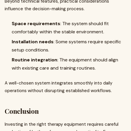
Beyond technical features, practical considerations
influence the decision-making process.
Space requirements
: The system should fit
comfortably within the stable environment.
Installation needs
: Some systems require specific
setup conditions.
Routine integration
: The equipment should align
with existing care and training routines.
A well-chosen system integrates smoothly into daily
operations without disrupting established workflows.
Conclusion
Investing in the right therapy equipment requires careful