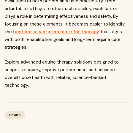
evaluation of both performance and practicality. From
adjustable settings to structural reliability, each factor
plays a role in determining effectiveness and safety. By
focusing on these elements, it becomes easier to identify
the
best horse vibration plate for therapy
that aligns
with both rehabilitation goals and long-term equine care
strategies.
Explore advanced equine therapy solutions designed to
support recovery, improve performance, and enhance
overall horse health with reliable, science-backed
technology.
Health