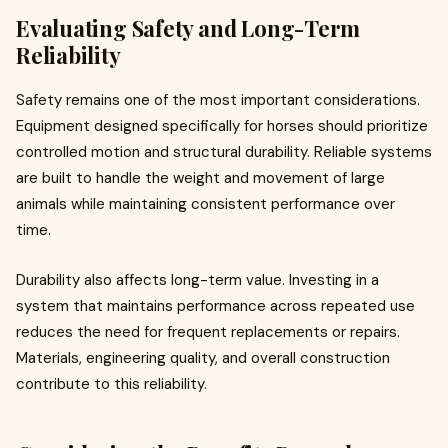
Evaluating Safety and Long-Term
Reliability
Safety remains one of the most important considerations.
Equipment designed specifically for horses should prioritize
controlled motion and structural durability. Reliable systems
are built to handle the weight and movement of large
animals while maintaining consistent performance over
time.
Durability also affects long-term value. Investing in a
system that maintains performance across repeated use
reduces the need for frequent replacements or repairs.
Materials, engineering quality, and overall construction
contribute to this reliability.