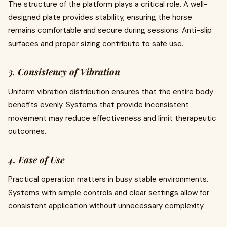
The structure of the platform plays a critical role. A well-
designed plate provides stability, ensuring the horse
remains comfortable and secure during sessions. Anti-slip
surfaces and proper sizing contribute to safe use.
3. Consistency of Vibration
Uniform vibration distribution ensures that the entire body
benefits evenly. Systems that provide inconsistent
movement may reduce effectiveness and limit therapeutic
outcomes.
4. Ease of Use
Practical operation matters in busy stable environments.
Systems with simple controls and clear settings allow for
consistent application without unnecessary complexity.