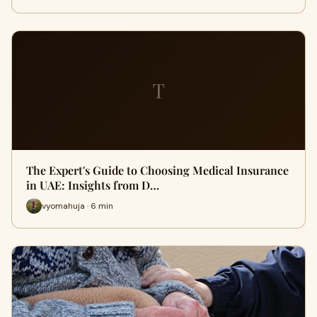
T
The Expert's Guide to Choosing Medical Insurance
in UAE: Insights from D…
vyomahuja · 6 min