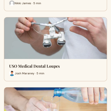
Nikki James · 5 min
USO Medical Dental Loupes
Josh Maraney · 5 min