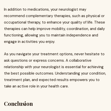
In addition to medications, your neurologist may
recommend complementary therapies, such as physical or
occupational therapy, to enhance your quality of life. These
therapies can help improve mobility, coordination, and daily
functioning, allowing you to maintain independence and
engage in activities you enjoy.
As you navigate your treatment options, never hesitate to
ask questions or express concerns. A collaborative
relationship with your neurologist is essential for achieving
the best possible outcomes. Understanding your condition,
treatment plan, and expected results empowers you to
take an active role in your health care.
Conclusion