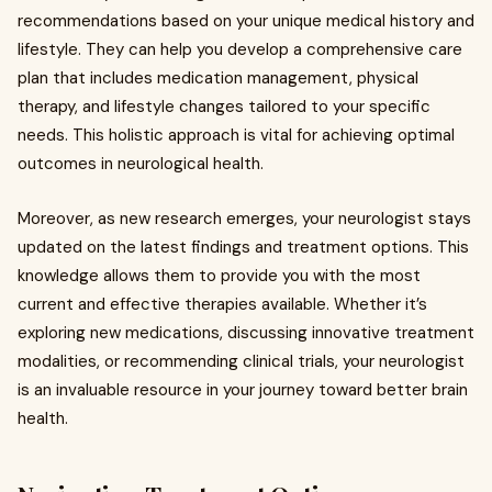
recommendations based on your unique medical history and
lifestyle. They can help you develop a comprehensive care
plan that includes medication management, physical
therapy, and lifestyle changes tailored to your specific
needs. This holistic approach is vital for achieving optimal
outcomes in neurological health.
Moreover, as new research emerges, your neurologist stays
updated on the latest findings and treatment options. This
knowledge allows them to provide you with the most
current and effective therapies available. Whether it’s
exploring new medications, discussing innovative treatment
modalities, or recommending clinical trials, your neurologist
is an invaluable resource in your journey toward better brain
health.