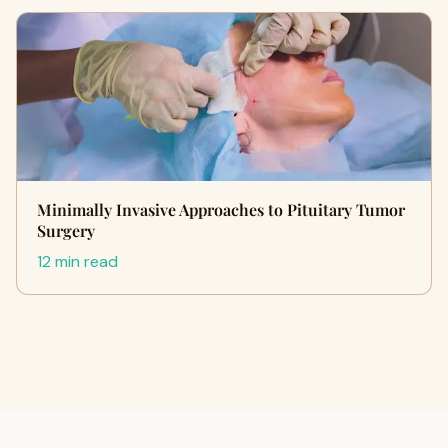
Minimally Invasive Approaches to Pituitary Tumor
Surgery
12 min read