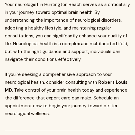
Your neurologist in Huntington Beach serves as a critical ally
in your journey toward optimal brain health. By
understanding the importance of neurological disorders,
adopting a healthy lifestyle, and maintaining regular
consultations, you can significantly enhance your quality of
life. Neurological health is a complex and multifaceted field,
but with the right guidance and support, individuals can
navigate their conditions effectively.
If you’re seeking a comprehensive approach to your
neurological health, consider consulting with
Robert Louis
MD
. Take control of your brain health today and experience
the difference that expert care can make. Schedule an
appointment now to begin your journey toward better
neurological wellness.