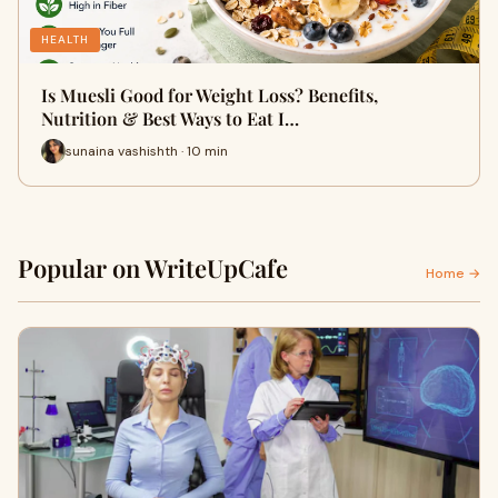
HEALTH
Is Muesli Good for Weight Loss? Benefits,
Nutrition & Best Ways to Eat I…
sunaina vashishth · 10 min
Popular on WriteUpCafe
Home →