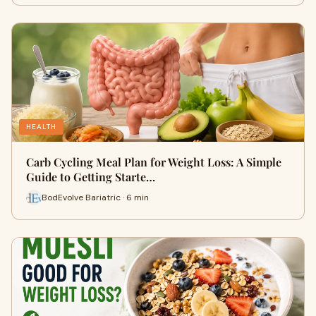
HEALTH
Carb Cycling Meal Plan for Weight Loss: A Simple
Guide to Getting Starte…
BodEvolve Bariatric · 6 min