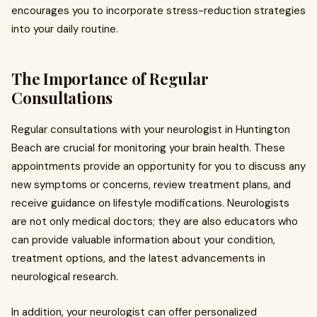
encourages you to incorporate stress-reduction strategies
into your daily routine.
The Importance of Regular
Consultations
Regular consultations with your neurologist in Huntington
Beach are crucial for monitoring your brain health. These
appointments provide an opportunity for you to discuss any
new symptoms or concerns, review treatment plans, and
receive guidance on lifestyle modifications. Neurologists
are not only medical doctors; they are also educators who
can provide valuable information about your condition,
treatment options, and the latest advancements in
neurological research.
In addition, your neurologist can offer personalized