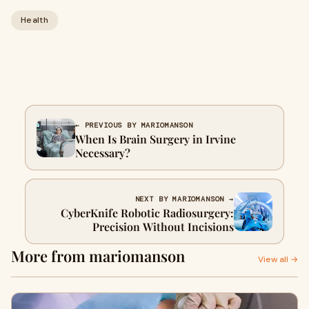
Health
← PREVIOUS BY MARIOMANSON
When Is Brain Surgery in Irvine
Necessary?
NEXT BY MARIOMANSON →
CyberKnife Robotic Radiosurgery:
Precision Without Incisions
More from mariomanson
View all →