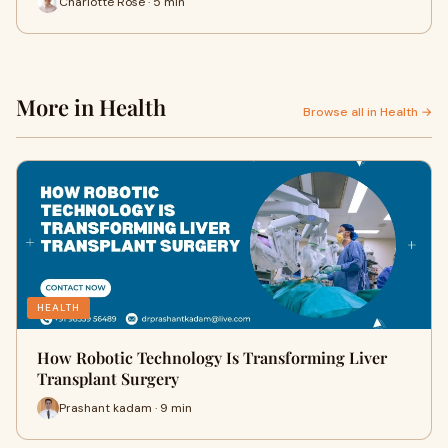
Charlotte Rose · 5 min
More in Health
Browse all in Health →
HEALTH
How Robotic Technology Is Transforming Liver
Transplant Surgery
Prashant kadam · 9 min