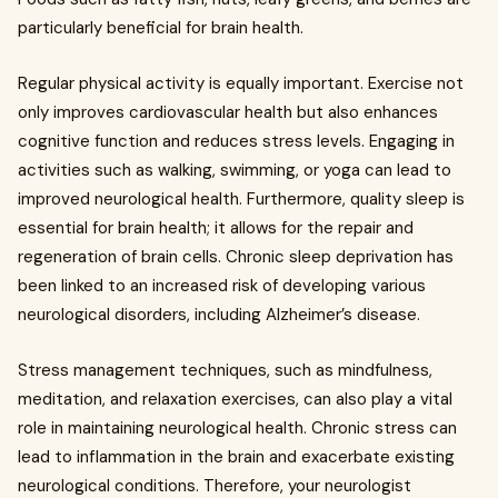
particularly beneficial for brain health.
Regular physical activity is equally important. Exercise not
only improves cardiovascular health but also enhances
cognitive function and reduces stress levels. Engaging in
activities such as walking, swimming, or yoga can lead to
improved neurological health. Furthermore, quality sleep is
essential for brain health; it allows for the repair and
regeneration of brain cells. Chronic sleep deprivation has
been linked to an increased risk of developing various
neurological disorders, including Alzheimer’s disease.
Stress management techniques, such as mindfulness,
meditation, and relaxation exercises, can also play a vital
role in maintaining neurological health. Chronic stress can
lead to inflammation in the brain and exacerbate existing
neurological conditions. Therefore, your neurologist