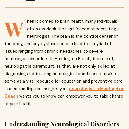
W
hen it comes to brain health, many individuals
often overlook the significance of consulting a
neurologist. The brain is the control center of
the body, and any dysfunction can lead to a myriad of
issues ranging from chronic headaches to severe
neurological disorders. In Huntington Beach, the role of a
neurologist is paramount, as they are not only skilled at
diagnosing and treating neurological conditions but also
serve as a vital resource for education and preventive care.
Understanding the insights your
neurologist in Huntington
Beach
wants you to know can empower you to take charge
of your health.
Understanding Neurological Disorders