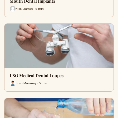
Mouth Dental Implants
Nikki James · 5 min
USO Medical Dental Loupes
Josh Maraney · 5 min