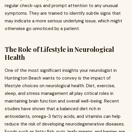
regular check-ups and prompt attention to any unusual
symptoms. They are trained to identify subtle signs that
may indicate a more serious underlying issue, which might
otherwise go unnoticed by a patient.
The Role of Lifestyle in Neurological
Health
One of the most significant insights your neurologist in
Huntington Beach wants to convey is the impact of
lifestyle choices on neurological health. Diet, exercise,
sleep, and stress management all play critical roles in
maintaining brain function and overall well-being. Recent
studies have shown that a balanced diet rich in
antioxidants, omega-3 fatty acids, and vitamins can help
reduce the risk of developing neurodegenerative diseases.
Foods such as fatty fish, nuts, leafy greens, and berries are