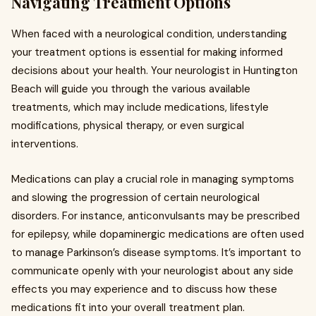
Navigating Treatment Options
When faced with a neurological condition, understanding
your treatment options is essential for making informed
decisions about your health. Your neurologist in Huntington
Beach will guide you through the various available
treatments, which may include medications, lifestyle
modifications, physical therapy, or even surgical
interventions.
Medications can play a crucial role in managing symptoms
and slowing the progression of certain neurological
disorders. For instance, anticonvulsants may be prescribed
for epilepsy, while dopaminergic medications are often used
to manage Parkinson’s disease symptoms. It’s important to
communicate openly with your neurologist about any side
effects you may experience and to discuss how these
medications fit into your overall treatment plan.