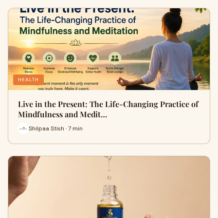
HEALTH
Live in the Present: The Life-Changing Practice of
Mindfulness and Medit…
Shilpaa Stish · 7 min