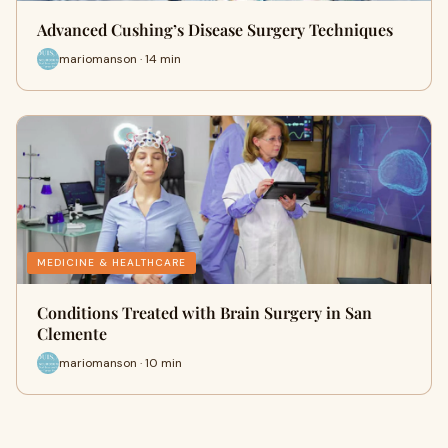
Advanced Cushing’s Disease Surgery Techniques
mariomanson · 14 min
MEDICINE & HEALTHCARE
Conditions Treated with Brain Surgery in San
Clemente
mariomanson · 10 min