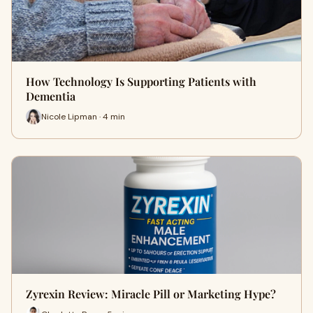
How Technology Is Supporting Patients with
Dementia
Nicole Lipman · 4 min
Zyrexin Review: Miracle Pill or Marketing Hype?