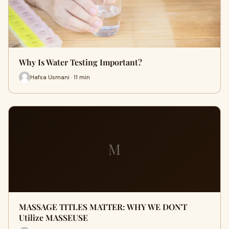
Why Is Water Testing Important?
Hafsa Usmani · 11 min
M
MASSAGE TITLES MATTER: WHY WE DON'T
Utilize MASSEUSE