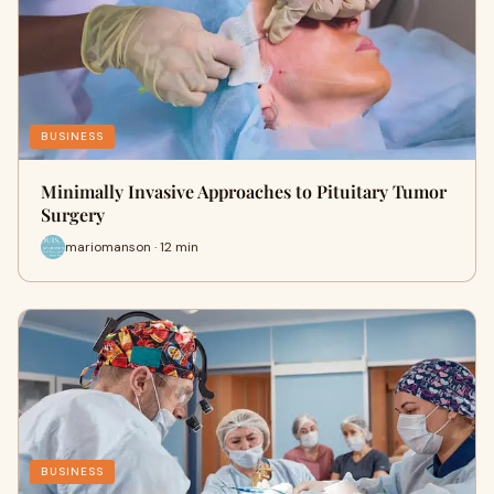
BUSINESS
Minimally Invasive Approaches to Pituitary Tumor
Surgery
mariomanson · 12 min
BUSINESS