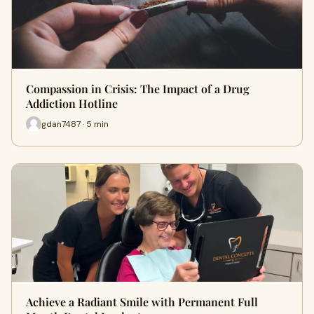
Compassion in Crisis: The Impact of a Drug
Addiction Hotline
gdan7487 · 5 min
Achieve a Radiant Smile with Permanent Full