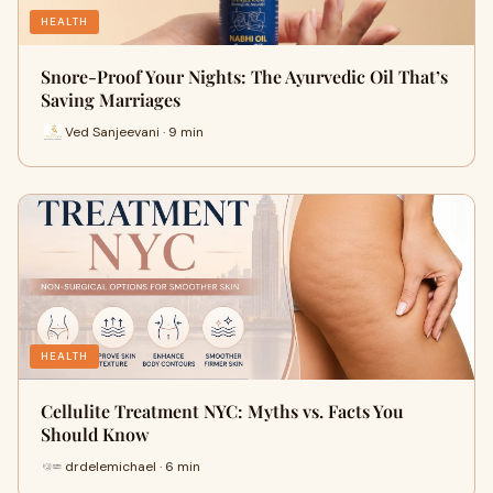
HEALTH
Snore-Proof Your Nights: The Ayurvedic Oil That’s
Saving Marriages
Ved Sanjeevani · 9 min
HEALTH
Cellulite Treatment NYC: Myths vs. Facts You
Should Know
drdelemichael · 6 min