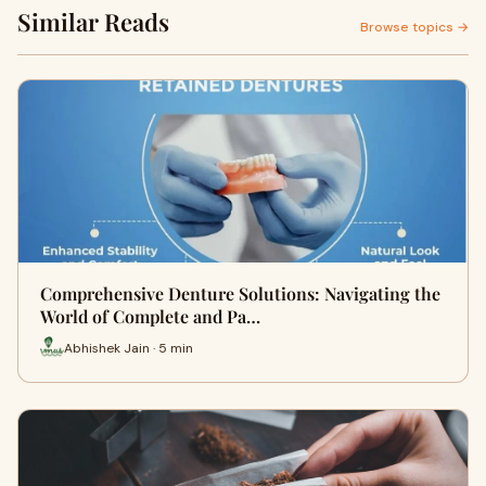
Similar Reads
Browse topics →
Comprehensive Denture Solutions: Navigating the
World of Complete and Pa…
Abhishek Jain · 5 min