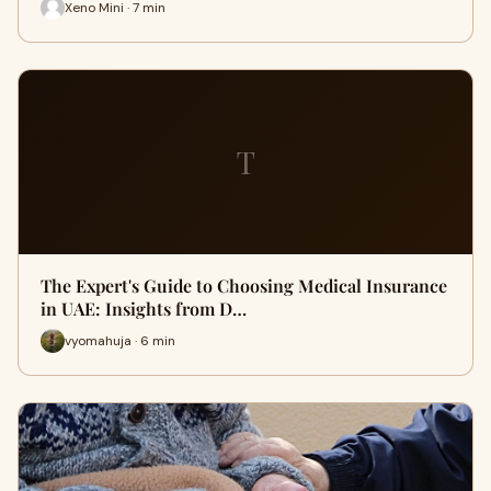
Xeno Mini · 7 min
T
The Expert's Guide to Choosing Medical Insurance
in UAE: Insights from D…
vyomahuja · 6 min