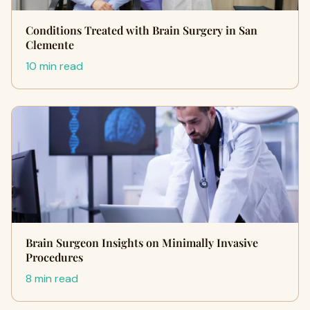
Conditions Treated with Brain Surgery in San
Clemente
10 min read
Brain Surgeon Insights on Minimally Invasive
Procedures
8 min read