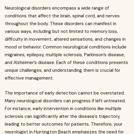
Neurological disorders encompass a wide range of
conditions that affect the brain, spinal cord, and nerves
throughout the body. These disorders can manifest in
various ways, including but not limited to memory loss,
difficulty in movement, altered sensations, and changes in
mood or behavior. Common neurological conditions include
migraines, epilepsy, multiple sclerosis, Parkinson’s disease,
and Alzheimer’s disease. Each of these conditions presents
unique challenges, and understanding them is crucial for
effective management.
The importance of early detection cannot be overstated.
Many neurological disorders can progress if left untreated.
For instance, early intervention in conditions like multiple
sclerosis can significantly alter the disease's trajectory,
leading to better outcomes for patients. Therefore, your
neurologist in Huntington Beach emphasizes the need for