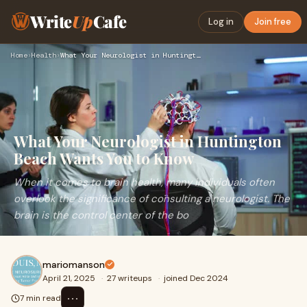
Write
Up
Cafe
Log in
Join free
Home
›
Health
›
What Your Neurologist in Huntington Beach Wants You to Know
What Your Neurologist in Huntington
Beach Wants You to Know
When it comes to brain health, many individuals often
overlook the significance of consulting a neurologist. The
brain is the control center of the bo
mariomanson
April 21, 2025
·
27 writeups
·
joined Dec 2024
⋯
7 min read