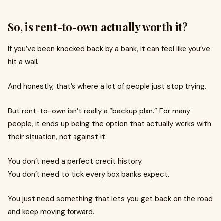
So, is rent-to-own actually worth it?
If you’ve been knocked back by a bank, it can feel like you’ve
hit a wall.
And honestly, that’s where a lot of people just stop trying.
But rent-to-own isn’t really a “backup plan.” For many
people, it ends up being the option that actually works with
their situation, not against it.
You don’t need a perfect credit history.
You don’t need to tick every box banks expect.
You just need something that lets you get back on the road
and keep moving forward.