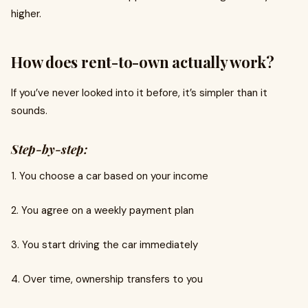
higher.
How does rent-to-own actually work?
If you’ve never looked into it before, it’s simpler than it
sounds.
Step-by-step:
1. You choose a car based on your income
2. You agree on a weekly payment plan
3. You start driving the car immediately
4. Over time, ownership transfers to you