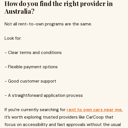
How do you find the right provider in
Australia?
Not all rent-to-own programs are the same.
Look for:
- Clear terms and conditions
- Flexible payment options
- Good customer support
- A straightforward application process
If you’re currently searching for
rent to own cars near me
,
it’s worth exploring trusted providers like CarCoop that
focus on accessibility and fast approvals without the usual