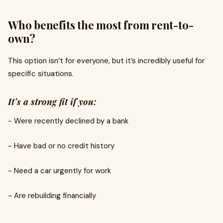
Who benefits the most from rent-to-
own?
This option isn’t for everyone, but it’s incredibly useful for
specific situations.
It’s a strong fit if you:
- Were recently declined by a bank
- Have bad or no credit history
- Need a car urgently for work
- Are rebuilding financially