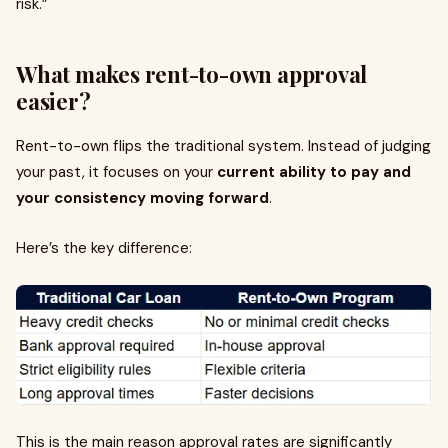
risk.”
What makes rent-to-own approval
easier?
Rent-to-own flips the traditional system. Instead of judging
your past, it focuses on your
current ability to pay and
your consistency moving forward
.
Here’s the key difference:
This is the main reason approval rates are significantly