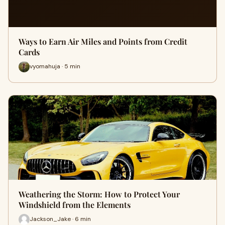
Ways to Earn Air Miles and Points from Credit
Cards
vyomahuja · 5 min
Weathering the Storm: How to Protect Your
Windshield from the Elements
Jackson_Jake · 6 min