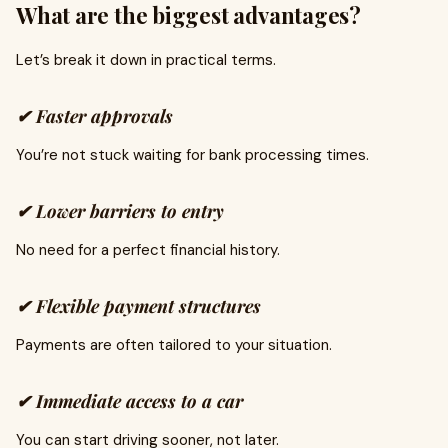
What are the biggest advantages?
Let’s break it down in practical terms.
✔ Faster approvals
You’re not stuck waiting for bank processing times.
✔ Lower barriers to entry
No need for a perfect financial history.
✔ Flexible payment structures
Payments are often tailored to your situation.
✔ Immediate access to a car
You can start driving sooner, not later.