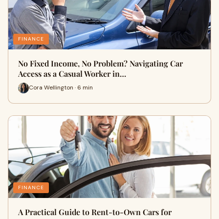
FINANCE
No Fixed Income, No Problem? Navigating Car
Access as a Casual Worker in…
Cora Wellington · 6 min
FINANCE
A Practical Guide to Rent-to-Own Cars for