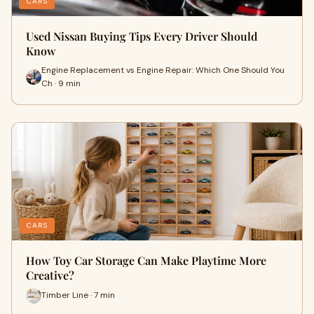
CARS
Used Nissan Buying Tips Every Driver Should
Know
Engine Replacement vs Engine Repair: Which One Should You
Ch · 9 min
CARS
How Toy Car Storage Can Make Playtime More
Creative?
Timber Line · 7 min