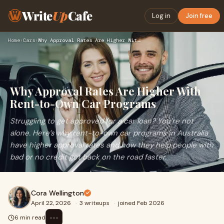
Write
Up
Cafe
Log in
Join free
Home
›
Cars
›
Why Approval Rates Are Higher With Rent-to-Own Car Programs
Why Approval Rates Are Higher With
Rent-to-Own Car Programs
Struggling to get approved for a car loan? You’re not
alone. Here’s why rent-to-own car programs in Australia
have higher approval rates and how they help people with
bad or no credit get back on the road faster.
Cora Wellington
April 22, 2026
·
3 writeups
·
joined Feb 2026
⋯
6 min read