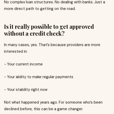
No complex loan structures. No dealing with banks. Just a
more direct path to getting on the road.
Is it really possible to get approved
without a credit check?
In many cases, yes. That’s because providers are more
interested in:
- Your current income
- Your ability to make regular payments
- Your stability right now
Not what happened years ago. For someone who’s been
declined before, this can be a game changer.