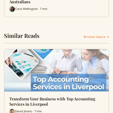
Australians
Cora Wellington · 7 min
Similar Reads
Browse topics →
Transform Your Business with Top Accounting
Services in Liverpool
David jhonlc · 7 min