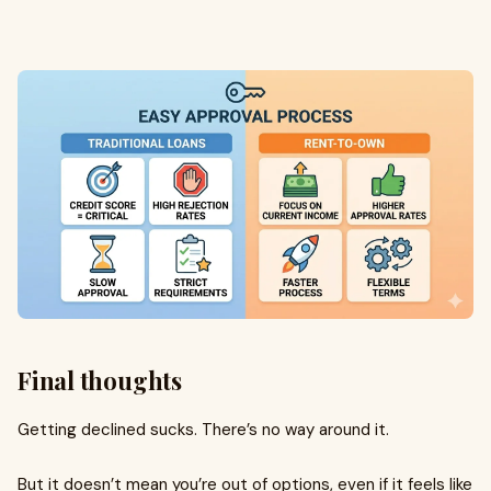
Final thoughts
Getting declined sucks. There’s no way around it.
But it doesn’t mean you’re out of options, even if it feels like