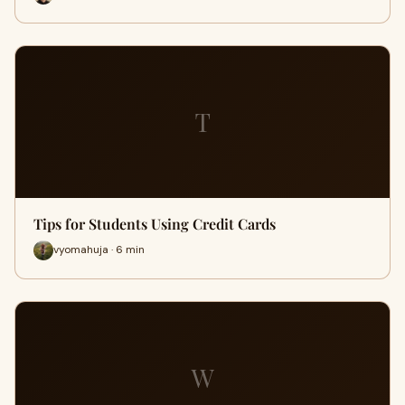
T
Tips for Students Using Credit Cards
vyomahuja · 6 min
W