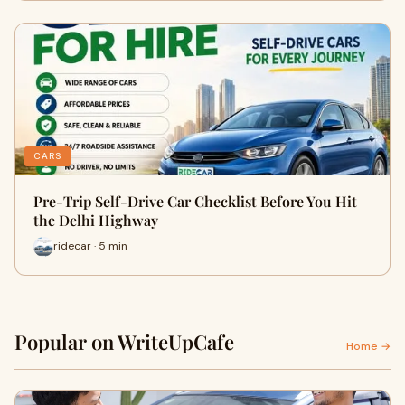
CARS
Pre-Trip Self-Drive Car Checklist Before You Hit
the Delhi Highway
ridecar · 5 min
Popular on WriteUpCafe
Home →