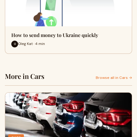
How to send money to Ukraine quickly
Oleg Kat · 4 min
O
More in Cars
Browse all in Cars →