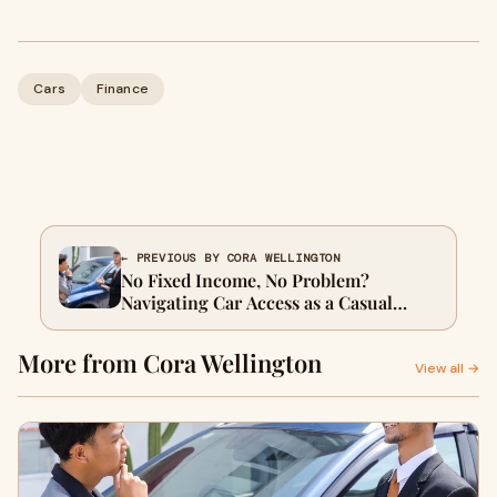
Cars
Finance
← PREVIOUS BY CORA WELLINGTON
No Fixed Income, No Problem?
Navigating Car Access as a Casual
Worker in Sydney
More from Cora Wellington
View all →