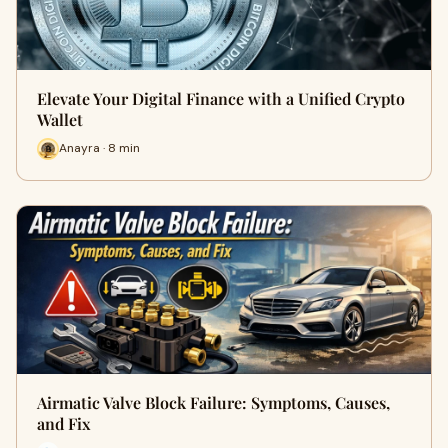
Elevate Your Digital Finance with a Unified Crypto
Wallet
Anayra · 8 min
Airmatic Valve Block Failure: Symptoms, Causes,
and Fix