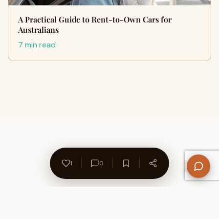
A Practical Guide to Rent-to-Own Cars for
Australians
7 min read
1
0