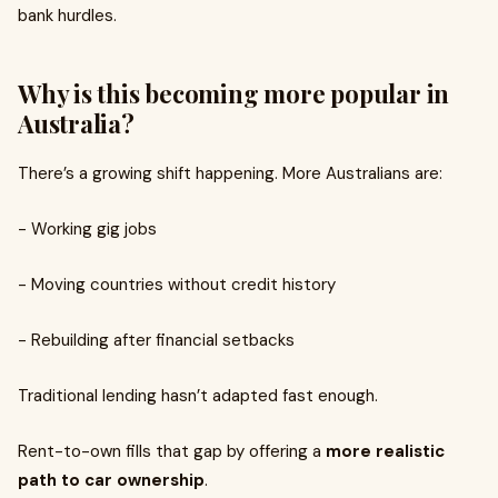
bank hurdles.
Why is this becoming more popular in
Australia?
There’s a growing shift happening. More Australians are:
- Working gig jobs
- Moving countries without credit history
- Rebuilding after financial setbacks
Traditional lending hasn’t adapted fast enough.
Rent-to-own fills that gap by offering a
more realistic
path to car ownership
.