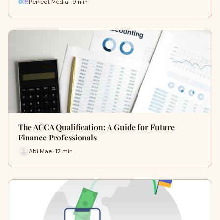
Perfect Media · 9 min
The ACCA Qualification: A Guide for Future
Finance Professionals
Abi Mae · 12 min