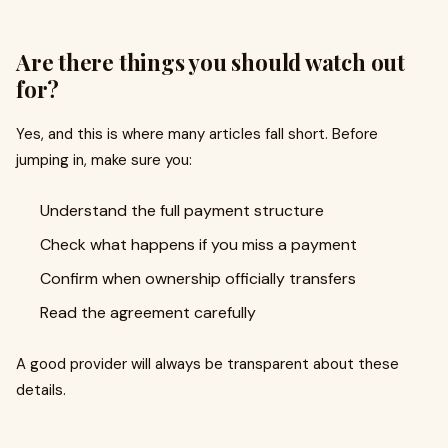
Are there things you should watch out
for?
Yes, and this is where many articles fall short. Before
jumping in, make sure you:
Understand the full payment structure
Check what happens if you miss a payment
Confirm when ownership officially transfers
Read the agreement carefully
A good provider will always be transparent about these
details.