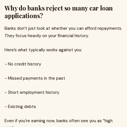
Why do banks reject so many car loan
applications?
Banks don’t just look at whether you can afford repayments.
They focus heavily on your financial history.
Here’s what typically works against you:
- No credit history
- Missed payments in the past
- Short employment history
- Existing debts
Even if you’re earning now, banks often see you as “high