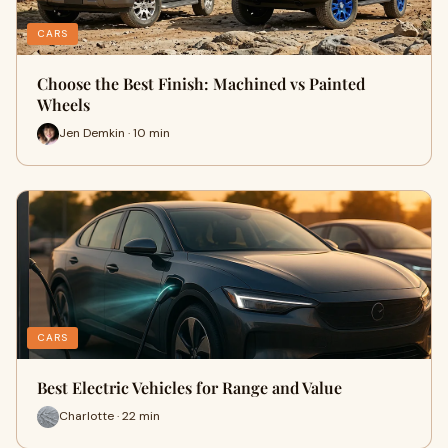
CARS
Choose the Best Finish: Machined vs Painted
Wheels
Jen Demkin · 10 min
CARS
Best Electric Vehicles for Range and Value
Charlotte · 22 min