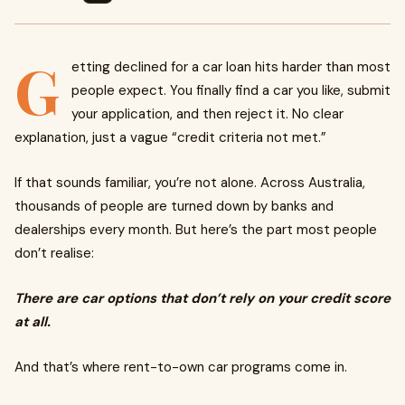
G
etting declined for a car loan hits harder than most
people expect. You finally find a car you like, submit
your application, and then reject it. No clear
explanation, just a vague “credit criteria not met.”
If that sounds familiar, you’re not alone. Across Australia,
thousands of people are turned down by banks and
dealerships every month. But here’s the part most people
don’t realise:
There are car options that don’t rely on your credit score
at all.
And that’s where rent-to-own car programs come in.