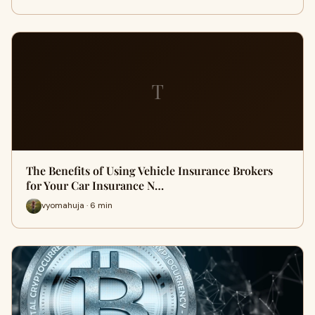
T
The Benefits of Using Vehicle Insurance Brokers
for Your Car Insurance N…
vyomahuja · 6 min