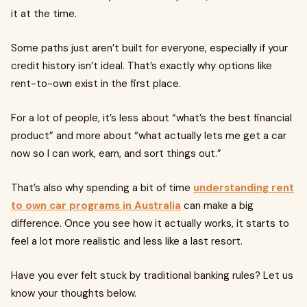
it at the time.
Some paths just aren’t built for everyone, especially if your
credit history isn’t ideal. That’s exactly why options like
rent-to-own exist in the first place.
For a lot of people, it’s less about “what’s the best financial
product” and more about “what actually lets me get a car
now so I can work, earn, and sort things out.”
That’s also why spending a bit of time
understanding rent
to own car programs in Australia
can make a big
difference. Once you see how it actually works, it starts to
feel a lot more realistic and less like a last resort.
Have you ever felt stuck by traditional banking rules? Let us
know your thoughts below.