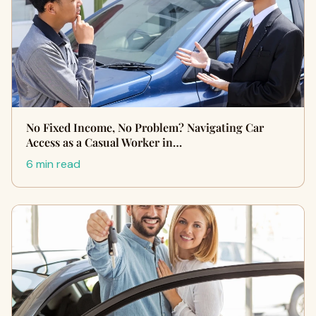
No Fixed Income, No Problem? Navigating Car
Access as a Casual Worker in…
6 min read