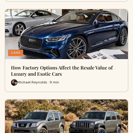
CARS
How Factory Options Affect the Resale Value of
Luxury and Exotic Cars
Michael Reynolds · 9 min