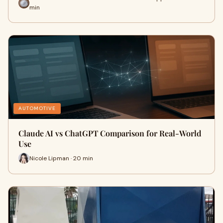
min
AUTOMOTIVE
Claude AI vs ChatGPT Comparison for Real-World
Use
Nicole Lipman · 20 min