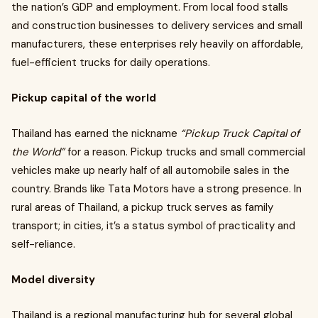
the nation’s GDP and employment. From local food stalls
and construction businesses to delivery services and small
manufacturers, these enterprises rely heavily on affordable,
fuel-efficient trucks for daily operations.
Pickup capital of the world
Thailand has earned the nickname
“Pickup Truck Capital of
the World”
for a reason. Pickup trucks and small commercial
vehicles make up nearly half of all automobile sales in the
country. Brands like Tata Motors have a strong presence. In
rural areas of Thailand, a pickup truck serves as family
transport; in cities, it’s a status symbol of practicality and
self-reliance.
Model diversity
Thailand is a regional manufacturing hub for several global