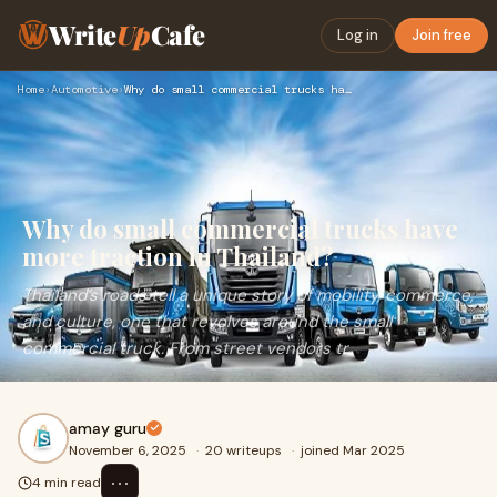
Write
Up
Cafe
Log in
Join free
Home
›
Automotive
›
Why do small commercial trucks have more traction in Thailan…
Why do small commercial trucks have
more traction in Thailand?
Thailand’s roads tell a unique story of mobility, commerce,
and culture, one that revolves around the small
commercial truck. From street vendors tr
amay guru
November 6, 2025
·
20 writeups
·
joined Mar 2025
⋯
4 min read