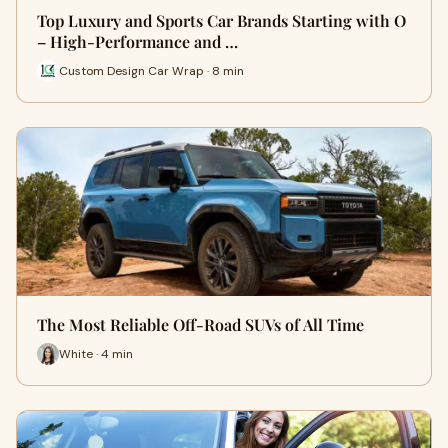
Top Luxury and Sports Car Brands Starting with O
– High-Performance and …
Custom Design Car Wrap · 8 min
The Most Reliable Off-Road SUVs of All Time
White · 4 min