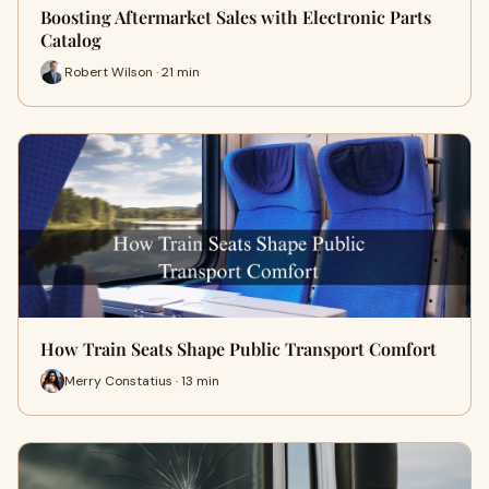
Boosting Aftermarket Sales with Electronic Parts
Catalog
Robert Wilson · 21 min
How Train Seats Shape Public Transport Comfort
Merry Constatius · 13 min