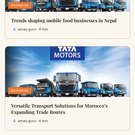
BUSINESS
Trends shaping mobile food businesses in Nepal
amay guru · 4 min
BUSINESS
Versatile Transport Solutions for Morocco’s
Expanding Trade Routes
amay guru · 4 min