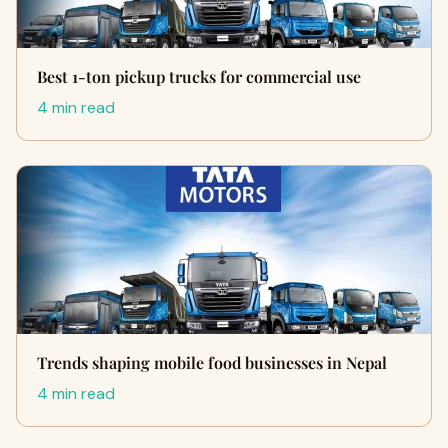
Best 1-ton pickup trucks for commercial use
4 min read
Trends shaping mobile food businesses in Nepal
4 min read