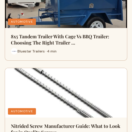
AUTOMOTIVE
8x5 Tandem Trailer With Cage Vs BBQ Trailer:
Choosing The Right Trailer …
Bluestar Trailers · 4 min
AUTOMOTIVE
Nitrided Screw Manufacturer Guide: What to Look