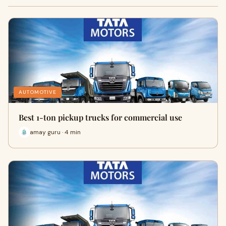
AUTOMOTIVE
Best 1-ton pickup trucks for commercial use
amay guru · 4 min