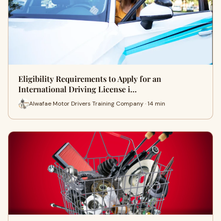
Eligibility Requirements to Apply for an
International Driving License i…
Alwafae Motor Drivers Training Company · 14 min