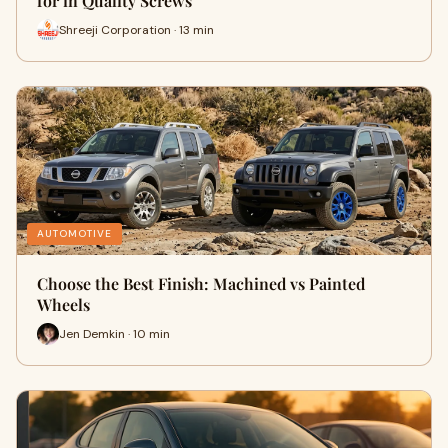
for in Quality Screws
Shreeji Corporation · 13 min
AUTOMOTIVE
Choose the Best Finish: Machined vs Painted
Wheels
Jen Demkin · 10 min