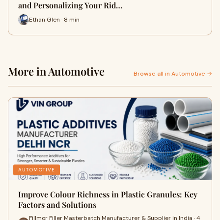
and Personalizing Your Rid…
Ethan Glen · 8 min
More in Automotive
Browse all in Automotive →
AUTOMOTIVE
Improve Colour Richness in Plastic Granules: Key
Factors and Solutions
Fillmor Filler Masterbatch Manufacturer & Supplier in India · 4