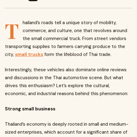
T
hailand’s roads tell a unique story of mobility,
commerce, and culture, one that revolves around
the small commercial truck. From street vendors
transporting supplies to farmers carrying produce to the
city,
small trucks
form the lifeblood of Thai trade.
Interestingly, these vehicles also dominate online reviews
and discussions in the Thai automotive scene. But what
drives this enthusiasm? Let’s explore the cultural,
economic, and industrial reasons behind this phenomenon:
Strong small business
Thailand’s economy is deeply rooted in small and medium-
sized enterprises, which account for a significant share of