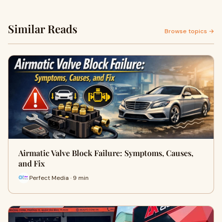
Similar Reads
Browse topics →
Airmatic Valve Block Failure: Symptoms, Causes,
and Fix
Perfect Media · 9 min