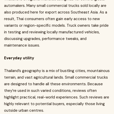
automakers. Many small commercial trucks sold locally are
also produced here for export across Southeast Asia. As a
result, Thai consumers often gain early access to new
variants or region-specific models. Truck owners take pride
in testing and reviewing locally manufactured vehicles,
discussing upgrades, performance tweaks, and
maintenance issues.
Everyday utility
Thailand’s geography is a mix of bustling cities, mountainous
terrain, and vast agricultural lands. Small commercial trucks
are designed to handle all these environments. Because
they’re used in such varied conditions, reviews often
highlight practical, real-world experiences. Such reviews are
highly relevant to potential buyers, especially those living
outside urban centres.