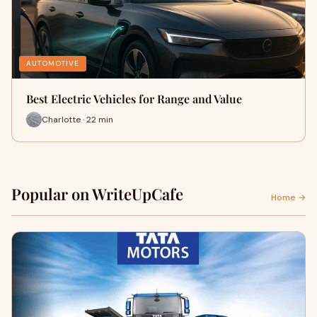
AUTOMOTIVE
Best Electric Vehicles for Range and Value
Charlotte · 22 min
Popular on WriteUpCafe
Home →