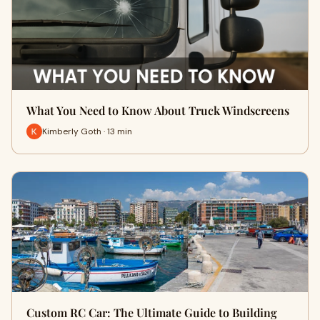
What You Need to Know About Truck Windscreens
Kimberly Goth · 13 min
Custom RC Car: The Ultimate Guide to Building