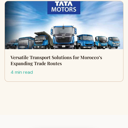
Versatile Transport Solutions for Morocco’s
Expanding Trade Routes
4 min read