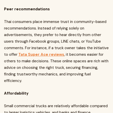
Peer recommendations
Thai consumers place immense trust in community-based
recommendations. Instead of relying solely on
advertisements, they prefer to hear directly from other
users through Facebook groups, LINE chats, or YouTube
comments. For instance, if a truck owner takes the initiative
to offer
Tata Super Ace reviews
, it becomes easier for
others to make decisions. These online spaces are rich with
advice on choosing the right truck, securing financing,
finding trustworthy mechanics, and improving fuel
efficiency.
Affordability
Small commercial trucks are relatively affordable compared
to larger logistics vehicles, and banks and finance