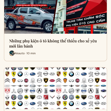
Những phụ kiện ô tô không thể thiếu cho xế yêu
mới lăn bánh
Akauto · 10 min