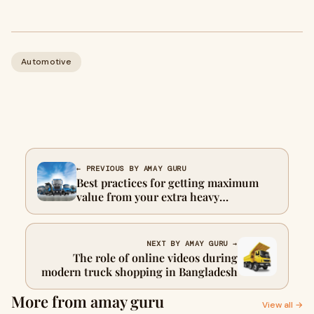
Automotive
← PREVIOUS BY AMAY GURU
Best practices for getting maximum
value from your extra heavy
commercial truck
NEXT BY AMAY GURU →
The role of online videos during
modern truck shopping in Bangladesh
More from amay guru
View all →