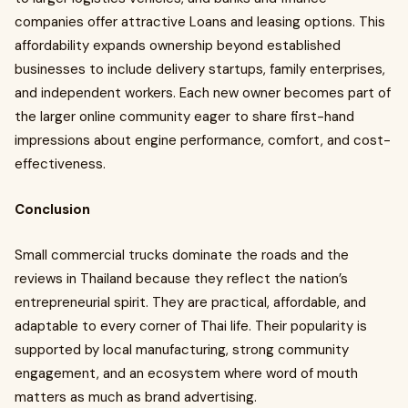
companies offer attractive Loans and leasing options. This
affordability expands ownership beyond established
businesses to include delivery startups, family enterprises,
and independent workers. Each new owner becomes part of
the larger online community eager to share first-hand
impressions about engine performance, comfort, and cost-
effectiveness.
Conclusion
Small commercial trucks dominate the roads and the
reviews in Thailand because they reflect the nation’s
entrepreneurial spirit. They are practical, affordable, and
adaptable to every corner of Thai life. Their popularity is
supported by local manufacturing, strong community
engagement, and an ecosystem where word of mouth
matters as much as brand advertising.