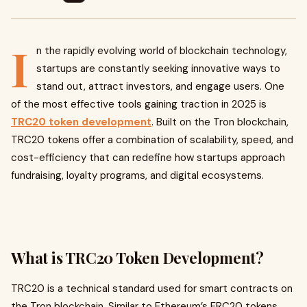
I
n the rapidly evolving world of blockchain technology,
startups are constantly seeking innovative ways to
stand out, attract investors, and engage users. One
of the most effective tools gaining traction in 2025 is
TRC20 token development
. Built on the Tron blockchain,
TRC20 tokens offer a combination of scalability, speed, and
cost-efficiency that can redefine how startups approach
fundraising, loyalty programs, and digital ecosystems.
What is TRC20 Token Development?
TRC20 is a technical standard used for smart contracts on
the Tron blockchain. Similar to Ethereum’s ERC20 tokens,