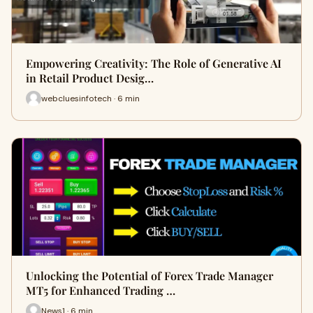
Empowering Creativity: The Role of Generative AI
in Retail Product Desig…
webcluesinfotech · 6 min
Unlocking the Potential of Forex Trade Manager
MT5 for Enhanced Trading …
News1 · 6 min