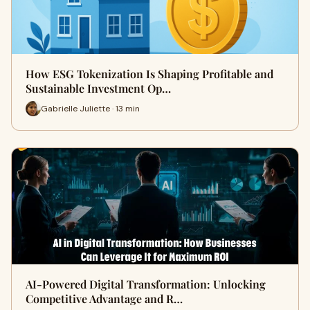
How ESG Tokenization Is Shaping Profitable and
Sustainable Investment Op…
Gabrielle Juliette · 13 min
AI-Powered Digital Transformation: Unlocking
Competitive Advantage and R…