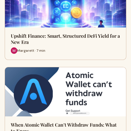
Upshift Finance: Smart, Structured DeFi Yield for a
New Era
Margarett · 7 min
When Atomic Wallet Can’t Withdraw Funds: What
to Know