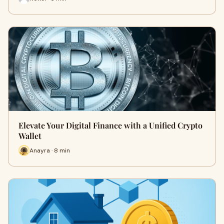
Elevate Your Digital Finance with a Unified Crypto
Wallet
Anayra · 8 min