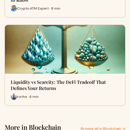
Crypto ATM Expert · 8 min
Liquidity vs Scarcity: The DeFi Tradeoff That
Defines Your Returns
roriha · 6 min
More in Blockchain
Browse all in Blockchain →