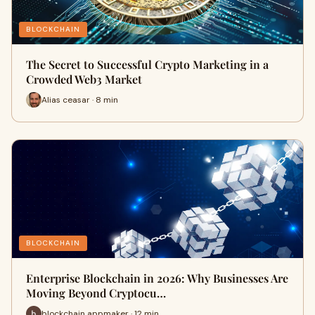
BLOCKCHAIN
The Secret to Successful Crypto Marketing in a
Crowded Web3 Market
Alias ceasar · 8 min
BLOCKCHAIN
Enterprise Blockchain in 2026: Why Businesses Are
Moving Beyond Cryptocu…
blockchain appmaker · 12 min