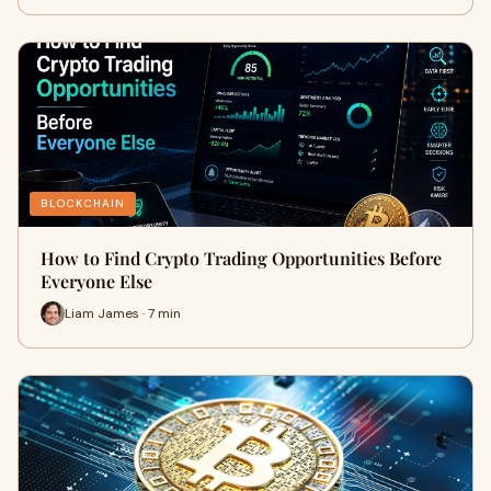
BLOCKCHAIN
How to Find Crypto Trading Opportunities Before
Everyone Else
Liam James · 7 min