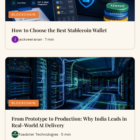
BLOCKCHAIN
How to Choose the Best Stablecoin Wallet
jackveeranan · 7 min
BLOCKCHAIN
From Prototype to Production: Why India Leads in
Real-World AI Delivery
Toadster Technologies · 5 min