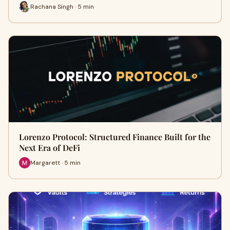
Rachana Singh · 5 min
Lorenzo Protocol: Structured Finance Built for the
Next Era of DeFi
Margarett · 5 min