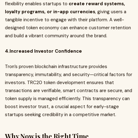
flexibility enables startups to
create reward systems,
loyalty programs, or in-app currencies
, giving users a
tangible incentive to engage with their platform. A well-
designed token economy can enhance customer retention
and build a vibrant community around the brand.
4.Increased Investor Confidence
Tron’s proven blockchain infrastructure provides
transparency, immutability, and security—critical factors for
investors. TRC20 token development ensures that
transactions are verifiable, smart contracts are secure, and
token supply is managed efficiently. This transparency can
boost investor trust, a crucial aspect for early-stage
startups seeking credibility in a competitive market.
Why Now is the Right Time