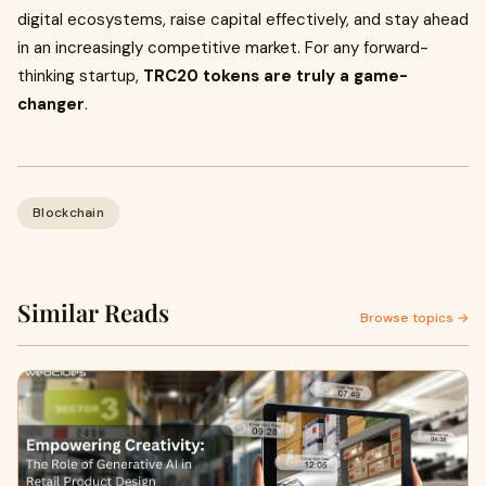
digital ecosystems, raise capital effectively, and stay ahead
in an increasingly competitive market. For any forward-
thinking startup,
TRC20 tokens are truly a game-
changer
.
Blockchain
Similar Reads
Browse topics →