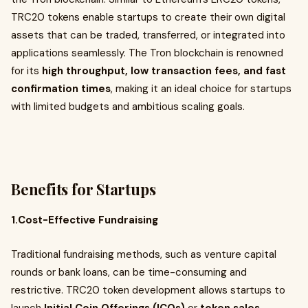
TRC20 tokens enable startups to create their own digital
assets that can be traded, transferred, or integrated into
applications seamlessly. The Tron blockchain is renowned
for its
high throughput, low transaction fees, and fast
confirmation times
, making it an ideal choice for startups
with limited budgets and ambitious scaling goals.
Benefits for Startups
1.Cost-Effective Fundraising
Traditional fundraising methods, such as venture capital
rounds or bank loans, can be time-consuming and
restrictive. TRC20 token development allows startups to