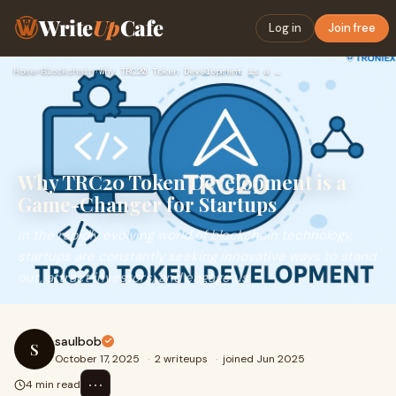
Write
Up
Cafe
Log in
Join free
Home
›
Blockchain
›
Why TRC20 Token Development is a Game-Changer for Startups
Why TRC20 Token Development is a
Game-Changer for Startups
In the rapidly evolving world of blockchain technology,
startups are constantly seeking innovative ways to stand
out, attract investors, and engage us
saulbob
S
October 17, 2025
·
2 writeups
·
joined Jun 2025
⋯
4 min read