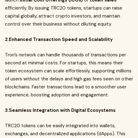
launch
Initial Coin Offerings (ICOs)
or
token sales
efficiently. By issuing TRC20 tokens, startups can raise
capital globally, attract crypto investors, and maintain
control over their business without diluting equity.
2.Enhanced Transaction Speed and Scalability
Tron’s network can handle thousands of transactions per
second at minimal costs. For startups, this means their
token ecosystem can scale effortlessly, supporting millions
of users without the delays and high gas fees seen on other
blockchains. Faster transactions lead to a smoother user
experience, boosting adoption and engagement.
3.Seamless Integration with Digital Ecosystems
TRC20 tokens can be easily integrated into wallets,
exchanges, and decentralized applications (dApps). This