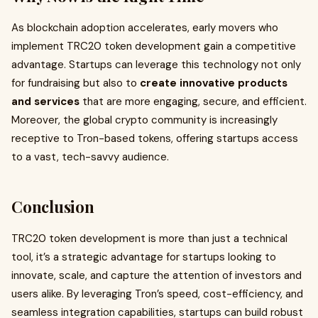
As blockchain adoption accelerates, early movers who
implement TRC20 token development gain a competitive
advantage. Startups can leverage this technology not only
for fundraising but also to
create innovative products
and services
that are more engaging, secure, and efficient.
Moreover, the global crypto community is increasingly
receptive to Tron-based tokens, offering startups access
to a vast, tech-savvy audience.
Conclusion
TRC20 token development is more than just a technical
tool, it’s a strategic advantage for startups looking to
innovate, scale, and capture the attention of investors and
users alike. By leveraging Tron’s speed, cost-efficiency, and
seamless integration capabilities, startups can build robust