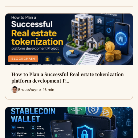
BLOCKCHAIN
How to Plan a Successful Real estate tokenization
platform development P…
BruceWayne · 16 min