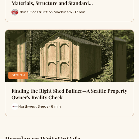
Materials, Structure and Standard…
China Construction Machinery · 17 min
DESIGN
Finding the Right Shed Builder—A Seattle Property
Owner's Reality Check
Northwest Sheds · 6 min