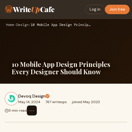
Write
Up
Cafe
Log in
Join free
Home
›
Design
›
10 Mobile App Design Principles Every Designer Should Know
10 Mobile App Design Principles
Every Designer Should Know
Devoq Design
May 14, 2024
·
767 writeups
·
joined May 2023
⋯
5 min read