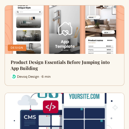
DESIGN
Product Design Essentials Before Jumping into
App Building
Devoq Design · 6 min