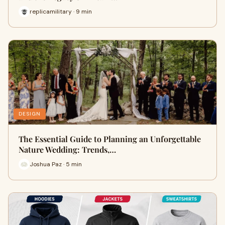
replicamilitary · 9 min
DESIGN
The Essential Guide to Planning an Unforgettable
Nature Wedding: Trends,…
Joshua Paz · 5 min