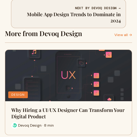
NEXT BY DEVOQ DESIGN →
Mobile App Design Trends to Dominate in
2024
More from Devoq Design
View all →
DESIGN
Why Hiring a UI/UX Designer Can Transform Your
Digital Product
Devoq Design · 8 min