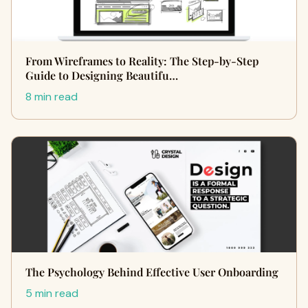
From Wireframes to Reality: The Step-by-Step
Guide to Designing Beautifu…
8 min read
The Psychology Behind Effective User Onboarding
5 min read