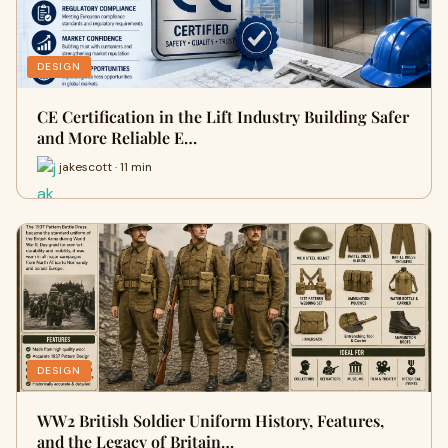
DESIGN
CE Certification in the Lift Industry Building Safer
and More Reliable E…
jakescott · 11 min
DESIGN
WW2 British Soldier Uniform History, Features,
and the Legacy of Britain…