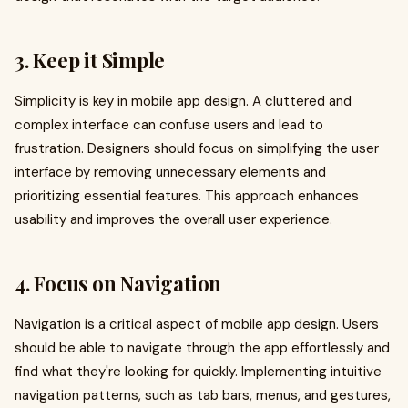
3. Keep it Simple
Simplicity is key in mobile app design. A cluttered and
complex interface can confuse users and lead to
frustration. Designers should focus on simplifying the user
interface by removing unnecessary elements and
prioritizing essential features. This approach enhances
usability and improves the overall user experience.
4. Focus on Navigation
Navigation is a critical aspect of mobile app design. Users
should be able to navigate through the app effortlessly and
find what they're looking for quickly. Implementing intuitive
navigation patterns, such as tab bars, menus, and gestures,