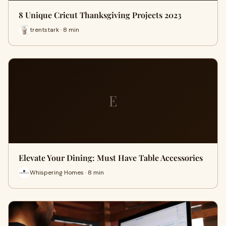
8 Unique Cricut Thanksgiving Projects 2023
trentstark · 8 min
E
Elevate Your Dining: Must Have Table Accessories
Whispering Homes · 8 min