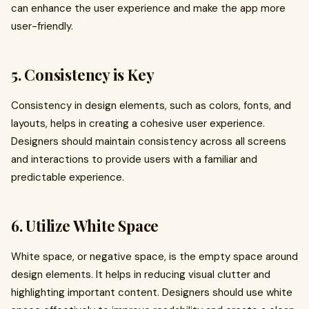
can enhance the user experience and make the app more
user-friendly.
5. Consistency is Key
Consistency in design elements, such as colors, fonts, and
layouts, helps in creating a cohesive user experience.
Designers should maintain consistency across all screens
and interactions to provide users with a familiar and
predictable experience.
6. Utilize White Space
White space, or negative space, is the empty space around
design elements. It helps in reducing visual clutter and
highlighting important content. Designers should use white