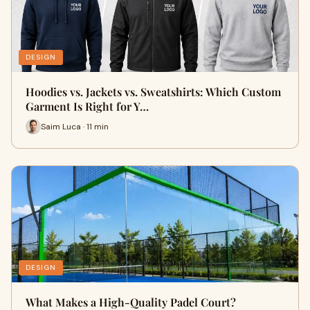
DESIGN
Hoodies vs. Jackets vs. Sweatshirts: Which Custom
Garment Is Right for Y…
Saim Luca · 11 min
DESIGN
What Makes a High-Quality Padel Court?