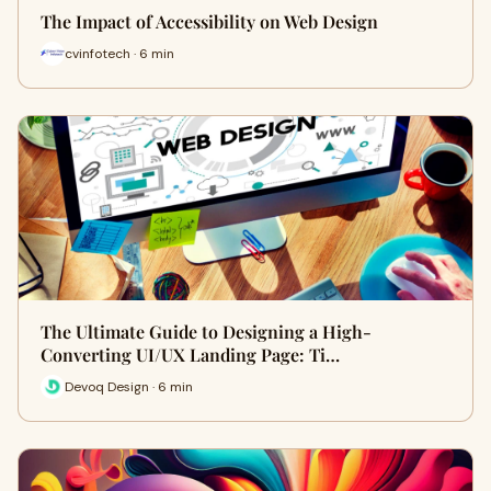
The Impact of Accessibility on Web Design
cvinfotech · 6 min
The Ultimate Guide to Designing a High-
Converting UI/UX Landing Page: Ti…
Devoq Design · 6 min