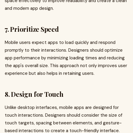
space effectively to improve readability and create a clean
and modern app design.
7. Prioritize Speed
Mobile users expect apps to load quickly and respond
promptly to their interactions. Designers should optimize
app performance by minimizing loading times and reducing
the app's overall size. This approach not only improves user
experience but also helps in retaining users.
8. Design for Touch
Unlike desktop interfaces, mobile apps are designed for
touch interactions. Designers should consider the size of
touch targets, spacing between elements, and gesture-
based interactions to create a touch-friendly interface.