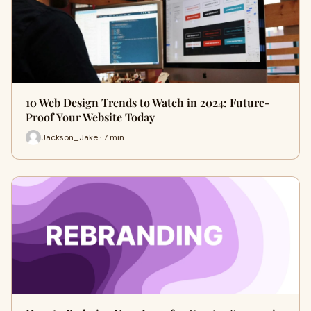
10 Web Design Trends to Watch in 2024: Future-
Proof Your Website Today
Jackson_Jake · 7 min