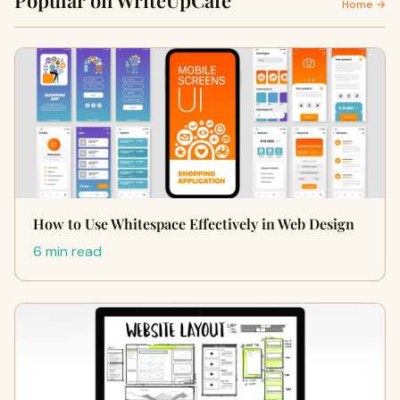
Popular on WriteUpCafe
Home →
How to Use Whitespace Effectively in Web Design
6 min read