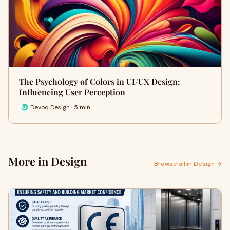
The Psychology of Colors in UI/UX Design:
Influencing User Perception
Devoq Design · 5 min
More in Design
Browse all in Design →