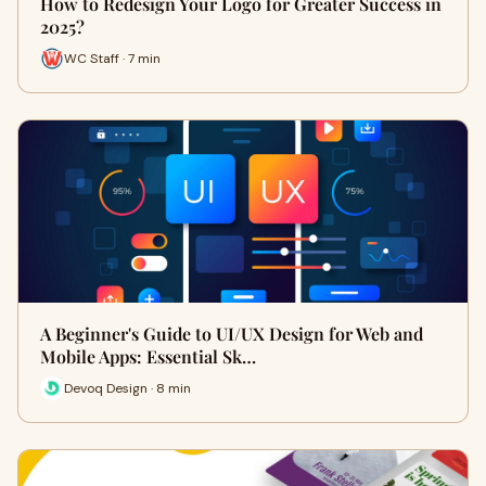
How to Redesign Your Logo for Greater Success in
2025?
WC Staff · 7 min
A Beginner's Guide to UI/UX Design for Web and
Mobile Apps: Essential Sk…
Devoq Design · 8 min