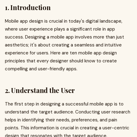
1. Introduction
Mobile app design is crucial in today's digital landscape,
where user experience plays a significant role in app
success. Designing a mobile app involves more than just
aesthetics; it's about creating a seamless and intuitive
experience for users. Here are ten mobile app design
principles that every designer should know to create
compelling and user-friendly apps.
2. Understand the User
The first step in designing a successful mobile app is to
understand the target audience. Conducting user research
helps in identifying their needs, preferences, and pain
points. This information is crucial in creating a user-centric
design that resonates with the target audience.