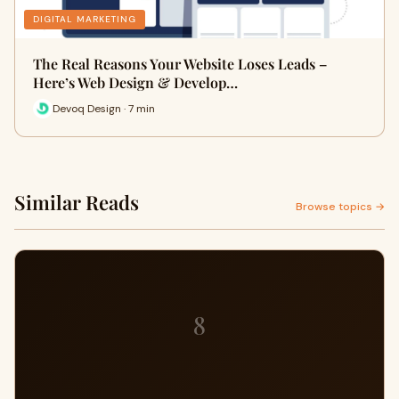
DIGITAL MARKETING
The Real Reasons Your Website Loses Leads –
Here’s Web Design & Develop…
Devoq Design · 7 min
Similar Reads
Browse topics →
8