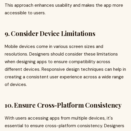
This approach enhances usability and makes the app more
accessible to users.
9. Consider Device Limitations
Mobile devices come in various screen sizes and
resolutions. Designers should consider these limitations
when designing apps to ensure compatibility across
different devices. Responsive design techniques can help in
creating a consistent user experience across a wide range
of devices.
10. Ensure Cross-Platform Consistency
With users accessing apps from multiple devices, it's
essential to ensure cross-platform consistency. Designers