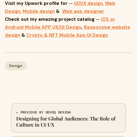
Visit my Upwork profile for
—
UI/UX design
,
Web
Design
,
Mobile design
&
Web app designer
Check out my amazing project catalog
—
iOS or
Android Mobile APP UX/UI Design
,
Responsive website
design
&
Crypto & NFT Mobile App UI Design
Design
← PREVIOUS BY DEVOQ DESIGN
Designing for Global Audiences: The Role of
Culture in UI/UX