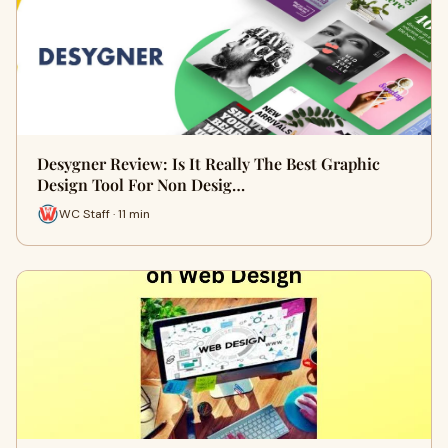
Desygner Review: Is It Really The Best Graphic
Design Tool For Non Desig…
WC Staff · 11 min