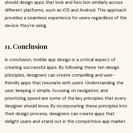
should design apps that look and function similarly across
different platforms, such as iOS and Android. This approach
provides a seamless experience for users regardless of the
device they're using.
11. Conclusion
In conclusion, mobile app design is a critical aspect of
creating successful apps. By following these ten design
principles, designers can create compelling and user-
friendly apps that resonate with users. Understanding the
user, keeping it simple, focusing on navigation, and
prioritizing speed are some of the key principles that every
designer should know. By incorporating these principles into
their design process, designers can create apps that
delight users and stand out in the competitive app market.