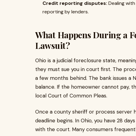
Credit reporting disputes:
Dealing with
reporting by lenders.
What Happens During a Fo
Lawsuit?
Ohio is a judicial foreclosure state, mean
they must sue you in court first. The proc
a few months behind. The bank issues a N
balance. If the homeowner cannot pay, the
local Court of Common Pleas.
Once a county sheriff or process server 
deadline begins. In Ohio, you have 28 days
with the court. Many consumers frequentl