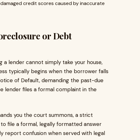
 damaged credit scores caused by inaccurate
reclosure or Debt
ing a lender cannot simply take your house,
ess typically begins when the borrower falls
otice of Default, demanding the past-due
 lender files a formal complaint in the
hands you the court summons, a strict
 to file a formal, legally formatted answer
y report confusion when served with legal