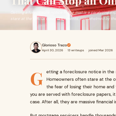
That Can Stop an Oh
Getting a foreclosure notice in the mail is a paralyzing 
stare at the official court documents, overwhelmed by the f
Glorioso Trazo
April 30, 2026
·
13 writeups
·
joined Mar 2026
G
etting a foreclosure notice in the 
Homeowners often stare at the o
the fear of losing their home and
you are served with foreclosure papers, it
case. After all, they are massive financial
But mortgage servicers handle thousands 