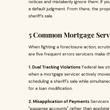
notices and mistakenly ignore them. If yo
a default judgment. From there, the prope
sheriff’s sale.
5 Common Mortgage Servi
When fighting a foreclosure action, scrutin
are five frequent errors servicers make tha
1. Dual Tracking Violations
Federal law str
when a mortgage servicer actively moves f
scheduling a sheriff's sale while simultan
for a loan modification.
2. Misapplication of Payments
Servicers 
"suspense accounts" rather than applying 