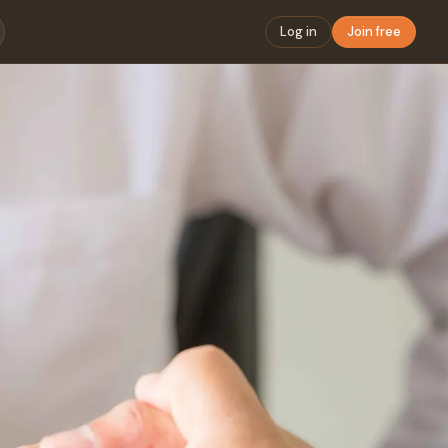
Log in
Join free