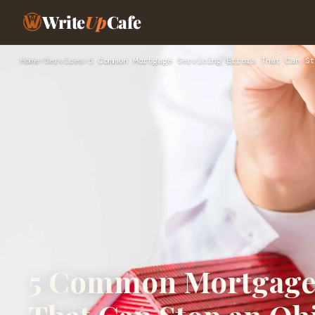
Write
Up
Cafe
Home
›
Services
›
5 Common Mortgage Servicing Errors That Can St
5 Common Mortgage 