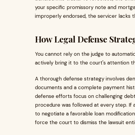
your specific promissory note and mortgag
improperly endorsed, the servicer lacks th
How Legal Defense Strate
You cannot rely on the judge to automatic
actively bring it to the court's attention 
A thorough defense strategy involves dem
documents and a complete payment history
defense efforts focus on challenging debt
procedure was followed at every step. If a
to negotiate a favorable loan modificatio
force the court to dismiss the lawsuit enti