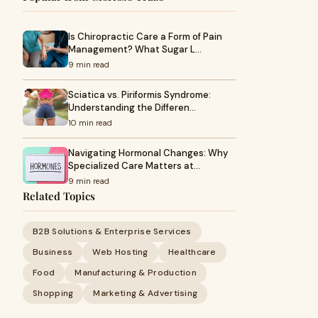
Is Chiropractic Care a Form of Pain
Management? What Sugar L…
9 min read
Sciatica vs. Piriformis Syndrome:
Understanding the Differen…
10 min read
Navigating Hormonal Changes: Why
Specialized Care Matters at…
9 min read
Related Topics
B2B Solutions & Enterprise Services
Business
Web Hosting
Healthcare
Food
Manufacturing & Production
Shopping
Marketing & Advertising