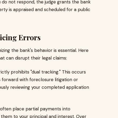
u do not respond, the judge grants the bank
rty is appraised and scheduled for a public
cing Errors
izing the bank's behavior is essential. Here
t can disrupt their legal claims:
ictly prohibits "dual tracking." This occurs
orward with foreclosure litigation or
eously reviewing your completed application
often place partial payments into
them to your principal and interest. Over