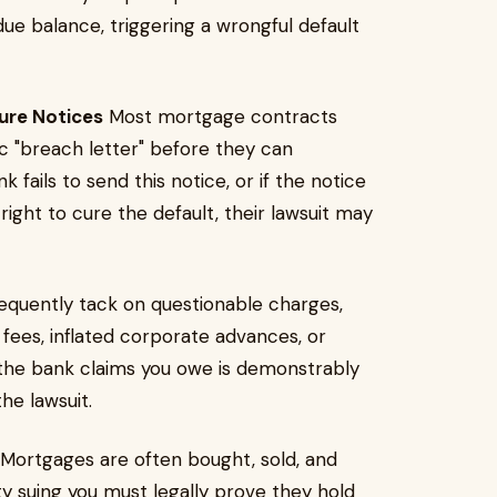
t-due balance, triggering a wrongful default
sure Notices
Most mortgage contracts
ic "breach letter" before they can
 fails to send this notice, or if the notice
ight to cure the default, their lawsuit may
equently tack on questionable charges,
fees, inflated corporate advances, or
t the bank claims you owe is demonstrably
he lawsuit.
Mortgages are often bought, sold, and
ity suing you must legally prove they hold