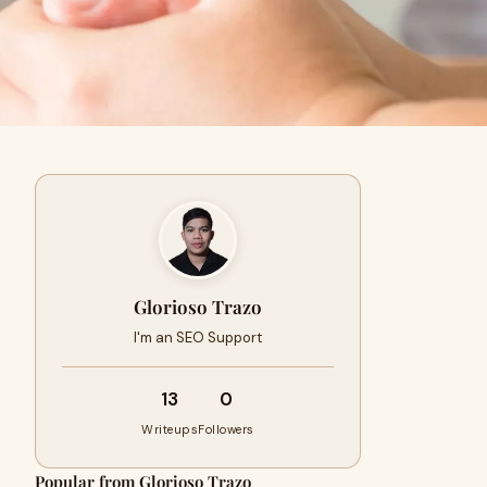
Glorioso Trazo
I'm an SEO Support
13
0
Writeups
Followers
Popular from Glorioso Trazo