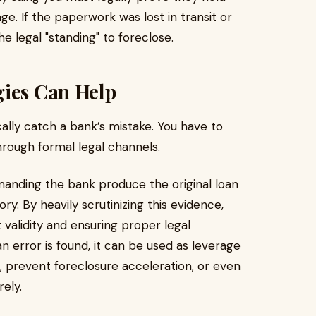
e. If the paperwork was lost in transit or
e legal "standing" to foreclose.
gies Can Help
ally catch a bank’s mistake. You have to
through formal legal channels.
anding the bank produce the original loan
. By heavily scrutinizing this evidence,
 validity and ensuring proper legal
n error is found, it can be used as leverage
n, prevent foreclosure acceleration, or even
rely.