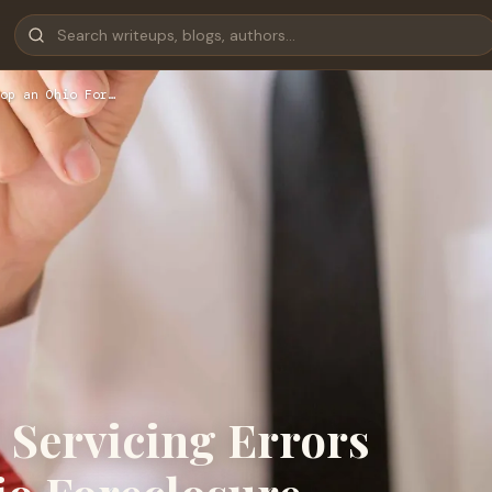
op an Ohio For…
Servicing Errors