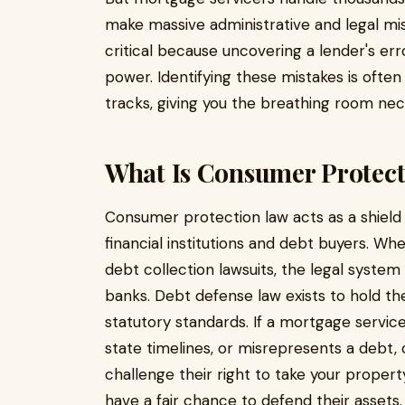
make massive administrative and legal mist
critical because uncovering a lender's erro
power. Identifying these mistakes is often 
tracks, giving you the breathing room ne
What Is Consumer Protect
Consumer protection law acts as a shield 
financial institutions and debt buyers. W
debt collection lawsuits, the legal system 
banks. Debt defense law exists to hold t
statutory standards. If a mortgage servicer
state timelines, or misrepresents a debt
challenge their right to take your propert
have a fair chance to defend their assets.