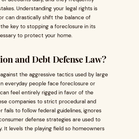
akes. Understanding your legal rights is
r can drastically shift the balance of
the key to stopping a foreclosure in its
cessary to protect your home.
ion and Debt Defense Law?
against the aggressive tactics used by large
hen everyday people face foreclosure or
can feel entirely rigged in favor of the
hese companies to strict procedural and
 fails to follow federal guidelines, ignores
, consumer defense strategies are used to
y. It levels the playing field so homeowners