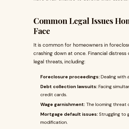
Common Legal Issues Ho
Face
It is common for homeowners in foreclosure
crashing down at once. Financial distress 
legal threats, including:
Foreclosure proceedings:
Dealing with 
Debt collection lawsuits:
Facing simultan
credit cards.
Wage garnishment:
The looming threat o
Mortgage default issues:
Struggling to 
modification.