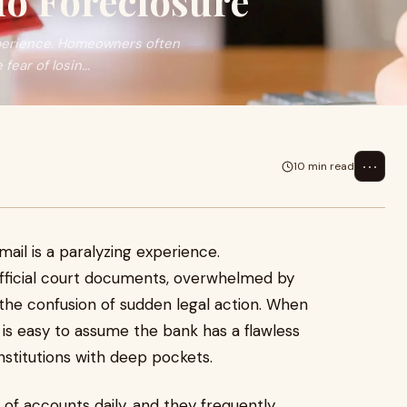
io Foreclosure
experience. Homeowners often
ear of losin...
⋯
10 min read
mail is a paralyzing experience.
fficial court documents, overwhelmed by
 the confusion of sudden legal action. When
 is easy to assume the bank has a flawless
 institutions with deep pockets.
of accounts daily, and they frequently