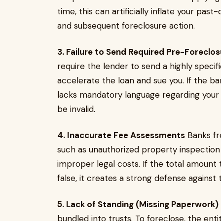
time, this can artificially inflate your pas
and subsequent foreclosure action.
3. Failure to Send Required Pre-Foreclo
require the lender to send a highly specif
accelerate the loan and sue you. If the bank
lacks mandatory language regarding your r
be invalid.
4. Inaccurate Fee Assessments
Banks fr
such as unauthorized property inspection 
improper legal costs. If the total amoun
false, it creates a strong defense against t
5. Lack of Standing (Missing Paperwork)
bundled into trusts. To foreclose, the ent