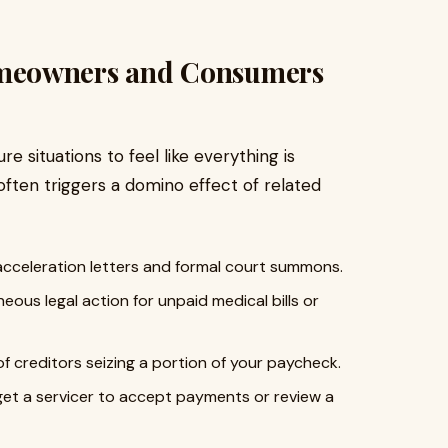
meowners and Consumers
 situations to feel like everything is
often triggers a domino effect of related
acceleration letters and formal court summons.
eous legal action for unpaid medical bills or
f creditors seizing a portion of your paycheck.
get a servicer to accept payments or review a