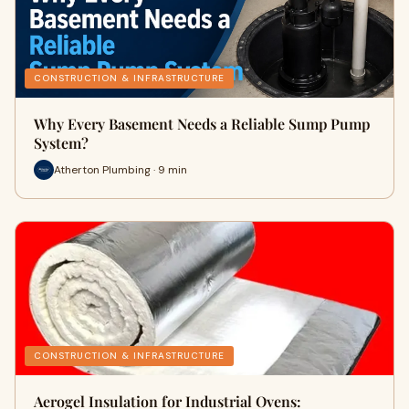
CONSTRUCTION & INFRASTRUCTURE
Why Every Basement Needs a Reliable Sump Pump
System?
Atherton Plumbing · 9 min
CONSTRUCTION & INFRASTRUCTURE
Aerogel Insulation for Industrial Ovens: