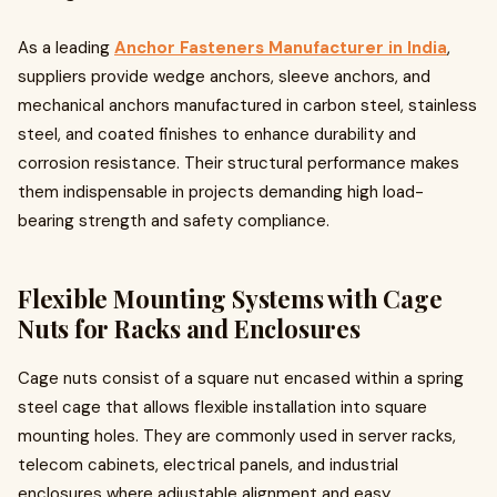
As a leading
Anchor Fasteners Manufacturer in India
,
suppliers provide wedge anchors, sleeve anchors, and
mechanical anchors manufactured in carbon steel, stainless
steel, and coated finishes to enhance durability and
corrosion resistance. Their structural performance makes
them indispensable in projects demanding high load-
bearing strength and safety compliance.
Flexible Mounting Systems with Cage
Nuts for Racks and Enclosures
Cage nuts consist of a square nut encased within a spring
steel cage that allows flexible installation into square
mounting holes. They are commonly used in server racks,
telecom cabinets, electrical panels, and industrial
enclosures where adjustable alignment and easy