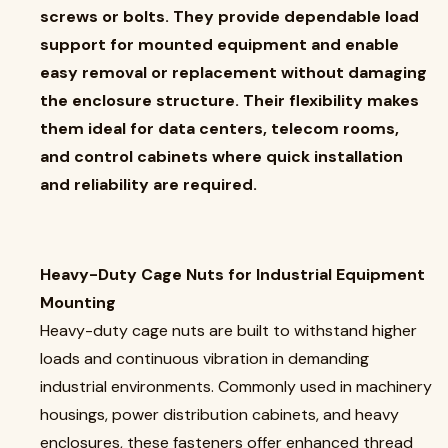
screws or bolts. They provide dependable load
support for mounted equipment and enable
easy removal or replacement without damaging
the enclosure structure. Their flexibility makes
them ideal for data centers, telecom rooms,
and control cabinets where quick installation
and reliability are required.
Heavy-Duty Cage Nuts for Industrial Equipment
Mounting
Heavy-duty cage nuts are built to withstand higher
loads and continuous vibration in demanding
industrial environments. Commonly used in machinery
housings, power distribution cabinets, and heavy
enclosures, these fasteners offer enhanced thread