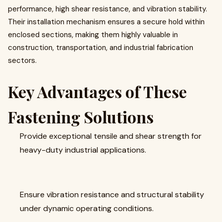
performance, high shear resistance, and vibration stability.
Their installation mechanism ensures a secure hold within
enclosed sections, making them highly valuable in
construction, transportation, and industrial fabrication
sectors.
Key Advantages of These
Fastening Solutions
Provide exceptional tensile and shear strength for
heavy-duty industrial applications.
Ensure vibration resistance and structural stability
under dynamic operating conditions.