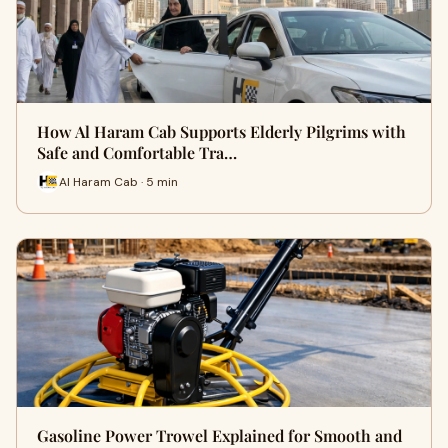
How Al Haram Cab Supports Elderly Pilgrims with
Safe and Comfortable Tra…
Al Haram Cab · 5 min
Gasoline Power Trowel Explained for Smooth and