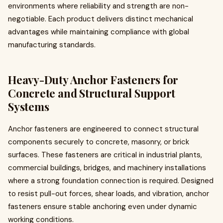
environments where reliability and strength are non-
negotiable. Each product delivers distinct mechanical
advantages while maintaining compliance with global
manufacturing standards.
Heavy-Duty Anchor Fasteners for
Concrete and Structural Support
Systems
Anchor fasteners are engineered to connect structural
components securely to concrete, masonry, or brick
surfaces. These fasteners are critical in industrial plants,
commercial buildings, bridges, and machinery installations
where a strong foundation connection is required. Designed
to resist pull-out forces, shear loads, and vibration, anchor
fasteners ensure stable anchoring even under dynamic
working conditions.