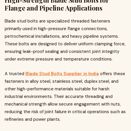
High-Strength Blade Stud Bolts for
Flange and Pipeline Applications
Blade stud bolts are specialized threaded fasteners
primarily used in high-pressure flange connections,
petrochemical installations, and heavy pipeline systems.
These bolts are designed to deliver uniform clamping force,
ensuring leak-proof sealing and consistent joint integrity
under extreme pressure and temperature conditions.
A trusted
Blade Stud Bolts Supplier in India
offers these
fasteners in alloy steel, stainless steel, duplex steel, and
other high-performance materials suitable for harsh
industrial environments. Their accurate threading and
mechanical strength allow secure engagement with nuts,
reducing the risk of joint failure in critical operations such as
refineries and power plants.