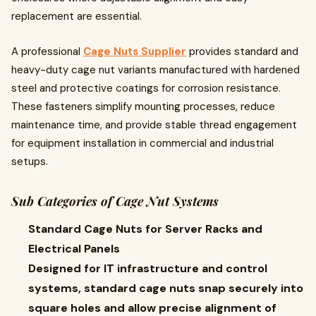
replacement are essential.
A professional
Cage Nuts Supplier
provides standard and
heavy-duty cage nut variants manufactured with hardened
steel and protective coatings for corrosion resistance.
These fasteners simplify mounting processes, reduce
maintenance time, and provide stable thread engagement
for equipment installation in commercial and industrial
setups.
Sub Categories of Cage Nut Systems
Standard Cage Nuts for Server Racks and
Electrical Panels
Designed for IT infrastructure and control
systems, standard cage nuts snap securely into
square holes and allow precise alignment of