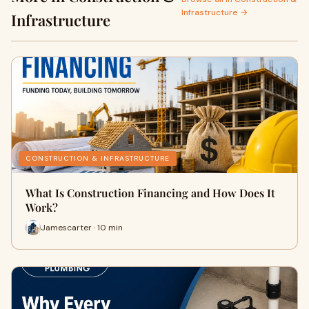
Infrastructure →
Infrastructure
CONSTRUCTION & INFRASTRUCTURE
What Is Construction Financing and How Does It
Work?
Jamescarter · 10 min