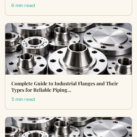
6 min read
Complete Guide to Industrial Flanges and Their
Types for Reliable Piping…
5 min read