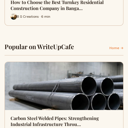
How to Choose the Best Turnkey Residential
Construction Company in Banga…
B S Creations · 6 min
Popular on WriteUpCafe
Home →
Carbon Steel Welded Pipes: Strengthening
Industrial Infrastructure Throu…