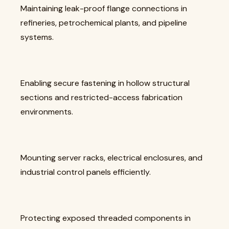
Maintaining leak-proof flange connections in
refineries, petrochemical plants, and pipeline
systems.
Enabling secure fastening in hollow structural
sections and restricted-access fabrication
environments.
Mounting server racks, electrical enclosures, and
industrial control panels efficiently.
Protecting exposed threaded components in