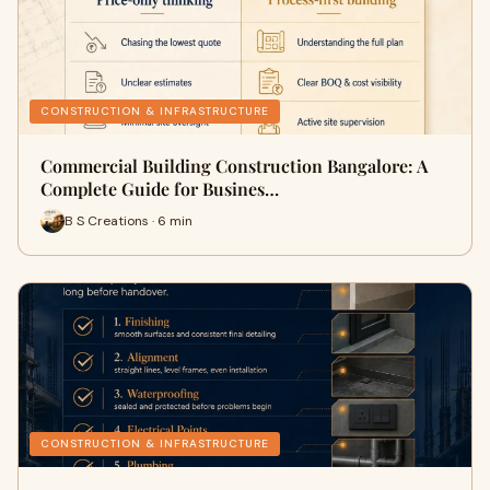
CONSTRUCTION & INFRASTRUCTURE
Commercial Building Construction Bangalore: A
Complete Guide for Busines…
B S Creations · 6 min
CONSTRUCTION & INFRASTRUCTURE