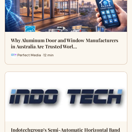
Why Aluminum Door and Window Manufacturers
in Australia Are Trusted Worl…
Perfect Media · 12 min
Indotechgroup’s Semi-Automatic Horizontal Band