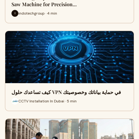
Saw Machine for Precision…
indotechgroup · 4 min
I
كيف تساعدك حلول VPN في حماية بياناتك وخصوصيتك
CCTV Installation In Dubai · 5 min