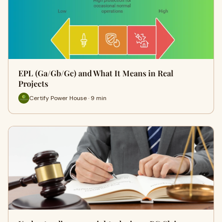
EPL (Ga/Gb/Gc) and What It Means in Real
Projects
Certify Power House · 9 min