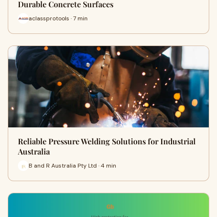
Durable Concrete Surfaces
aclassprotools · 7 min
Reliable Pressure Welding Solutions for Industrial
Australia
B and R Australia Pty Ltd · 4 min