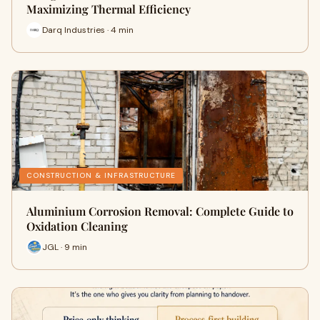
Maximizing Thermal Efficiency
Darq Industries · 4 min
CONSTRUCTION & INFRASTRUCTURE
Aluminium Corrosion Removal: Complete Guide to
Oxidation Cleaning
JGL · 9 min