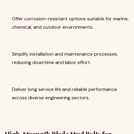
Offer corrosion-resistant options suitable for marine,
chemical, and outdoor environments.
Simplify installation and maintenance processes,
reducing downtime and labor effort.
Deliver long service life and reliable performance
across diverse engineering sectors.