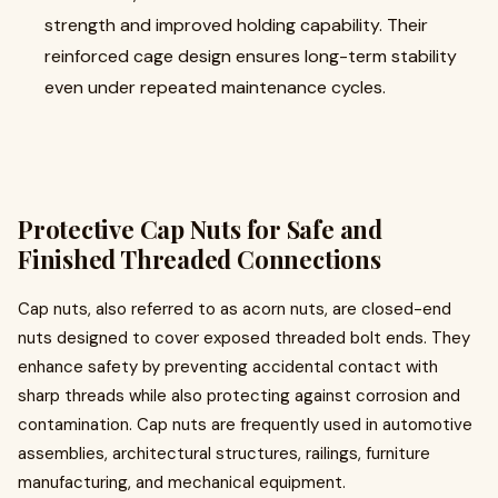
strength and improved holding capability. Their
reinforced cage design ensures long-term stability
even under repeated maintenance cycles.
Protective Cap Nuts for Safe and
Finished Threaded Connections
Cap nuts, also referred to as acorn nuts, are closed-end
nuts designed to cover exposed threaded bolt ends. They
enhance safety by preventing accidental contact with
sharp threads while also protecting against corrosion and
contamination. Cap nuts are frequently used in automotive
assemblies, architectural structures, railings, furniture
manufacturing, and mechanical equipment.