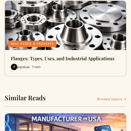
REAL ESTATE & PROPERTY
Flanges: Types, Uses, and Industrial Applications
pipexai · 7 min
P
Similar Reads
Browse topics →