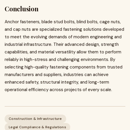
Conclusion
Anchor fasteners, blade stud bolts, blind bolts, cage nuts,
and cap nuts are specialized fastening solutions developed
to meet the evolving demands of modern engineering and
industrial infrastructure. Their advanced design, strength
capabilities, and material versatility allow them to perform
reliably in high-stress and challenging environments. By
selecting high-quality fastening components from trusted
manufacturers and suppliers, industries can achieve
enhanced safety, structural integrity, and long-term
operational efficiency across projects of every scale.
Construction & Infrastructure
Legal Compliance & Regulations