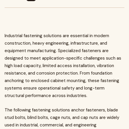
Industrial fastening solutions are essential in modern
construction, heavy engineering, infrastructure, and
equipment manufacturing. Specialized fasteners are
designed to meet application-specific challenges such as
high load capacity, limited access installation, vibration
resistance, and corrosion protection. From foundation
anchoring to enclosed cabinet mounting, these fastening
systems ensure operational safety and long-term
structural performance across industries.
The following fastening solutions anchor fasteners, blade
stud bolts, blind bolts, cage nuts, and cap nuts are widely
used in industrial, commercial, and engineering