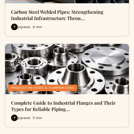
Carbon Steel Welded Pipes: Strengthening
Industrial Infrastructure Throu…
pipexai · 6 min
P
PRODUCT REVIEWS & COMPARISONS
Complete Guide to Industrial Flanges and Their
Types for Reliable Piping…
pipexai · 5 min
P