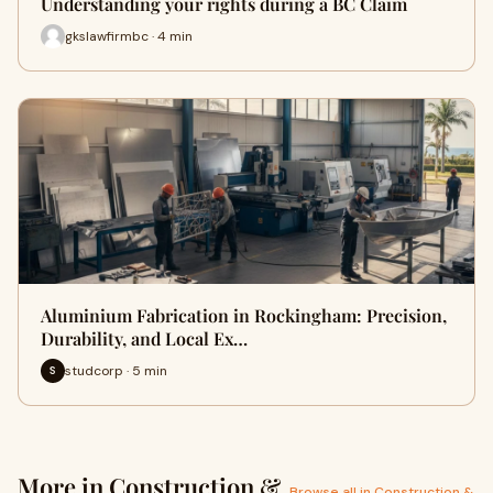
Understanding your rights during a BC Claim
gkslawfirmbc · 4 min
Aluminium Fabrication in Rockingham: Precision,
Durability, and Local Ex…
studcorp · 5 min
S
More in Construction &
Browse all in Construction &