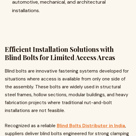
automotive, mechanical, and architectural
installations.
Efficient Installation Solutions with
Blind Bolts for Limited Access Areas
Blind bolts are innovative fastening systems developed for
situations where access is available from only one side of
the assembly. These bolts are widely used in structural
steel frames, hollow sections, modular buildings, and heavy
fabrication projects where traditional nut-and-bolt
installations are not feasible.
Recognized as a reliable
Blind Bolts Distributor in India
,
suppliers deliver blind bolts engineered for strong clamping