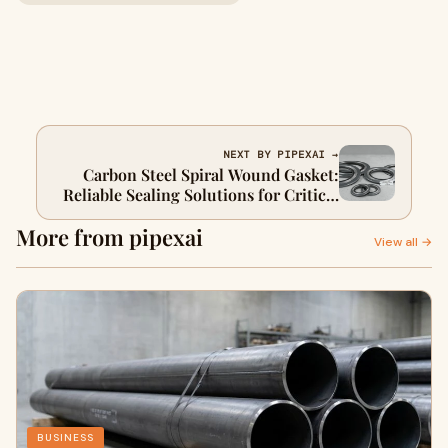
NEXT BY PIPEXAI →
Carbon Steel Spiral Wound Gasket:
Reliable Sealing Solutions for Critical
Industrial Systems
More from pipexai
View all →
BUSINESS