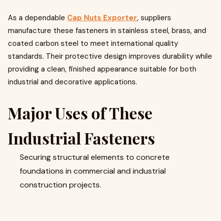
As a dependable
Cap Nuts Exporter
, suppliers
manufacture these fasteners in stainless steel, brass, and
coated carbon steel to meet international quality
standards. Their protective design improves durability while
providing a clean, finished appearance suitable for both
industrial and decorative applications.
Major Uses of These
Industrial Fasteners
Securing structural elements to concrete
foundations in commercial and industrial
construction projects.