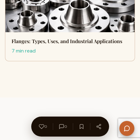
Flanges: Types, Uses, and Industrial Applications
7 min read
0
0