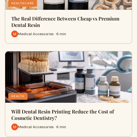
HEALTHCARE
The Real Difference Between Cheap vs Premium
Dental Resin
Medical Accessories · 6 min
HEALTH
Will Dental Resin Printing Reduce the Cost of
Cosmetic Dentistry?
Medical Accessories · 6 min