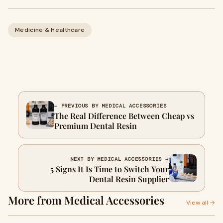
Medicine & Healthcare
← PREVIOUS BY MEDICAL ACCESSORIES
The Real Difference Between Cheap vs
Premium Dental Resin
NEXT BY MEDICAL ACCESSORIES →
5 Signs It Is Time to Switch Your
Dental Resin Supplier
More from Medical Accessories
View all →