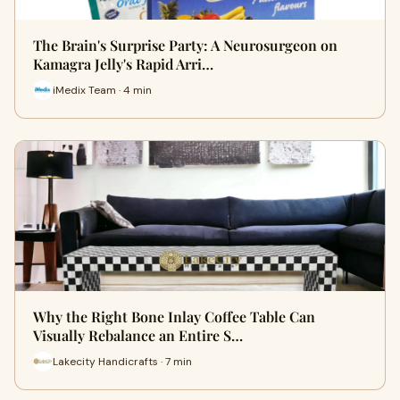
The Brain's Surprise Party: A Neurosurgeon on
Kamagra Jelly's Rapid Arri…
iMedix Team · 4 min
Why the Right Bone Inlay Coffee Table Can
Visually Rebalance an Entire S…
Lakecity Handicrafts · 7 min