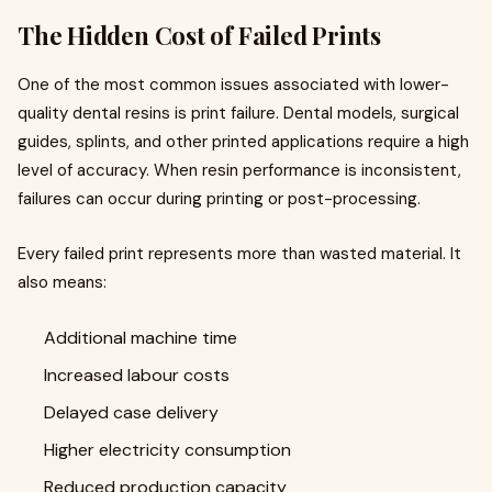
The Hidden Cost of Failed Prints
One of the most common issues associated with lower-
quality dental resins is print failure. Dental models, surgical
guides, splints, and other printed applications require a high
level of accuracy. When resin performance is inconsistent,
failures can occur during printing or post-processing.
Every failed print represents more than wasted material. It
also means:
Additional machine time
Increased labour costs
Delayed case delivery
Higher electricity consumption
Reduced production capacity