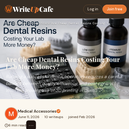
Write
Up
Cafe
Log in
Join free
Home
›
Medicine & Healthcare
›
Are Cheap Dental Resins Costing Your Lab More Money?
Are Cheap Dental Resins Costing Your
Lab More Money?
Running a successful dental laboratory requires a careful
balance between quality, efficiency, and cost control.
With the growing use of 3D printing in denti...
Medical Accessories
June 11, 2026
·
10 writeups
·
joined Feb 2026
⋯
6 min read