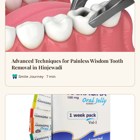
Advanced Techniques for Painless Wisdom Tooth
Removal in Hinjewadi
Smile Journey · 7 min