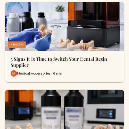
HEALTH
5 Signs It Is Time to Switch Your Dental Resin
Supplier
Medical Accessories · 6 min