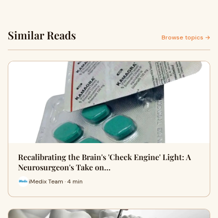
Similar Reads
Browse topics →
Recalibrating the Brain's 'Check Engine' Light: A
Neurosurgeon's Take on…
iMedix Team · 4 min