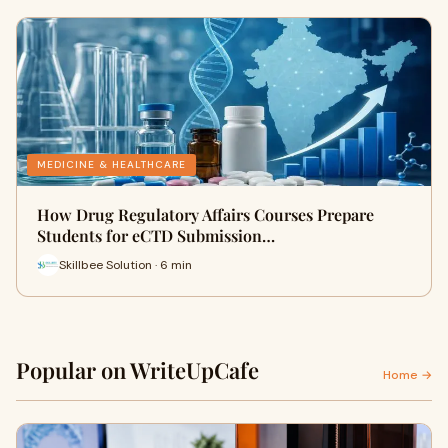
MEDICINE & HEALTHCARE
How Drug Regulatory Affairs Courses Prepare
Students for eCTD Submission…
Skillbee Solution · 6 min
Popular on WriteUpCafe
Home →