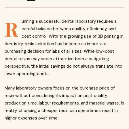
R
unning a successful dental laboratory requires a
careful balance between quality, efficiency, and
cost control. With the growing use of 3D printing in
dentistry, resin selection has become an important
purchasing decision for labs of all sizes. While low-cost
dental resins may seem attractive from a budgeting
perspective, the initial savings do not always translate into
lower operating costs.
Many laboratory owners focus on the purchase price of
resin without considering its impact on print quality,
production time, labour requirements, and material waste. In
reality, choosing a cheaper resin can sometimes result in
higher expenses over time.