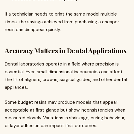
If a technician needs to print the same model multiple
times, the savings achieved from purchasing a cheaper
resin can disappear quickly.
Accuracy Matters in Dental Applications
Dental laboratories operate in a field where precision is
essential. Even small dimensional inaccuracies can affect
the fit of aligners, crowns, surgical guides, and other dental
appliances.
Some budget resins may produce models that appear
acceptable at first glance but show inconsistencies when
measured closely. Variations in shrinkage, curing behaviour,
or layer adhesion can impact final outcomes.