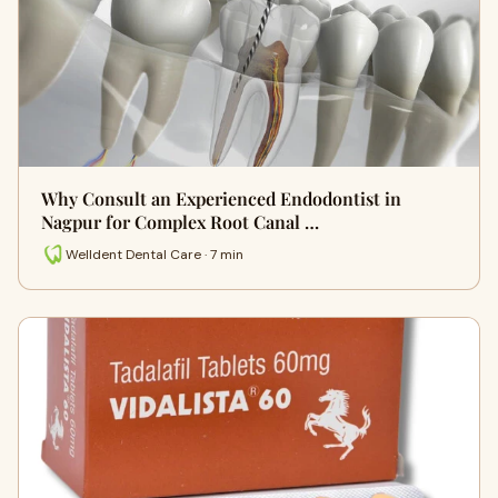
Why Consult an Experienced Endodontist in
Nagpur for Complex Root Canal …
Welldent Dental Care · 7 min