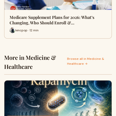
Medicare Supplement Plans for 2026: What’s
Changing, Who Should Enroll &…
lencpop · 12 min
More in Medicine &
Browse all in Medicine &
Healthcare →
Healthcare