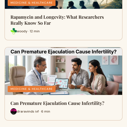
MEDICINE & HEALTHCARE
Rapamycin and Longevity: What Researchers
Really Know So Far
woody · 12 min
MEDICINE & HEALTHCARE
Can Premature Ejaculation Cause Infertility?
draravinds ivf · 6 min