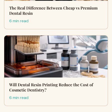
The Real Difference Between Cheap vs Premium
Dental Resin
6 min read
Will Dental Resin Printing Reduce the Cost of
Cosmetic Dentistry?
6 min read