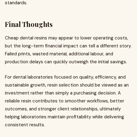
standards.
Final Thoughts
Cheap dental resins may appear to lower operating costs,
but the long-term financial impact can tell a different story.
Failed prints, wasted material, additional labour, and
production delays can quickly outweigh the initial savings.
For dental laboratories focused on quality, efficiency, and
sustainable growth, resin selection should be viewed as an
investment rather than simply a purchasing decision. A
reliable resin contributes to smoother workflows, better
outcomes, and stronger client relationships, ultimately
helping laboratories maintain profitability while delivering
consistent results.