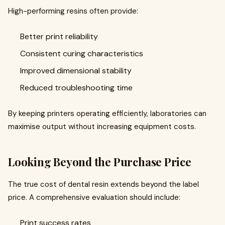
High-performing resins often provide:
Better print reliability
Consistent curing characteristics
Improved dimensional stability
Reduced troubleshooting time
By keeping printers operating efficiently, laboratories can
maximise output without increasing equipment costs.
Looking Beyond the Purchase Price
The true cost of dental resin extends beyond the label
price. A comprehensive evaluation should include:
Print success rates