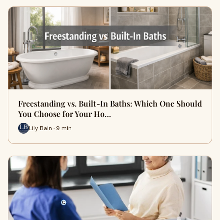
Freestanding vs. Built-In Baths: Which One Should
You Choose for Your Ho…
Lily Bain · 9 min