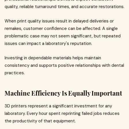
quality, reliable turnaround times, and accurate restorations.
When print quality issues result in delayed deliveries or
remakes, customer confidence can be affected. A single
problematic case may not seem significant, but repeated
issues can impact a laboratory's reputation.
Investing in dependable materials helps maintain
consistency and supports positive relationships with dental
practices.
Machine Efficiency Is Equally Important
3D printers represent a significant investment for any
laboratory. Every hour spent reprinting failed jobs reduces
the productivity of that equipment.