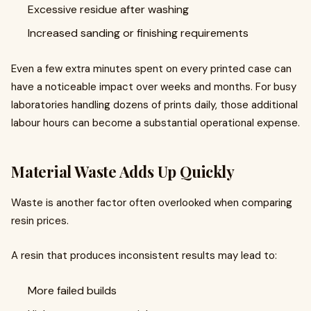
Excessive residue after washing
Increased sanding or finishing requirements
Even a few extra minutes spent on every printed case can
have a noticeable impact over weeks and months. For busy
laboratories handling dozens of prints daily, those additional
labour hours can become a substantial operational expense.
Material Waste Adds Up Quickly
Waste is another factor often overlooked when comparing
resin prices.
A resin that produces inconsistent results may lead to:
More failed builds