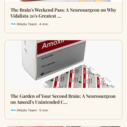
The Brain's Weekend Pass: A Neurosurgeon on Why
Vidalista 20's Greatest …
iMedix Team · 4 min
The Garden of Your Second Brain: A Neurosurgeon
on Amoxil's Unintended C…
iMedix Team · 5 min