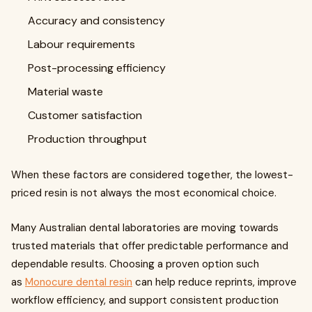
Accuracy and consistency
Labour requirements
Post-processing efficiency
Material waste
Customer satisfaction
Production throughput
When these factors are considered together, the lowest-
priced resin is not always the most economical choice.
Many Australian dental laboratories are moving towards
trusted materials that offer predictable performance and
dependable results. Choosing a proven option such
as
Monocure dental resin
can help reduce reprints, improve
workflow efficiency, and support consistent production