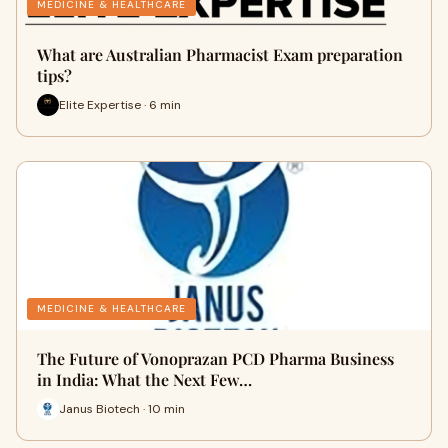
MEDICINE & HEALTHCARE
What are Australian Pharmacist Exam preparation
tips?
Elite Expertise · 6 min
MEDICINE & HEALTHCARE
The Future of Vonoprazan PCD Pharma Business
in India: What the Next Few…
Janus Biotech · 10 min