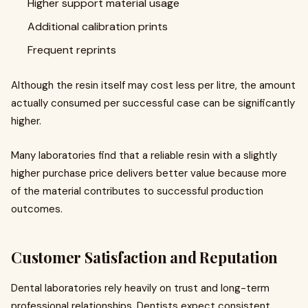
Higher support material usage
Additional calibration prints
Frequent reprints
Although the resin itself may cost less per litre, the amount
actually consumed per successful case can be significantly
higher.
Many laboratories find that a reliable resin with a slightly
higher purchase price delivers better value because more
of the material contributes to successful production
outcomes.
Customer Satisfaction and Reputation
Dental laboratories rely heavily on trust and long-term
professional relationships. Dentists expect consistent