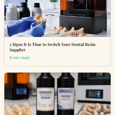
5 Signs It Is Time to Switch Your Dental Resin
Supplier
6 min read