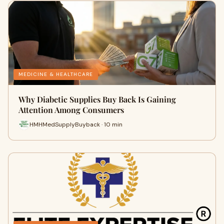
MEDICINE & HEALTHCARE
Why Diabetic Supplies Buy Back Is Gaining
Attention Among Consumers
HMHMedSupplyBuyback · 10 min