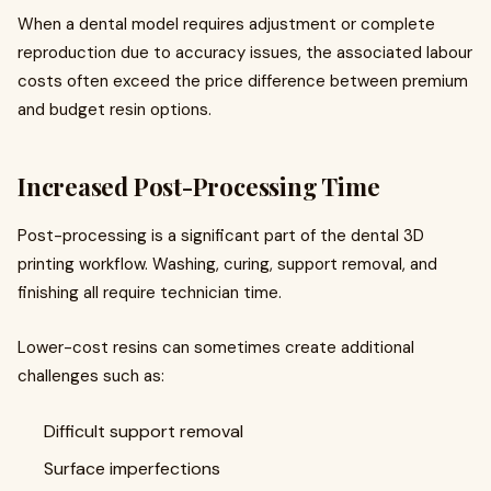
When a dental model requires adjustment or complete
reproduction due to accuracy issues, the associated labour
costs often exceed the price difference between premium
and budget resin options.
Increased Post-Processing Time
Post-processing is a significant part of the dental 3D
printing workflow. Washing, curing, support removal, and
finishing all require technician time.
Lower-cost resins can sometimes create additional
challenges such as:
Difficult support removal
Surface imperfections