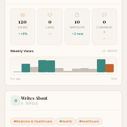
120
0
10
0
VIEWS
LIKES
WRITEUPS
COMMENT
S
+9%
—
2 new
—
Weekly Views
12 WEEKS
12w ago
Now
Writes About
3 TOPICS
Medicine & Healthcare
Health
Healthcare