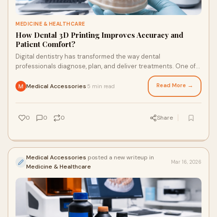
MEDICINE & HEALTHCARE
How Dental 3D Printing Improves Accuracy and
Patient Comfort?
Digital dentistry has transformed the way dental
professionals diagnose, plan, and deliver treatments. One of
the most impactful technologies driving
Read More →
Medical Accessories
5 min read
·
0
0
0
Share
Medical Accessories
posted a new writeup in
Mar 16, 2026
Medicine & Healthcare