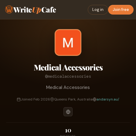
Write
Up
Cafe
Log in
Join free
Medical Accessories
@medicalaccessories
Medical Accessories
Joined Feb 2026
Queens Park, Australia
andarsyn.au/
10