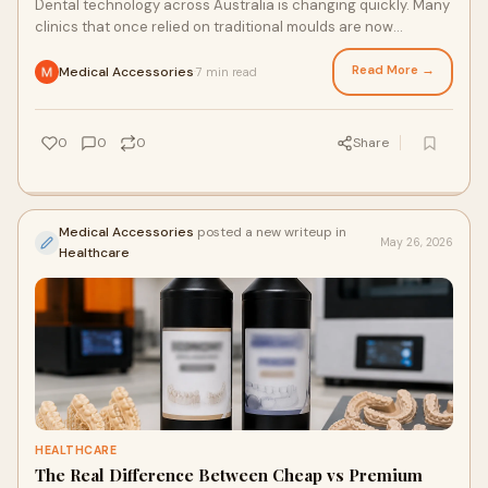
Dental technology across Australia is changing quickly. Many
clinics that once relied on traditional moulds are now
investing in dental printing systems to i...
Read More →
Medical Accessories
7 min read
·
0
0
0
Share
Medical Accessories
posted a new writeup in
May 26, 2026
Healthcare
HEALTHCARE
The Real Difference Between Cheap vs Premium