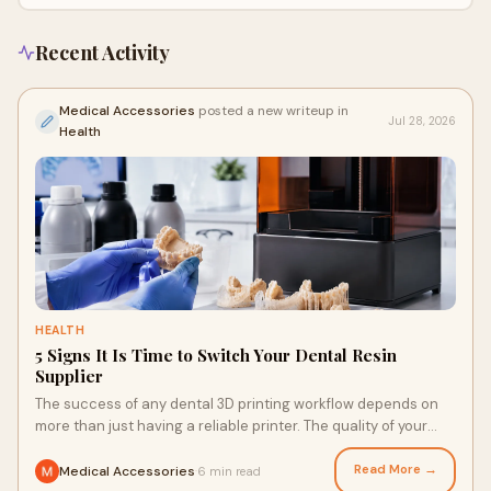
Recent Activity
Medical Accessories
posted a new writeup in
Jul 28, 2026
Health
HEALTH
5 Signs It Is Time to Switch Your Dental Resin
Supplier
The success of any dental 3D printing workflow depends on
more than just having a reliable printer. The quality of your
resin supplier has a direct impact on...
Read More →
Medical Accessories
6 min read
·