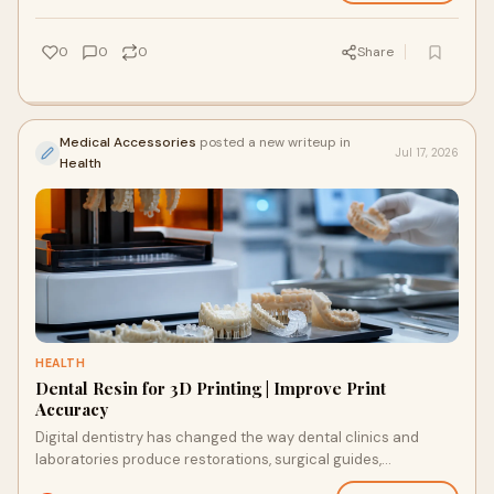
0
0
0
Share
Medical Accessories
posted a new writeup in
Jul 17, 2026
Health
HEALTH
Dental Resin for 3D Printing | Improve Print
Accuracy
Digital dentistry has changed the way dental clinics and
laboratories produce restorations, surgical guides,
orthodontic models and dentures. While modern 3D...