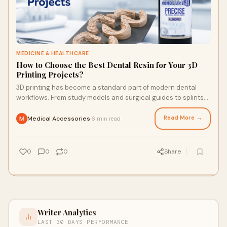
MEDICINE & HEALTHCARE
How to Choose the Best Dental Resin for Your 3D
Printing Projects?
3D printing has become a standard part of modern dental
workflows. From study models and surgical guides to splints
and temporary restorations, the ri
Read More →
Medical Accessories
6 min read
·
0
0
0
Share
Writer Analytics
LAST 30 DAYS PERFORMANCE