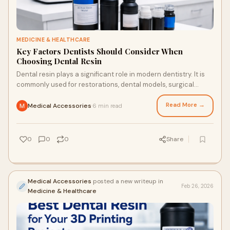
MEDICINE & HEALTHCARE
Key Factors Dentists Should Consider When
Choosing Dental Resin
Dental resin plays a significant role in modern dentistry. It is
commonly used for restorations, dental models, surgical
guides, splints, temporary cr
Read More →
Medical Accessories
6 min read
·
0
0
0
Share
Medical Accessories
posted a new writeup in
Feb 26, 2026
Medicine & Healthcare