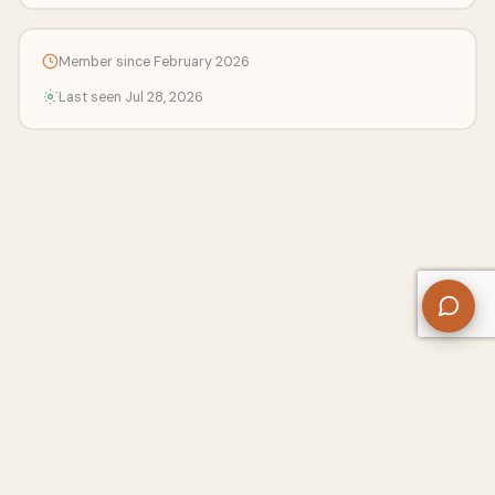
Member since February 2026
Last seen Jul 28, 2026
About Us
Contact
Privacy Policy
Refund Policy
Terms of Use
Disclaimers
Content Ownership
Help Center
Free SEO Tools
© 2026 WriteUpCafe. Built for writers & bloggers.