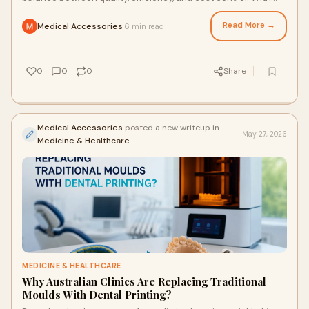
the growing use of 3D printing in denti...
Read More →
Medical Accessories
6 min read
·
0
0
0
Share
Medical Accessories
posted a new writeup in
May 27, 2026
Medicine & Healthcare
MEDICINE & HEALTHCARE
Why Australian Clinics Are Replacing Traditional
Moulds With Dental Printing?