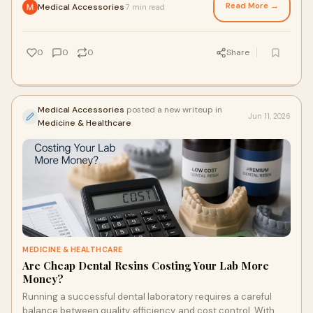
Read More →
Medical Accessories
7 min read
·
0
0
0
Share
Medical Accessories
posted a new writeup in
Jun 11, 2026
Medicine & Healthcare
MEDICINE & HEALTHCARE
Are Cheap Dental Resins Costing Your Lab More
Money?
Running a successful dental laboratory requires a careful
balance between quality, efficiency, and cost control. With