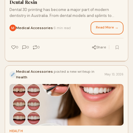
Dental Resin
Dental 3D printing has become a major part of modern
dentistry in Australia. From dental models and splints to
surgical guides and temporary restorations, re...
Read More →
Medical Accessories
6 min read
·
0
0
0
Share
Medical Accessories
posted a new writeup in
May 13, 2026
Health
HEALTH