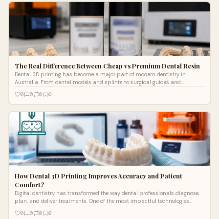
The Real Difference Between Cheap vs Premium Dental Resin
Dental 3D printing has become a major part of modern dentistry in
Australia. From dental models and splints to surgical guides and
temporary restorations, re...
0
0
0
0
How Dental 3D Printing Improves Accuracy and Patient
Comfort?
Digital dentistry has transformed the way dental professionals diagnose,
plan, and deliver treatments. One of the most impactful technologies
driving
0
0
0
0