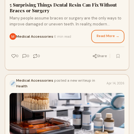
5 Surprising Things Dental Resin Can Fix Without
Braces or Surgery
Many people assume braces or surgery are the only ways to
improve damaged or uneven teeth. In reality, modern
cosmetic dentistry offers simpler options for s...
Read More →
Medical Accessories
6 min read
·
0
0
0
Share
Medical Accessories
posted a new writeup in
Apr 14, 2026
Health