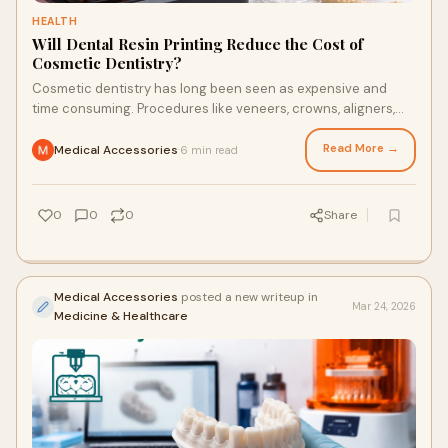
HEALTH
Will Dental Resin Printing Reduce the Cost of
Cosmetic Dentistry?
Cosmetic dentistry has long been seen as expensive and
time consuming. Procedures like veneers, crowns, aligners,
and smile makeovers often involve multiple ...
Read More →
Medical Accessories
6 min read
·
0
0
0
Share
Medical Accessories
posted a new writeup in
Mar 24, 2026
Medicine & Healthcare