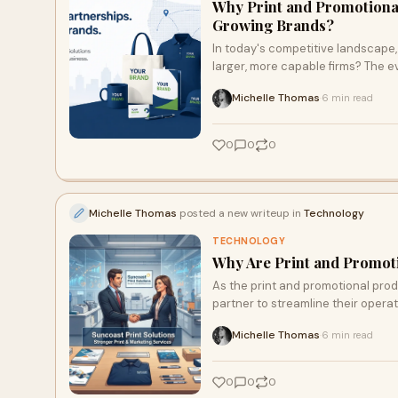
Why Print and Promotiona
Growing Brands?
In today's competitive landscape, 
larger, more capable firms? The e
partners like Suncoast Print Solu
Michelle Thomas
6 min read
·
expansive resources. Discover how
and promotional partners.
0
0
0
Michelle Thomas
posted a new writeup in
Technology
TECHNOLOGY
Why Are Print and Promot
As the print and promotional prod
partner to streamline their opera
rethinking their strategies and o
Michelle Thomas
6 min read
·
this trend is reshaping the lands
0
0
0