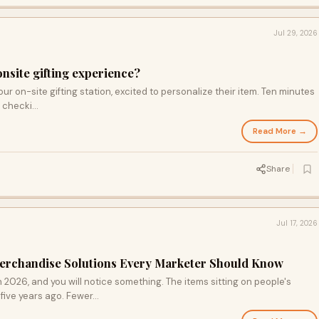
Jul 29, 2026
onsite gifting experience?
our on-site gifting station, excited to personalize their item. Ten minutes
, checki...
Read More →
Share
Jul 17, 2026
erchandise Solutions Every Marketer Should Know
 2026, and you will notice something. The items sitting on people's
five years ago. Fewer...