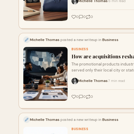
Michelle Thomas
6 min read
·
0
0
0
Michelle Thomas
posted a new writeup in
Business
BUSINESS
How are acquisitions resh
The promotional products industr
served only their local city or sta
Michelle Thomas
7 min read
·
0
0
0
Michelle Thomas
posted a new writeup in
Business
BUSINESS