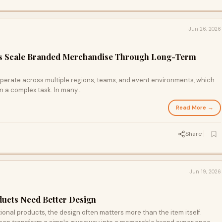
Jun 26, 2026
s Scale Branded Merchandise Through Long-Term
perate across multiple regions, teams, and event environments, which
 a complex task. In many...
Read More →
Share
Jun 19, 2026
ucts Need Better Design
nal products, the design often matters more than the item itself.