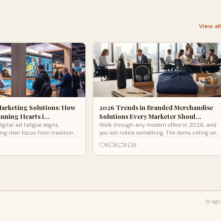
View al
Marketing Solutions: How
2026 Trends in Branded Merchandise
inning Hearts i…
Solutions Every Marketer Shoul…
igital ad fatigue reigns,
Walk through any modern office in 2026, and
ing their focus from traditional
you will notice something. The items sitting on
xperiential marketing solutions
people's desks look different than they did five
0
0
0
0
umers to engage on a deeper
years ago. Fewer...
vative strategies foster genuine
ugh immersive storytelling
 experiences, making brand
ettable. Discover how brands
g their approach to marketing
morable moments that resonate
1d ago
ent ends.