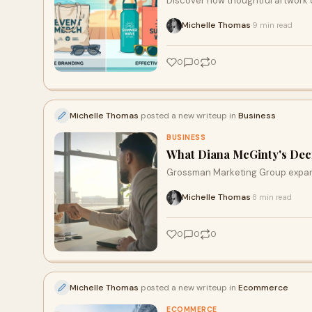
Discover how thoughtful artwork
that keeps your business in the m
Michelle Thomas
9 min read
·
behind effective design choices 
environments.
0
0
0
Michelle Thomas
posted a new writeup in
Business
BUSINESS
What Diana McGinty's Deci
Grossman Marketing Group expands 
Michelle Thomas
8 min read
·
0
0
0
Michelle Thomas
posted a new writeup in
Ecommerce
ECOMMERCE