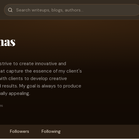
mas
strive to create innovative and
at capture the essence of my client's
with clients to develop creative
d results. My goal is always to produce
ally appealing.
es
Followers
Following