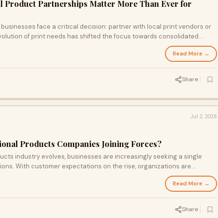
l Product Partnerships Matter More Than Ever for
businesses face a critical decision: partner with local print vendors or
volution of print needs has shifted the focus towards consolidated
tions, which, through strategic growth, combines personal service with
Read More →
 this transition impacts businesses and what to look for in your print
Share
Jul 2, 2026
ional Products Companies Joining Forces?
ucts industry evolves, businesses are increasingly seeking a single
tions. With customer expectations on the rise, organizations are
pting for acquisitions to enhance their market presence. Discover how
Read More →
cape of branding and marketing services.
Share