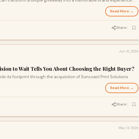
 can transform a simple giveaway into a memorable brand experience
inds of customers long after the event ends. Uncover the secrets
Read More →
that ensure your promotional items stand out in busy outdoor
Share
Jun 10, 2026
sion to Wait Tells You About Choosing the Right Buyer?
its footprint through the acquisition of Suncoast Print Solutions.
Read More →
Share
May 14, 2026