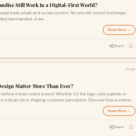
ise Still Work in a Digital-First World?
oward ads, email, and social content. Yet one old-school tool keeps
nded merchandise. A we...
Read More →
Share
2d ago
Design Matter More Than Ever?
before it even utters a word. Whether it's the logo, color palette, or
 a critical role in shaping customer perception. Discover how a cohesive
 recognition, and learn the common pitfalls that could be holding your
Read More →
Share