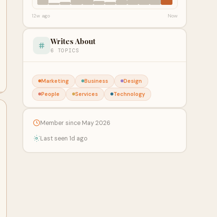
12w ago
Now
Writes About
6 TOPICS
Marketing
Business
Design
People
Services
Technology
Member since May 2026
Last seen 1d ago