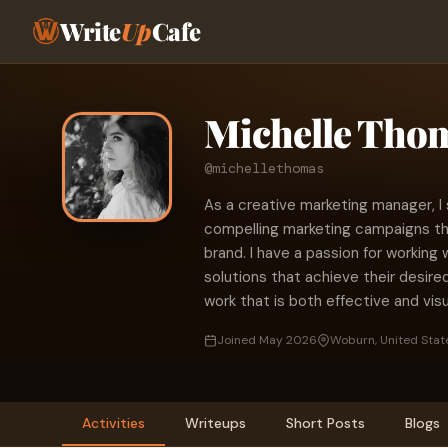
Write
Up
Cafe
Michelle Tho
@michellethomas
As a creative marketing manager, I 
compelling marketing campaigns th
brand. I have a passion for working 
solutions that achieve their desire
work that is both effective and visu
Joined May 2026
Woburn, United Stat
Activities
Writeups
Short Posts
Blogs