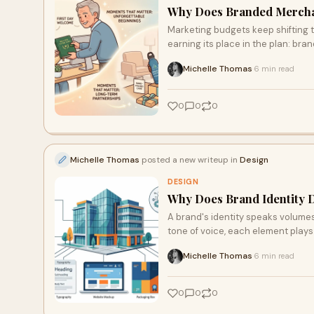
Why Does Branded Merchand
Marketing budgets keep shifting t
earning its place in the plan: bra
Michelle Thomas
6 min read
·
0
0
0
Michelle Thomas
posted a new writeup in
Design
DESIGN
Why Does Brand Identity 
A brand's identity speaks volumes 
tone of voice, each element plays
brand identity can build trust and
Michelle Thomas
6 min read
·
business back.
0
0
0