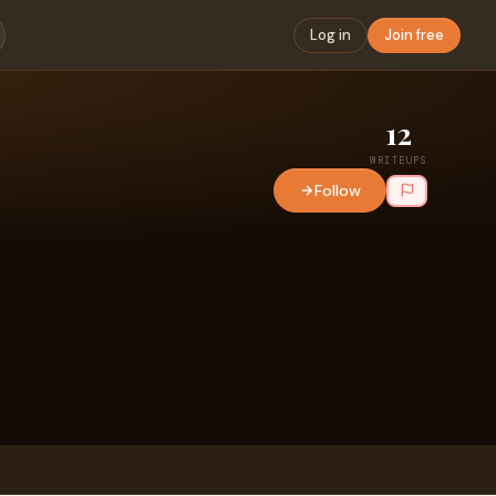
Log in
Join free
12
WRITEUPS
Follow