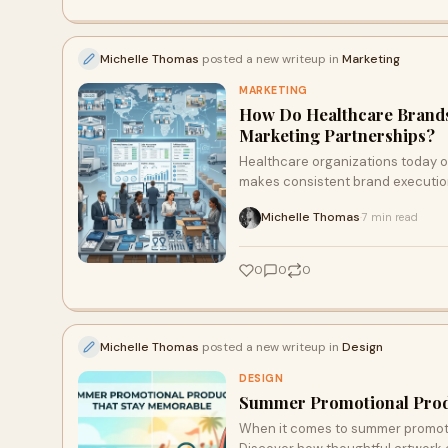
Michelle Thomas
posted a new writeup in
Marketing
MARKETING
How Do Healthcare Brand
Marketing Partnerships?
Healthcare organizations today o
makes consistent brand execution
Michelle Thomas
7 min read
·
0
0
0
Michelle Thomas
posted a new writeup in
Design
DESIGN
Summer Promotional Prod
When it comes to summer promotio