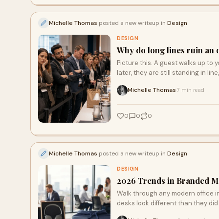
Michelle Thomas
posted a new writeup in
Design
DESIGN
Why do long lines ruin an 
Picture this. A guest walks up to y
later, they are still standing in line
Michelle Thomas
7 min read
·
0
0
0
Michelle Thomas
posted a new writeup in
Design
DESIGN
2026 Trends in Branded M
Walk through any modern office in
desks look different than they did 