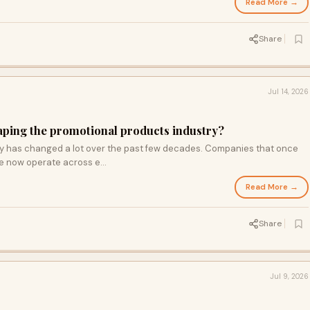
Read More →
Share
Jul 14, 2026
aping the promotional products industry?
y has changed a lot over the past few decades. Companies that once
te now operate across e...
Read More →
Share
Jul 9, 2026