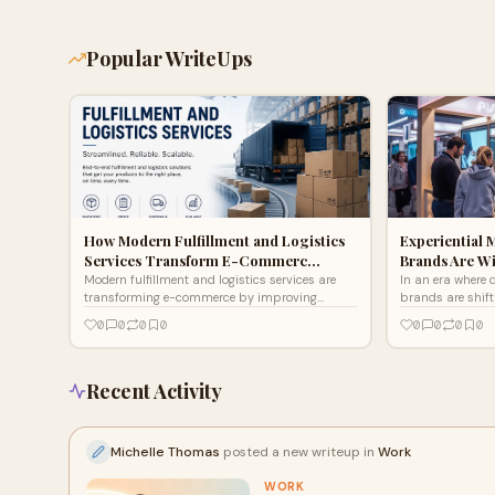
Popular WriteUps
How Modern Fulfillment and Logistics
Experiential 
Services Transform E-Commerc…
Brands Are W
Modern fulfillment and logistics services are
In an era where d
transforming e-commerce by improving
brands are shift
shipping speed, inventory accuracy,
advertising to e
0
0
0
0
0
0
0
0
scalability, and customer satisfaction. This
that invite cons
guide explores how professional logistics
level. These inno
solutions reduce operational costs, streamline
connections thro
order management, optimize last-mile delivery,
and interactive
Recent Activity
and help growing businesses focus on
messages unforg
expansion instead of warehouse challenges.
are transformin
by creating me
Michelle Thomas
posted a new writeup in
Work
long after the ev
WORK