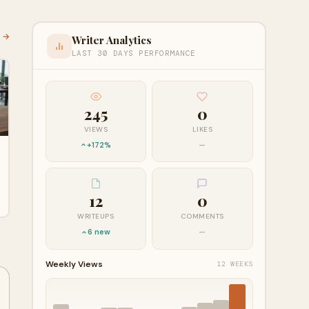
l →
Writer Analytics
LAST 30 DAYS PERFORMANCE
245
0
VIEWS
LIKES
+172%
—
12
0
WRITEUPS
COMMENTS
6 new
—
Weekly Views
12 WEEKS