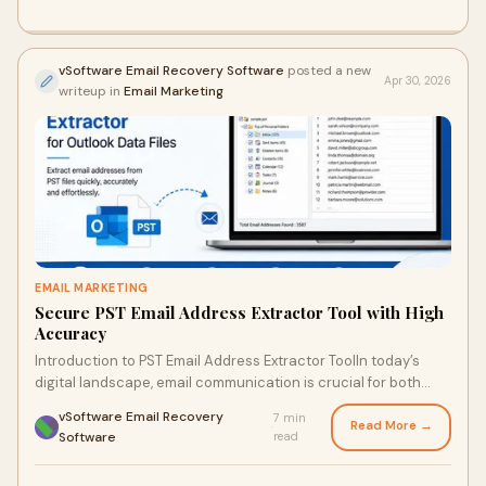
vSoftware Email Recovery Software
posted a new
Apr 30, 2026
writeup in
Email Marketing
EMAIL MARKETING
Secure PST Email Address Extractor Tool with High
Accuracy
Introduction to PST Email Address Extractor ToolIn today’s
digital landscape, email communication is crucial for both
personal and business interactions. Wit...
vSoftware Email Recovery
7 min
Read More →
·
Software
read