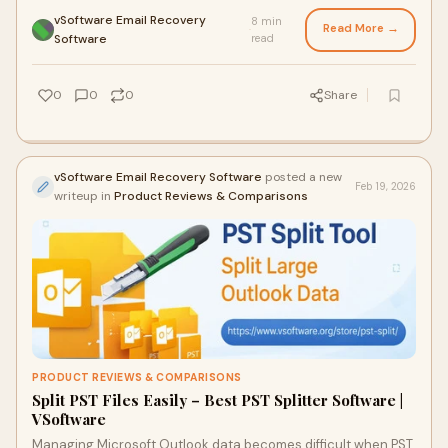
client conversations, and busines
vSoftware Email Recovery
8 min
Read More →
·
Software
read
0
0
0
Share
vSoftware Email Recovery Software
posted a new
Feb 19, 2026
writeup in
Product Reviews & Comparisons
PRODUCT REVIEWS & COMPARISONS
Split PST Files Easily – Best PST Splitter Software |
VSoftware
Managing Microsoft Outlook data becomes difficult when PST