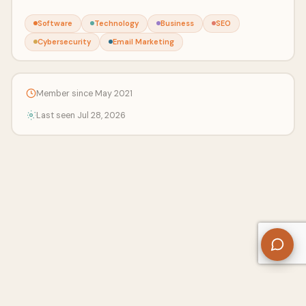
Software
Technology
Business
SEO
Cybersecurity
Email Marketing
Member since May 2021
Last seen Jul 28, 2026