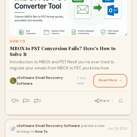
HOW TO
MBOX to PST Conversion Fails? Here's How to
Solve It
Introduction to MBOX and PST filesIf you've ever tried to
migrate your emails from MBOX to PST, you know how
frustrating it can be when the conversion doesn'...
vSoftware Email Recovery
7 min
Read More →
·
Software
read
0
0
0
Share
vSoftware Email Recovery Software
posted a new
Jun 19, 2026
writeup in
How To