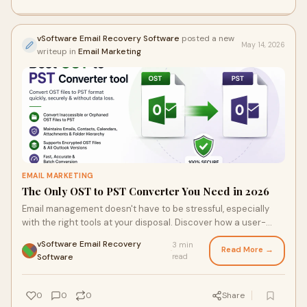
vSoftware Email Recovery Software
posted a new
May 14, 2026
writeup in
Email Marketing
EMAIL MARKETING
The Only OST to PST Converter You Need in 2026
Email management doesn't have to be stressful, especially
with the right tools at your disposal. Discover how a user-
friendly OST to PST converter can turn a tedious data
vSoftware Email Recovery
3 min
recovery task into a seamless experience. Find out what
Read More →
·
Software
read
satisfied users have to say about their successful email
migrations, and why this software stands out in the crowded
field of conversion solutions.
0
0
0
Share