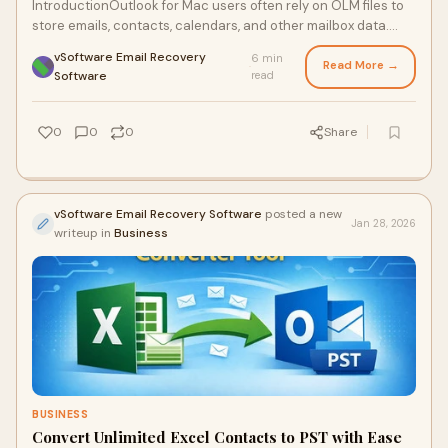
IntroductionOutlook for Mac users often rely on OLM files to
store emails, contacts, calendars, and other mailbox data.
While this format works seamle
vSoftware Email Recovery
6 min
Read More →
·
Software
read
0
0
0
Share
vSoftware Email Recovery Software
posted a new
Jan 28, 2026
writeup in
Business
BUSINESS
Convert Unlimited Excel Contacts to PST with Ease