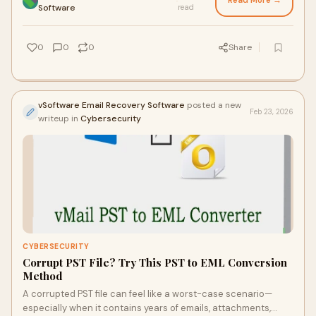
Read More →
·
Software
read
0
0
0
Share
vSoftware Email Recovery Software
posted a new
Feb 23, 2026
writeup in
Cybersecurity
CYBERSECURITY
Corrupt PST File? Try This PST to EML Conversion
Method
A corrupted PST file can feel like a worst-case scenario—
especially when it contains years of emails, attachments,