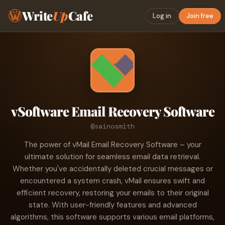
Write
Up
Cafe
Log in
Join free
vSoftware Email Recovery Software
@sainosmith
The power of vMail Email Recovery Software – your
ultimate solution for seamless email data retrieval.
Whether you've accidentally deleted crucial messages or
encountered a system crash, vMail ensures swift and
efficient recovery, restoring your emails to their original
state. With user-friendly features and advanced
algorithms, this software supports various email platforms,