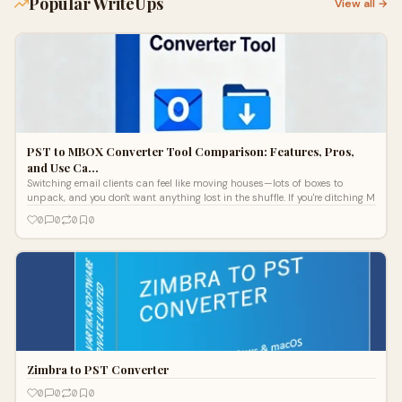
Popular WriteUps
View all →
PST to MBOX Converter Tool Comparison: Features, Pros,
and Use Ca…
Switching email clients can feel like moving houses—lots of boxes to
unpack, and you don't want anything lost in the shuffle. If you're ditching M
0
0
0
0
Zimbra to PST Converter
0
0
0
0