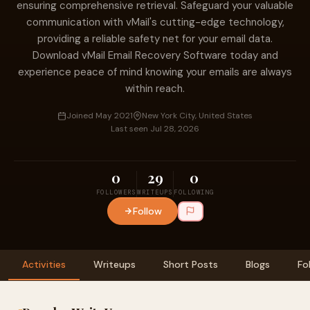
ensuring comprehensive retrieval. Safeguard your valuable
communication with vMail's cutting-edge technology,
providing a reliable safety net for your email data.
Download vMail Email Recovery Software today and
experience peace of mind knowing your emails are always
within reach.
Joined May 2021
New York City, United States
Last seen Jul 28, 2026
0
29
0
FOLLOWERS
WRITEUPS
FOLLOWING
Follow
Activities
Writeups
Short Posts
Blogs
Fo