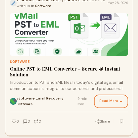
vSoftware Email Recovery Software
posted a new
May 28, 2026
writeup in
Software
SOFTWARE
Online PST to EML Converter – Secure & Instant
Solution
Introduction to PST and EML filesIn today's digital age, email
communication is integral to our personal and professional
lives. If you’ve ever worked with M...
vSoftware Email Recovery
9 min
Read More →
·
Software
read
0
0
0
Share