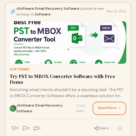
vSoftware Email Recovery Software
posted a new
May 19, 2026
writeup in
Software
SOFTWARE
Try PST to MBOX Converter Software with Free
Demo
Switching email clients shouldn't be a daunting task. The PST
to MBOX Converter Software offers a seamless solution for
converting your important emails from Outlook to MBOX
vSoftware Email Recovery
7 min
format, ensuring you retain all your data intact. Dive into the
Read More →
·
Software
read
article to uncover the tool's impressive features and why
countless users are praising its ease of use and speed in
converting large volumes of data.
0
0
0
Share