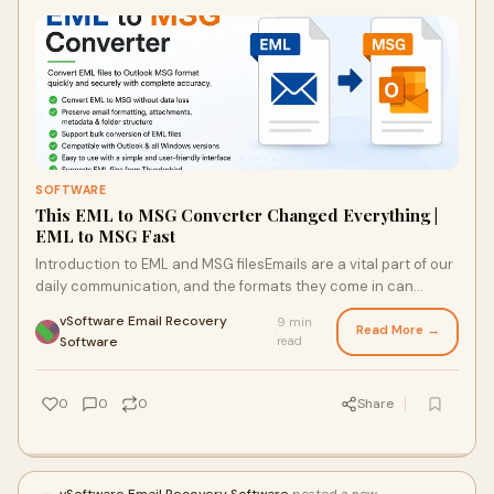
SOFTWARE
This EML to MSG Converter Changed Everything |
EML to MSG Fast
Introduction to EML and MSG filesEmails are a vital part of our
daily communication, and the formats they come in can
sometimes be puzzling. Two common forma...
vSoftware Email Recovery
9 min
Read More →
·
Software
read
0
0
0
Share