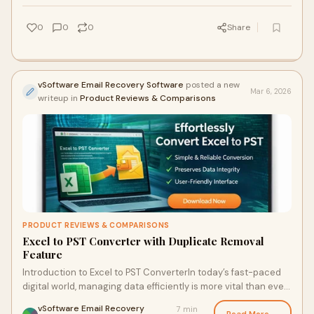
0
0
0
Share
vSoftware Email Recovery Software
posted a new
Mar 6, 2026
writeup in
Product Reviews & Comparisons
PRODUCT REVIEWS & COMPARISONS
Excel to PST Converter with Duplicate Removal
Feature
Introduction to Excel to PST ConverterIn today’s fast-paced
digital world, managing data efficiently is more vital than ever.
Many businesses rely o
vSoftware Email Recovery
7 min