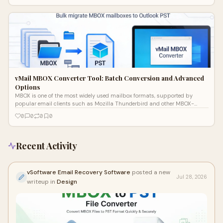
vMail MBOX Converter Tool: Batch Conversion and Advanced
Options
MBOX is one of the most widely used mailbox formats, supported by
popular email clients such as Mozilla Thunderbird and other MBOX-
based apps. The cha
0
0
0
0
Recent Activity
vSoftware Email Recovery Software
posted a new
Jul 28, 2026
writeup in
Design