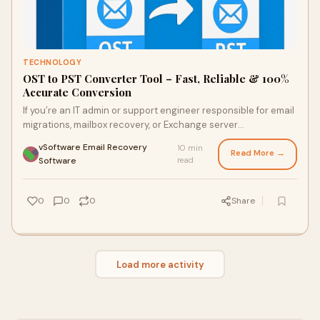
TECHNOLOGY
OST to PST Converter Tool – Fast, Reliable & 100%
Accurate Conversion
If you’re an IT admin or support engineer responsible for email
migrations, mailbox recovery, or Exchange server
maintenance, converting OST files t
vSoftware Email Recovery
10 min
Read More →
·
Software
read
0
0
0
Share
Load more activity