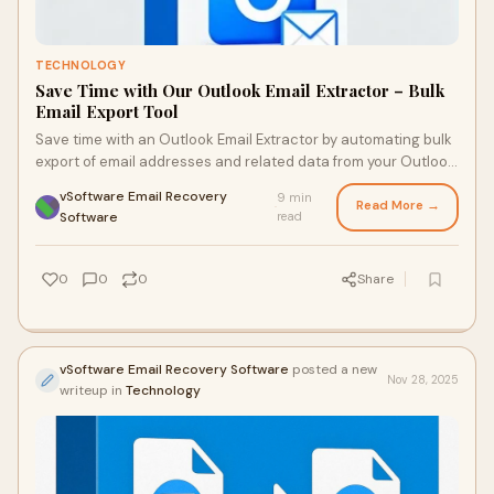
TECHNOLOGY
Save Time with Our Outlook Email Extractor – Bulk
Email Export Tool
Save time with an Outlook Email Extractor by automating bulk
export of email addresses and related data from your Outlook
profile or PST files, turnin
vSoftware Email Recovery
9 min
Read More →
·
Software
read
0
0
0
Share
vSoftware Email Recovery Software
posted a new
Nov 28, 2025
writeup in
Technology