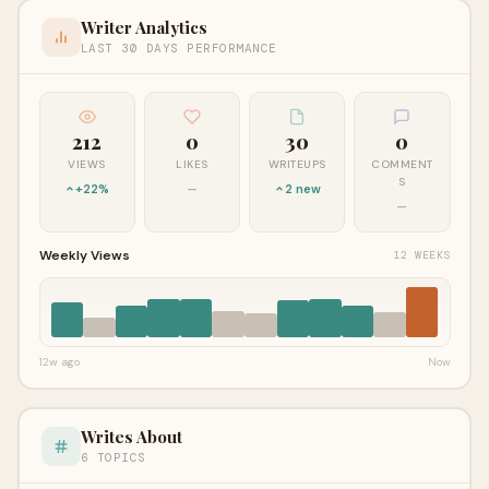
Writer Analytics
LAST 30 DAYS PERFORMANCE
212
0
30
0
VIEWS
LIKES
WRITEUPS
COMMENT
S
+22%
—
2 new
—
Weekly Views
12 WEEKS
12w ago
Now
Writes About
6 TOPICS