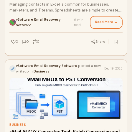
Managing contacts in Excel is common for businesses,
marketers, and IT teams. Spreadsheets are simple to create,
easy to share, and flexible for stori
vSoftware Email Recovery
6 min
Read More →
·
Software
read
0
0
0
Share
vSoftware Email Recovery Software
posted a new
Dec 19, 2025
writeup in
Business
BUSINESS
vMail MBOX Converter Tool: Batch Conversion and