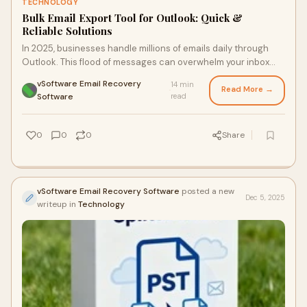
TECHNOLOGY
Bulk Email Export Tool for Outlook: Quick &
Reliable Solutions
In 2025, businesses handle millions of emails daily through
Outlook. This flood of messages can overwhelm your inbox
and slow down your system. Relyin
vSoftware Email Recovery
14 min
Read More →
·
Software
read
0
0
0
Share
vSoftware Email Recovery Software
posted a new
Dec 5, 2025
writeup in
Technology