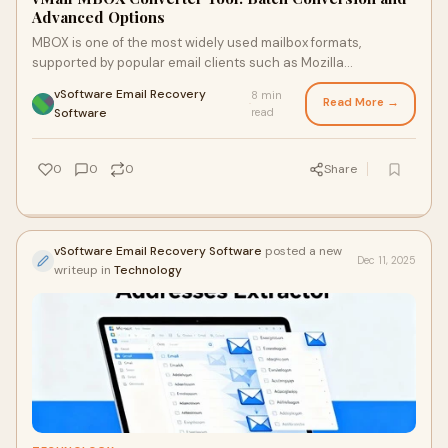
Advanced Options
MBOX is one of the most widely used mailbox formats,
supported by popular email clients such as Mozilla
Thunderbird and other MBOX-based apps. The cha
vSoftware Email Recovery
8 min
Read More →
·
Software
read
0
0
0
Share
vSoftware Email Recovery Software
posted a new
Dec 11, 2025
writeup in
Technology