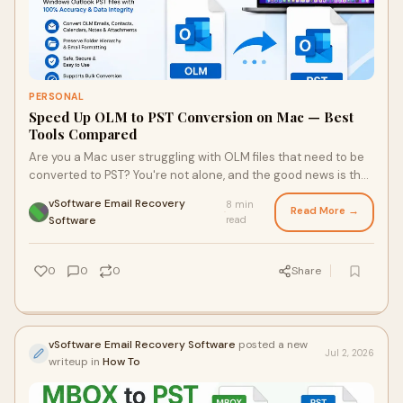
PERSONAL
Speed Up OLM to PST Conversion on Mac — Best
Tools Compared
Are you a Mac user struggling with OLM files that need to be
converted to PST? You're not alone, and the good news is that
it doesn't have to be complicated. Explore a comprehensive
vSoftware Email Recovery
8 min
guide that highlights top conversion tools, common
Read More →
·
Software
read
challenges, and tips to optimize your experience.
0
0
0
Share
vSoftware Email Recovery Software
posted a new
Jul 2, 2026
writeup in
How To