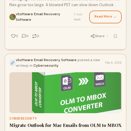
files grow too large. A bloated PST can slow down Outlook
performance, increase the risk of
vSoftware Email Recovery
7 min
Read More →
·
Software
read
0
0
0
Share
vSoftware Email Recovery Software
posted a new
Feb 6, 2026
writeup in
Cybersecurity
CYBERSECURITY
Migrate Outlook for Mac Emails from OLM to MBOX