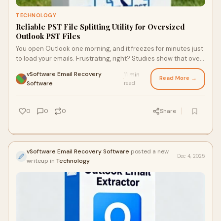
TECHNOLOGY
Reliable PST File Splitting Utility for Oversized
Outlook PST Files
You open Outlook one morning, and it freezes for minutes just
to load your emails. Frustrating, right? Studies show that over
70% of Outlook users fac
vSoftware Email Recovery
11 min
Read More →
·
Software
read
0
0
0
Share
vSoftware Email Recovery Software
posted a new
Dec 4, 2025
writeup in
Technology