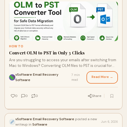
HOW TO
Convert OLM to PST in Only 3 Clicks
Are you struggling to access your emails after switching from
Mac to Windows? Converting OLM files to PST is crucial for
seamless access, but the traditional methods can be
vSoftware Email Recovery
7 min
frustrating. Learn how a user-friendly OLM to PST converter
Read More →
·
Software
read
tool can simplify this process and protect your valuable data
in just a few simple steps.
0
0
0
Share
vSoftware Email Recovery Software
posted a new
Jun 6, 2026
writeup in
Software