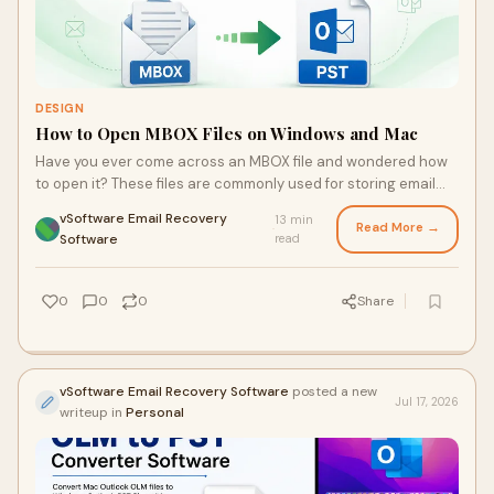
DESIGN
How to Open MBOX Files on Windows and Mac
Have you ever come across an MBOX file and wondered how
to open it? These files are commonly used for storing email
messages, but they can be a bit tricky wh...
vSoftware Email Recovery
13 min
Read More →
·
Software
read
0
0
0
Share
vSoftware Email Recovery Software
posted a new
Jul 17, 2026
writeup in
Personal