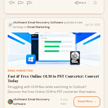
0
0
0
Share
vSoftware Email Recovery Software
posted a new
Apr 28, 2026
writeup in
Email Marketing
EMAIL MARKETING
Fast & Free Online OLM to PST Converter: Convert
Today
Struggling with OLM files while switching to Outlook?
Discover the Free Online OLM to PST converter that makes
the process quick and hassle-free. With just a few clicks, you
vSoftware Email Recovery
8 min
can convert your files without any software installation,
Read More →
·
Software
read
ensuring a smooth transition to your new email platform.