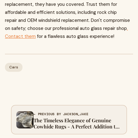
replacement, they have you covered. Trust them for
affordable and efficient solutions, including rock chip
repair and OEM windshield replacement. Don't compromise
on safety; choose our professional auto glass repair shop
.
Contact them
for a flawless auto glass experience!
Cars
← PREVIOUS BY JACKSON_JAKE
The Timeless Elegance of Genuine
Cowhide Rugs - A Perfect Addition to
Your Home Décor