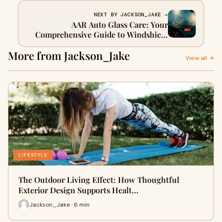
NEXT BY JACKSON_JAKE →
AAR Auto Glass Care: Your
Comprehensive Guide to Windshield
Safety
More from Jackson_Jake
View all →
LIFESTYLE
The Outdoor Living Effect: How Thoughtful
Exterior Design Supports Healt…
Jackson_Jake · 6 min