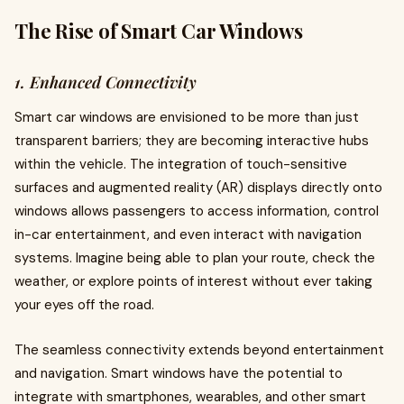
The Rise of Smart Car Windows
1. Enhanced Connectivity
Smart car windows are envisioned to be more than just
transparent barriers; they are becoming interactive hubs
within the vehicle. The integration of touch-sensitive
surfaces and augmented reality (AR) displays directly onto
windows allows passengers to access information, control
in-car entertainment, and even interact with navigation
systems. Imagine being able to plan your route, check the
weather, or explore points of interest without ever taking
your eyes off the road.
The seamless connectivity extends beyond entertainment
and navigation. Smart windows have the potential to
integrate with smartphones, wearables, and other smart