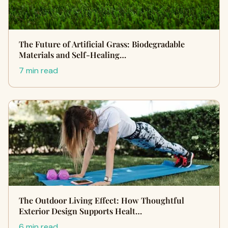
The Future of Artificial Grass: Biodegradable
Materials and Self-Healing…
7 min read
The Outdoor Living Effect: How Thoughtful
Exterior Design Supports Healt…
6 min read