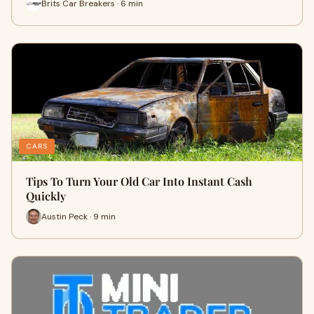
Brits Car Breakers · 6 min
CARS
Tips To Turn Your Old Car Into Instant Cash
Quickly
Austin Peck · 9 min