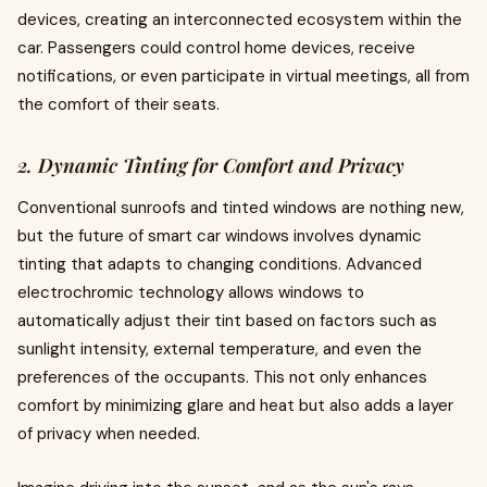
devices, creating an interconnected ecosystem within the
car. Passengers could control home devices, receive
notifications, or even participate in virtual meetings, all from
the comfort of their seats.
2. Dynamic Tinting for Comfort and Privacy
Conventional sunroofs and tinted windows are nothing new,
but the future of smart car windows involves dynamic
tinting that adapts to changing conditions. Advanced
electrochromic technology allows windows to
automatically adjust their tint based on factors such as
sunlight intensity, external temperature, and even the
preferences of the occupants. This not only enhances
comfort by minimizing glare and heat but also adds a layer
of privacy when needed.