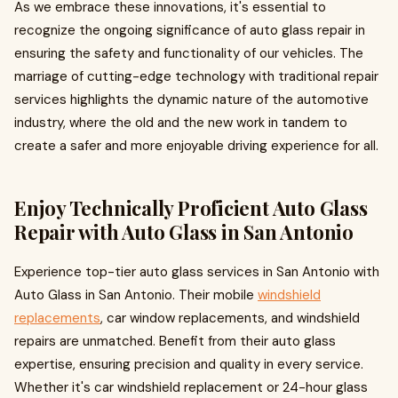
As we embrace these innovations, it's essential to
recognize the ongoing significance of auto glass repair in
ensuring the safety and functionality of our vehicles. The
marriage of cutting-edge technology with traditional repair
services highlights the dynamic nature of the automotive
industry, where the old and the new work in tandem to
create a safer and more enjoyable driving experience for all.
Enjoy Technically Proficient Auto Glass
Repair with Auto Glass in San Antonio
Experience top-tier auto glass services in San Antonio with
Auto Glass in San Antonio. Their mobile
windshield
replacements
, car window replacements, and windshield
repairs are unmatched. Benefit from their auto glass
expertise, ensuring precision and quality in every service.
Whether it's car windshield replacement or 24-hour glass