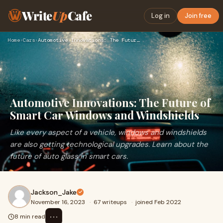
Write
Up
Cafe
Log in
Join free
Home
›
Cars
›
Automotive Innovations: The Future of Smart Car Windows and …
Automotive Innovations: The Future of
Smart Car Windows and Windshields
Like every aspect of a vehicle, windows and windshields
are also getting technological upgrades. Learn about the
future of auto glass in smart cars.
Jackson_Jake
November 16, 2023
·
67 writeups
·
joined Feb 2022
⋯
8 min read