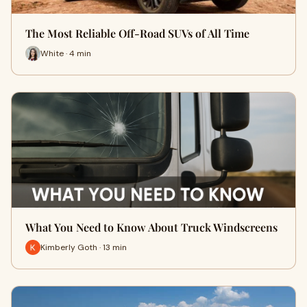
The Most Reliable Off-Road SUVs of All Time
White · 4 min
What You Need to Know About Truck Windscreens
Kimberly Goth · 13 min