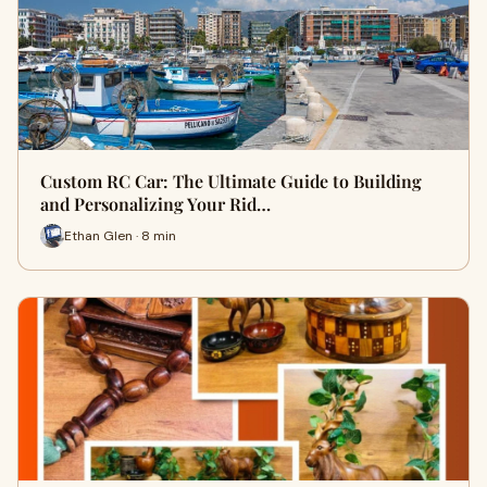
Custom RC Car: The Ultimate Guide to Building
and Personalizing Your Rid…
Ethan Glen · 8 min