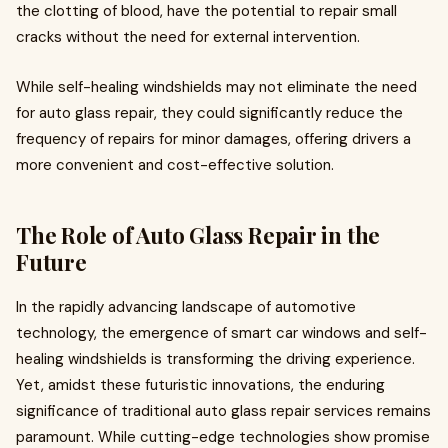
the clotting of blood, have the potential to repair small
cracks without the need for external intervention.
While self-healing windshields may not eliminate the need
for auto glass repair, they could significantly reduce the
frequency of repairs for minor damages, offering drivers a
more convenient and cost-effective solution.
The Role of Auto Glass Repair in the
Future
In the rapidly advancing landscape of automotive
technology, the emergence of smart car windows and self-
healing windshields is transforming the driving experience.
Yet, amidst these futuristic innovations, the enduring
significance of traditional auto glass repair services remains
paramount. While cutting-edge technologies show promise