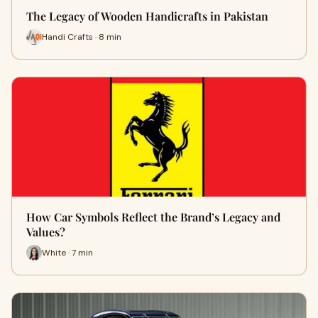
The Legacy of Wooden Handicrafts in Pakistan
Handi Crafts · 8 min
How Car Symbols Reflect the Brand’s Legacy and
Values?
White · 7 min