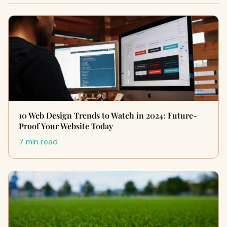
10 Web Design Trends to Watch in 2024: Future-
Proof Your Website Today
7 min read