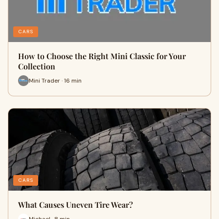
CARS
How to Choose the Right Mini Classic for Your
Collection
Mini Trader · 16 min
CARS
What Causes Uneven Tire Wear?
Michael · 8 min