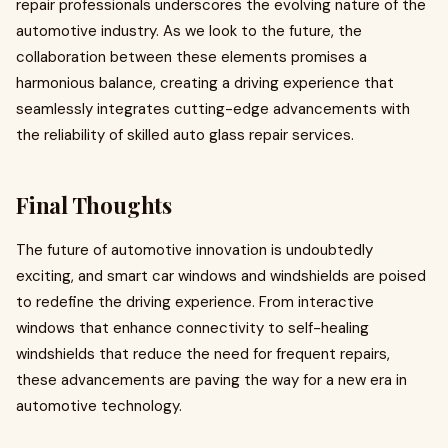
repair professionals underscores the evolving nature of the
automotive industry. As we look to the future, the
collaboration between these elements promises a
harmonious balance, creating a driving experience that
seamlessly integrates cutting-edge advancements with
the reliability of skilled auto glass repair services.
Final Thoughts
The future of automotive innovation is undoubtedly
exciting, and smart car windows and windshields are poised
to redefine the driving experience. From interactive
windows that enhance connectivity to self-healing
windshields that reduce the need for frequent repairs,
these advancements are paving the way for a new era in
automotive technology.