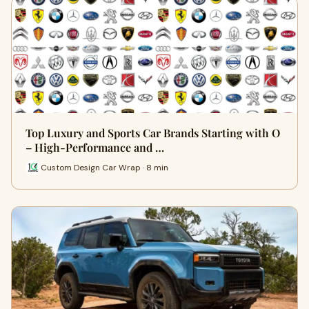
Top Luxury and Sports Car Brands Starting with O
– High-Performance and …
Custom Design Car Wrap · 8 min