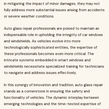
in mitigating the impact of minor damages, they may not
fully address more substantial issues arising from accidents
or severe weather conditions.
Auto glass repair professionals are poised to maintain an
indispensable role in upholding the integrity of car windows
and windshields. As vehicles evolve into more
technologically sophisticated entities, the expertise of
these professionals becomes even more critical. The
intricate systems embedded in smart windows and
windshields necessitate specialized training for technicians
to navigate and address issues effectively.
In this synergy of innovation and tradition, auto glass repair
stands as a cornerstone in ensuring the safety and
functionality of vehicles. The dynamic interplay between
emerging technologies and the time-tested expertise of