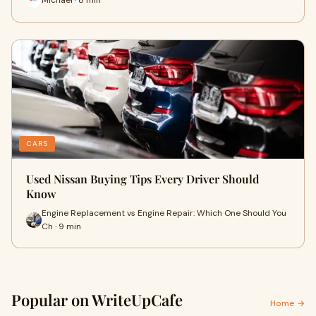
CARS
Used Nissan Buying Tips Every Driver Should
Know
Engine Replacement vs Engine Repair: Which One Should You
Ch · 9 min
Popular on WriteUpCafe
Home →