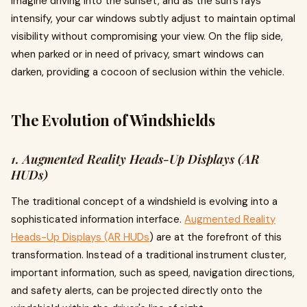
Imagine driving into the sunset, and as the sun's rays
intensify, your car windows subtly adjust to maintain optimal
visibility without compromising your view. On the flip side,
when parked or in need of privacy, smart windows can
darken, providing a cocoon of seclusion within the vehicle.
The Evolution of Windshields
1. Augmented Reality Heads-Up Displays (AR
HUDs)
The traditional concept of a windshield is evolving into a
sophisticated information interface.
Augmented Reality
Heads-Up Displays (AR HUDs
) are at the forefront of this
transformation. Instead of a traditional instrument cluster,
important information, such as speed, navigation directions,
and safety alerts, can be projected directly onto the