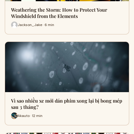
Weathering the Storm: How to Protect Your
Windshield from the Elements
Jackson_Jake · 6 min
Vì sao nhiều xe mới dán phim xong lại bị bong mép
sau 3 tháng?
Akauto · 12 min