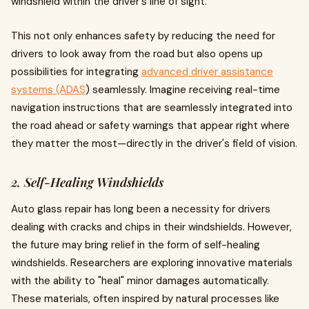
windshield within the driver's line of sight.
This not only enhances safety by reducing the need for
drivers to look away from the road but also opens up
possibilities for integrating
advanced driver assistance
systems (ADAS
) seamlessly. Imagine receiving real-time
navigation instructions that are seamlessly integrated into
the road ahead or safety warnings that appear right where
they matter the most—directly in the driver's field of vision.
2. Self-Healing Windshields
Auto glass repair has long been a necessity for drivers
dealing with cracks and chips in their windshields. However,
the future may bring relief in the form of self-healing
windshields. Researchers are exploring innovative materials
with the ability to "heal" minor damages automatically.
These materials, often inspired by natural processes like