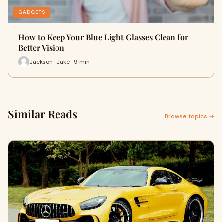
GADGETS
How to Keep Your Blue Light Glasses Clean for
Better Vision
Jackson_Jake · 9 min
Similar Reads
Browse topics →