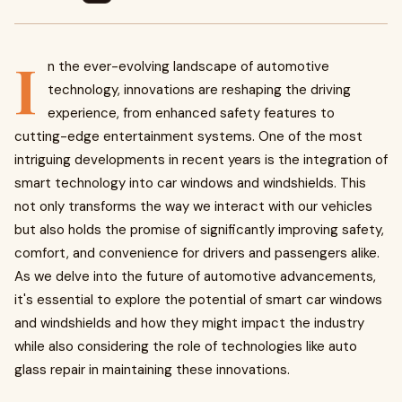
I
n the ever-evolving landscape of automotive
technology, innovations are reshaping the driving
experience, from enhanced safety features to
cutting-edge entertainment systems. One of the most
intriguing developments in recent years is the integration of
smart technology into car windows and windshields. This
not only transforms the way we interact with our vehicles
but also holds the promise of significantly improving safety,
comfort, and convenience for drivers and passengers alike.
As we delve into the future of automotive advancements,
it's essential to explore the potential of smart car windows
and windshields and how they might impact the industry
while also considering the role of technologies like auto
glass repair in maintaining these innovations.