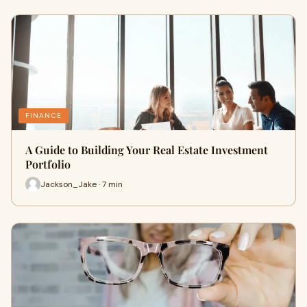
FINANCE
A Guide to Building Your Real Estate Investment
Portfolio
Jackson_Jake · 7 min