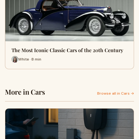
The Most Iconic Classic Cars of the 20th Century
White · 8 min
More in Cars
Browse all in Cars →