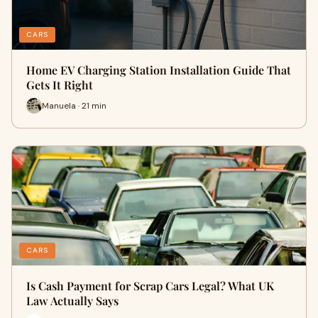
CARS
Home EV Charging Station Installation Guide That
Gets It Right
Manuela · 21 min
CARS
Is Cash Payment for Scrap Cars Legal? What UK
Law Actually Says