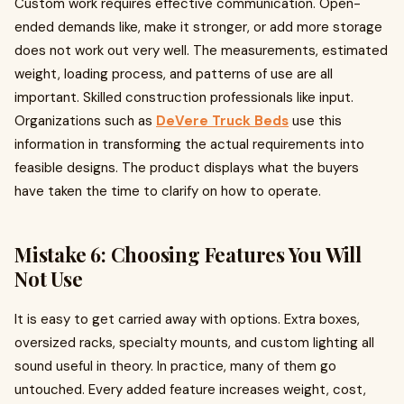
Custom work requires effective communication. Open-
ended demands like, make it stronger, or add more storage
does not work out very well. The measurements, estimated
weight, loading process, and patterns of use are all
important. Skilled construction professionals like input.
Organizations such as
DeVere Truck Beds
use this
information in transforming the actual requirements into
feasible designs. The product displays what the buyers
have taken the time to clarify on how to operate.
Mistake 6: Choosing Features You Will
Not Use
It is easy to get carried away with options. Extra boxes,
oversized racks, specialty mounts, and custom lighting all
sound useful in theory. In practice, many of them go
untouched. Every added feature increases weight, cost,