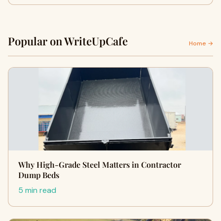
Popular on WriteUpCafe
Home →
Why High-Grade Steel Matters in Contractor
Dump Beds
5 min read