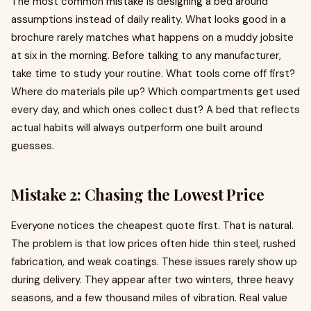
The most common mistake is designing a bed around
assumptions instead of daily reality. What looks good in a
brochure rarely matches what happens on a muddy jobsite
at six in the morning. Before talking to any manufacturer,
take time to study your routine. What tools come off first?
Where do materials pile up? Which compartments get used
every day, and which ones collect dust? A bed that reflects
actual habits will always outperform one built around
guesses.
Mistake 2: Chasing the Lowest Price
Everyone notices the cheapest quote first. That is natural.
The problem is that low prices often hide thin steel, rushed
fabrication, and weak coatings. These issues rarely show up
during delivery. They appear after two winters, three heavy
seasons, and a few thousand miles of vibration. Real value