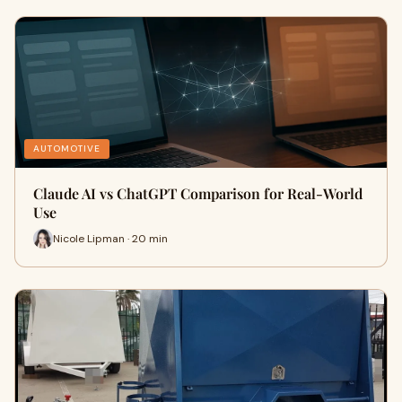
AUTOMOTIVE
Claude AI vs ChatGPT Comparison for Real-World
Use
Nicole Lipman · 20 min