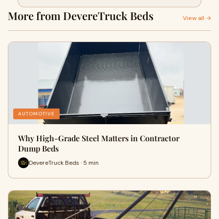
More from DevereTruck Beds
View all →
AUTOMOTIVE
Why High-Grade Steel Matters in Contractor
Dump Beds
DevereTruck Beds · 5 min