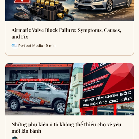
Airmatic Valve Block Failure: Symptoms, Causes,
and Fix
Perfect Media · 9 min
Những phụ kiện ô tô không thể thiếu cho xế yêu
mới lăn bánh