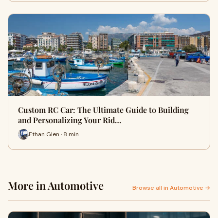
Custom RC Car: The Ultimate Guide to Building
and Personalizing Your Rid…
Ethan Glen · 8 min
More in Automotive
Browse all in Automotive →