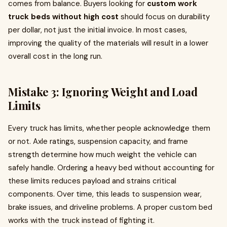
comes from balance. Buyers looking for
custom work
truck beds without high cost
should focus on durability
per dollar, not just the initial invoice. In most cases,
improving the quality of the materials will result in a lower
overall cost in the long run.
Mistake 3: Ignoring Weight and Load
Limits
Every truck has limits, whether people acknowledge them
or not. Axle ratings, suspension capacity, and frame
strength determine how much weight the vehicle can
safely handle. Ordering a heavy bed without accounting for
these limits reduces payload and strains critical
components. Over time, this leads to suspension wear,
brake issues, and driveline problems. A proper custom bed
works with the truck instead of fighting it.