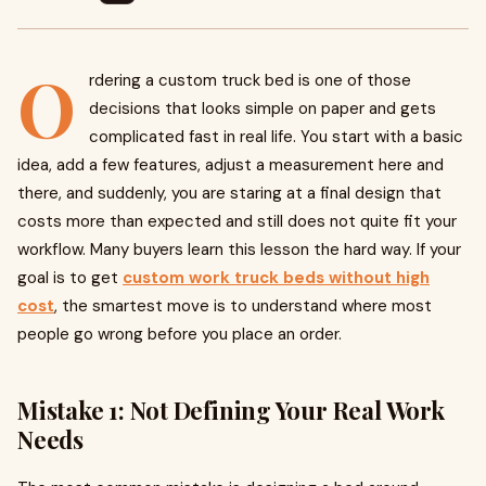
O
rdering a custom truck bed is one of those
decisions that looks simple on paper and gets
complicated fast in real life. You start with a basic
idea, add a few features, adjust a measurement here and
there, and suddenly, you are staring at a final design that
costs more than expected and still does not quite fit your
workflow. Many buyers learn this lesson the hard way. If your
goal is to get
custom work truck beds without high
cost
, the smartest move is to understand where most
people go wrong before you place an order.
Mistake 1: Not Defining Your Real Work
Needs