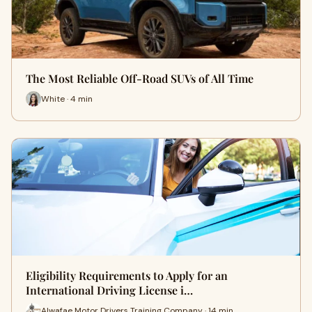
The Most Reliable Off-Road SUVs of All Time
White · 4 min
Eligibility Requirements to Apply for an
International Driving License i…
Alwafae Motor Drivers Training Company · 14 min