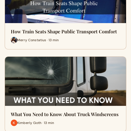
How Train Seats Shape Public Transport Comfort
Merry Constatius · 13 min
What You Need to Know About Truck Windscreens
Kimberly Goth · 13 min