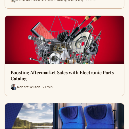
Boosting Aftermarket Sales with Electronic Parts
Catalog
Robert Wilson · 21 min