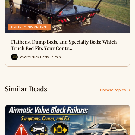
HOME IMPROVEMENT
Flatbeds, Dump Beds, and Specialty Beds: Which
Truck Bed Fits Your Contr…
DevereTruck Beds · 5 min
Similar Reads
Browse topics →