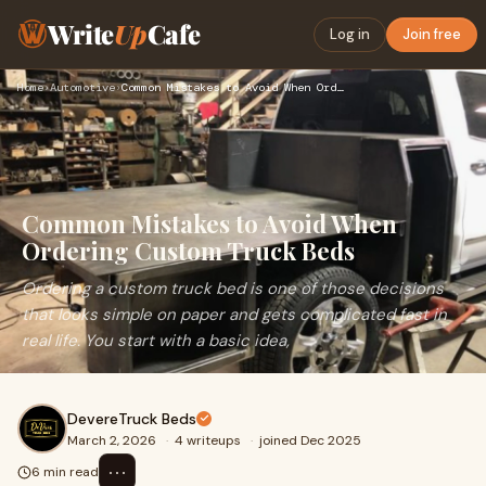
Write
Up
Cafe
Log in
Join free
Home
›
Automotive
›
Common Mistakes to Avoid When Ordering Custom Truck Beds
Common Mistakes to Avoid When
Ordering Custom Truck Beds
Ordering a custom truck bed is one of those decisions
that looks simple on paper and gets complicated fast in
real life. You start with a basic idea,
DevereTruck Beds
March 2, 2026
·
4 writeups
·
joined Dec 2025
⋯
6 min read