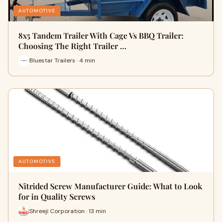
AUTOMOTIVE
8x5 Tandem Trailer With Cage Vs BBQ Trailer:
Choosing The Right Trailer …
Bluestar Trailers · 4 min
AUTOMOTIVE
Nitrided Screw Manufacturer Guide: What to Look
for in Quality Screws
Shreeji Corporation · 13 min