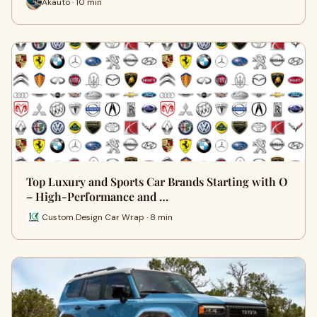
Akauto · 10 min
Top Luxury and Sports Car Brands Starting with O
– High-Performance and …
Custom Design Car Wrap · 8 min