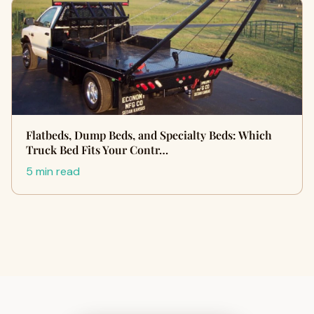
Flatbeds, Dump Beds, and Specialty Beds: Which
Truck Bed Fits Your Contr…
5 min read