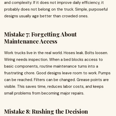
and complexity. If it does not improve daily efficiency, it
probably does not belong on the truck. Simple, purposeful
designs usually age better than crowded ones.
Mistake 7: Forgetting About
Maintenance Access
Work trucks live in the real world. Hoses leak. Bolts loosen.
Wiring needs inspection. When a bed blocks access to
basic components, routine maintenance turns into a
frustrating chore. Good designs leave room to work. Pumps
can be reached. Filters can be changed. Grease points are
visible. This saves time, reduces labor costs, and keeps
small problems from becoming major repairs.
Mistake 8: Rushing the Decision