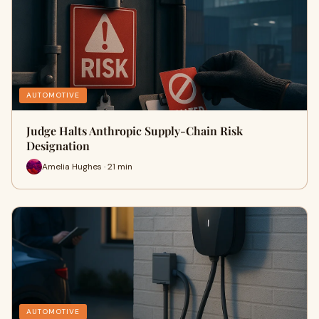
AUTOMOTIVE
Judge Halts Anthropic Supply-Chain Risk
Designation
Amelia Hughes · 21 min
AUTOMOTIVE