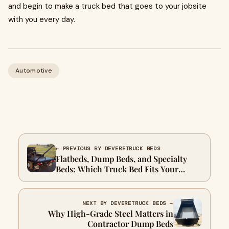
and begin to make a truck bed that goes to your jobsite
with you every day.
Automotive
← PREVIOUS BY DEVERETRUCK BEDS
Flatbeds, Dump Beds, and Specialty
Beds: Which Truck Bed Fits Your
Contracting Work?
NEXT BY DEVERETRUCK BEDS →
Why High-Grade Steel Matters in
Contractor Dump Beds