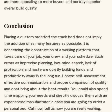
are more appealing to more buyers and portray superior
overall build quality.
Conclusion
Placing a custom orderforf the truck bed does not imply
the addition of as many features as possible. It is
concerning the construction of a working platform that
takes care of your job, your crew, and your schedule. Such
errors as imprecise planning, low-price search, lack of
protection, and haste are quietly building funds and
productivity away in the long run. Honest self-assessment,
effective communication, and proper comparison of quality
and cost bring about the best results. You could also spend
time mapping your needs and directly discuss them with an
experienced manufacturer in case you are going to order a
personal bed. Call now, tell us how you are really working,