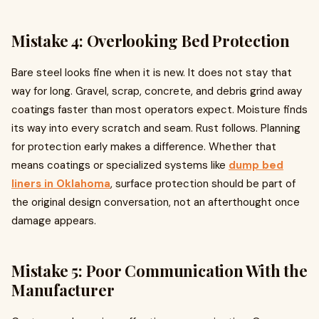
Mistake 4: Overlooking Bed Protection
Bare steel looks fine when it is new. It does not stay that
way for long. Gravel, scrap, concrete, and debris grind away
coatings faster than most operators expect. Moisture finds
its way into every scratch and seam. Rust follows. Planning
for protection early makes a difference. Whether that
means coatings or specialized systems like
dump bed
liners in Oklahoma
, surface protection should be part of
the original design conversation, not an afterthought once
damage appears.
Mistake 5: Poor Communication With the
Manufacturer