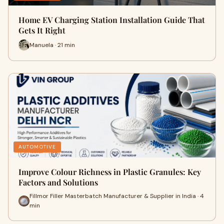
Home EV Charging Station Installation Guide That
Gets It Right
Manuela · 21 min
AUTOMOTIVE
Improve Colour Richness in Plastic Granules: Key
Factors and Solutions
Fillmor Filler Masterbatch Manufacturer & Supplier in India · 4
min