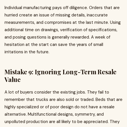
Individual manufacturing pays off diligence. Orders that are
hurried create an issue of missing details, inaccurate
measurements, and compromises at the last minute. Using
additional time on drawings, verification of specifications,
and posing questions is generally rewarded. A week of
hesitation at the start can save the years of small
irritations in the future.
Mistake 9: Ignoring Long-Term Resale
Value
A lot of buyers consider the existing jobs. They fail to
remember that trucks are also sold or traded. Beds that are
highly specialized or of poor design do not have a resale
alternative. Multifunctional designs, symmetry, and
unpolluted production are all likely to be appreciated. They