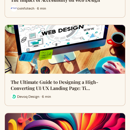
cvinfotech · 6 min
The Ultimate Guide to Designing a High-
Converting UI/UX Landing Page: Ti…
Devoq Design · 6 min