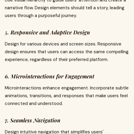
Use visual hierarchy to guide users' attention and create a
narrative flow. Design elements should tell a story, leading
users through a purposeful journey.
5. Responsive and Adaptive Design
Design for various devices and screen sizes. Responsive
design ensures that users can access the same compelling
experience, regardless of their preferred platform.
6. Microinteractions for Engagement
Microinteractions enhance engagement. Incorporate subtle
animations, transitions, and responses that make users feel
connected and understood.
7. Seamless Navigation
Design intuitive navigation that simplifies users'