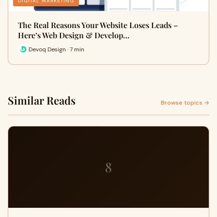
DIGITAL MARKETING
The Real Reasons Your Website Loses Leads –
Here’s Web Design & Develop…
Devoq Design · 7 min
Similar Reads
Browse topics →
8