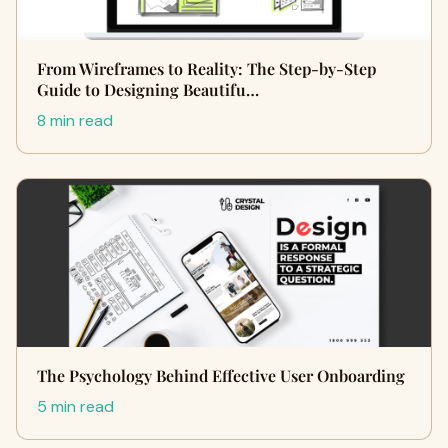
From Wireframes to Reality: The Step-by-Step
Guide to Designing Beautifu…
8 min read
The Psychology Behind Effective User Onboarding
5 min read