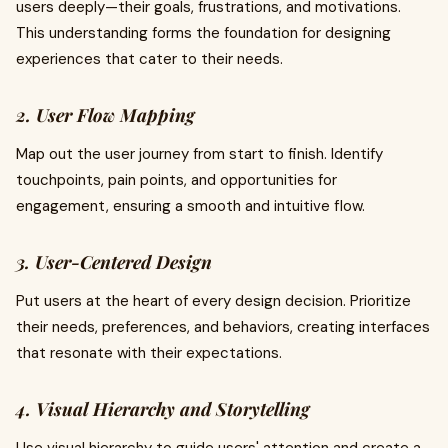
users deeply—their goals, frustrations, and motivations.
This understanding forms the foundation for designing
experiences that cater to their needs.
2. User Flow Mapping
Map out the user journey from start to finish. Identify
touchpoints, pain points, and opportunities for
engagement, ensuring a smooth and intuitive flow.
3. User-Centered Design
Put users at the heart of every design decision. Prioritize
their needs, preferences, and behaviors, creating interfaces
that resonate with their expectations.
4. Visual Hierarchy and Storytelling