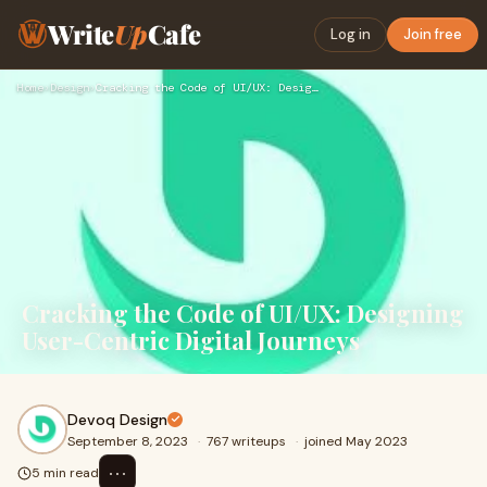
Write
Up
Cafe
Log in
Join free
Home
›
Design
›
Cracking the Code of UI/UX: Designing User-Centric Digital J…
Cracking the Code of UI/UX: Designing
User-Centric Digital Journeys
Devoq Design
September 8, 2023
·
767 writeups
·
joined May 2023
⋯
5 min read