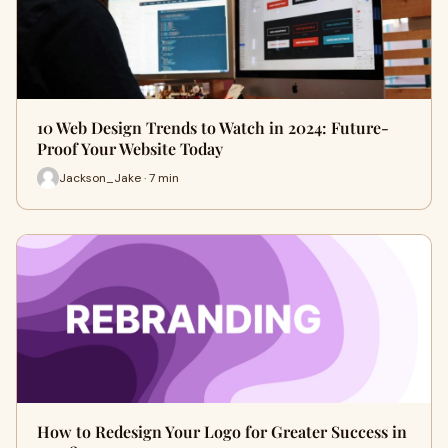
10 Web Design Trends to Watch in 2024: Future-
Proof Your Website Today
Jackson_Jake · 7 min
How to Redesign Your Logo for Greater Success in