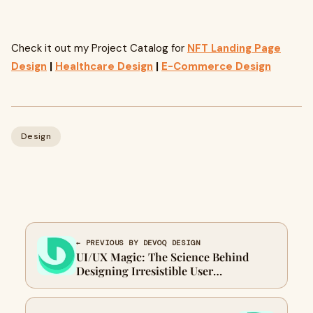
Check it out my Project Catalog for
NFT Landing Page
Design
|
Healthcare Design
|
E-Commerce Design
Design
← PREVIOUS BY DEVOQ DESIGN
UI/UX Magic: The Science Behind
Designing Irresistible User
Experiences