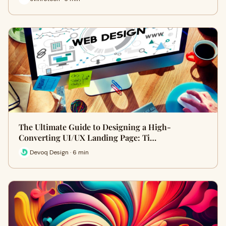
The Ultimate Guide to Designing a High-
Converting UI/UX Landing Page: Ti…
Devoq Design · 6 min