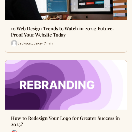
10 Web Design Trends to Watch in 2024: Future-
Proof Your Website Today
Jackson_Jake · 7 min
How to Redesign Your Logo for Greater Success in
2025?