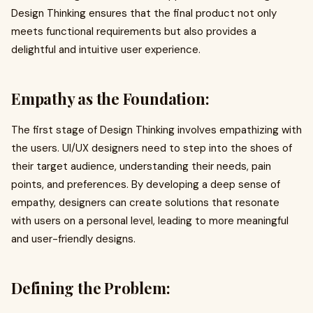
Design Thinking ensures that the final product not only
meets functional requirements but also provides a
delightful and intuitive user experience.
Empathy as the Foundation:
The first stage of Design Thinking involves empathizing with
the users. UI/UX designers need to step into the shoes of
their target audience, understanding their needs, pain
points, and preferences. By developing a deep sense of
empathy, designers can create solutions that resonate
with users on a personal level, leading to more meaningful
and user-friendly designs.
Defining the Problem: