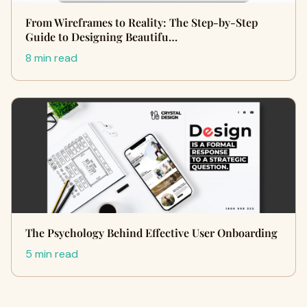
From Wireframes to Reality: The Step-by-Step
Guide to Designing Beautifu…
8 min read
The Psychology Behind Effective User Onboarding
5 min read