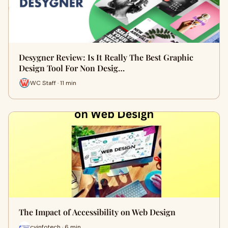
Desygner Review: Is It Really The Best Graphic
Design Tool For Non Desig…
WC Staff · 11 min
The Impact of Accessibility on Web Design
cvinfotech · 6 min