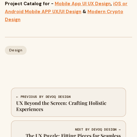
Project Catalog for -
Mobile App UI UX Design
,
iOS or
Android Mobile APP UX/UI Design
&
Modern Crypto
Design
Design
← PREVIOUS BY DEVOQ DESIGN
UX Beyond the Screen: Crafting Holistic
Experiences
NEXT BY DEVOQ DESIGN →
The UX Puzzle: Fitting Pieces for Seamless