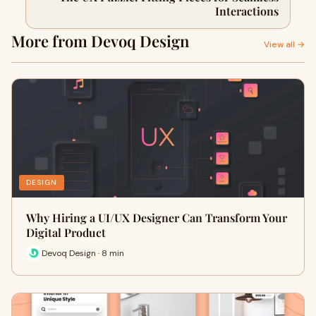
Interactions
More from Devoq Design
View all →
DESIGN
Why Hiring a UI/UX Designer Can Transform Your
Digital Product
Devoq Design · 8 min