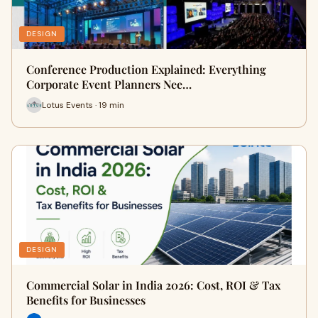
DESIGN
Conference Production Explained: Everything
Corporate Event Planners Nee…
Lotus Events · 19 min
DESIGN
Commercial Solar in India 2026: Cost, ROI & Tax
Benefits for Businesses