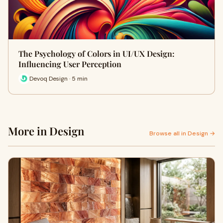
The Psychology of Colors in UI/UX Design:
Influencing User Perception
Devoq Design · 5 min
More in Design
Browse all in Design →