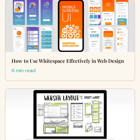
How to Use Whitespace Effectively in Web Design
6 min read