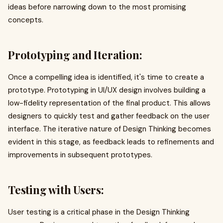
ideas before narrowing down to the most promising
concepts.
Prototyping and Iteration:
Once a compelling idea is identified, it's time to create a
prototype. Prototyping in UI/UX design involves building a
low-fidelity representation of the final product. This allows
designers to quickly test and gather feedback on the user
interface. The iterative nature of Design Thinking becomes
evident in this stage, as feedback leads to refinements and
improvements in subsequent prototypes.
Testing with Users:
User testing is a critical phase in the Design Thinking