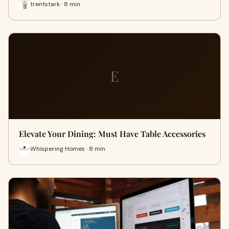
trentstark · 8 min
E
Elevate Your Dining: Must Have Table Accessories
Whispering Homes · 8 min