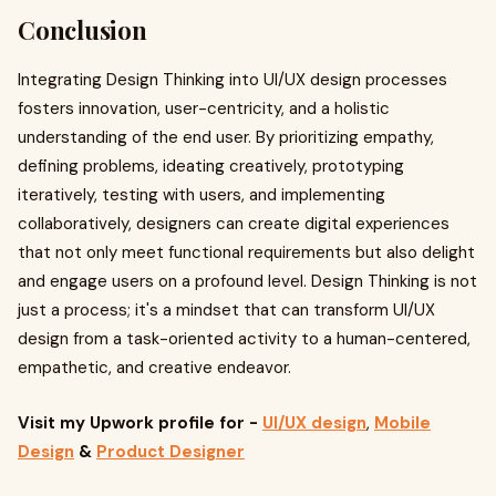
Conclusion
Integrating Design Thinking into UI/UX design processes
fosters innovation, user-centricity, and a holistic
understanding of the end user. By prioritizing empathy,
defining problems, ideating creatively, prototyping
iteratively, testing with users, and implementing
collaboratively, designers can create digital experiences
that not only meet functional requirements but also delight
and engage users on a profound level. Design Thinking is not
just a process; it's a mindset that can transform UI/UX
design from a task-oriented activity to a human-centered,
empathetic, and creative endeavor.
Visit my Upwork profile
for -
UI/UX design
,
Mobile
Design
&
Product Designer