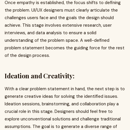
Once empathy is established, the focus shifts to defining
the problem. UI/UX designers must clearly articulate the
challenges users face and the goals the design should
achieve. This stage involves extensive research, user
interviews, and data analysis to ensure a solid
understanding of the problem space. A well-defined
problem statement becomes the guiding force for the rest
of the design process.
Ideation and Creativity:
With a clear problem statement in hand, the next step is to
generate creative ideas for solving the identified issues.
Ideation sessions, brainstorming, and collaboration play a
crucial role in this stage. Designers should feel free to
explore unconventional solutions and challenge traditional
assumptions. The goal is to generate a diverse range of