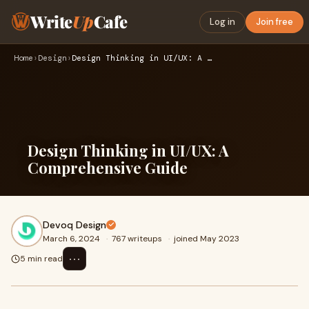
Write
Up
Cafe
Log in
Join free
Home
›
Design
›
Design Thinking in UI/UX: A Comprehensive Guide
Design Thinking in UI/UX: A
Comprehensive Guide
Devoq Design
March 6, 2024
·
767 writeups
·
joined May 2023
⋯
5 min read