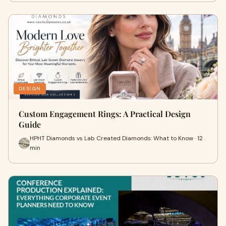
DESIGN
Custom Engagement Rings: A Practical Design
Guide
HPHT Diamonds vs Lab Created Diamonds: What to Know · 12
min