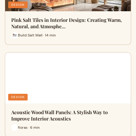
DESIGN
Pink Salt Tiles in Interior Design: Creating Warm,
Natural, and Atmosphe…
Build Salt Wall · 14 min
DESIGN
Acoustic Wood Wall Panels: A Stylish Way to
Improve Interior Acoustics
floras · 6 min