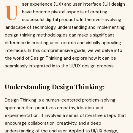
U
ser experience (UX) and user interface (UI) design
have become pivotal aspects of creating
successful digital products. In the ever-evolving
landscape of technology, understanding and implementing
design thinking methodologies can make a significant
difference in creating user-centric and visually appealing
interfaces. In this comprehensive guide, we will delve into
the world of Design Thinking and explore how it can be
seamlessly integrated into the UI/UX design process.
Understanding Design Thinking:
Design Thinking is a human-centered problem-solving
approach that prioritizes empathy, ideation, and
experimentation. It involves a series of iterative steps that
encourage collaboration, creativity, and a deep
understanding of the end user. Applied to UI/UX design,