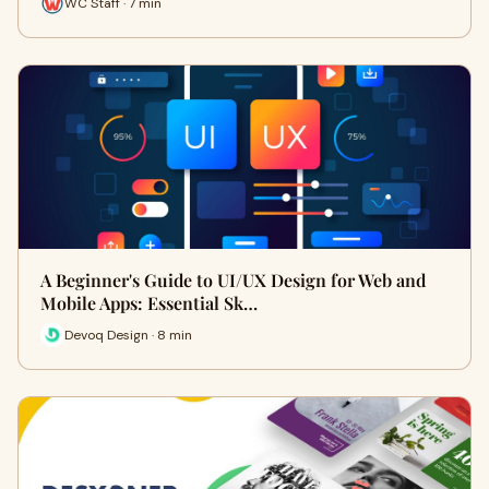
WC Staff · 7 min
A Beginner's Guide to UI/UX Design for Web and
Mobile Apps: Essential Sk…
Devoq Design · 8 min