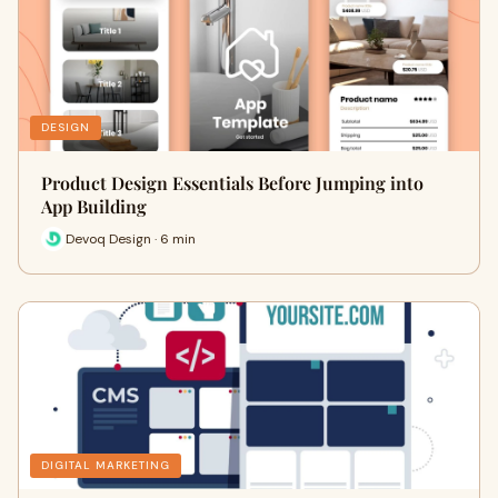
DESIGN
Product Design Essentials Before Jumping into
App Building
Devoq Design · 6 min
DIGITAL MARKETING