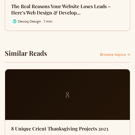
The Real Reasons Your Website Loses Leads –
Here’s Web Design & Develop…
Devoq Design · 7 min
Similar Reads
Browse topics →
8
8 Unique Cricut Thanksgiving Projects 2023