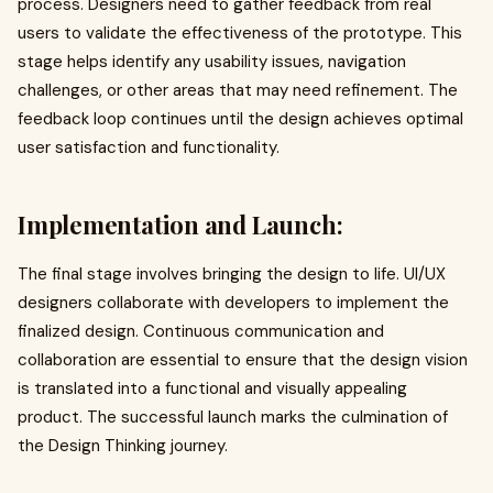
process. Designers need to gather feedback from real
users to validate the effectiveness of the prototype. This
stage helps identify any usability issues, navigation
challenges, or other areas that may need refinement. The
feedback loop continues until the design achieves optimal
user satisfaction and functionality.
Implementation and Launch:
The final stage involves bringing the design to life. UI/UX
designers collaborate with developers to implement the
finalized design. Continuous communication and
collaboration are essential to ensure that the design vision
is translated into a functional and visually appealing
product. The successful launch marks the culmination of
the Design Thinking journey.