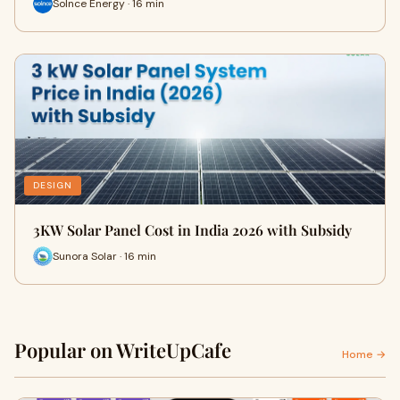
Solnce Energy · 16 min
DESIGN
3KW Solar Panel Cost in India 2026 with Subsidy
Sunora Solar · 16 min
Popular on WriteUpCafe
Home →