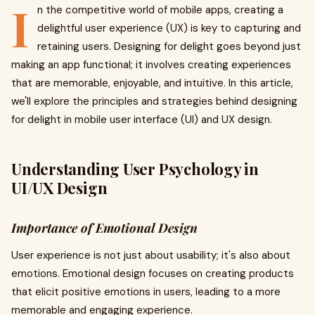
I
n the competitive world of mobile apps, creating a
delightful user experience (UX) is key to capturing and
retaining users. Designing for delight goes beyond just
making an app functional; it involves creating experiences
that are memorable, enjoyable, and intuitive. In this article,
we'll explore the principles and strategies behind designing
for delight in mobile user interface (UI) and UX design.
Understanding User Psychology in
UI/UX Design
Importance of Emotional Design
User experience is not just about usability; it's also about
emotions. Emotional design focuses on creating products
that elicit positive emotions in users, leading to a more
memorable and engaging experience.