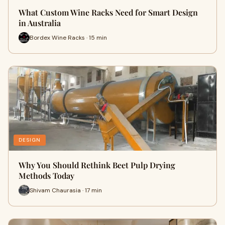
What Custom Wine Racks Need for Smart Design
in Australia
Bordex Wine Racks · 15 min
DESIGN
Why You Should Rethink Beet Pulp Drying
Methods Today
Shivam Chaurasia · 17 min