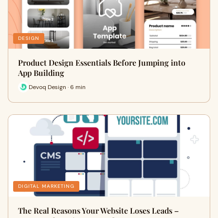
DESIGN
Product Design Essentials Before Jumping into
App Building
Devoq Design · 6 min
DIGITAL MARKETING
The Real Reasons Your Website Loses Leads –