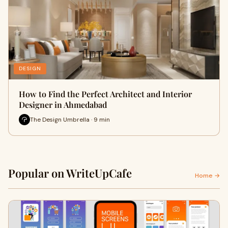
DESIGN
How to Find the Perfect Architect and Interior
Designer in Ahmedabad
The Design Umbrella · 9 min
Popular on WriteUpCafe
Home →