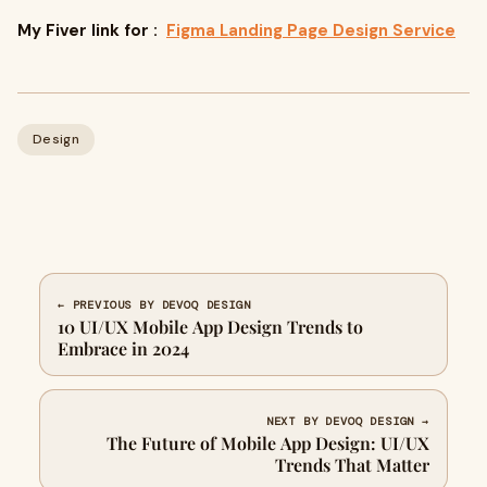
My Fiver link for :
Figma Landing Page Design Service
Design
← PREVIOUS BY DEVOQ DESIGN
10 UI/UX Mobile App Design Trends to
Embrace in 2024
NEXT BY DEVOQ DESIGN →
The Future of Mobile App Design: UI/UX
Trends That Matter