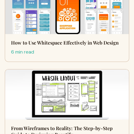
How to Use Whitespace Effectively in Web Design
6 min read
From Wireframes to Reality: The Step-by-Step