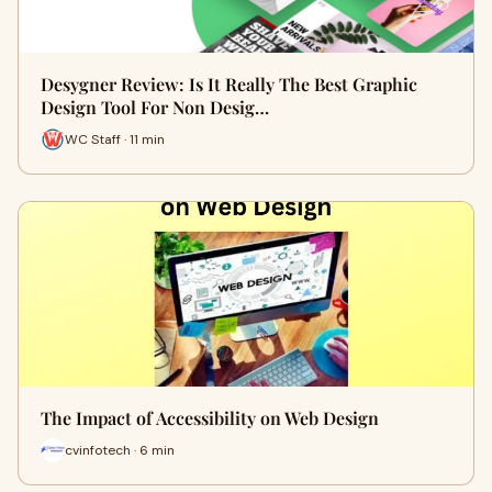
Desygner Review: Is It Really The Best Graphic
Design Tool For Non Desig…
WC Staff · 11 min
The Impact of Accessibility on Web Design
cvinfotech · 6 min