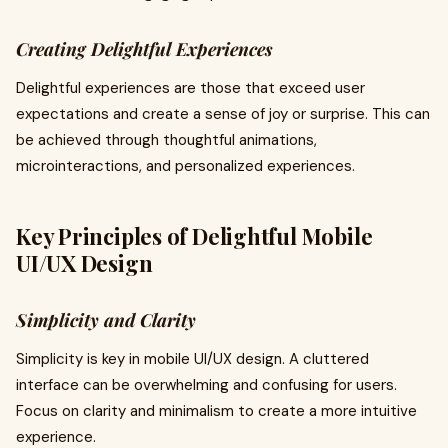
Creating Delightful Experiences
Delightful experiences are those that exceed user
expectations and create a sense of joy or surprise. This can
be achieved through thoughtful animations,
microinteractions, and personalized experiences.
Key Principles of Delightful Mobile
UI/UX Design
Simplicity and Clarity
Simplicity is key in mobile UI/UX design. A cluttered
interface can be overwhelming and confusing for users.
Focus on clarity and minimalism to create a more intuitive
experience.