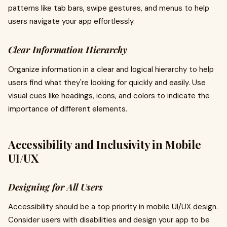
patterns like tab bars, swipe gestures, and menus to help
users navigate your app effortlessly.
Clear Information Hierarchy
Organize information in a clear and logical hierarchy to help
users find what they're looking for quickly and easily. Use
visual cues like headings, icons, and colors to indicate the
importance of different elements.
Accessibility and Inclusivity in Mobile
UI/UX
Designing for All Users
Accessibility should be a top priority in mobile UI/UX design.
Consider users with disabilities and design your app to be