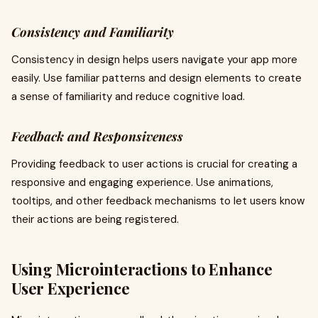
Consistency and Familiarity
Consistency in design helps users navigate your app more
easily. Use familiar patterns and design elements to create
a sense of familiarity and reduce cognitive load.
Feedback and Responsiveness
Providing feedback to user actions is crucial for creating a
responsive and engaging experience. Use animations,
tooltips, and other feedback mechanisms to let users know
their actions are being registered.
Using Microinteractions to Enhance
User Experience