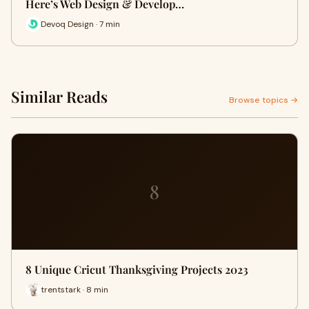
Here’s Web Design & Develop…
Devoq Design · 7 min
Similar Reads
Browse topics →
8
8 Unique Cricut Thanksgiving Projects 2023
trentstark · 8 min