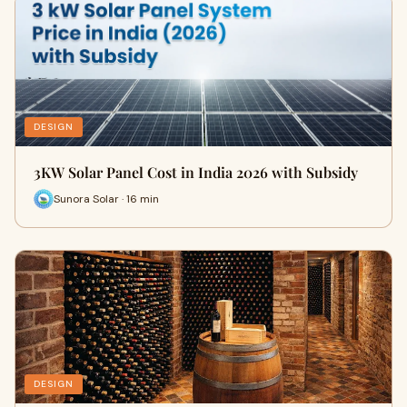
DESIGN
3KW Solar Panel Cost in India 2026 with Subsidy
Sunora Solar · 16 min
DESIGN