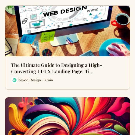
The Ultimate Guide to Designing a High-
Converting UI/UX Landing Page: Ti…
Devoq Design · 6 min