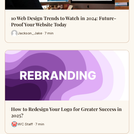
10 Web Design Trends to Watch in 2024: Future-
Proof Your Website Today
Jackson_Jake · 7 min
How to Redesign Your Logo for Greater Success in
2025?
WC Staff · 7 min