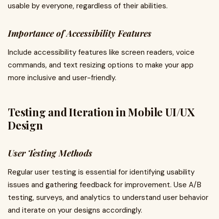
usable by everyone, regardless of their abilities.
Importance of Accessibility Features
Include accessibility features like screen readers, voice
commands, and text resizing options to make your app
more inclusive and user-friendly.
Testing and Iteration in Mobile UI/UX
Design
User Testing Methods
Regular user testing is essential for identifying usability
issues and gathering feedback for improvement. Use A/B
testing, surveys, and analytics to understand user behavior
and iterate on your designs accordingly.