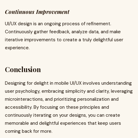
Continuous Improvement
UI/UX design is an ongoing process of refinement.
Continuously gather feedback, analyze data, and make
iterative improvements to create a truly delightful user
experience.
Conclusion
Designing for delight in mobile UI/UX involves understanding
user psychology, embracing simplicity and clarity, leveraging
microinteractions, and prioritizing personalization and
accessibility. By focusing on these principles and
continuously iterating on your designs, you can create
memorable and delightful experiences that keep users
coming back for more.