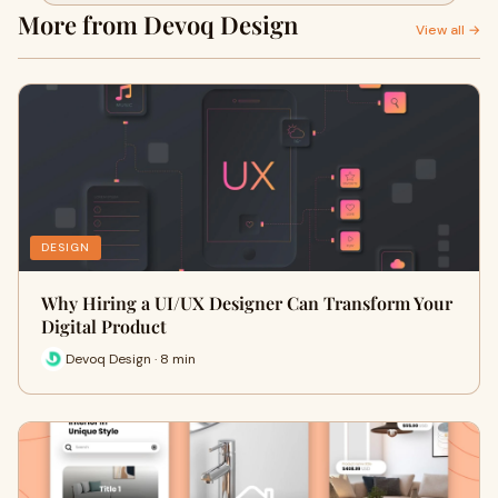
More from Devoq Design
View all →
DESIGN
Why Hiring a UI/UX Designer Can Transform Your
Digital Product
Devoq Design · 8 min