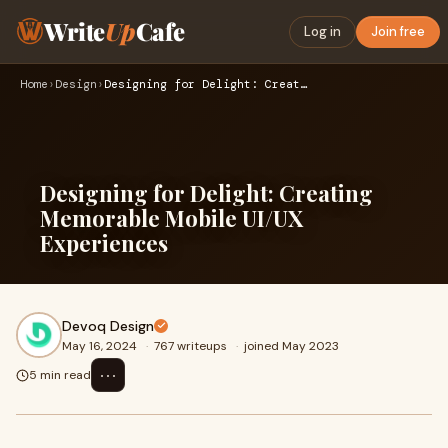
Write
Up
Cafe
Log in
Join free
Home
›
Design
›
Designing for Delight: Creating Memorable Mobile UI/UX Exper…
Designing for Delight: Creating
Memorable Mobile UI/UX
Experiences
Devoq Design
May 16, 2024
·
767 writeups
·
joined May 2023
⋯
5 min read