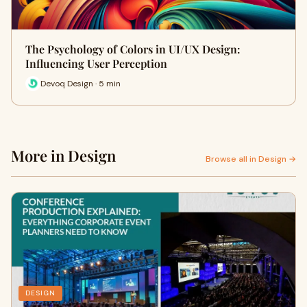
The Psychology of Colors in UI/UX Design:
Influencing User Perception
Devoq Design · 5 min
More in Design
Browse all in Design →
DESIGN