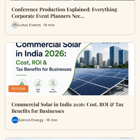
Conference Production Explained: Everything
Corporate Event Planners Nee…
Lotus Events · 19 min
DESIGN
Commercial Solar in India 2026: Cost, ROI & Tax
Benefits for Businesses
Solnce Energy · 16 min