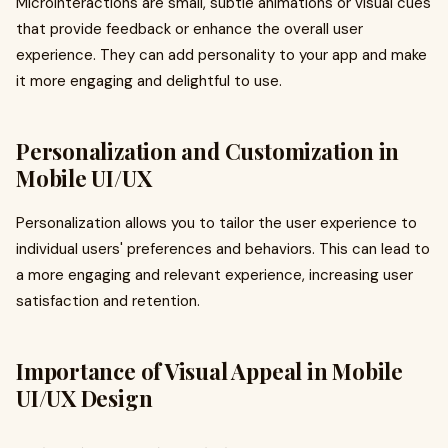
Microinteractions are small, subtle animations or visual cues
that provide feedback or enhance the overall user
experience. They can add personality to your app and make
it more engaging and delightful to use.
Personalization and Customization in
Mobile UI/UX
Personalization allows you to tailor the user experience to
individual users' preferences and behaviors. This can lead to
a more engaging and relevant experience, increasing user
satisfaction and retention.
Importance of Visual Appeal in Mobile
UI/UX Design