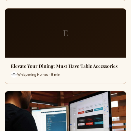
E
Elevate Your Dining: Must Have Table Accessories
Whispering Homes · 8 min