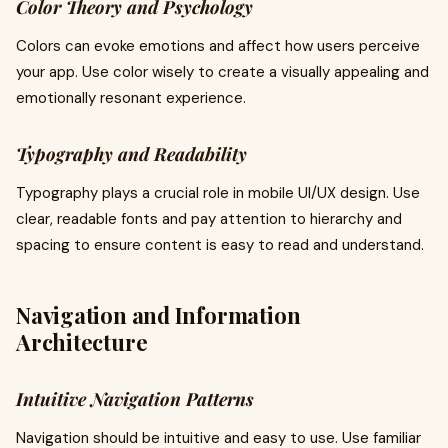
Color Theory and Psychology
Colors can evoke emotions and affect how users perceive
your app. Use color wisely to create a visually appealing and
emotionally resonant experience.
Typography and Readability
Typography plays a crucial role in mobile UI/UX design. Use
clear, readable fonts and pay attention to hierarchy and
spacing to ensure content is easy to read and understand.
Navigation and Information
Architecture
Intuitive Navigation Patterns
Navigation should be intuitive and easy to use. Use familiar