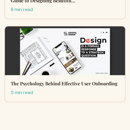
Guide to Designing Beautifu…
8 min read
The Psychology Behind Effective User Onboarding
5 min read