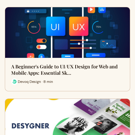
A Beginner's Guide to UI/UX Design for Web and
Mobile Apps: Essential Sk…
Devoq Design · 8 min