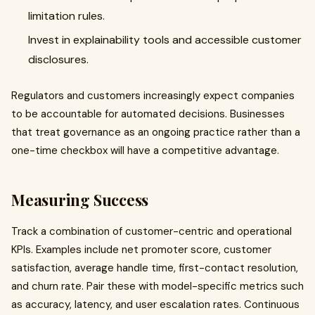
limitation rules.
Invest in explainability tools and accessible customer
disclosures.
Regulators and customers increasingly expect companies
to be accountable for automated decisions. Businesses
that treat governance as an ongoing practice rather than a
one-time checkbox will have a competitive advantage.
Measuring Success
Track a combination of customer-centric and operational
KPIs. Examples include net promoter score, customer
satisfaction, average handle time, first-contact resolution,
and churn rate. Pair these with model-specific metrics such
as accuracy, latency, and user escalation rates. Continuous