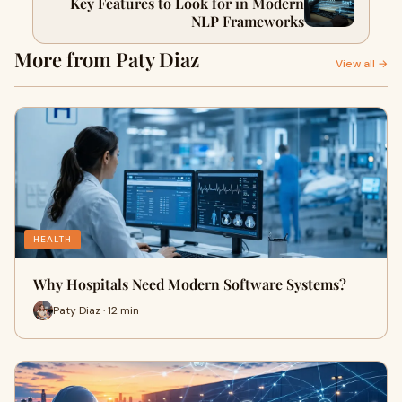
Key Features to Look for in Modern
NLP Frameworks
More from Paty Diaz
View all →
HEALTH
Why Hospitals Need Modern Software Systems?
Paty Diaz · 12 min