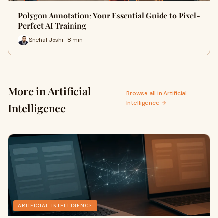
Polygon Annotation: Your Essential Guide to Pixel-
Perfect AI Training
Snehal Joshi · 8 min
More in Artificial
Browse all in Artificial
Intelligence →
Intelligence
ARTIFICIAL INTELLIGENCE