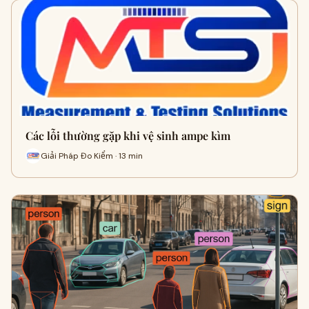
Các lỗi thường gặp khi vệ sinh ampe kìm
Giải Pháp Đo Kiểm · 13 min