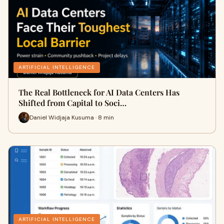
ARTIFICIAL INTELLIGENCE
The Real Bottleneck for AI Data Centers Has
Shifted from Capital to Soci…
Daniel Widjaja Kusuma · 8 min
ARTIFICIAL INTELLIGENCE