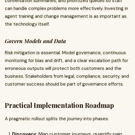
conversation summaries, and prioritized queues so staff
can handle complex problems more effectively. Investing in
agent training and change management is as important as
the technology itself.
Govern Models and Data
Risk mitigation is essential. Model governance, continuous
monitoring for bias and drift, and a clear escalation path for
erroneous outputs will protect both customers and the
business. Stakeholders from legal, compliance, security, and
customer success should be part of governance efforts.
Practical Implementation Roadmap
A pragmatic rollout splits the journey into phases:
Discovery:
Map customer journeys, quantify pain