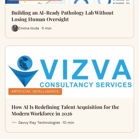
Building an AI-Ready Pathology Lab Without
Losing Human Oversight
Emma linda · 5 min
ARTIFICIAL INTELLIGENCE
How AI Is Redefining Talent Acquisition for the
Modern Workforce in 2026
Savvy Ray Technologies · 10 min