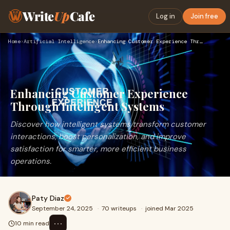
Write
Up
Cafe
Log in
Join free
Home
›
Artificial Intelligence
›
Enhancing Customer Experience Through Intelligent Systems
Enhancing Customer Experience
Through Intelligent Systems
Discover how intelligent systems transform customer
interactions, boost personalization, and improve
satisfaction for smarter, more efficient business
operations.
Paty Diaz
September 24, 2025
·
70 writeups
·
joined Mar 2025
⋯
10 min read