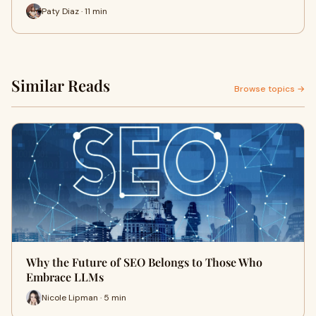
Paty Diaz · 11 min
Similar Reads
Browse topics →
Why the Future of SEO Belongs to Those Who
Embrace LLMs
Nicole Lipman · 5 min