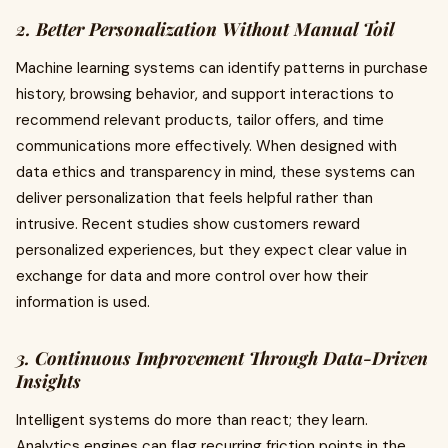
2. Better Personalization Without Manual Toil
Machine learning systems can identify patterns in purchase
history, browsing behavior, and support interactions to
recommend relevant products, tailor offers, and time
communications more effectively. When designed with
data ethics and transparency in mind, these systems can
deliver personalization that feels helpful rather than
intrusive. Recent studies show customers reward
personalized experiences, but they expect clear value in
exchange for data and more control over how their
information is used.
3. Continuous Improvement Through Data-Driven
Insights
Intelligent systems do more than react; they learn.
Analytics engines can flag recurring friction points in the