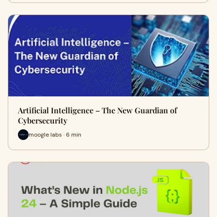
Artificial Intelligence – The New Guardian of
Cybersecurity
moogle labs · 6 min