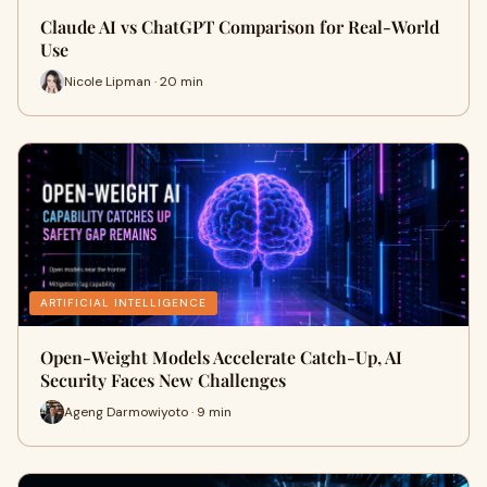
Claude AI vs ChatGPT Comparison for Real-World
Use
Nicole Lipman · 20 min
ARTIFICIAL INTELLIGENCE
Open-Weight Models Accelerate Catch-Up, AI
Security Faces New Challenges
Ageng Darmowiyoto · 9 min