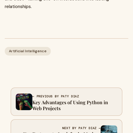
relationships.
Artificial Intelligence
← PREVIOUS BY PATY DIAZ
Key Advantages of Using Python in
Web Projects
NEXT BY PATY DIAZ →