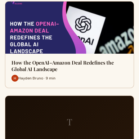
How the OpenAI–Amazon Deal Redefines the
Global AI Landscape
Hayden Bruno · 9 min
T