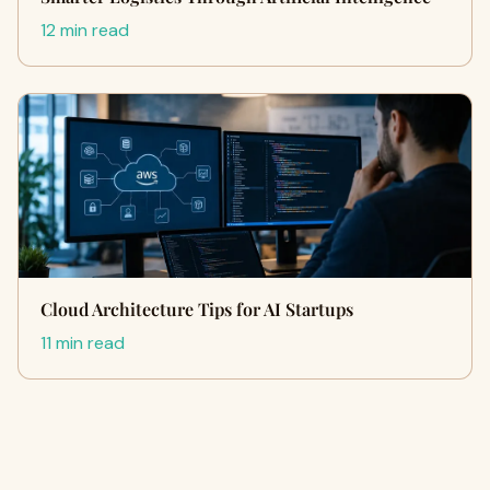
12 min read
Cloud Architecture Tips for AI Startups
11 min read