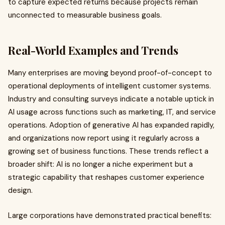
to capture expected returns because projects remain
unconnected to measurable business goals.
Real-World Examples and Trends
Many enterprises are moving beyond proof-of-concept to
operational deployments of intelligent customer systems.
Industry and consulting surveys indicate a notable uptick in
AI usage across functions such as marketing, IT, and service
operations. Adoption of generative AI has expanded rapidly,
and organizations now report using it regularly across a
growing set of business functions. These trends reflect a
broader shift: AI is no longer a niche experiment but a
strategic capability that reshapes customer experience
design.
Large corporations have demonstrated practical benefits: