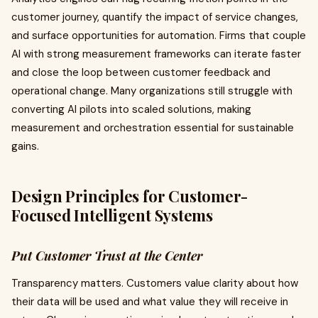
customer journey, quantify the impact of service changes,
and surface opportunities for automation. Firms that couple
AI with strong measurement frameworks can iterate faster
and close the loop between customer feedback and
operational change. Many organizations still struggle with
converting AI pilots into scaled solutions, making
measurement and orchestration essential for sustainable
gains.
Design Principles for Customer-
Focused Intelligent Systems
Put Customer Trust at the Center
Transparency matters. Customers value clarity about how
their data will be used and what value they will receive in