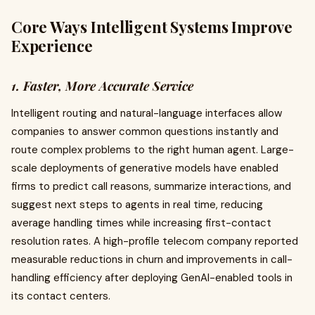
Core Ways Intelligent Systems Improve
Experience
1. Faster, More Accurate Service
Intelligent routing and natural-language interfaces allow
companies to answer common questions instantly and
route complex problems to the right human agent. Large-
scale deployments of generative models have enabled
firms to predict call reasons, summarize interactions, and
suggest next steps to agents in real time, reducing
average handling times while increasing first-contact
resolution rates. A high-profile telecom company reported
measurable reductions in churn and improvements in call-
handling efficiency after deploying GenAI-enabled tools in
its contact centers.