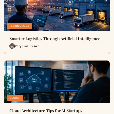
TECHNOLOGY
Smarter Logistics Through Artificial Intelligence
Paty Diaz · 12 min
DESIGN
Cloud Architecture Tips for AI Startups