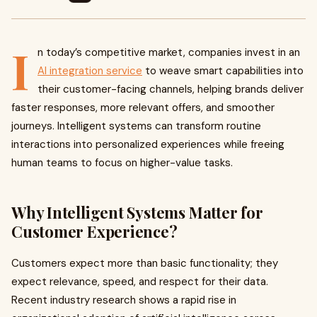
I
n today’s competitive market, companies invest in an
AI integration service
to weave smart capabilities into
their customer-facing channels, helping brands deliver
faster responses, more relevant offers, and smoother
journeys. Intelligent systems can transform routine
interactions into personalized experiences while freeing
human teams to focus on higher-value tasks.
Why Intelligent Systems Matter for
Customer Experience?
Customers expect more than basic functionality; they
expect relevance, speed, and respect for their data.
Recent industry research shows a rapid rise in