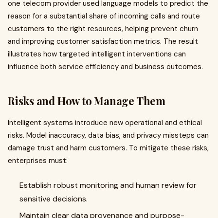
one telecom provider used language models to predict the
reason for a substantial share of incoming calls and route
customers to the right resources, helping prevent churn
and improving customer satisfaction metrics. The result
illustrates how targeted intelligent interventions can
influence both service efficiency and business outcomes.
Risks and How to Manage Them
Intelligent systems introduce new operational and ethical
risks. Model inaccuracy, data bias, and privacy missteps can
damage trust and harm customers. To mitigate these risks,
enterprises must:
Establish robust monitoring and human review for
sensitive decisions.
Maintain clear data provenance and purpose-