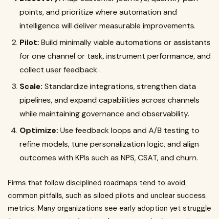
points, and prioritize where automation and
intelligence will deliver measurable improvements.
Pilot:
Build minimally viable automations or assistants
for one channel or task, instrument performance, and
collect user feedback.
Scale:
Standardize integrations, strengthen data
pipelines, and expand capabilities across channels
while maintaining governance and observability.
Optimize:
Use feedback loops and A/B testing to
refine models, tune personalization logic, and align
outcomes with KPIs such as NPS, CSAT, and churn.
Firms that follow disciplined roadmaps tend to avoid
common pitfalls, such as siloed pilots and unclear success
metrics. Many organizations see early adoption yet struggle