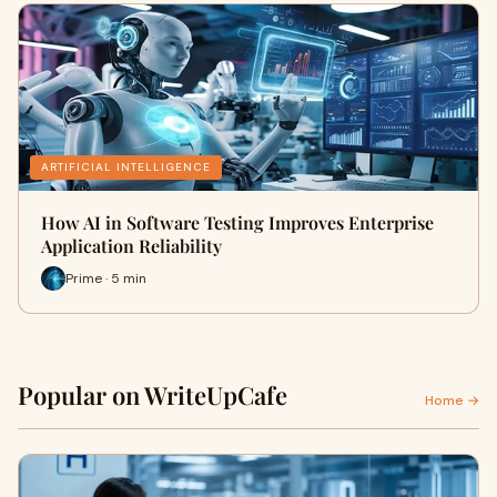
ARTIFICIAL INTELLIGENCE
How AI in Software Testing Improves Enterprise
Application Reliability
Prime · 5 min
Popular on WriteUpCafe
Home →