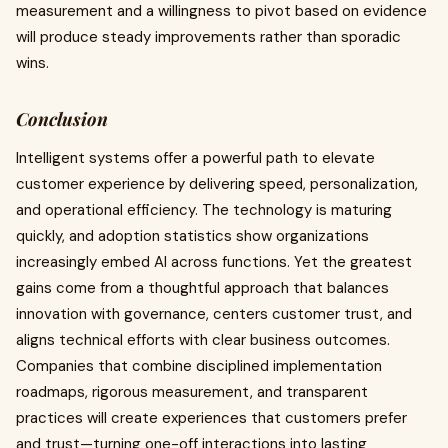
measurement and a willingness to pivot based on evidence
will produce steady improvements rather than sporadic
wins.
Conclusion
Intelligent systems offer a powerful path to elevate
customer experience by delivering speed, personalization,
and operational efficiency. The technology is maturing
quickly, and adoption statistics show organizations
increasingly embed AI across functions. Yet the greatest
gains come from a thoughtful approach that balances
innovation with governance, centers customer trust, and
aligns technical efforts with clear business outcomes.
Companies that combine disciplined implementation
roadmaps, rigorous measurement, and transparent
practices will create experiences that customers prefer
and trust—turning one-off interactions into lasting