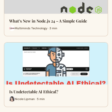
What’s New in Node.js 24 – A Simple Guide
Multiminds Technology · 3 min
Is Undetectable AI Ethical?
Nicole Lipman · 5 min