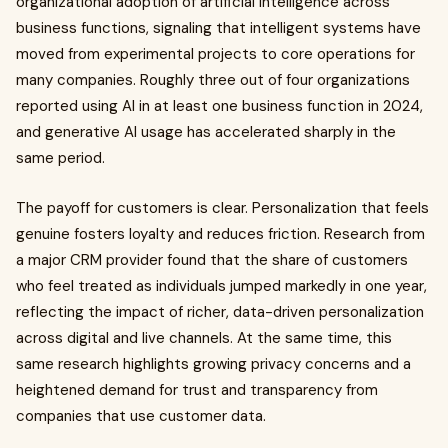
organizational adoption of artificial intelligence across
business functions, signaling that intelligent systems have
moved from experimental projects to core operations for
many companies. Roughly three out of four organizations
reported using AI in at least one business function in 2024,
and generative AI usage has accelerated sharply in the
same period.
The payoff for customers is clear. Personalization that feels
genuine fosters loyalty and reduces friction. Research from
a major CRM provider found that the share of customers
who feel treated as individuals jumped markedly in one year,
reflecting the impact of richer, data-driven personalization
across digital and live channels. At the same time, this
same research highlights growing privacy concerns and a
heightened demand for trust and transparency from
companies that use customer data.