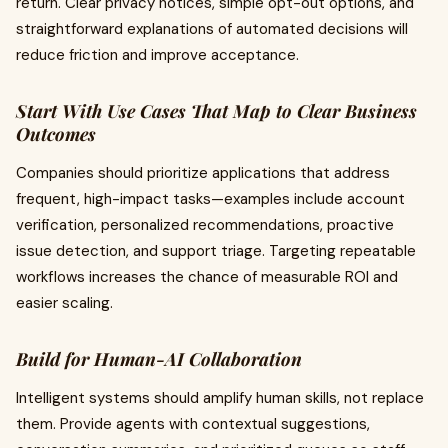
return. Clear privacy notices, simple opt-out options, and
straightforward explanations of automated decisions will
reduce friction and improve acceptance.
Start With Use Cases That Map to Clear Business
Outcomes
Companies should prioritize applications that address
frequent, high-impact tasks—examples include account
verification, personalized recommendations, proactive
issue detection, and support triage. Targeting repeatable
workflows increases the chance of measurable ROI and
easier scaling.
Build for Human-AI Collaboration
Intelligent systems should amplify human skills, not replace
them. Provide agents with contextual suggestions,