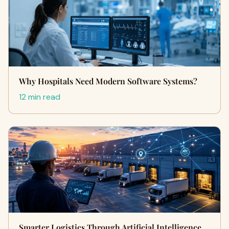
Why Hospitals Need Modern Software Systems?
12 min read
Smarter Logistics Through Artificial Intelligence