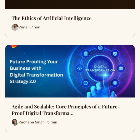
The Ethics of Artificial Intelligence
Vimal · 7 min
Agile and Scalable: Core Principles of a Future-
Proof Digital Transforma…
Rachana Singh · 5 min