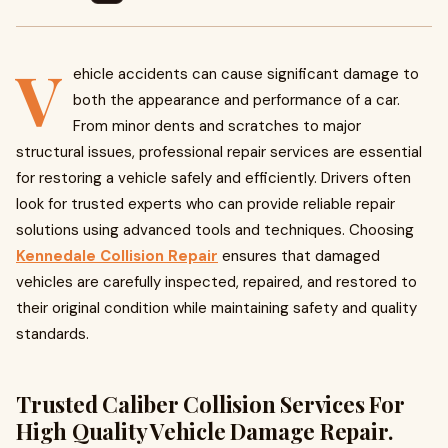
V
ehicle accidents can cause significant damage to
both the appearance and performance of a car.
From minor dents and scratches to major
structural issues, professional repair services are essential
for restoring a vehicle safely and efficiently. Drivers often
look for trusted experts who can provide reliable repair
solutions using advanced tools and techniques. Choosing
Kennedale Collision Repair
ensures that damaged
vehicles are carefully inspected, repaired, and restored to
their original condition while maintaining safety and quality
standards.
Trusted Caliber Collision Services For
High Quality Vehicle Damage Repair.