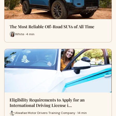
The Most Reliable Off-Road SUVs of All Time
White · 4 min
Eligibility Requirements to Apply for an
International Driving License i…
Alwafae Motor Drivers Training Company · 14 min