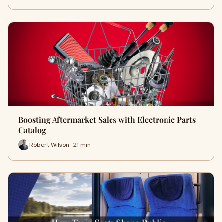
Boosting Aftermarket Sales with Electronic Parts
Catalog
Robert Wilson · 21 min