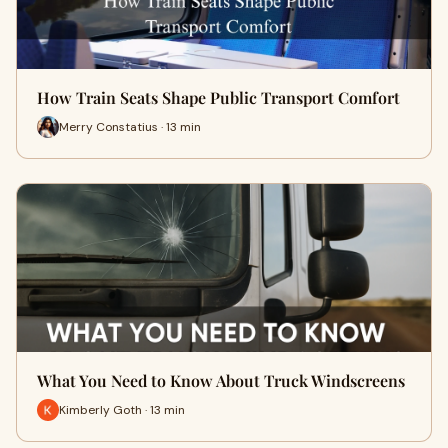
How Train Seats Shape Public Transport Comfort
Merry Constatius · 13 min
What You Need to Know About Truck Windscreens
Kimberly Goth · 13 min