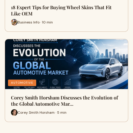
18 Expert Tips for Buying Wheel Skins That Fit
Like OEM
Business Info · 10 min
AUTOMOTIVE
Corey Smith Horsham Discusses the Evolution of
the Global Automotive Mar…
Corey Smith Horsham · 5 min