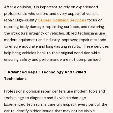
After a collision, it is important to rely on experienced
professionals who understand every aspect of vehicle
repair. High-quality
Caliber Collision Services
focus on
repairing body damage, repainting surfaces, and restoring
the structural integrity of vehicles. Skilled technicians use
modern equipment and industry-approved repair methods
to ensure accurate and long-lasting results. These services
help bring vehicles back to their original condition while
ensuring safety and performance are not compromised.
1. Advanced Repair Technology And Skilled
Technicians
Professional collision repair centers use modern tools and
technology to diagnose and fix vehcle damage.
Experienced technicians carefully inspect every part of the
car to identify hidden issues that may not be visible