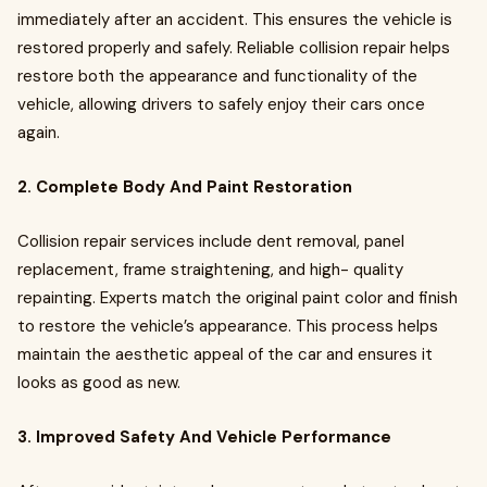
immediately after an accident. This ensures the vehicle is
restored properly and safely. Reliable collision repair helps
restore both the appearance and functionality of the
vehicle, allowing drivers to safely enjoy their cars once
again.
2. Complete Body And Paint Restoration
Collision repair services include dent removal, panel
replacement, frame straightening, and high- quality
repainting. Experts match the original paint color and finish
to restore the vehicle’s appearance. This process helps
maintain the aesthetic appeal of the car and ensures it
looks as good as new.
3. Improved Safety And Vehicle Performance