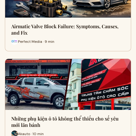
Airmatic Valve Block Failure: Symptoms, Causes,
and Fix
Perfect Media · 9 min
Những phụ kiện ô tô không thể thiếu cho xế yêu
mới lăn bánh
Akauto · 10 min