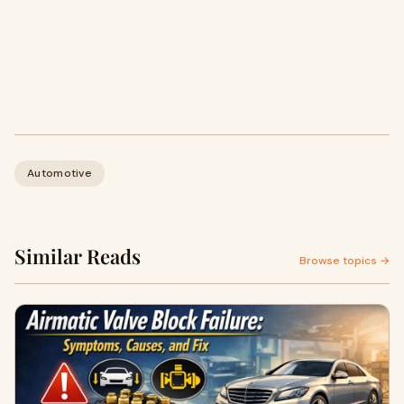
Automotive
Similar Reads
Browse topics →