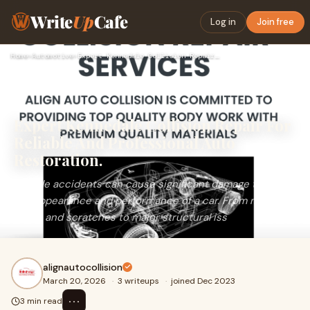
Write
Up
Cafe
Log in
Join free
Home
›
Automotive
›
Expert Kennedale Collision Repair For Reliable And Professio…
Expert Kennedale Collision Repair For
Reliable And Professional Auto
Restoration.
Vehicle accidents can cause significant damage to both
the appearance and performance of a car. From minor
dents and scratches to major structural iss
alignautocollision
March 20, 2026
·
3 writeups
·
joined Dec 2023
⋯
3 min read