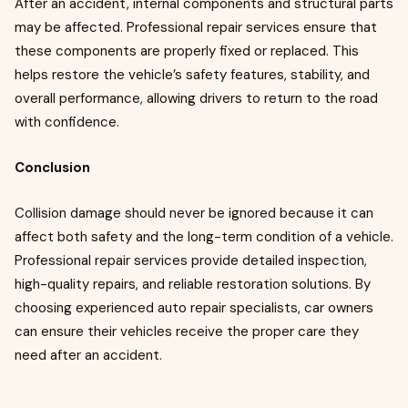
After an accident, internal components and structural parts
may be affected. Professional repair services ensure that
these components are properly fixed or replaced. This
helps restore the vehicle’s safety features, stability, and
overall performance, allowing drivers to return to the road
with confidence.
Conclusion
Collision damage should never be ignored because it can
affect both safety and the long-term condition of a vehicle.
Professional repair services provide detailed inspection,
high-quality repairs, and reliable restoration solutions. By
choosing experienced auto repair specialists, car owners
can ensure their vehicles receive the proper care they
need after an accident.