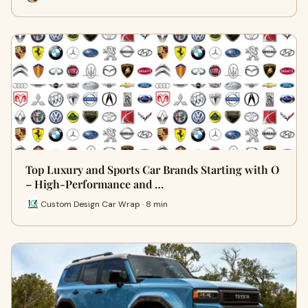
Top Luxury and Sports Car Brands Starting with O
– High-Performance and …
Custom Design Car Wrap · 8 min