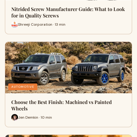
Nitrided Screw Manufacturer Guide: What to Look
for in Quality Screws
Shreeji Corporation · 13 min
AUTOMOTIVE
Choose the Best Finish: Machined vs Painted
Wheels
Jen Demkin · 10 min