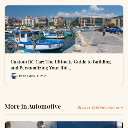
Custom RC Car: The Ultimate Guide to Building
and Personalizing Your Rid…
Ethan Glen · 8 min
More in Automotive
Browse all in Automotive →