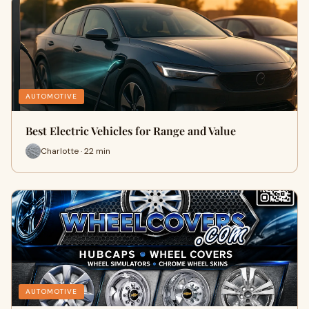
AUTOMOTIVE
Best Electric Vehicles for Range and Value
Charlotte · 22 min
AUTOMOTIVE