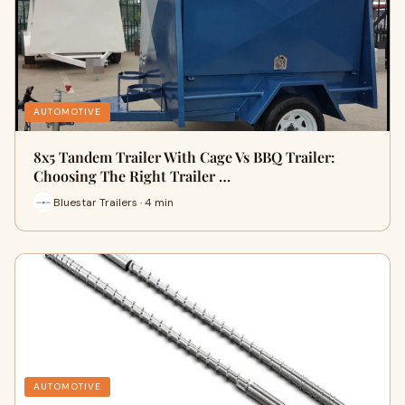
AUTOMOTIVE
8x5 Tandem Trailer With Cage Vs BBQ Trailer:
Choosing The Right Trailer …
Bluestar Trailers · 4 min
AUTOMOTIVE