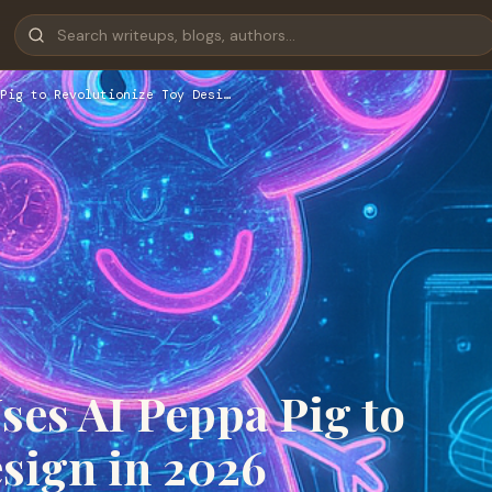
Pig to Revolutionize Toy Desi…
es AI Peppa Pig to
sign in 2026