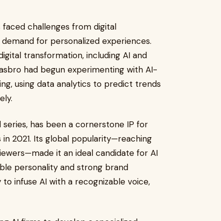
 faced challenges from digital
d demand for personalized experiences.
igital transformation, including AI and
Hasbro had begun experimenting with AI-
g, using data analytics to predict trends
ly.
 series, has been a cornerstone IP for
 in 2021. Its global popularity—reaching
viewers—made it an ideal candidate for AI
able personality and strong brand
to infuse AI with a recognizable voice,