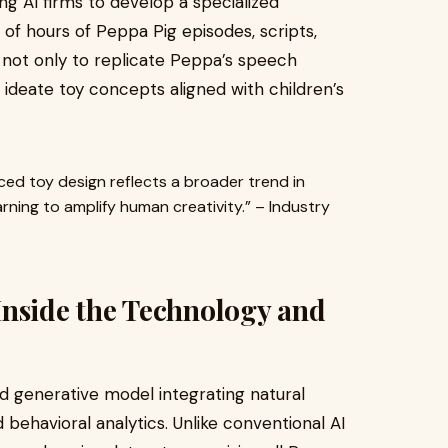
ng AI firms to develop a specialized
of hours of Peppa Pig episodes, scripts,
d not only to replicate Peppa’s speech
o ideate toy concepts aligned with children’s
ced toy design reflects a broader trend in
rning to amplify human creativity.” – Industry
Inside the Technology and
d generative model integrating natural
behavioral analytics. Unlike conventional AI