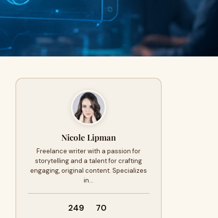
Nicole Lipman
Freelance writer with a passion for
storytelling and a talent for crafting
engaging, original content. Specializes
in…
249
70