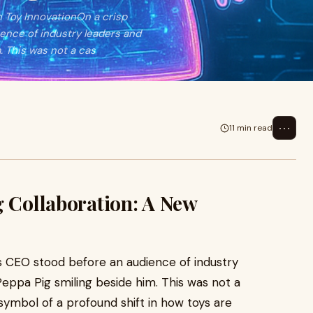
n Toy InnovationOn a crisp
ence of industry leaders and
m. This was not a cas
⋯
11 min read
g Collaboration: A New
’s CEO stood before an audience of industry
f Peppa Pig smiling beside him. This was not a
ymbol of a profound shift in how toys are