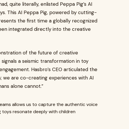
, quite literally, enlisted Peppa Pig’s AI
oys. This AI Peppa Pig, powered by cutting-
presents the first time a globally recognized
een integrated directly into the creative
stration of the future of creative
 signals a seismic transformation in toy
engagement. Hasbro’s CEO articulated the
ys; we are co-creating experiences with AI
mans alone cannot.”
 teams allows us to capture the authentic voice
g toys resonate deeply with children