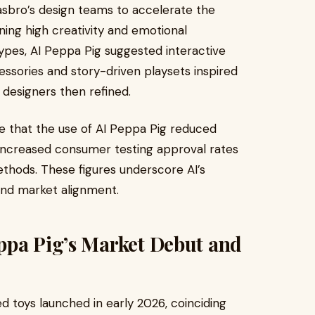
asbro’s design teams to accelerate the
ing high creativity and emotional
ypes, AI Peppa Pig suggested interactive
ssories and story-driven playsets inspired
designers then refined.
te that the use of AI Peppa Pig reduced
ncreased consumer testing approval rates
thods. These figures underscore AI’s
and market alignment.
ppa Pig’s Market Debut and
d toys launched in early 2026, coinciding