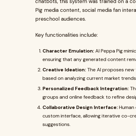
chatbots, this system was trained on a c
Pig media content, social media fan inter
preschool audiences.
Key functionalities include:
Character Emulation:
AI Peppa Pig mimic
ensuring that any generated content remai
Creative Ideation:
The AI proposes new t
based on analyzing current market trends 
Personalized Feedback Integration:
The
groups and online feedback to refine desi
Collaborative Design Interface:
Human d
custom interface, allowing iterative co-cr
suggestions.