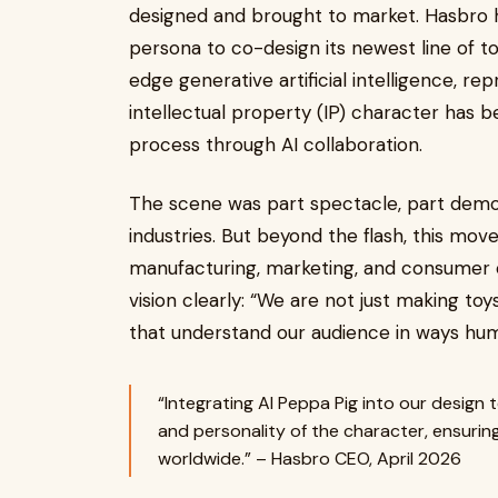
designed and brought to market. Hasbro had
persona to co-design its newest line of t
edge generative artificial intelligence, re
intellectual property (IP) character has b
process through AI collaboration.
The scene was part spectacle, part demon
industries. But beyond the flash, this move
manufacturing, marketing, and consumer 
vision clearly: “We are not just making to
that understand our audience in ways hu
“Integrating AI Peppa Pig into our design
and personality of the character, ensurin
worldwide.” – Hasbro CEO, April 2026