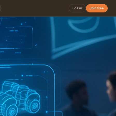
Log in
Join free