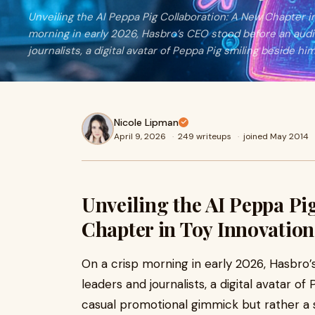
Unveiling the AI Peppa Pig Collaboration: A New Chapter i
morning in early 2026, Hasbro’s CEO stood before an audi
journalists, a digital avatar of Peppa Pig smiling beside hi
Nicole Lipman
April 9, 2026
·
249 writeups
·
joined May 2014
Unveiling the AI Peppa Pi
Chapter in Toy Innovation
On a crisp morning in early 2026, Hasbro
leaders and journalists, a digital avatar o
casual promotional gimmick but rather a s