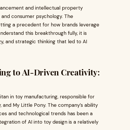
advancement and intellectual property
ce, and consumer psychology. The
etting a precedent for how brands leverage
erstand this breakthrough fully, it is
y, and strategic thinking that led to AI
g to AI-Driven Creativity:
itan in toy manufacturing, responsible for
, and My Little Pony. The company’s ability
es and technological trends has been a
egration of AI into toy design is a relatively