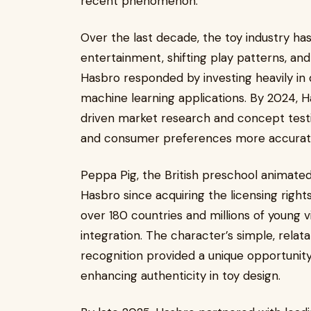
recent phenomenon.
Over the last decade, the toy industry has
entertainment, shifting play patterns, an
Hasbro responded by investing heavily in d
machine learning applications. By 2024, 
driven market research and concept testin
and consumer preferences more accurate
Peppa Pig, the British preschool animated
Hasbro since acquiring the licensing rights
over 180 countries and millions of young 
integration. The character’s simple, relat
recognition provided a unique opportunity 
enhancing authenticity in toy design.