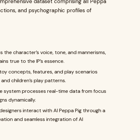
omprehensive dataset comprising all Peppa
actions, and psychographic profiles of
s the character’s voice, tone, and mannerisms,
ns true to the IP’s essence.
oy concepts, features, and play scenarios
and children’s play patterns.
 system processes real-time data from focus
gns dynamically.
esigners interact with AI Peppa Pig through a
eation and seamless integration of AI