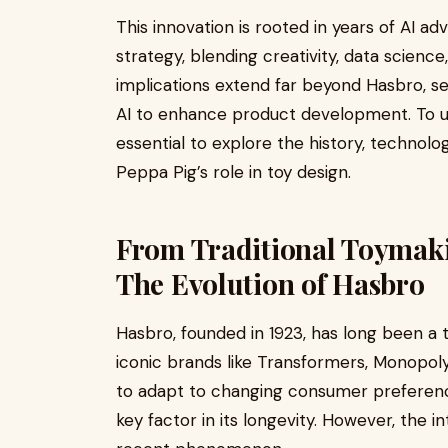
This innovation is rooted in years of AI 
strategy, blending creativity, data scien
implications extend far beyond Hasbro, s
AI to enhance product development. To und
essential to explore the history, technolog
Peppa Pig’s role in toy design.
From Traditional Toymakin
The Evolution of Hasbro
Hasbro, founded in 1923, has long been a t
iconic brands like Transformers, Monopoly
to adapt to changing consumer preferenc
key factor in its longevity. However, the int