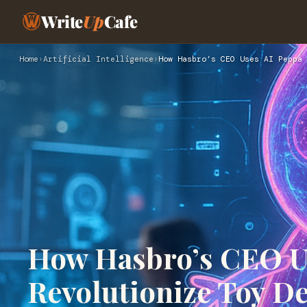
Write
Up
Cafe
Home
›
Artificial Intelligence
›
How Hasbro’s CEO Uses AI Peppa 
How Hasbro’s CEO Us
Revolutionize Toy De