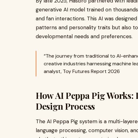
By late 2025, Hasbro partnered with leadi
generative AI model trained on thousands 
and fan interactions. This AI was designe
patterns and personality traits but also t
developmental needs and preferences.
“The journey from traditional to AI-enhan
creative industries harnessing machine lea
analyst, Toy Futures Report 2026
How AI Peppa Pig Works: 
Design Process
The AI Peppa Pig system is a multi-layere
language processing, computer vision, and 