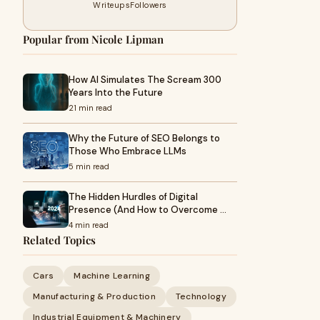
Writeups
Followers
Popular from Nicole Lipman
How AI Simulates The Scream 300
Years Into the Future
21 min read
Why the Future of SEO Belongs to
Those Who Embrace LLMs
5 min read
The Hidden Hurdles of Digital
Presence (And How to Overcome …
4 min read
Related Topics
Cars
Machine Learning
Manufacturing & Production
Technology
Industrial Equipment & Machinery