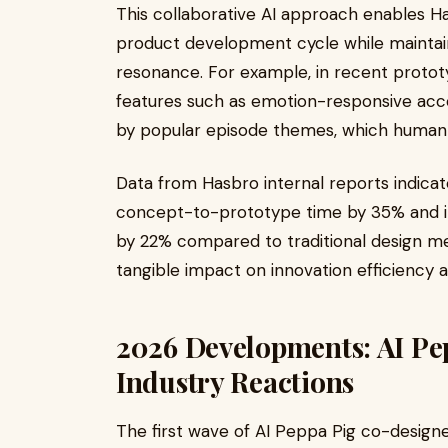
This collaborative AI approach enables H
product development cycle while maintain
resonance. For example, in recent protot
features such as emotion-responsive acce
by popular episode themes, which human 
Data from Hasbro internal reports indica
concept-to-prototype time by 35% and i
by 22% compared to traditional design me
tangible impact on innovation efficiency 
2026 Developments: AI Pe
Industry Reactions
The first wave of AI Peppa Pig co-designe