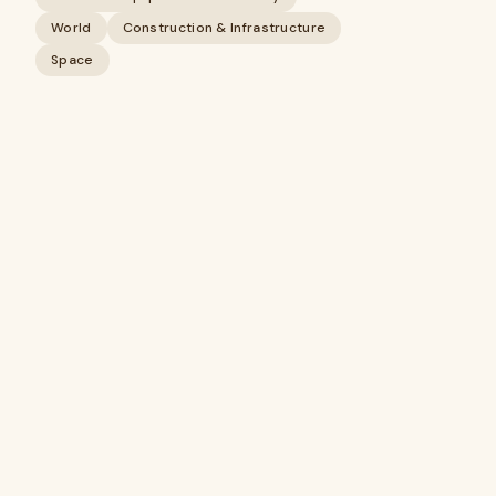
World
Construction & Infrastructure
Space