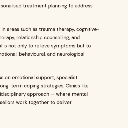
rsonalised treatment planning to address
ed in areas such as trauma therapy, cognitive-
rapy, relationship counselling, and
l is not only to relieve symptoms but to
otional, behavioural, and neurological
us on emotional support, specialist
long-term coping strategies. Clinics like
idisciplinary approach — where mental
nsellors work together to deliver