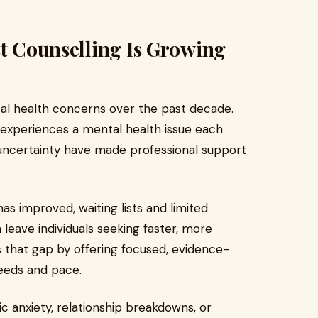
st Counselling Is Growing
al health concerns over the past decade.
 experiences a mental health issue each
nd uncertainty have made professional support
as improved, waiting lists and limited
leave individuals seeking faster, more
lls that gap by offering focused, evidence-
needs and pace.
c anxiety, relationship breakdowns, or