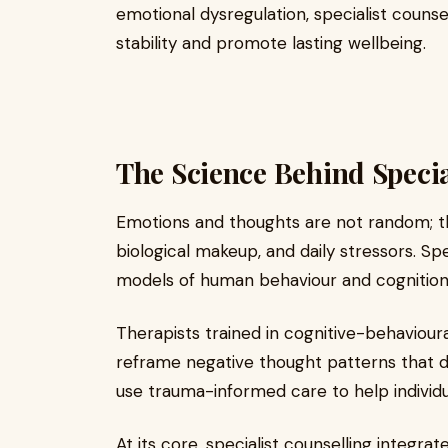
emotional dysregulation, specialist counse
stability and promote lasting wellbeing.
The Science Behind Specia
Emotions and thoughts are not random; t
biological makeup, and daily stressors. Spec
models of human behaviour and cognition
Therapists trained in cognitive-behavioura
reframe negative thought patterns that d
use trauma-informed care to help individu
At its core, specialist counselling integrate