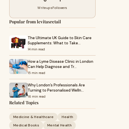
Writeups
Followers
Popular from levitasretail
The Ultimate UK Guide to Skin Care
Supplements: What to Take…
14 min read
How a Lyme Disease Clinic in London
Can Help Diagnose and Tr…
15 min read
Why London’s Professionals Are
Turning to Personalised Welln…
16 min read
Related Topics
Medicine & Healthcare
Health
Medical Books
Mental Health