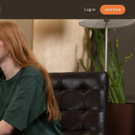
Log in
Join free