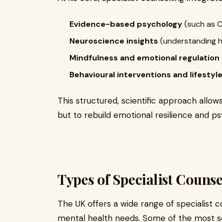
Evidence-based psychology
(such as C
Neuroscience insights
(understanding h
Mindfulness and emotional regulation
Behavioural interventions and lifesty
This structured, scientific approach allo
but to rebuild emotional resilience and psyc
Types of Specialist Counse
The UK offers a wide range of specialist c
mental health needs. Some of the most so