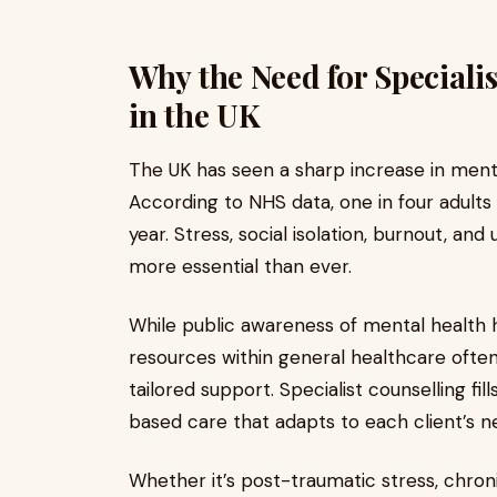
Why the Need for Speciali
in the UK
The UK has seen a sharp increase in ment
According to NHS data, one in four adults
year. Stress, social isolation, burnout, a
more essential than ever.
While public awareness of mental health h
resources within general healthcare often 
tailored support. Specialist counselling fi
based care that adapts to each client’s 
Whether it’s post-traumatic stress, chroni