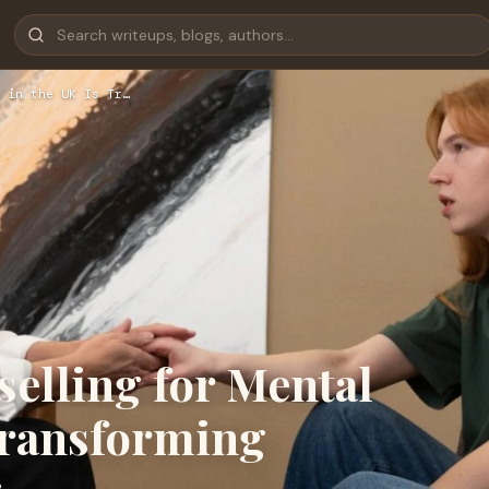
 in the UK Is Tr…
elling for Mental
Transforming