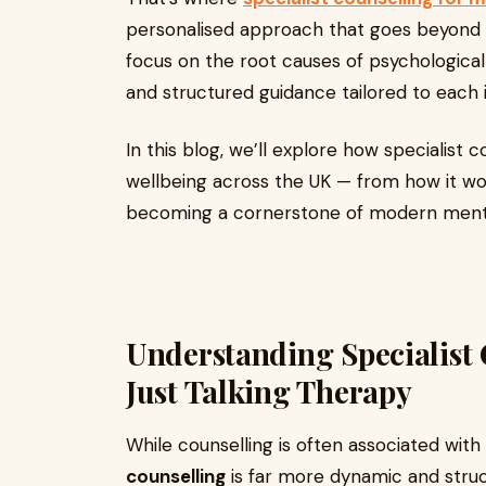
personalised approach that goes beyond g
focus on the root causes of psychologica
and structured guidance tailored to each i
In this blog, we’ll explore how specialist 
wellbeing across the UK — from how it wor
becoming a cornerstone of modern menta
Understanding Specialist
Just Talking Therapy
While counselling is often associated with 
counselling
is far more dynamic and stru