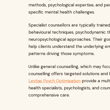
methods, psychological expertise, and pe
specific mental health challenges.
Specialist counsellors are typically train
behavioural techniques, psychodynamic the
neuropsychological approaches. Their goa
help clients understand the underlying em
patterns driving those symptoms.
Unlike general counselling, which may foc
counselling offers targeted solutions and 
Levitas Psych Optimisation
provide a mult
health specialists, psychologists, and cou
comprehensive care.