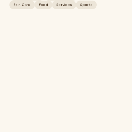
Skin Care
Food
Services
Sports