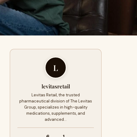
L
levitasretail
Levitas Retail, the trusted
pharmaceutical division of The Levitas
Group, specializes in high-quality
medications, supplements, and
advanced…
6
1