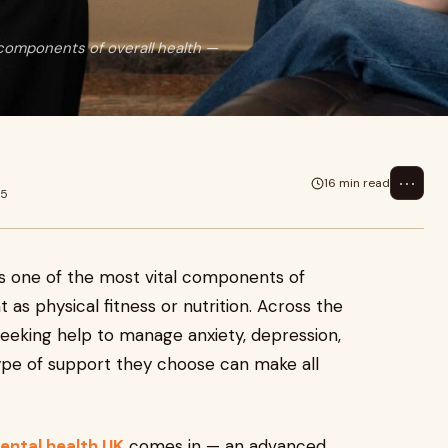
g
 components of overall health —
⋯
16 min read
25
as one of the most vital components of
t as physical fitness or nutrition. Across the
eeking help to manage anxiety, depression,
ype of support they choose can make all
mental health UK
comes in — an advanced,