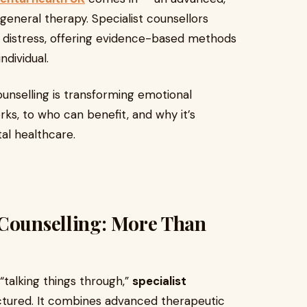
eneral therapy. Specialist counsellors
l distress, offering evidence-based methods
ndividual.
counselling is transforming emotional
ks, to who can benefit, and why it’s
l healthcare.
 Counselling: More Than
“talking things through,”
specialist
ctured. It combines advanced therapeutic