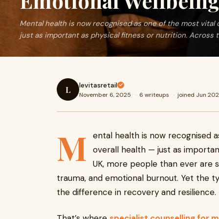
Emotional Wellbein
Mental health is now recognised as one of the most vital
just as important as physical fitness or nutrition. Across t
levitasretail
L
November 6, 2025
·
6 writeups
·
joined Jun 20
M
ental health is now recognised 
overall health — just as importan
UK, more people than ever are s
trauma, and emotional burnout. Yet the t
the difference in recovery and resilience.
That’s where
specialist counselling for 