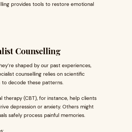
lling provides tools to restore emotional
list Counselling
hey’re shaped by our past experiences,
ialist counselling relies on scientific
 to decode these patterns.
l therapy (CBT), for instance, help clients
rive depression or anxiety. Others might
als safely process painful memories.
s: