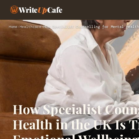
Write
Up
Cafe
Home
›
Healthcare
›
How Specialist Counselling for Mental Health
How Specialist Couns
Health in the UK Is 