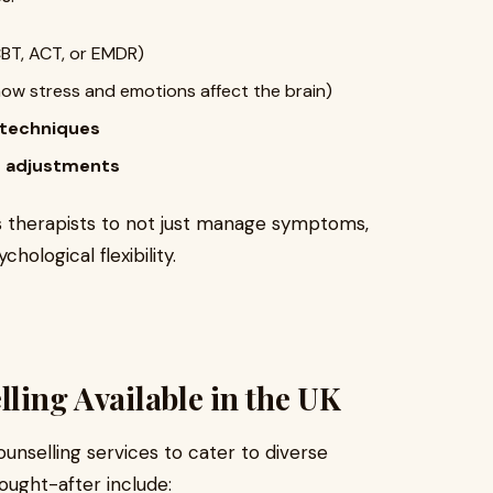
BT, ACT, or EMDR)
ow stress and emotions affect the brain)
 techniques
le adjustments
ws therapists to not just manage symptoms,
hological flexibility.
lling Available in the UK
ounselling services to cater to diverse
ught-after include: