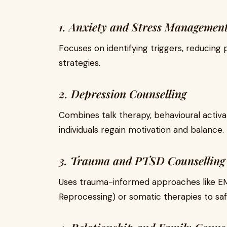
1. Anxiety and Stress Management
Focuses on identifying triggers, reducing
strategies.
2. Depression Counselling
Combines talk therapy, behavioural activa
individuals regain motivation and balance.
3. Trauma and PTSD Counselling
Uses trauma-informed approaches like E
Reprocessing) or somatic therapies to sa