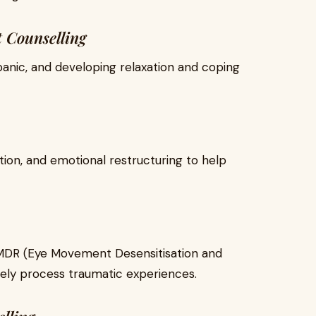
 Counselling
 panic, and developing relaxation and coping
tion, and emotional restructuring to help
MDR (Eye Movement Desensitisation and
fely process traumatic experiences.