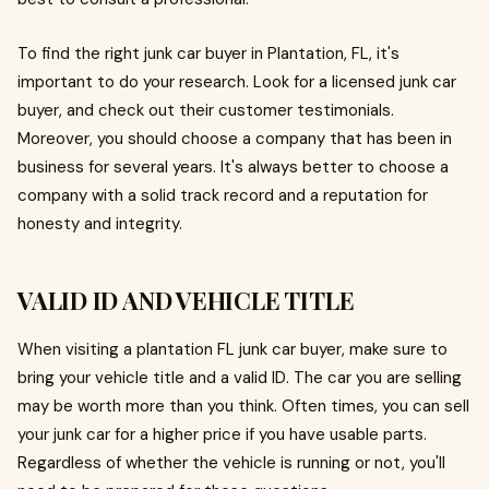
To find the right junk car buyer in Plantation, FL, it's
important to do your research. Look for a licensed junk car
buyer, and check out their customer testimonials.
Moreover, you should choose a company that has been in
business for several years. It's always better to choose a
company with a solid track record and a reputation for
honesty and integrity.
VALID ID AND VEHICLE TITLE
When visiting a plantation FL junk car buyer, make sure to
bring your vehicle title and a valid ID. The car you are selling
may be worth more than you think. Often times, you can sell
your junk car for a higher price if you have usable parts.
Regardless of whether the vehicle is running or not, you'll