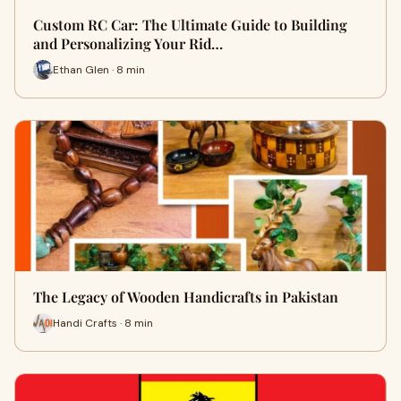
Custom RC Car: The Ultimate Guide to Building
and Personalizing Your Rid…
Ethan Glen · 8 min
The Legacy of Wooden Handicrafts in Pakistan
Handi Crafts · 8 min