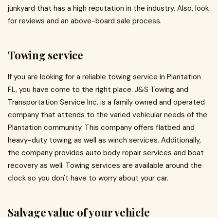
junkyard that has a high reputation in the industry. Also, look
for reviews and an above-board sale process.
Towing service
If you are looking for a reliable towing service in Plantation
FL, you have come to the right place. J&S Towing and
Transportation Service Inc. is a family owned and operated
company that attends to the varied vehicular needs of the
Plantation community. This company offers flatbed and
heavy-duty towing as well as winch services. Additionally,
the company provides auto body repair services and boat
recovery as well. Towing services are available around the
clock so you don't have to worry about your car.
Salvage value of your vehicle