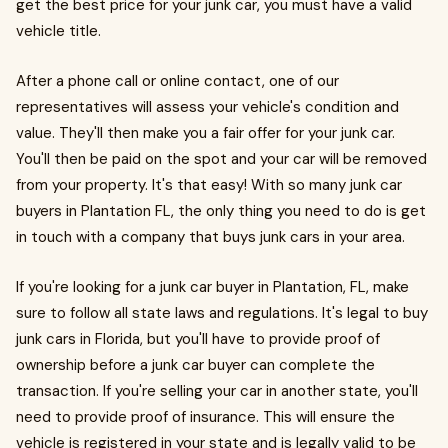
get the best price for your junk car, you must have a valid
vehicle title.
After a phone call or online contact, one of our
representatives will assess your vehicle's condition and
value. They'll then make you a fair offer for your junk car.
You'll then be paid on the spot and your car will be removed
from your property. It's that easy! With so many junk car
buyers in Plantation FL, the only thing you need to do is get
in touch with a company that buys junk cars in your area.
If you're looking for a junk car buyer in Plantation, FL, make
sure to follow all state laws and regulations. It's legal to buy
junk cars in Florida, but you'll have to provide proof of
ownership before a junk car buyer can complete the
transaction. If you're selling your car in another state, you'll
need to provide proof of insurance. This will ensure the
vehicle is registered in your state and is legally valid to be