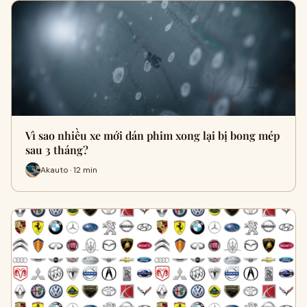
Vì sao nhiều xe mới dán phim xong lại bị bong mép
sau 3 tháng?
Akauto · 12 min