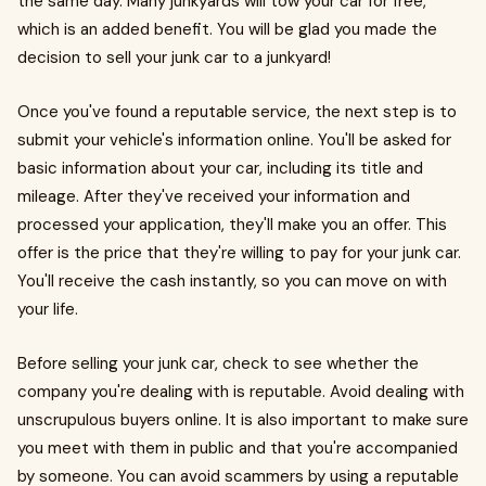
the same day. Many junkyards will tow your car for free,
which is an added benefit. You will be glad you made the
decision to sell your junk car to a junkyard!
Once you've found a reputable service, the next step is to
submit your vehicle's information online. You'll be asked for
basic information about your car, including its title and
mileage. After they've received your information and
processed your application, they'll make you an offer. This
offer is the price that they're willing to pay for your junk car.
You'll receive the cash instantly, so you can move on with
your life.
Before selling your junk car, check to see whether the
company you're dealing with is reputable. Avoid dealing with
unscrupulous buyers online. It is also important to make sure
you meet with them in public and that you're accompanied
by someone. You can avoid scammers by using a reputable