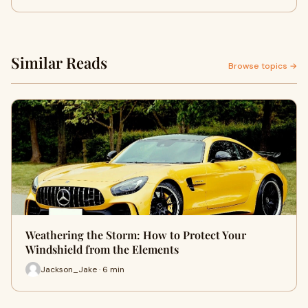
Similar Reads
Browse topics →
Weathering the Storm: How to Protect Your
Windshield from the Elements
Jackson_Jake · 6 min