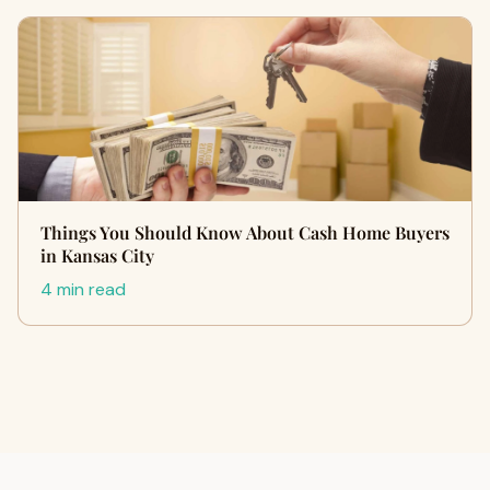
Things You Should Know About Cash Home Buyers
in Kansas City
4 min read