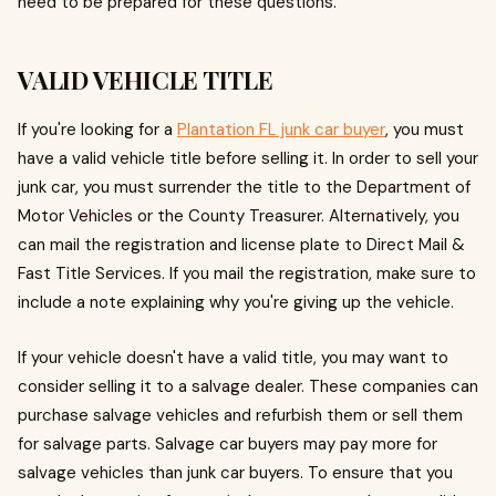
need to be prepared for these questions.
VALID VEHICLE TITLE
If you're looking for a
Plantation FL junk car buyer
, you must
have a valid vehicle title before selling it. In order to sell your
junk car, you must surrender the title to the Department of
Motor Vehicles or the County Treasurer. Alternatively, you
can mail the registration and license plate to Direct Mail &
Fast Title Services. If you mail the registration, make sure to
include a note explaining why you're giving up the vehicle.
If your vehicle doesn't have a valid title, you may want to
consider selling it to a salvage dealer. These companies can
purchase salvage vehicles and refurbish them or sell them
for salvage parts. Salvage car buyers may pay more for
salvage vehicles than junk car buyers. To ensure that you