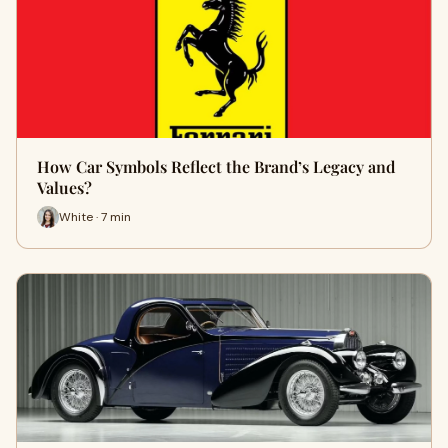
How Car Symbols Reflect the Brand’s Legacy and
Values?
White · 7 min