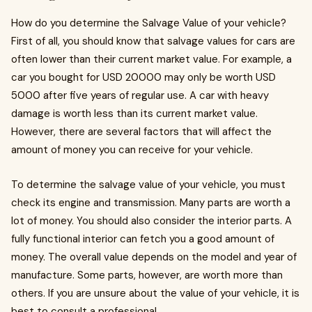
How do you determine the Salvage Value of your vehicle?
First of all, you should know that salvage values for cars are
often lower than their current market value. For example, a
car you bought for USD 20000 may only be worth USD
5000 after five years of regular use. A car with heavy
damage is worth less than its current market value.
However, there are several factors that will affect the
amount of money you can receive for your vehicle.
To determine the salvage value of your vehicle, you must
check its engine and transmission. Many parts are worth a
lot of money. You should also consider the interior parts. A
fully functional interior can fetch you a good amount of
money. The overall value depends on the model and year of
manufacture. Some parts, however, are worth more than
others. If you are unsure about the value of your vehicle, it is
best to consult a professional.