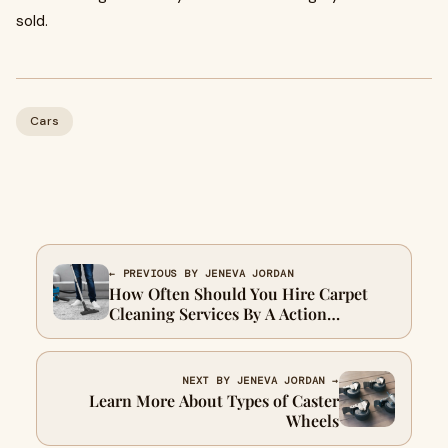
sold.
Cars
← PREVIOUS BY JENEVA JORDAN
How Often Should You Hire Carpet
Cleaning Services By A Action
Steamer?
NEXT BY JENEVA JORDAN →
Learn More About Types of Caster
Wheels