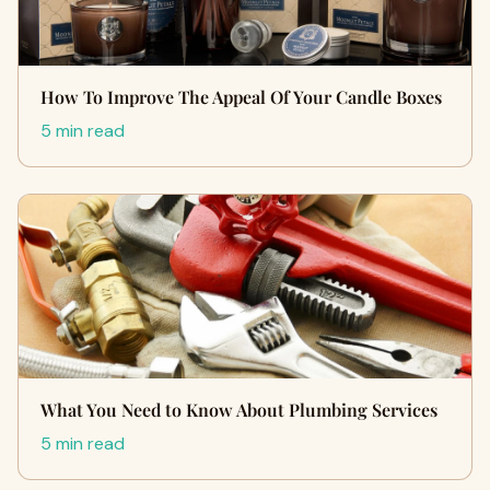
How To Improve The Appeal Of Your Candle Boxes
5 min read
What You Need to Know About Plumbing Services
5 min read