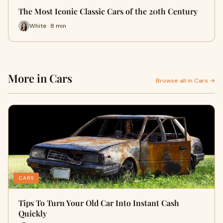
The Most Iconic Classic Cars of the 20th Century
White · 8 min
More in Cars
Browse all in Cars →
CARS
Tips To Turn Your Old Car Into Instant Cash
Quickly