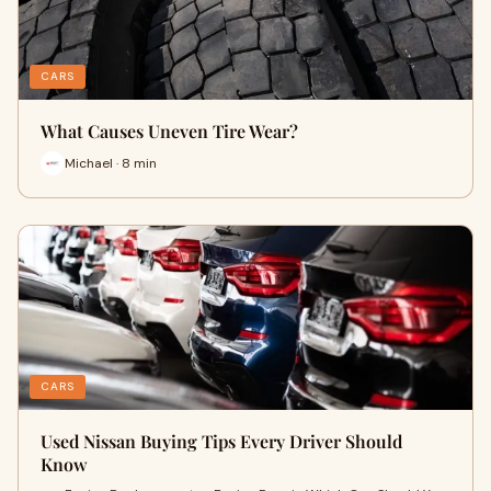
CARS
What Causes Uneven Tire Wear?
Michael · 8 min
CARS
Used Nissan Buying Tips Every Driver Should
Know