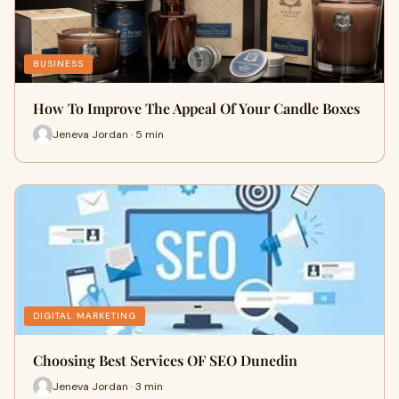
BUSINESS
How To Improve The Appeal Of Your Candle Boxes
Jeneva Jordan · 5 min
DIGITAL MARKETING
Choosing Best Services OF SEO Dunedin
Jeneva Jordan · 3 min