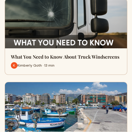
What You Need to Know About Truck Windscreens
Kimberly Goth · 13 min