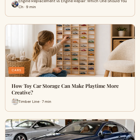
Engine Replacement vs Engine Repair: Which One Should You
Ch · 9 min
CARS
How Toy Car Storage Can Make Playtime More
Creative?
Timber Line · 7 min