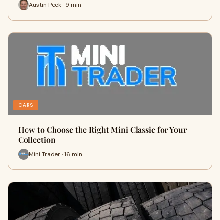
Austin Peck · 9 min
CARS
How to Choose the Right Mini Classic for Your
Collection
Mini Trader · 16 min