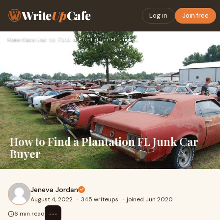
Write
Up
Cafe
Log in
Join free
Home
›
Cars
›
How to Find a Plantation FL Junk Car Buyer
How to Find a Plantation FL Junk Car
Buyer
Jeneva Jordan
August 4, 2022
·
345 writeups
·
joined Jun 2020
⋯
6 min read