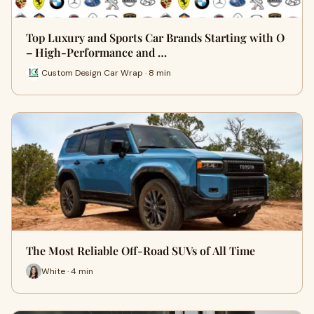
Top Luxury and Sports Car Brands Starting with O
– High-Performance and …
Custom Design Car Wrap · 8 min
The Most Reliable Off-Road SUVs of All Time
White · 4 min