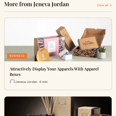
More from Jeneva Jordan
View all →
BUSINESS
Attractively Display Your Apparels With Apparel
Boxes
Jeneva Jordan · 6 min