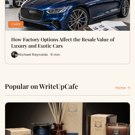
CARS
How Factory Options Affect the Resale Value of
Luxury and Exotic Cars
Michael Reynolds · 9 min
Popular on WriteUpCafe
Home →