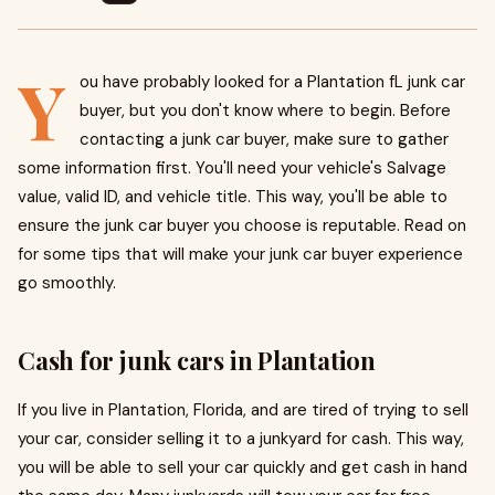
Y
ou have probably looked for a Plantation fL junk car
buyer, but you don't know where to begin. Before
contacting a junk car buyer, make sure to gather
some information first. You'll need your vehicle's Salvage
value, valid ID, and vehicle title. This way, you'll be able to
ensure the junk car buyer you choose is reputable. Read on
for some tips that will make your junk car buyer experience
go smoothly.
Cash for junk cars in Plantation
If you live in Plantation, Florida, and are tired of trying to sell
your car, consider selling it to a junkyard for cash. This way,
you will be able to sell your car quickly and get cash in hand