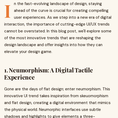
I
n the fast-evolving landscape of design, staying
ahead of the curve is crucial for creating compelling
user experiences. As we step into a new era of digital
interaction, the importance of cutting-edge UI/UX trends
cannot be overstated. In this blog post, we'll explore some
of the most innovative trends that are reshaping the
design landscape and offer insights into how they can
elevate your design game.
1. Neumorphism: A Digital Tactile
Experience
Gone are the days of flat design; enter neumorphism. This
innovative UI trend takes inspiration from skeuomorphism
and flat design, creating a digital environment that mimics
the physical world. Neumorphic interfaces use subtle
shadows and highlights to give elements a three-