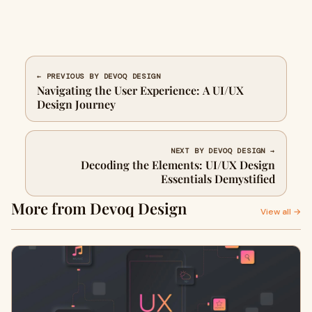
← PREVIOUS BY DEVOQ DESIGN
Navigating the User Experience: A UI/UX
Design Journey
NEXT BY DEVOQ DESIGN →
Decoding the Elements: UI/UX Design
Essentials Demystified
More from Devoq Design
View all →