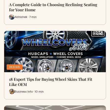
A Complete Guide to Choosing Reclining Seating
for Your Home
Abhishek · 7 min
DESIGN
18 Expert Tips for Buying Wheel Skins That Fit
Like OEM
Business Info · 10 min