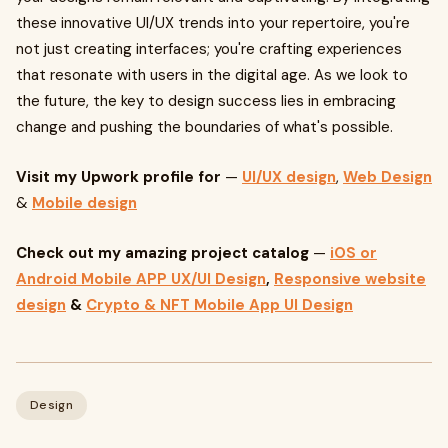
these innovative UI/UX trends into your repertoire, you're
not just creating interfaces; you're crafting experiences
that resonate with users in the digital age. As we look to
the future, the key to design success lies in embracing
change and pushing the boundaries of what's possible.
Visit my Upwork profile for
—
UI/UX design
,
Web Design
&
Mobile design
Check out my amazing project catalog
—
iOS or
Android Mobile APP UX/UI Design
,
Responsive website
design
&
Crypto & NFT Mobile App UI Design
Design