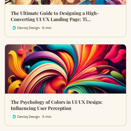
The Ultimate Guide to Designing a High-
Converting UI/UX Landing Page: Ti…
Devoq Design · 6 min
The Psychology of Colors in UI/UX Design:
Influencing User Perception
Devoq Design · 5 min