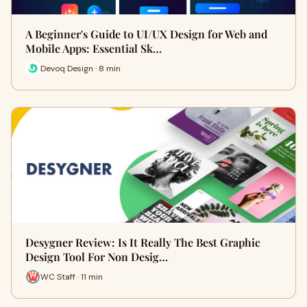
A Beginner's Guide to UI/UX Design for Web and
Mobile Apps: Essential Sk…
Devoq Design · 8 min
Desygner Review: Is It Really The Best Graphic
Design Tool For Non Desig…
WC Staff · 11 min