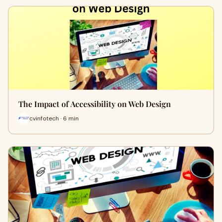
The Impact of Accessibility on Web Design
cvinfotech · 6 min