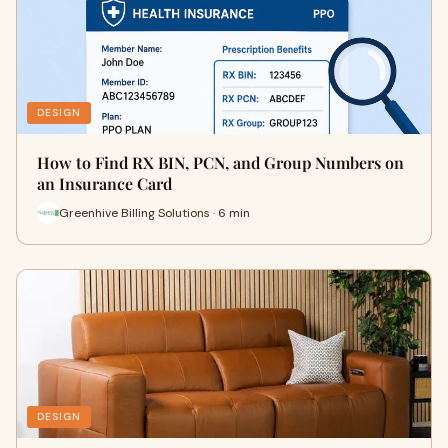
DESIGN
How to Find RX BIN, PCN, and Group Numbers on
an Insurance Card
Greenhive Billing Solutions · 6 min
DESIGN