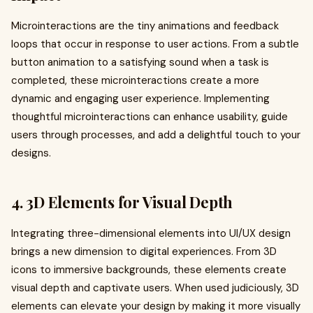
Microinteractions are the tiny animations and feedback
loops that occur in response to user actions. From a subtle
button animation to a satisfying sound when a task is
completed, these microinteractions create a more
dynamic and engaging user experience. Implementing
thoughtful microinteractions can enhance usability, guide
users through processes, and add a delightful touch to your
designs.
4. 3D Elements for Visual Depth
Integrating three-dimensional elements into UI/UX design
brings a new dimension to digital experiences. From 3D
icons to immersive backgrounds, these elements create
visual depth and captivate users. When used judiciously, 3D
elements can elevate your design by making it more visually