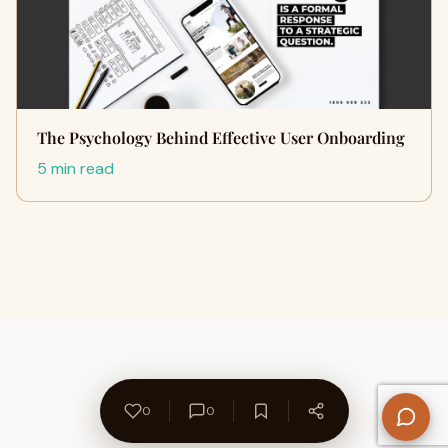
The Psychology Behind Effective User Onboarding
5 min read
0
0