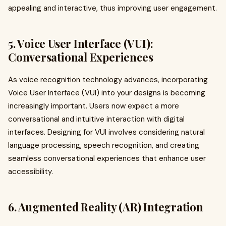
appealing and interactive, thus improving user engagement.
5. Voice User Interface (VUI):
Conversational Experiences
As voice recognition technology advances, incorporating
Voice User Interface (VUI) into your designs is becoming
increasingly important. Users now expect a more
conversational and intuitive interaction with digital
interfaces. Designing for VUI involves considering natural
language processing, speech recognition, and creating
seamless conversational experiences that enhance user
accessibility.
6. Augmented Reality (AR) Integration