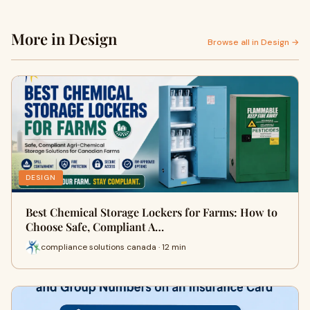
More in Design
Browse all in Design →
DESIGN
Best Chemical Storage Lockers for Farms: How to
Choose Safe, Compliant A…
compliance solutions canada · 12 min