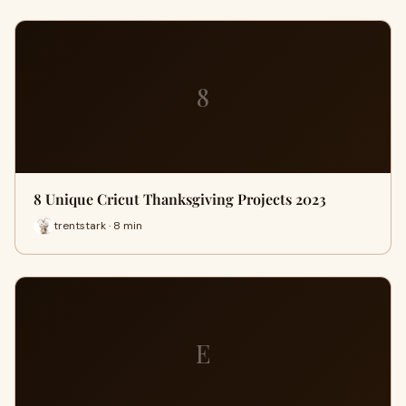
8
8 Unique Cricut Thanksgiving Projects 2023
trentstark · 8 min
E