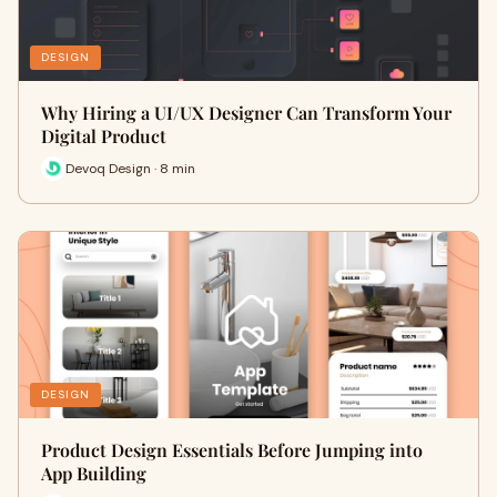
DESIGN
Why Hiring a UI/UX Designer Can Transform Your
Digital Product
Devoq Design · 8 min
DESIGN
Product Design Essentials Before Jumping into
App Building