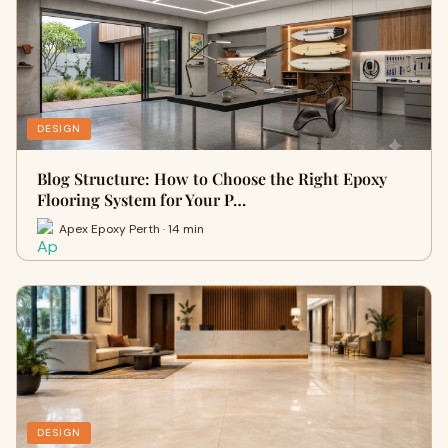
DESIGN
Blog Structure: How to Choose the Right Epoxy
Flooring System for Your P…
Apex Epoxy Perth · 14 min
DESIGN