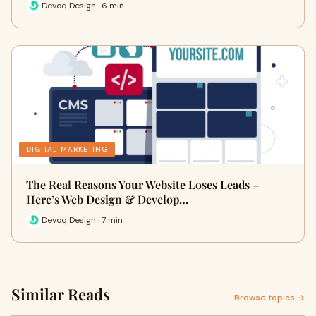
Devoq Design · 6 min
DIGITAL MARKETING
The Real Reasons Your Website Loses Leads –
Here’s Web Design & Develop…
Devoq Design · 7 min
Similar Reads
Browse topics →