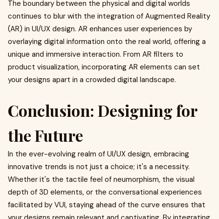
The boundary between the physical and digital worlds
continues to blur with the integration of Augmented Reality
(AR) in UI/UX design. AR enhances user experiences by
overlaying digital information onto the real world, offering a
unique and immersive interaction. From AR filters to
product visualization, incorporating AR elements can set
your designs apart in a crowded digital landscape.
Conclusion: Designing for
the Future
In the ever-evolving realm of UI/UX design, embracing
innovative trends is not just a choice; it's a necessity.
Whether it's the tactile feel of neumorphism, the visual
depth of 3D elements, or the conversational experiences
facilitated by VUI, staying ahead of the curve ensures that
your designs remain relevant and captivating. By integrating