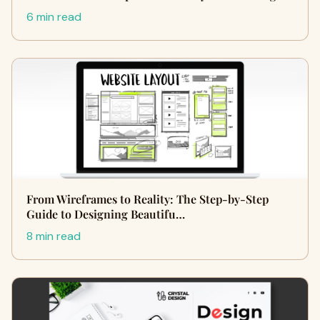
6 min read
From Wireframes to Reality: The Step-by-Step
Guide to Designing Beautifu…
8 min read