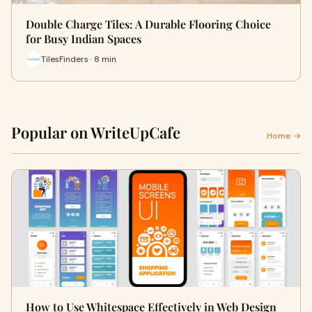
Double Charge Tiles: A Durable Flooring Choice
for Busy Indian Spaces
TilesFinders · 8 min
Popular on WriteUpCafe
Home →
How to Use Whitespace Effectively in Web Design