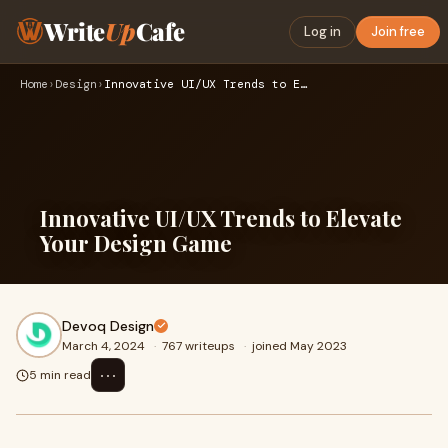
Write
Up
Cafe
Log in
Join free
Home
›
Design
›
Innovative UI/UX Trends to Elevate Your Design Game
Innovative UI/UX Trends to Elevate
Your Design Game
Devoq Design
March 4, 2024
·
767 writeups
·
joined May 2023
⋯
5 min read