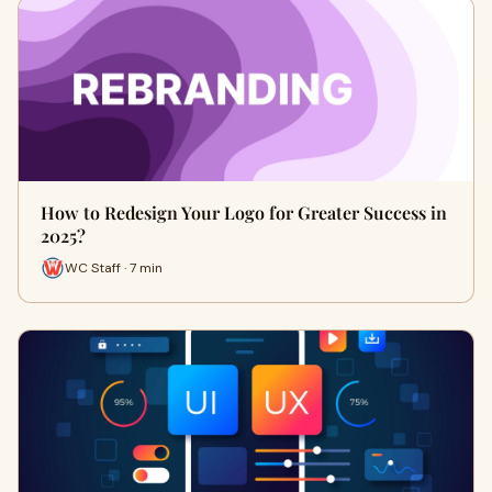
How to Redesign Your Logo for Greater Success in
2025?
WC Staff · 7 min