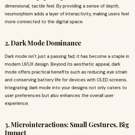
dimensional, tactile feel. By providing a sense of depth,
neumorphism adds a layer of interactivity, making users feel
more connected to the digital space.
2. Dark Mode Dominance
Dark mode isn't just a passing fad; it has become a staple in
modern UI/UX design. Beyond its aesthetic appeal, dark
mode offers practical benefits such as reducing eye strain
and conserving battery life for devices with OLED screens.
Integrating dark mode into your designs not only caters to
user preferences but also enhances the overall user
experience.
3. Microinteractions: Small Gestures, Big
Impact