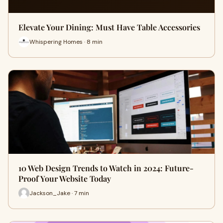
Elevate Your Dining: Must Have Table Accessories
Whispering Homes · 8 min
10 Web Design Trends to Watch in 2024: Future-
Proof Your Website Today
Jackson_Jake · 7 min