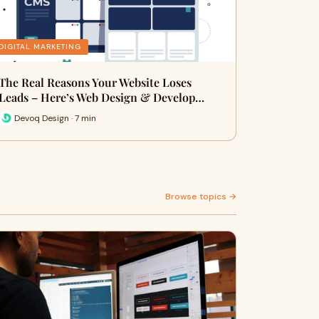
DIGITAL MARKETING
The Real Reasons Your Website Loses
Leads – Here’s Web Design & Develop…
Devoq Design · 7 min
Browse topics →