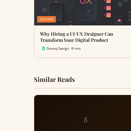
DESIGN
Why Hiring a UI/UX Designer Can
Transform Your Digital Product
Devoq Design · 8 min
Similar Reads
8