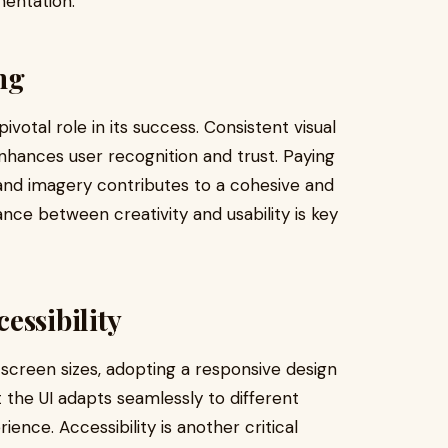
mentation.
ng
ivotal role in its success. Consistent visual
 enhances user recognition and trust. Paying
and imagery contributes to a cohesive and
lance between creativity and usability is key
essibility
 screen sizes, adopting a responsive design
 the UI adapts seamlessly to different
ence. Accessibility is another critical