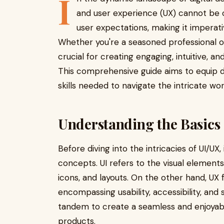
I
and user experience (UX) cannot be 
user expectations, making it imperati
Whether you're a seasoned professional or
crucial for creating engaging, intuitive, an
This comprehensive guide aims to equip d
skills needed to navigate the intricate wor
Understanding the Basics
Before diving into the intricacies of UI/UX
concepts. UI refers to the visual elements
icons, and layouts. On the other hand, UX 
encompassing usability, accessibility, and
tandem to create a seamless and enjoyabl
products.