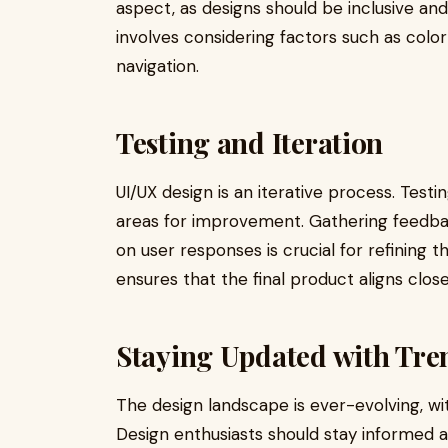
aspect, as designs should be inclusive and
involves considering factors such as color
navigation.
Testing and Iteration
UI/UX design is an iterative process. Testi
areas for improvement. Gathering feedba
on user responses is crucial for refining 
ensures that the final product aligns clo
Staying Updated with Tre
The design landscape is ever-evolving, wi
Design enthusiasts should stay informed 