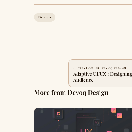
Design
← PREVIOUS BY DEVOQ DESIGN
Adaptive UI/UX : Designing
Audience
More from Devoq Design