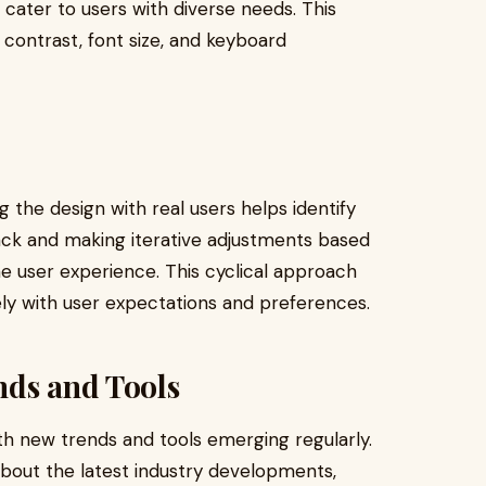
 cater to users with diverse needs. This
 contrast, font size, and keyboard
ng the design with real users helps identify
ck and making iterative adjustments based
the user experience. This cyclical approach
sely with user expectations and preferences.
nds and Tools
th new trends and tools emerging regularly.
about the latest industry developments,