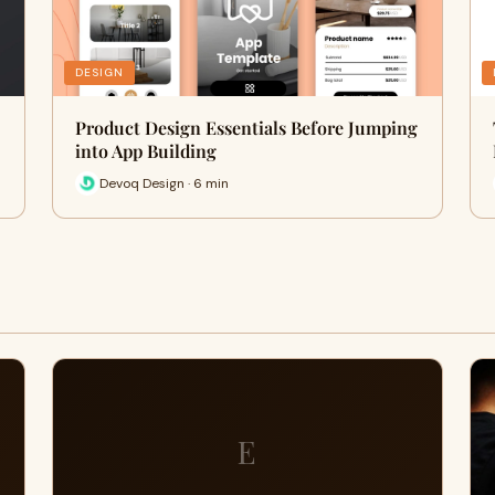
DESIGN
Product Design Essentials Before Jumping
into App Building
Devoq Design · 6 min
E