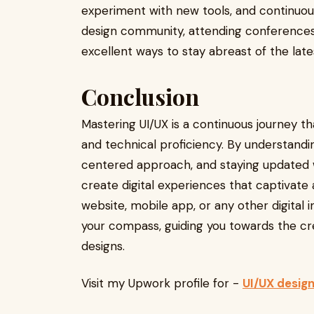
experiment with new tools, and continuousl
design community, attending conferences, 
excellent ways to stay abreast of the late
Conclusion
Mastering UI/UX is a continuous journey th
and technical proficiency. By understandi
centered approach, and staying updated w
create digital experiences that captivate 
website, mobile app, or any other digital in
your compass, guiding you towards the cr
designs.
Visit my Upwork profile for -
UI/UX desig