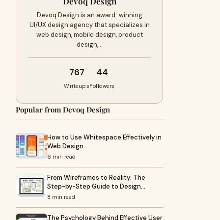
Devoq Design
Devoq Design is an award-winning
UI/UX design agency that specializes in
web design, mobile design, product
design,…
767
44
Writeups
Followers
Popular from Devoq Design
How to Use Whitespace Effectively in
Web Design
6 min read
From Wireframes to Reality: The
Step-by-Step Guide to Design…
8 min read
The Psychology Behind Effective User