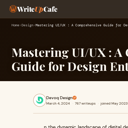
Write
Up
Cafe
Home
›
Design
›
Mastering UI/UX : A Comprehensive Guide for De
Mastering UI/UX : A
Guide for Design En
Devoq Design
March 4, 2024
·
767 writeups
·
joined May 2023
n the dynamic landscape of digital des