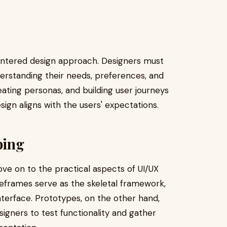
centered design approach. Designers must
erstanding their needs, preferences, and
eating personas, and building user journeys
sign aligns with the users' expectations.
ping
ve on to the practical aspects of UI/UX
eframes serve as the skeletal framework,
interface. Prototypes, on the other hand,
signers to test functionality and gather