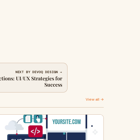
NEXT BY DEVOQ DESIGN →
ctions: UI/UX Strategies for
Success
View all →