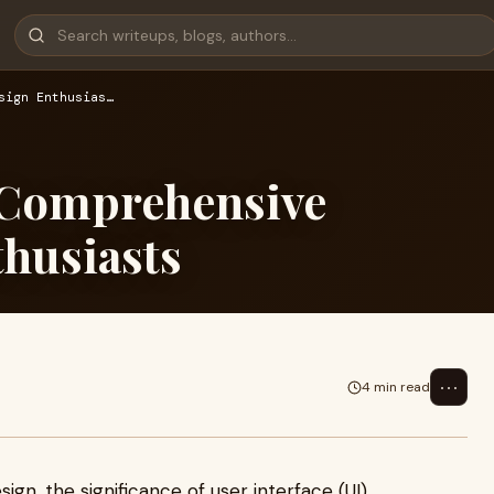
sign Enthusias…
 Comprehensive
thusiasts
⋯
4 min read
ign, the significance of user interface (UI)