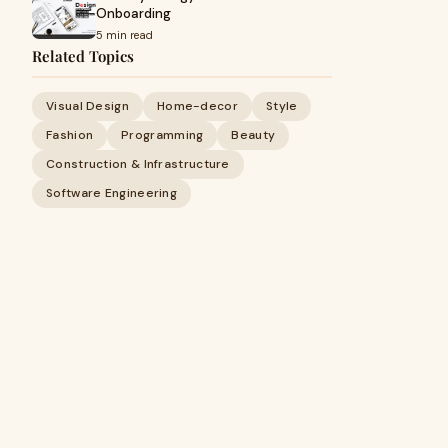
Onboarding
5 min read
Related Topics
Visual Design
Home-decor
Style
Fashion
Programming
Beauty
Construction & Infrastructure
Software Engineering