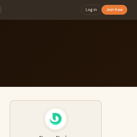
Log in
Join free