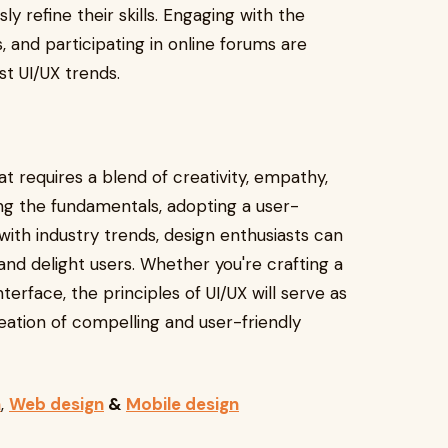
y refine their skills. Engaging with the
and participating in online forums are
st UI/UX trends.
at requires a blend of creativity, empathy,
ng the fundamentals, adopting a user-
ith industry trends, design enthusiasts can
and delight users. Whether you're crafting a
terface, the principles of UI/UX will serve as
eation of compelling and user-friendly
n
,
Web design
&
Mobile design