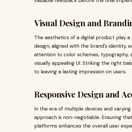
valuable feedback before the final imple
Visual Design and Brandi
The aesthetics of a digital product play a p
design, aligned with the brand's identity,
attention to color schemes, typography, 
visually appealing UI. Striking the right ba
to leaving a lasting impression on users.
Responsive Design and Acc
In the era of multiple devices and varying
approach is non-negotiable. Ensuring that
platforms enhances the overall user experi