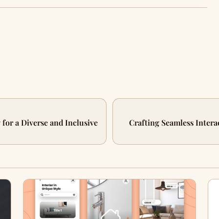
 for a Diverse and Inclusive
Crafting Seamless Intera