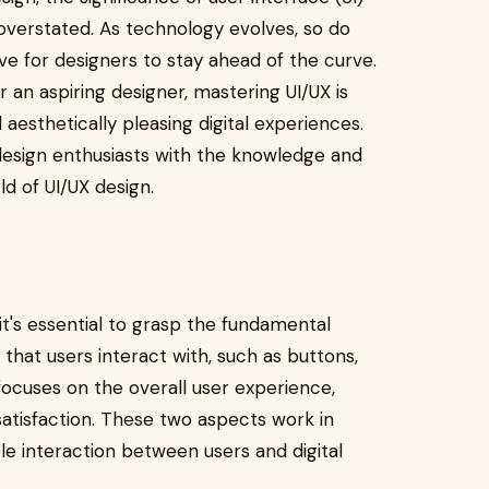
overstated. As technology evolves, so do
ve for designers to stay ahead of the curve.
 an aspiring designer, mastering UI/UX is
d aesthetically pleasing digital experiences.
esign enthusiasts with the knowledge and
ld of UI/UX design.
, it's essential to grasp the fundamental
 that users interact with, such as buttons,
focuses on the overall user experience,
 satisfaction. These two aspects work in
e interaction between users and digital