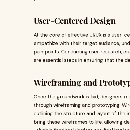
User-Centered Design
At the core of effective UI/UX is a user-
empathize with their target audience, und
pain points. Conducting user research, cr
are essential steps in ensuring that the de
Wireframing and Prototy
Once the groundwork is laid, designers mo
through wireframing and prototyping. Wir
outlining the structure and layout of the 
bring these wireframes to life, allowing de