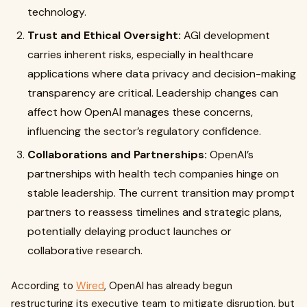
technology.
Trust and Ethical Oversight:
AGI development
carries inherent risks, especially in healthcare
applications where data privacy and decision-making
transparency are critical. Leadership changes can
affect how OpenAI manages these concerns,
influencing the sector’s regulatory confidence.
Collaborations and Partnerships:
OpenAI’s
partnerships with health tech companies hinge on
stable leadership. The current transition may prompt
partners to reassess timelines and strategic plans,
potentially delaying product launches or
collaborative research.
According to
Wired
, OpenAI has already begun
restructuring its executive team to mitigate disruption, but