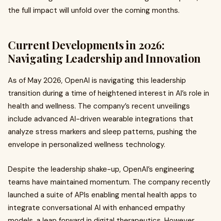
the full impact will unfold over the coming months.
Current Developments in 2026:
Navigating Leadership and Innovation
As of May 2026, OpenAI is navigating this leadership
transition during a time of heightened interest in AI’s role in
health and wellness. The company’s recent unveilings
include advanced AI-driven wearable integrations that
analyze stress markers and sleep patterns, pushing the
envelope in personalized wellness technology.
Despite the leadership shake-up, OpenAI’s engineering
teams have maintained momentum. The company recently
launched a suite of APIs enabling mental health apps to
integrate conversational AI with enhanced empathy
models, a leap forward in digital therapeutics. However,