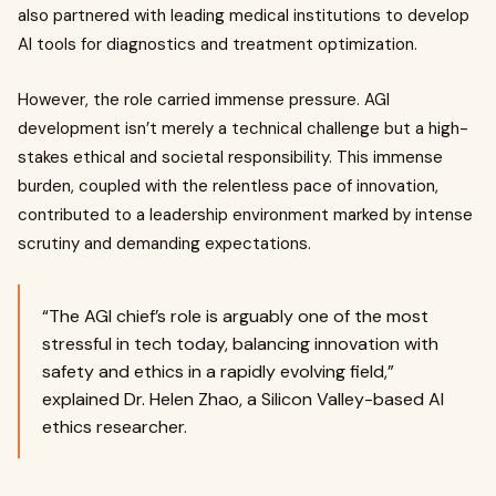
also partnered with leading medical institutions to develop
AI tools for diagnostics and treatment optimization.
However, the role carried immense pressure. AGI
development isn’t merely a technical challenge but a high-
stakes ethical and societal responsibility. This immense
burden, coupled with the relentless pace of innovation,
contributed to a leadership environment marked by intense
scrutiny and demanding expectations.
“The AGI chief’s role is arguably one of the most
stressful in tech today, balancing innovation with
safety and ethics in a rapidly evolving field,”
explained Dr. Helen Zhao, a Silicon Valley-based AI
ethics researcher.