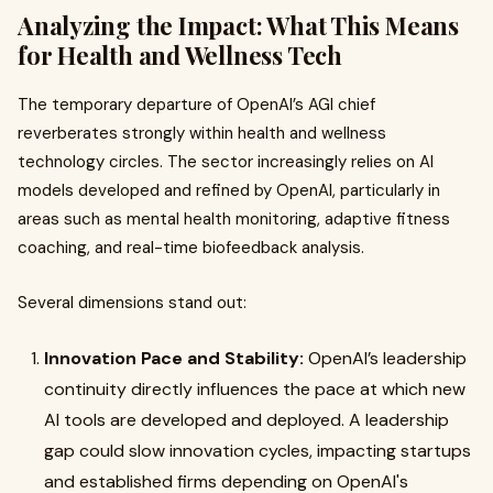
Analyzing the Impact: What This Means
for Health and Wellness Tech
The temporary departure of OpenAI’s AGI chief
reverberates strongly within health and wellness
technology circles. The sector increasingly relies on AI
models developed and refined by OpenAI, particularly in
areas such as mental health monitoring, adaptive fitness
coaching, and real-time biofeedback analysis.
Several dimensions stand out:
Innovation Pace and Stability:
OpenAI’s leadership
continuity directly influences the pace at which new
AI tools are developed and deployed. A leadership
gap could slow innovation cycles, impacting startups
and established firms depending on OpenAI's