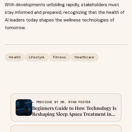
With developments unfolding rapidly, stakeholders must
stay informed and prepared, recognizing that the health of
AI leaders today shapes the wellness technologies of
tomorrow.
Health
Lifestyle
Fitness
Healthcare
← PREVIOUS BY DR. RYAN FOSTER
Beginners Guide to How Technology Is
Reshaping Sleep Apnea Treatment in
2026