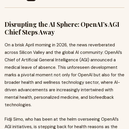
Disrupting the AI Sphere: OpenAI’s AGI
Chief Steps Away
On a brisk April morning in 2026, the news reverberated
across Silicon Valley and the global AI community: OpenAI’s
Chief of Artificial General Intelligence (AGI) announced a
medical leave of absence. This unforeseen development
marks a pivotal moment not only for OpenAI but also for the
broader health and wellness technology sector, where AI-
driven advancements are increasingly intertwined with
mental health, personalized medicine, and biofeedback
technologies.
Fidji Simo, who has been at the helm overseeing OpenAI’s
AGI initiatives, is stepping back for health reasons as the