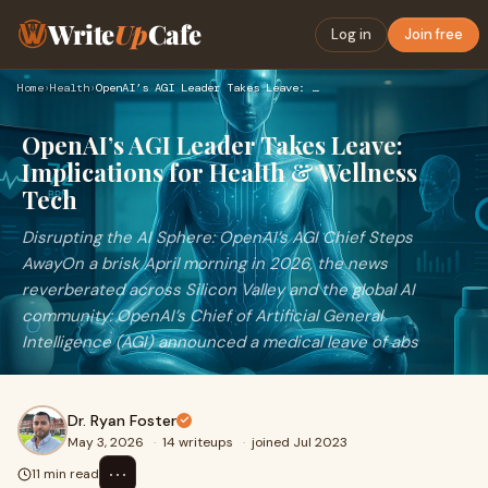
Write
Up
Cafe
Log in
Join free
Home
›
Health
›
OpenAI’s AGI Leader Takes Leave: Implications for Health & W…
OpenAI’s AGI Leader Takes Leave:
Implications for Health & Wellness
Tech
Disrupting the AI Sphere: OpenAI’s AGI Chief Steps
AwayOn a brisk April morning in 2026, the news
reverberated across Silicon Valley and the global AI
community: OpenAI’s Chief of Artificial General
Intelligence (AGI) announced a medical leave of abs
Dr. Ryan Foster
May 3, 2026
·
14 writeups
·
joined Jul 2023
⋯
11 min read