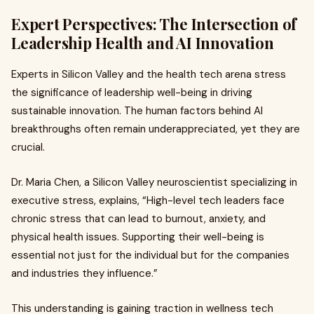
Expert Perspectives: The Intersection of
Leadership Health and AI Innovation
Experts in Silicon Valley and the health tech arena stress
the significance of leadership well-being in driving
sustainable innovation. The human factors behind AI
breakthroughs often remain underappreciated, yet they are
crucial.
Dr. Maria Chen, a Silicon Valley neuroscientist specializing in
executive stress, explains, “High-level tech leaders face
chronic stress that can lead to burnout, anxiety, and
physical health issues. Supporting their well-being is
essential not just for the individual but for the companies
and industries they influence.”
This understanding is gaining traction in wellness tech