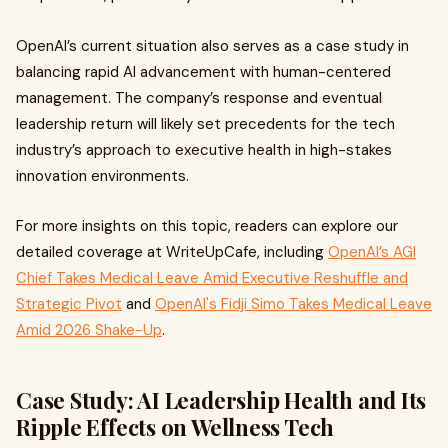
OpenAI’s current situation also serves as a case study in
balancing rapid AI advancement with human-centered
management. The company’s response and eventual
leadership return will likely set precedents for the tech
industry’s approach to executive health in high-stakes
innovation environments.
For more insights on this topic, readers can explore our
detailed coverage at WriteUpCafe, including
OpenAI’s AGI
Chief Takes Medical Leave Amid Executive Reshuffle and
Strategic Pivot
and
OpenAI's Fidji Simo Takes Medical Leave
Amid 2026 Shake-Up
.
Case Study: AI Leadership Health and Its
Ripple Effects on Wellness Tech