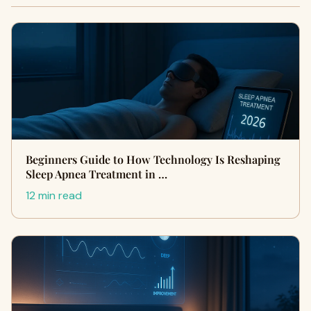
Beginners Guide to How Technology Is Reshaping
Sleep Apnea Treatment in …
12 min read