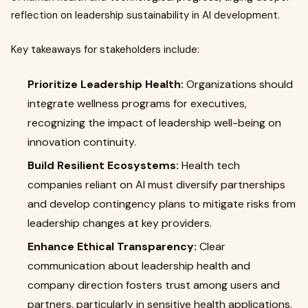
reflection on leadership sustainability in AI development.
Key takeaways for stakeholders include:
Prioritize Leadership Health:
Organizations should
integrate wellness programs for executives,
recognizing the impact of leadership well-being on
innovation continuity.
Build Resilient Ecosystems:
Health tech
companies reliant on AI must diversify partnerships
and develop contingency plans to mitigate risks from
leadership changes at key providers.
Enhance Ethical Transparency:
Clear
communication about leadership health and
company direction fosters trust among users and
partners, particularly in sensitive health applications.