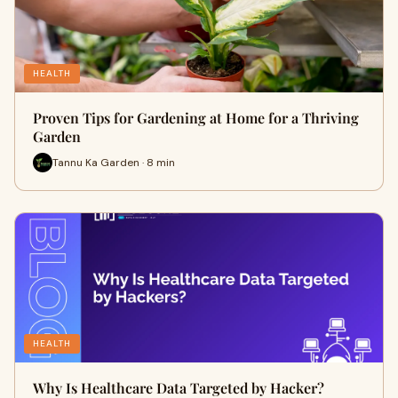
HEALTH
Proven Tips for Gardening at Home for a Thriving
Garden
Tannu Ka Garden · 8 min
HEALTH
Why Is Healthcare Data Targeted by Hacker?