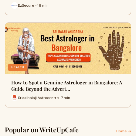
EzSecure · 48 min
HEALTH
How to Spot a Genuine Astrologer in Bangalore: A
Guide Beyond the Advert…
Srisaibalaji Astrocentre · 7 min
Popular on WriteUpCafe
Home →