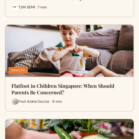
T2M SEMI · 7 min
HEALTH
Flatfoot in Children Singapore: When Should
Parents Be Concerned?
Foot Ankle Doctor · 9 min