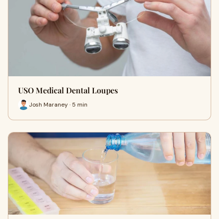
USO Medical Dental Loupes
Josh Maraney · 5 min