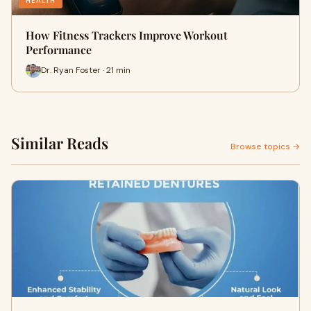
HEALTH
How Fitness Trackers Improve Workout
Performance
Dr. Ryan Foster · 21 min
Similar Reads
Browse topics →