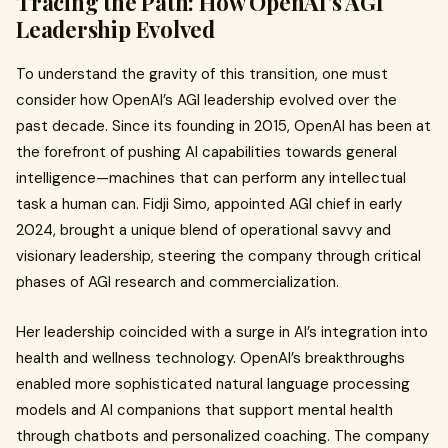
Tracing the Path: How OpenAI’s AGI
Leadership Evolved
To understand the gravity of this transition, one must
consider how OpenAI’s AGI leadership evolved over the
past decade. Since its founding in 2015, OpenAI has been at
the forefront of pushing AI capabilities towards general
intelligence—machines that can perform any intellectual
task a human can. Fidji Simo, appointed AGI chief in early
2024, brought a unique blend of operational savvy and
visionary leadership, steering the company through critical
phases of AGI research and commercialization.
Her leadership coincided with a surge in AI’s integration into
health and wellness technology. OpenAI’s breakthroughs
enabled more sophisticated natural language processing
models and AI companions that support mental health
through chatbots and personalized coaching. The company