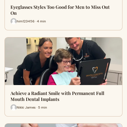
Eyeglasses Styles Too Good for Men to Miss Out
On
him123456 · 4 min
Achieve a Radiant Smile with Permanent Full
Mouth Dental Implants
Nikki James · 5 min