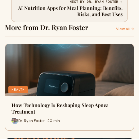
NEXT BY DR. RYAN FOSTER →
AI Nutrition Apps for Meal Planning: Benefits,
Risks, and Best Uses
More from Dr. Ryan Foster
View all →
HEALTH
How Technology Is Reshaping Sleep Apnea
Treatment
Dr. Ryan Foster · 20 min