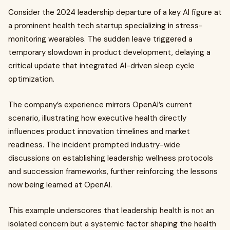
Consider the 2024 leadership departure of a key AI figure at
a prominent health tech startup specializing in stress-
monitoring wearables. The sudden leave triggered a
temporary slowdown in product development, delaying a
critical update that integrated AI-driven sleep cycle
optimization.
The company’s experience mirrors OpenAI’s current
scenario, illustrating how executive health directly
influences product innovation timelines and market
readiness. The incident prompted industry-wide
discussions on establishing leadership wellness protocols
and succession frameworks, further reinforcing the lessons
now being learned at OpenAI.
This example underscores that leadership health is not an
isolated concern but a systemic factor shaping the health