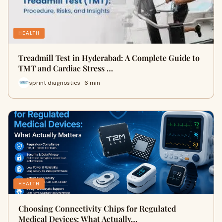
HEALTH
Treadmill Test in Hyderabad: A Complete Guide to
TMT and Cardiac Stress …
sprint diagnostics · 6 min
HEALTH
Choosing Connectivity Chips for Regulated
Medical Devices: What Actually…