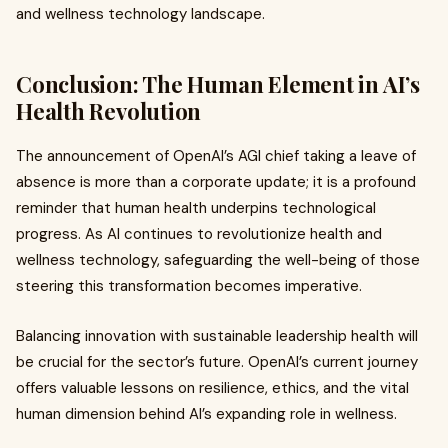
and wellness technology landscape.
Conclusion: The Human Element in AI’s
Health Revolution
The announcement of OpenAI’s AGI chief taking a leave of
absence is more than a corporate update; it is a profound
reminder that human health underpins technological
progress. As AI continues to revolutionize health and
wellness technology, safeguarding the well-being of those
steering this transformation becomes imperative.
Balancing innovation with sustainable leadership health will
be crucial for the sector’s future. OpenAI’s current journey
offers valuable lessons on resilience, ethics, and the vital
human dimension behind AI’s expanding role in wellness.