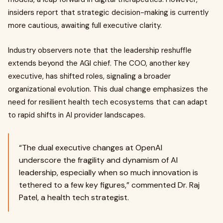
insiders report that strategic decision-making is currently
more cautious, awaiting full executive clarity.
Industry observers note that the leadership reshuffle
extends beyond the AGI chief. The COO, another key
executive, has shifted roles, signaling a broader
organizational evolution. This dual change emphasizes the
need for resilient health tech ecosystems that can adapt
to rapid shifts in AI provider landscapes.
“The dual executive changes at OpenAI
underscore the fragility and dynamism of AI
leadership, especially when so much innovation is
tethered to a few key figures,” commented Dr. Raj
Patel, a health tech strategist.