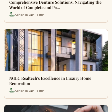
Comprehensive Denture Solutions: Navigating the
World of Complete and Pa…
Abhishek Jain · 5 min
NGLC Realtech's Excellence in Luxury Home
Renovation
Abhishek Jain · 6 min