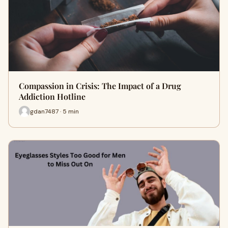
Compassion in Crisis: The Impact of a Drug
Addiction Hotline
gdan7487 · 5 min