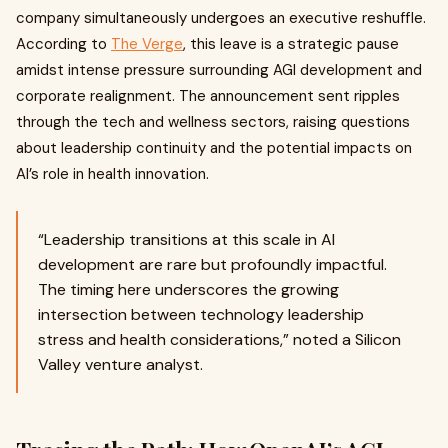
company simultaneously undergoes an executive reshuffle.
According to
The Verge
, this leave is a strategic pause
amidst intense pressure surrounding AGI development and
corporate realignment. The announcement sent ripples
through the tech and wellness sectors, raising questions
about leadership continuity and the potential impacts on
AI’s role in health innovation.
“Leadership transitions at this scale in AI
development are rare but profoundly impactful.
The timing here underscores the growing
intersection between technology leadership
stress and health considerations,” noted a Silicon
Valley venture analyst.