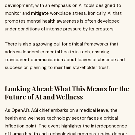
development, with an emphasis on AI tools designed to
monitor and mitigate workplace stress. Ironically, AI that
promotes mental health awareness is often developed
under conditions of intense pressure by its creators.
There is also a growing call for ethical frameworks that
address leadership mental health in tech, ensuring
transparent communication about leaves of absence and
succession planning to maintain stakeholder trust.
Looking Ahead: What This Means for the
Future of AI and Wellness
As OpenAI’s AGI chief embarks on a medical leave, the
health and wellness technology sector faces a critical
inflection point. The event highlights the interdependence
of human health and technological progress, urging deeper