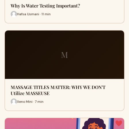
Why Is Water Testing Important?
Hafsa Usmani · 11 min
M
MASSAGE TITLES MATTER: WHY WE DON'T
Utilize MASSEUSE
Xeno Mini · 7 min