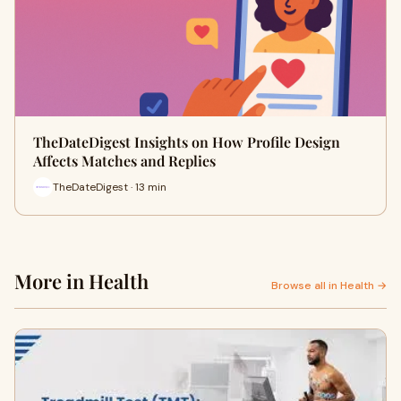
TheDateDigest Insights on How Profile Design
Affects Matches and Replies
TheDateDigest · 13 min
More in Health
Browse all in Health →