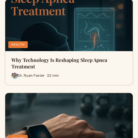
HEALTH
Why Technology Is Reshaping Sleep Apnea
Treatment
Dr. Ryan Foster · 22 min