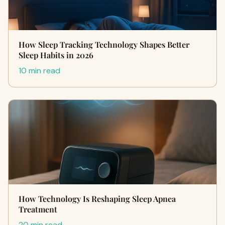
How Sleep Tracking Technology Shapes Better
Sleep Habits in 2026
10 min read
How Technology Is Reshaping Sleep Apnea
Treatment
20 min read