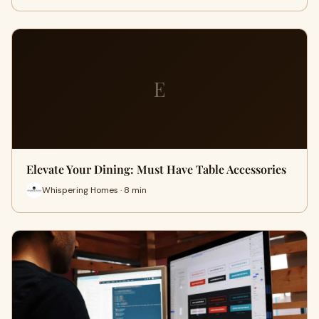
E
Elevate Your Dining: Must Have Table Accessories
Whispering Homes · 8 min