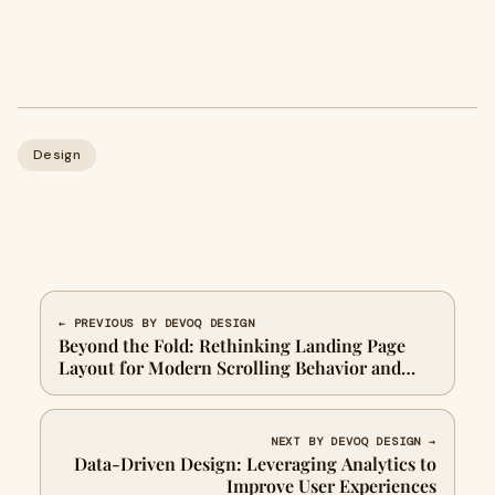
Design
← PREVIOUS BY DEVOQ DESIGN
Beyond the Fold: Rethinking Landing Page
Layout for Modern Scrolling Behavior and
User Engagement
NEXT BY DEVOQ DESIGN →
Data-Driven Design: Leveraging Analytics to
Improve User Experiences