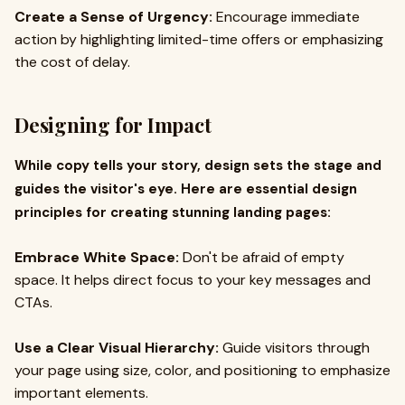
Create a Sense of Urgency:
Encourage immediate
action by highlighting limited-time offers or emphasizing
the cost of delay.
Designing for Impact
While copy tells your story, design sets the stage and
guides the visitor's eye. Here are essential design
principles for creating stunning landing pages:
Embrace White Space:
Don't be afraid of empty
space. It helps direct focus to your key messages and
CTAs.
Use a Clear Visual Hierarchy:
Guide visitors through
your page using size, color, and positioning to emphasize
important elements.