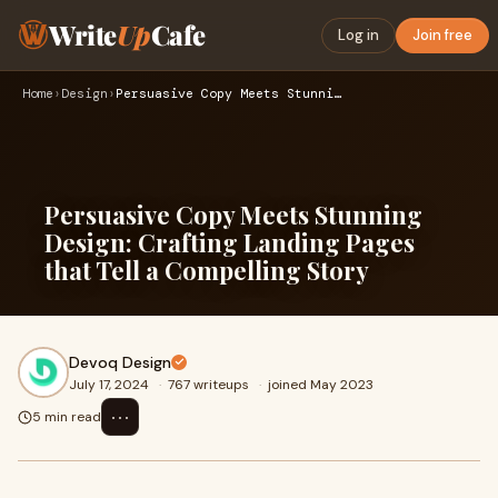
Write
Up
Cafe
Log in
Join free
Home
›
Design
›
Persuasive Copy Meets Stunning Design: Crafting Landing Page…
Persuasive Copy Meets Stunning
Design: Crafting Landing Pages
that Tell a Compelling Story
Devoq Design
July 17, 2024
·
767 writeups
·
joined May 2023
⋯
5 min read