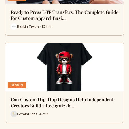
Ready to Press DTF Transfers: The Complete Guide
for Custom Apparel Busi…
Rankin Textile · 10 min
DESIGN
Can Custom Hip-Hop Designs Help Independent
Creators Build a Recognizabl…
Gemini Teez · 4 min