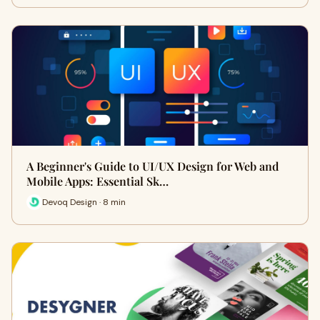
A Beginner's Guide to UI/UX Design for Web and
Mobile Apps: Essential Sk…
Devoq Design · 8 min