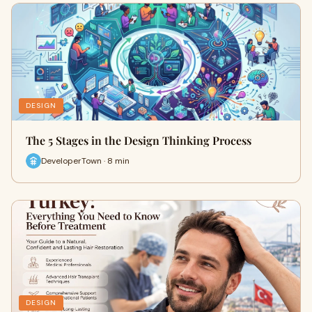
DESIGN
The 5 Stages in the Design Thinking Process
DeveloperTown · 8 min
DESIGN