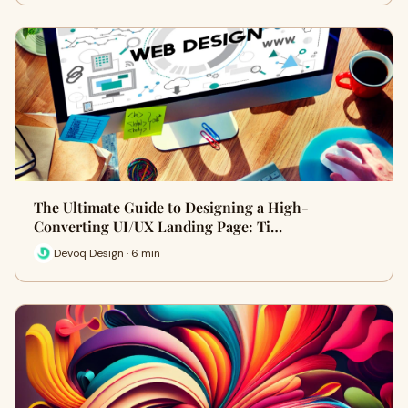
The Ultimate Guide to Designing a High-
Converting UI/UX Landing Page: Ti…
Devoq Design · 6 min