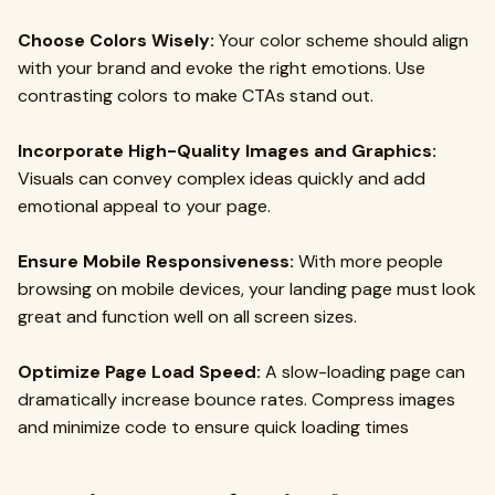
Choose Colors Wisely:
Your color scheme should align
with your brand and evoke the right emotions. Use
contrasting colors to make CTAs stand out.
Incorporate High-Quality Images and Graphics:
Visuals can convey complex ideas quickly and add
emotional appeal to your page.
Ensure Mobile Responsiveness:
With more people
browsing on mobile devices, your landing page must look
great and function well on all screen sizes.
Optimize Page Load Speed:
A slow-loading page can
dramatically increase bounce rates. Compress images
and minimize code to ensure quick loading times