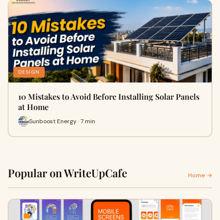
DESIGN
10 Mistakes to Avoid Before Installing Solar Panels
at Home
Sunboost Energy · 7 min
Popular on WriteUpCafe
Home →