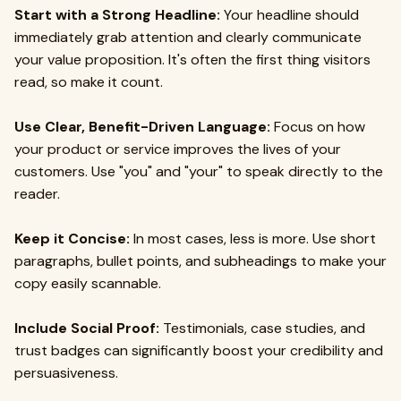
Start with a Strong Headline:
Your headline should
immediately grab attention and clearly communicate
your value proposition. It's often the first thing visitors
read, so make it count.
Use Clear, Benefit-Driven Language:
Focus on how
your product or service improves the lives of your
customers. Use "you" and "your" to speak directly to the
reader.
Keep it Concise:
In most cases, less is more. Use short
paragraphs, bullet points, and subheadings to make your
copy easily scannable.
Include Social Proof:
Testimonials, case studies, and
trust badges can significantly boost your credibility and
persuasiveness.