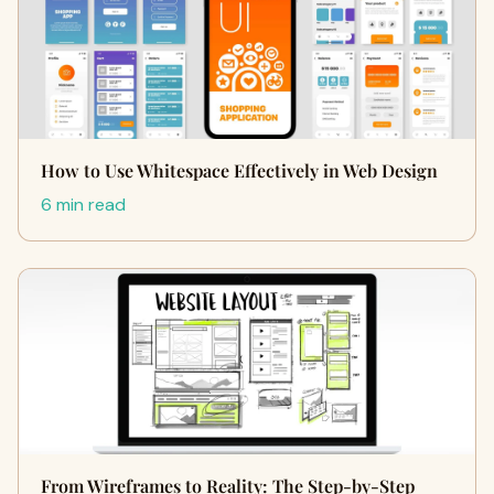
How to Use Whitespace Effectively in Web Design
6 min read
From Wireframes to Reality: The Step-by-Step