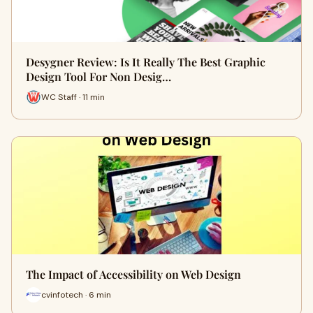
Desygner Review: Is It Really The Best Graphic
Design Tool For Non Desig…
WC Staff · 11 min
The Impact of Accessibility on Web Design
cvinfotech · 6 min