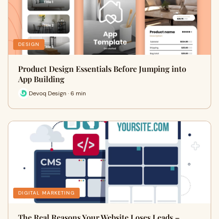
DESIGN
Product Design Essentials Before Jumping into
App Building
Devoq Design · 6 min
DIGITAL MARKETING
The Real Reasons Your Website Loses Leads –