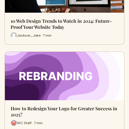
10 Web Design Trends to Watch in 2024: Future-
Proof Your Website Today
Jackson_Jake · 7 min
How to Redesign Your Logo for Greater Success in
2025?
WC Staff · 7 min