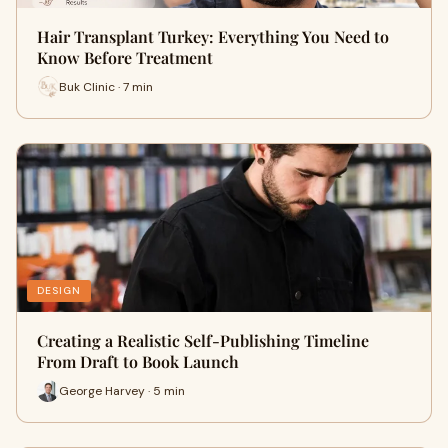
Hair Transplant Turkey: Everything You Need to
Know Before Treatment
Buk Clinic · 7 min
DESIGN
Creating a Realistic Self-Publishing Timeline
From Draft to Book Launch
George Harvey · 5 min