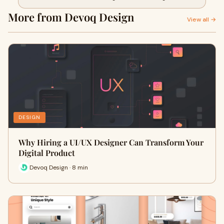
More from Devoq Design
View all →
DESIGN
Why Hiring a UI/UX Designer Can Transform Your
Digital Product
Devoq Design · 8 min