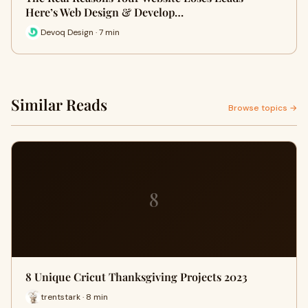
Here’s Web Design & Develop…
Devoq Design · 7 min
Similar Reads
Browse topics →
8
8 Unique Cricut Thanksgiving Projects 2023
trentstark · 8 min