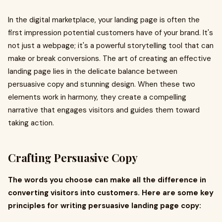
In the digital marketplace, your landing page is often the
first impression potential customers have of your brand. It's
not just a webpage; it's a powerful storytelling tool that can
make or break conversions. The art of creating an effective
landing page lies in the delicate balance between
persuasive copy and stunning design. When these two
elements work in harmony, they create a compelling
narrative that engages visitors and guides them toward
taking action.
Crafting Persuasive Copy
The words you choose can make all the difference in
converting visitors into customers. Here are some key
principles for writing persuasive landing page copy: