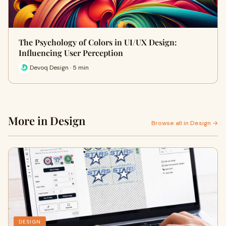
The Psychology of Colors in UI/UX Design:
Influencing User Perception
Devoq Design · 5 min
More in Design
Browse all in Design →
DESIGN