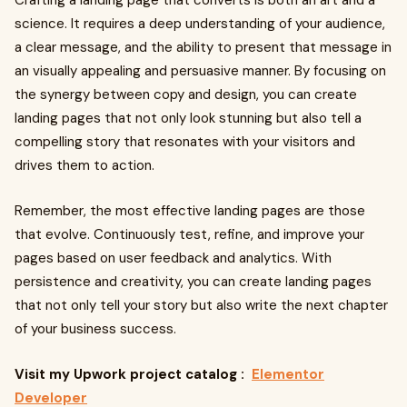
Crafting a landing page that converts is both an art and a
science. It requires a deep understanding of your audience,
a clear message, and the ability to present that message in
an visually appealing and persuasive manner. By focusing on
the synergy between copy and design, you can create
landing pages that not only look stunning but also tell a
compelling story that resonates with your visitors and
drives them to action.
Remember, the most effective landing pages are those
that evolve. Continuously test, refine, and improve your
pages based on user feedback and analytics. With
persistence and creativity, you can create landing pages
that not only tell your story but also write the next chapter
of your business success.
Visit my Upwork project catalog :
Elementor
Developer