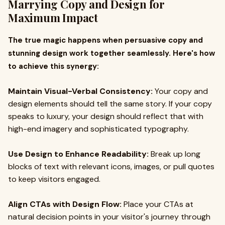
Marrying Copy and Design for
Maximum Impact
The true magic happens when persuasive copy and
stunning design work together seamlessly. Here's how
to achieve this synergy:
Maintain Visual-Verbal Consistency:
Your copy and
design elements should tell the same story. If your copy
speaks to luxury, your design should reflect that with
high-end imagery and sophisticated typography.
Use Design to Enhance Readability:
Break up long
blocks of text with relevant icons, images, or pull quotes
to keep visitors engaged.
Align CTAs with Design Flow:
Place your CTAs at
natural decision points in your visitor's journey through