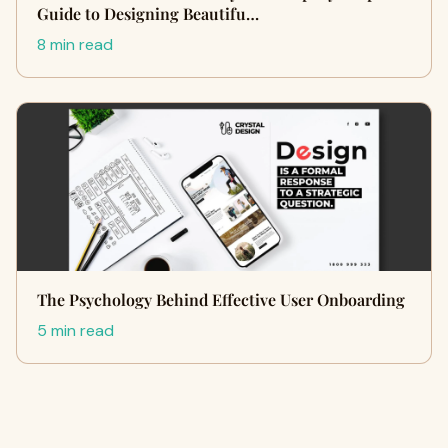
Guide to Designing Beautifu…
8 min read
The Psychology Behind Effective User Onboarding
5 min read