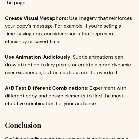
the page.
Create Visual Metaphors:
Use imagery that reinforces
your copy's message. For example, if you're selling a
time-saving app, consider visuals that represent
efficiency or saved time.
Use Animation Judiciously:
Subtle animations can
draw attention to key points or create a more dynamic
user experience, but be cautious not to overdo it.
A/B Test Different Combinations:
Experiment with
different copy and design elements to find the most
effective combination for your audience.
Conclusion