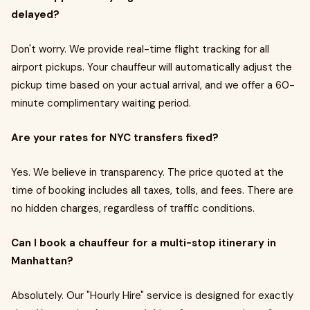
delayed?
Don't worry. We provide real-time flight tracking for all
airport pickups. Your chauffeur will automatically adjust the
pickup time based on your actual arrival, and we offer a 60-
minute complimentary waiting period.
Are your rates for NYC transfers fixed?
Yes. We believe in transparency. The price quoted at the
time of booking includes all taxes, tolls, and fees. There are
no hidden charges, regardless of traffic conditions.
Can I book a chauffeur for a multi-stop itinerary in
Manhattan?
Absolutely. Our "Hourly Hire" service is designed for exactly