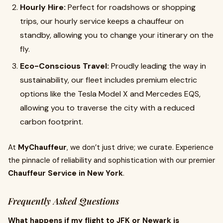
Hourly Hire:
Perfect for roadshows or shopping
trips, our hourly service keeps a chauffeur on
standby, allowing you to change your itinerary on the
fly.
Eco-Conscious Travel:
Proudly leading the way in
sustainability, our fleet includes premium electric
options like the Tesla Model X and Mercedes EQS,
allowing you to traverse the city with a reduced
carbon footprint.
At
MyChauffeur
, we don’t just drive; we curate. Experience
the pinnacle of reliability and sophistication with our premier
Chauffeur Service in New York
.
Frequently Asked Questions
What happens if my flight to JFK or Newark is