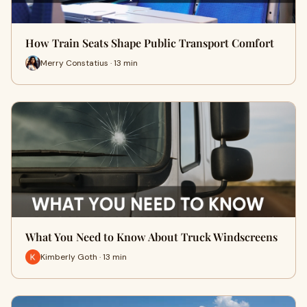
How Train Seats Shape Public Transport Comfort
Merry Constatius · 13 min
What You Need to Know About Truck Windscreens
Kimberly Goth · 13 min