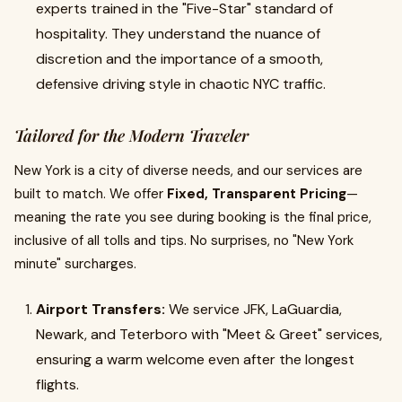
experts trained in the "Five-Star" standard of
hospitality. They understand the nuance of
discretion and the importance of a smooth,
defensive driving style in chaotic NYC traffic.
Tailored for the Modern Traveler
New York is a city of diverse needs, and our services are
built to match. We offer
Fixed, Transparent Pricing
—
meaning the rate you see during booking is the final price,
inclusive of all tolls and tips. No surprises, no "New York
minute" surcharges.
Airport Transfers:
We service JFK, LaGuardia,
Newark, and Teterboro with "Meet & Greet" services,
ensuring a warm welcome even after the longest
flights.