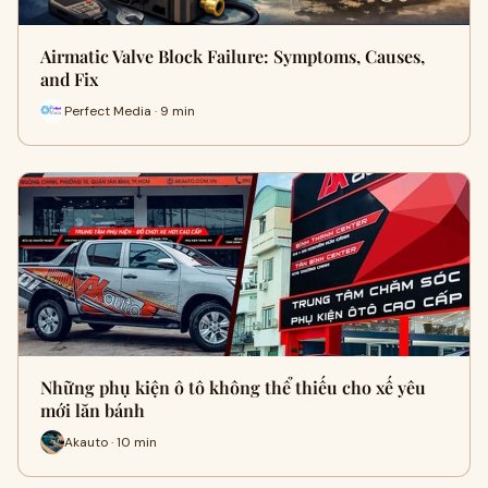
Airmatic Valve Block Failure: Symptoms, Causes,
and Fix
Perfect Media · 9 min
Những phụ kiện ô tô không thể thiếu cho xế yêu
mới lăn bánh
Akauto · 10 min