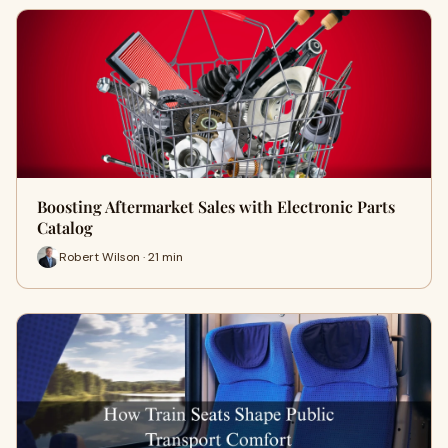
Boosting Aftermarket Sales with Electronic Parts
Catalog
Robert Wilson · 21 min