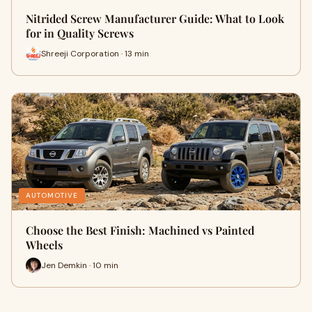
Nitrided Screw Manufacturer Guide: What to Look
for in Quality Screws
Shreeji Corporation · 13 min
AUTOMOTIVE
Choose the Best Finish: Machined vs Painted
Wheels
Jen Demkin · 10 min