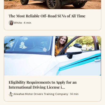
The Most Reliable Off-Road SUVs of All Time
White · 4 min
Eligibility Requirements to Apply for an
International Driving License i…
Alwafae Motor Drivers Training Company · 14 min