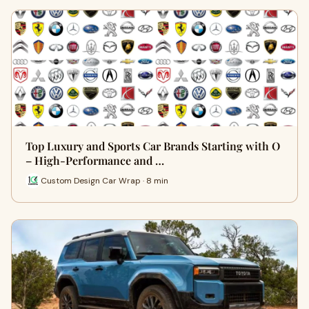
Top Luxury and Sports Car Brands Starting with O
– High-Performance and …
Custom Design Car Wrap · 8 min