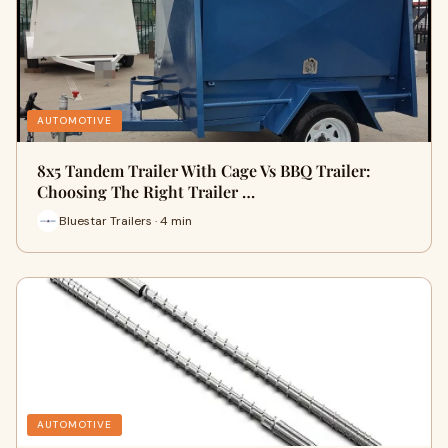
AUTOMOTIVE
8x5 Tandem Trailer With Cage Vs BBQ Trailer:
Choosing The Right Trailer …
Bluestar Trailers · 4 min
AUTOMOTIVE