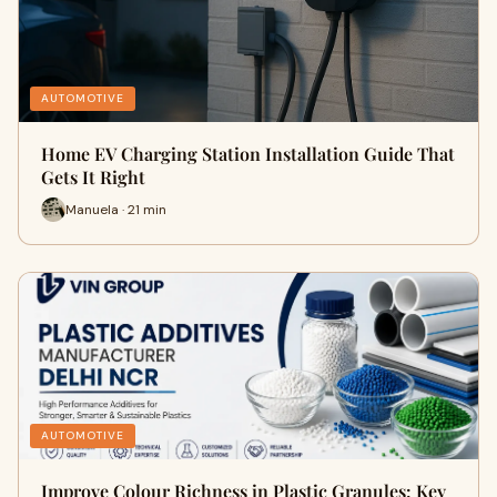
AUTOMOTIVE
Home EV Charging Station Installation Guide That
Gets It Right
Manuela · 21 min
AUTOMOTIVE
Improve Colour Richness in Plastic Granules: Key