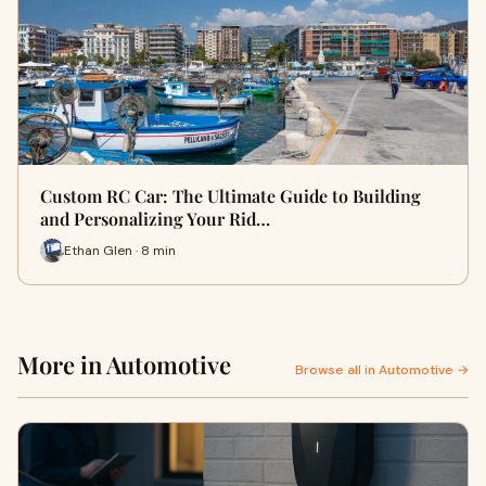
Custom RC Car: The Ultimate Guide to Building
and Personalizing Your Rid…
Ethan Glen · 8 min
More in Automotive
Browse all in Automotive →