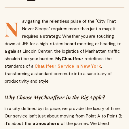
N
avigating the relentless pulse of the "City That
Never Sleeps" requires more than just a map; it
requires a strategy. Whether you are touching
down at JFK for a high-stakes board meeting or heading to
a gala at Lincoln Center, the logistics of Manhattan traffic
shouldn't be your burden.
MyChauffeur
redefines the
standards of a
Chauffeur Service in New York
,
transforming a standard commute into a sanctuary of
productivity and style.
Why Choose MyChauffeur in the Big Apple?
In a city defined by its pace, we provide the luxury of time.
Our service isn’t just about moving from Point A to Point B;
it’s about the
atmosphere
of the journey. We blend