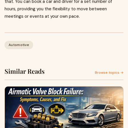
that. You can book a car and driver for a set number of
hours, providing you the flexibility to move between
meetings or events at your own pace.
Automotive
Similar Reads
Browse topics →