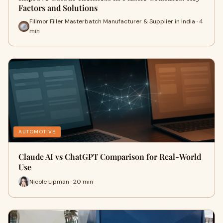
Factors and Solutions
Fillmor Filler Masterbatch Manufacturer & Supplier in India · 4
min
AUTOMOTIVE
Claude AI vs ChatGPT Comparison for Real-World
Use
Nicole Lipman · 20 min