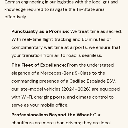
German engineering in our logistics with the local grit and
knowledge required to navigate the Tri-State area
effectively.
Punctuality as a Promise:
We treat time as sacred.
With real-time flight tracking and 60 minutes of
complimentary wait time at airports, we ensure that
your transition from air to road is seamless.
The Fleet of Excellence:
From the understated
elegance of a Mercedes-Benz S-Class to the
commanding presence of a Cadillac Escalade ESV,
our late-model vehicles (2024–2026) are equipped
with Wi-Fi, charging ports, and climate control to
serve as your mobile office.
Professionalism Beyond the Wheel:
Our
chauffeurs are more than drivers; they are local