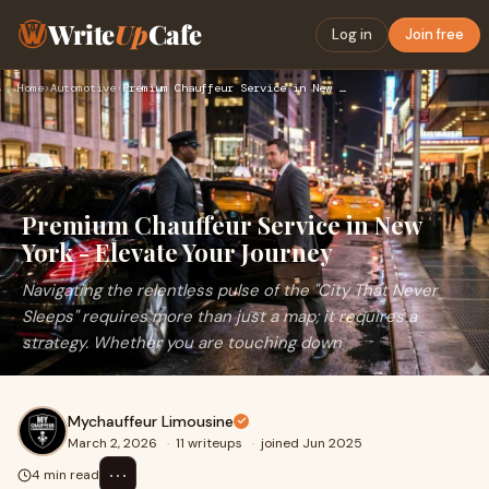
Write
Up
Cafe
Log in
Join free
Home
›
Automotive
›
Premium Chauffeur Service in New York - Elevate Your Journey
Premium Chauffeur Service in New
York - Elevate Your Journey
Navigating the relentless pulse of the "City That Never
Sleeps" requires more than just a map; it requires a
strategy. Whether you are touching down
Mychauffeur Limousine
March 2, 2026
·
11 writeups
·
joined Jun 2025
⋯
4 min read