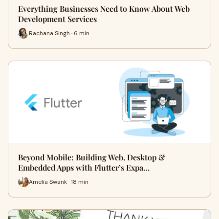
Everything Businesses Need to Know About Web
Development Services
Rachana Singh · 6 min
Beyond Mobile: Building Web, Desktop &
Embedded Apps with Flutter’s Expa…
Amelia Swank · 18 min