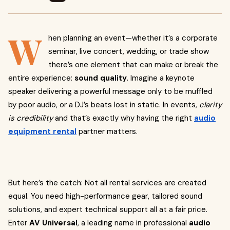
W
hen planning an event—whether it’s a corporate
seminar, live concert, wedding, or trade show
there’s one element that can make or break the
entire experience:
sound quality
. Imagine a keynote
speaker delivering a powerful message only to be muffled
by poor audio, or a DJ’s beats lost in static. In events,
clarity
is credibility
and that’s exactly why having the right
audio
equipment rental
partner matters.
But here’s the catch: Not all rental services are created
equal. You need high-performance gear, tailored sound
solutions, and expert technical support all at a fair price.
Enter
AV Universal
, a leading name in professional
audio