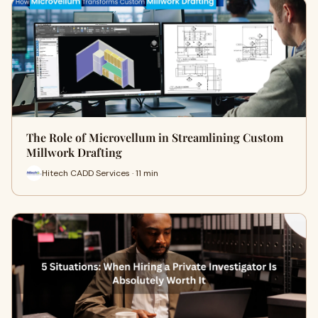
The Role of Microvellum in Streamlining Custom
Millwork Drafting
Hitech CADD Services · 11 min