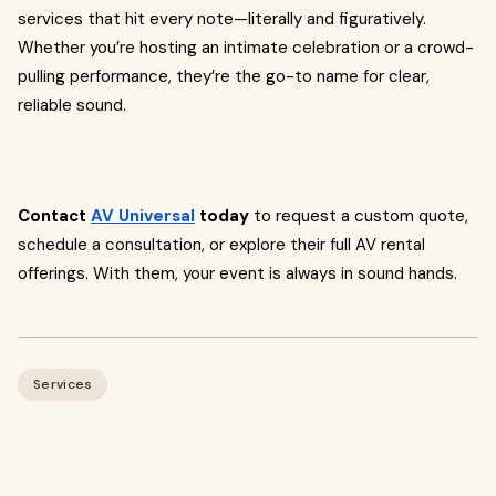
services that hit every note—literally and figuratively.
Whether you’re hosting an intimate celebration or a crowd-
pulling performance, they’re the go-to name for clear,
reliable sound.
Contact
AV Universal
today
to request a custom quote,
schedule a consultation, or explore their full AV rental
offerings. With them, your event is always in sound hands.
Services