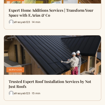
Expert Home Additions Services | Transform Your
Space with E.Arias & Co
afrasyab123 · 14 min
SERVICES
Trusted Expert Roof Installation Services by Not
Just Roofs
afrasyab123 · 15 min