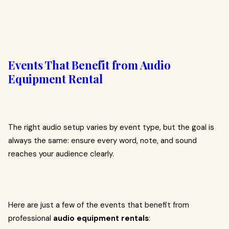
Events That Benefit from Audio
Equipment Rental
The right audio setup varies by event type, but the goal is
always the same: ensure every word, note, and sound
reaches your audience clearly.
Here are just a few of the events that benefit from
professional
audio equipment rentals
: