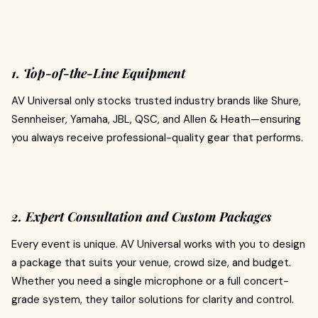
1. Top-of-the-Line Equipment
AV Universal only stocks trusted industry brands like Shure,
Sennheiser, Yamaha, JBL, QSC, and Allen & Heath—ensuring
you always receive professional-quality gear that performs.
2. Expert Consultation and Custom Packages
Every event is unique. AV Universal works with you to design
a package that suits your venue, crowd size, and budget.
Whether you need a single microphone or a full concert-
grade system, they tailor solutions for clarity and control.