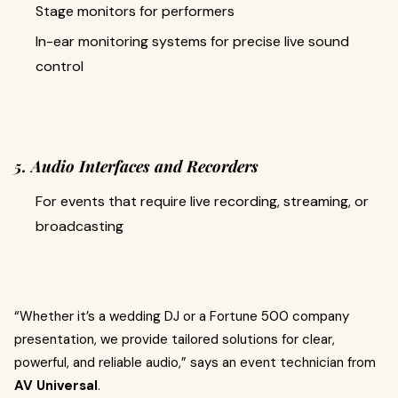
Stage monitors for performers
In-ear monitoring systems for precise live sound
control
5. Audio Interfaces and Recorders
For events that require live recording, streaming, or
broadcasting
“Whether it’s a wedding DJ or a Fortune 500 company
presentation, we provide tailored solutions for clear,
powerful, and reliable audio,” says an event technician from
AV Universal
.