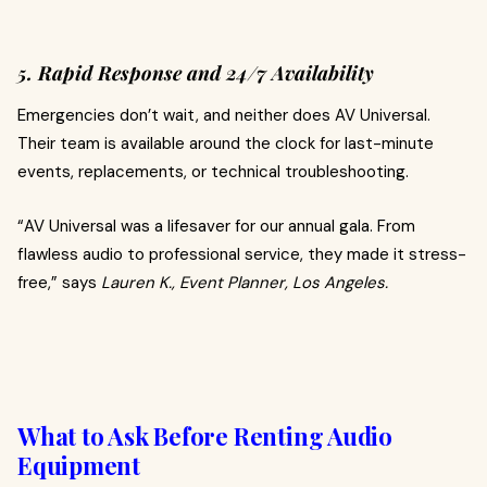
5. Rapid Response and 24/7 Availability
Emergencies don’t wait, and neither does AV Universal.
Their team is available around the clock for last-minute
events, replacements, or technical troubleshooting.
“AV Universal was a lifesaver for our annual gala. From
flawless audio to professional service, they made it stress-
free,” says
Lauren K., Event Planner, Los Angeles.
What to Ask Before Renting Audio
Equipment