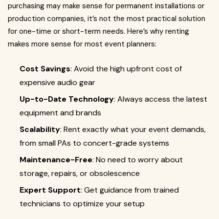
purchasing may make sense for permanent installations or
production companies, it’s not the most practical solution
for one-time or short-term needs. Here’s why renting
makes more sense for most event planners:
Cost Savings
: Avoid the high upfront cost of
expensive audio gear
Up-to-Date Technology
: Always access the latest
equipment and brands
Scalability
: Rent exactly what your event demands,
from small PAs to concert-grade systems
Maintenance-Free
: No need to worry about
storage, repairs, or obsolescence
Expert Support
: Get guidance from trained
technicians to optimize your setup