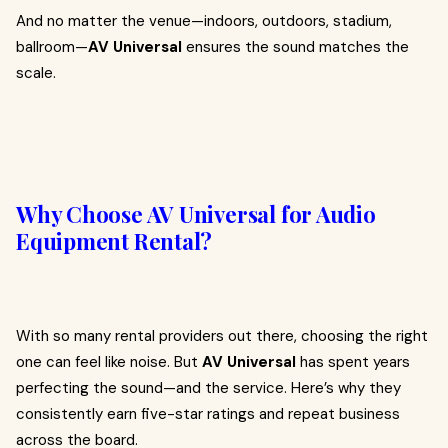
And no matter the venue—indoors, outdoors, stadium,
ballroom—
AV Universal
ensures the sound matches the
scale.
Why Choose AV Universal for Audio
Equipment Rental?
With so many rental providers out there, choosing the right
one can feel like noise. But
AV Universal
has spent years
perfecting the sound—and the service. Here’s why they
consistently earn five-star ratings and repeat business
across the board.