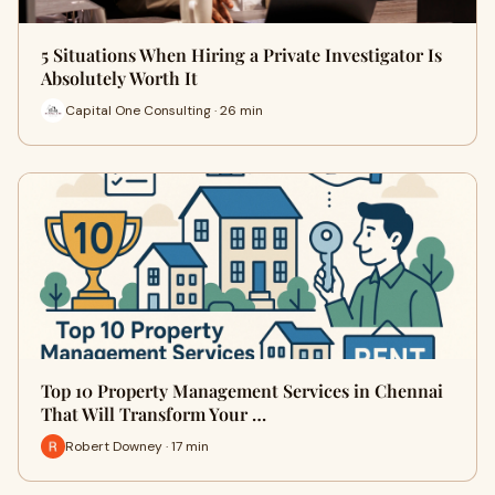
5 Situations When Hiring a Private Investigator Is
Absolutely Worth It
Capital One Consulting · 26 min
Top 10 Property Management Services in Chennai
That Will Transform Your …
Robert Downey · 17 min