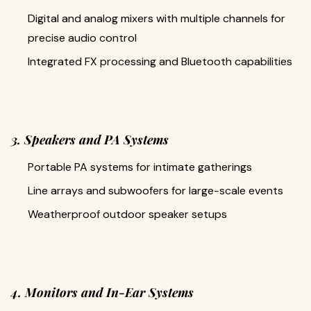
Digital and analog mixers with multiple channels for
precise audio control
Integrated FX processing and Bluetooth capabilities
3. Speakers and PA Systems
Portable PA systems for intimate gatherings
Line arrays and subwoofers for large-scale events
Weatherproof outdoor speaker setups
4. Monitors and In-Ear Systems