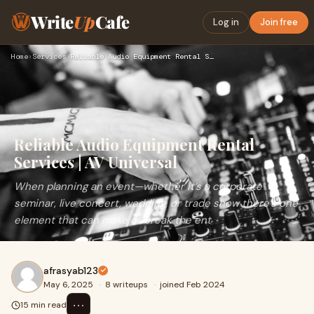
Write
Up
Cafe
Log in
Join free
Home
›
Services
›
Reliable Audio Equipment Rental Services | AV Universal
Reliable Audio Equipment Rental
Services | AV Universal
When planning an event—whether it’s a corporate
seminar, live concert, wedding, or trade show there’s one
element that can make or break the ent
afrasyab123
May 6, 2025
·
8 writeups
·
joined Feb 2024
⋯
15 min read