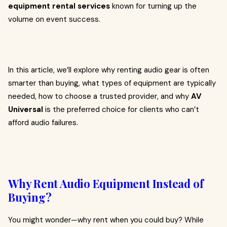
equipment rental services
known for turning up the
volume on event success.
In this article, we’ll explore why renting audio gear is often
smarter than buying, what types of equipment are typically
needed, how to choose a trusted provider, and why
AV
Universal
is the preferred choice for clients who can’t
afford audio failures.
Why Rent Audio Equipment Instead of
Buying?
You might wonder—why rent when you could buy? While