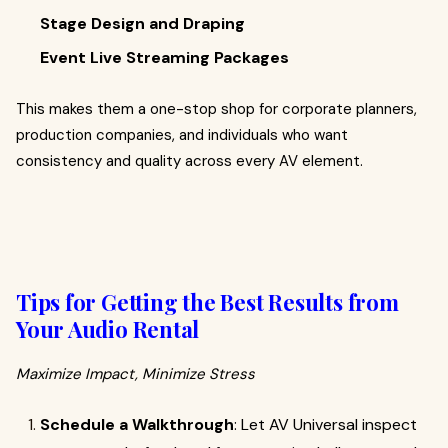
Stage Design and Draping
Event Live Streaming Packages
This makes them a one-stop shop for corporate planners,
production companies, and individuals who want
consistency and quality across every AV element.
Tips for Getting the Best Results from
Your Audio Rental
Maximize Impact, Minimize Stress
Schedule a Walkthrough
: Let AV Universal inspect