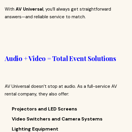
With
AV Universal
, you’ll always get straightforward
answers—and reliable service to match.
Audio + Video = Total Event Solutions
AV Universal doesn’t stop at audio. As a full-service AV
rental company, they also offer:
Projectors and LED Screens
Video Switchers and Camera Systems
Lighting Equipment