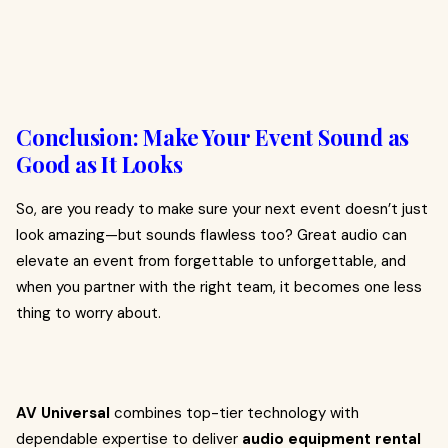
Conclusion: Make Your Event Sound as
Good as It Looks
So, are you ready to make sure your next event doesn’t just
look amazing—but sounds flawless too? Great audio can
elevate an event from forgettable to unforgettable, and
when you partner with the right team, it becomes one less
thing to worry about.
AV Universal
combines top-tier technology with
dependable expertise to deliver
audio equipment rental