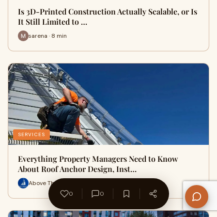
Is 3D-Printed Construction Actually Scalable, or Is
It Still Limited to …
sarena · 8 min
SERVICES
Everything Property Managers Need to Know
About Roof Anchor Design, Inst…
Above The Rest Building Services · 15 min
0
0