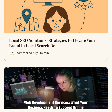
Local SEO Solutions: Strategies to Elevate Your
Brand in Local Search Re…
Ecommerce Ally · 16 min