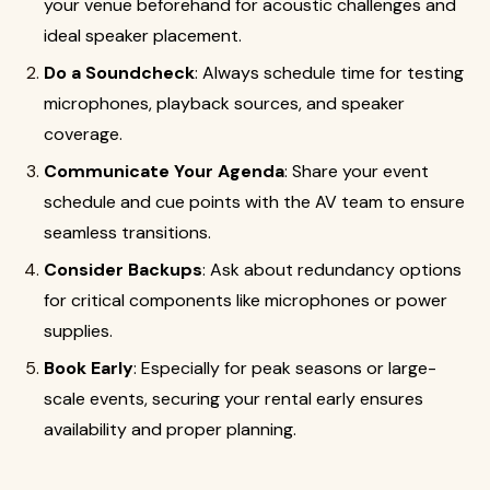
your venue beforehand for acoustic challenges and
ideal speaker placement.
Do a Soundcheck
: Always schedule time for testing
microphones, playback sources, and speaker
coverage.
Communicate Your Agenda
: Share your event
schedule and cue points with the AV team to ensure
seamless transitions.
Consider Backups
: Ask about redundancy options
for critical components like microphones or power
supplies.
Book Early
: Especially for peak seasons or large-
scale events, securing your rental early ensures
availability and proper planning.