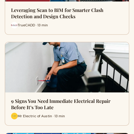
Leveraging Scan to BIM for Smarter Clash
Detection and Design Checks
TrueCADD · 13 min
9 Signs You Need Immediate Electrical Repair
Before It’s Too Late
Mr Electric of Austin · 13 min