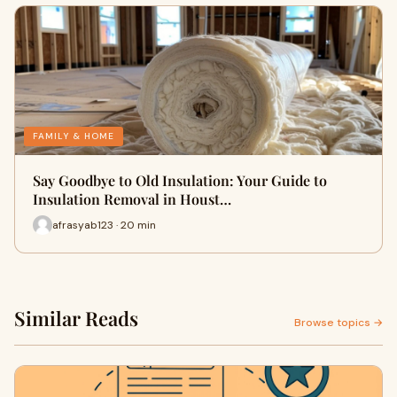
FAMILY & HOME
Say Goodbye to Old Insulation: Your Guide to
Insulation Removal in Houst…
afrasyab123 · 20 min
Similar Reads
Browse topics →