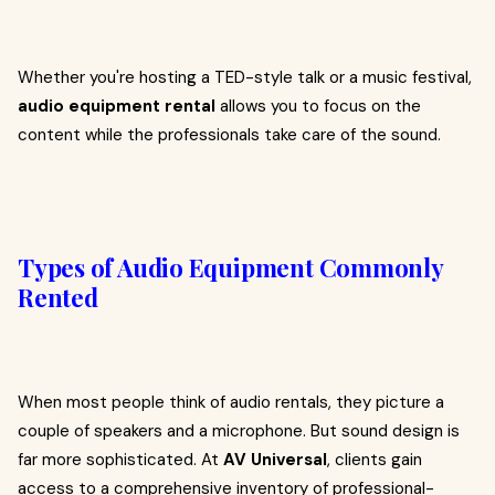
Whether you're hosting a TED-style talk or a music festival,
audio equipment rental
allows you to focus on the
content while the professionals take care of the sound.
Types of Audio Equipment Commonly
Rented
When most people think of audio rentals, they picture a
couple of speakers and a microphone. But sound design is
far more sophisticated. At
AV Universal
, clients gain
access to a comprehensive inventory of professional-