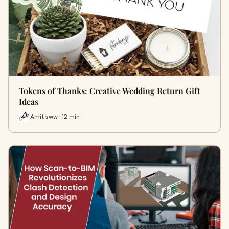
Tokens of Thanks: Creative Wedding Return Gift
Ideas
Amit sww · 12 min