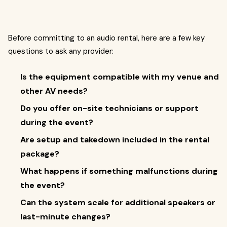
Before committing to an audio rental, here are a few key
questions to ask any provider:
Is the equipment compatible with my venue and
other AV needs?
Do you offer on-site technicians or support
during the event?
Are setup and takedown included in the rental
package?
What happens if something malfunctions during
the event?
Can the system scale for additional speakers or
last-minute changes?