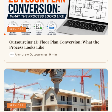
SERVICES
Outsourcing 2D Floor Plan Conversion: What the
Process Looks Like
Archdraw Outsourcing · 9 min
SERVICES