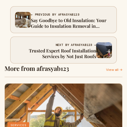
← PREVIOUS BY AFRASYAB123
Say Goodbye to Old Insulation: Your
Guide to Insulation Removal in
Houston, TX
NEXT BY AFRASYAB123 →
Trusted Expert Roof Installation
Services by Not Just Roofs
More from afrasyab123
View all →
SERVICES