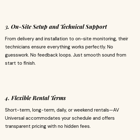
3. On-Site Setup and Technical Support
From delivery and installation to on-site monitoring, their
technicians ensure everything works perfectly. No
guesswork. No feedback loops. Just smooth sound from
start to finish.
4. Flexible Rental Terms
Short-term, long-term, daily, or weekend rentals—AV
Universal accommodates your schedule and offers
transparent pricing with no hidden fees.