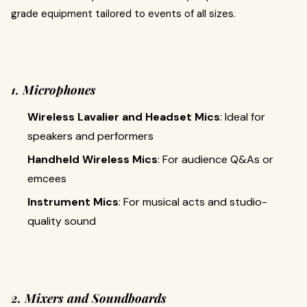
grade equipment tailored to events of all sizes.
1. Microphones
Wireless Lavalier and Headset Mics
: Ideal for
speakers and performers
Handheld Wireless Mics
: For audience Q&As or
emcees
Instrument Mics
: For musical acts and studio-
quality sound
2. Mixers and Soundboards