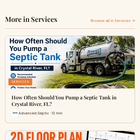
More in Services
Browse all in Services →
SERVICES
How Often Should You Pump a Septic Tank in
Crystal River, FL?
Advanced Septic · 12 min