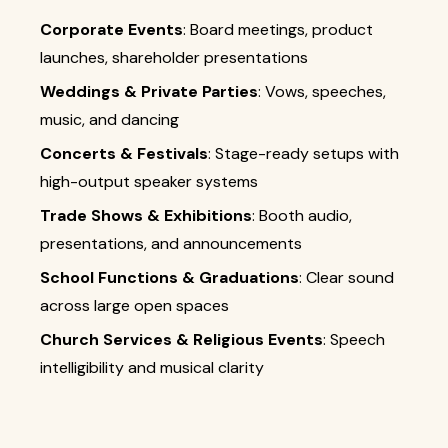
Corporate Events
: Board meetings, product
launches, shareholder presentations
Weddings & Private Parties
: Vows, speeches,
music, and dancing
Concerts & Festivals
: Stage-ready setups with
high-output speaker systems
Trade Shows & Exhibitions
: Booth audio,
presentations, and announcements
School Functions & Graduations
: Clear sound
across large open spaces
Church Services & Religious Events
: Speech
intelligibility and musical clarity