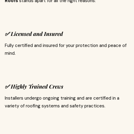
Roofs
stands apart for all the right reasons:
✅ Licensed and Insured
Fully certified and insured for your protection and peace of
mind.
✅ Highly Trained Crews
Installers undergo ongoing training and are certified in a
variety of roofing systems and safety practices.