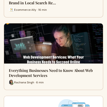
Brand in Local Search Re…
Ecommerce Ally · 16 min
Everything Businesses Need to Know About Web
Development Services
Rachana Singh · 6 min