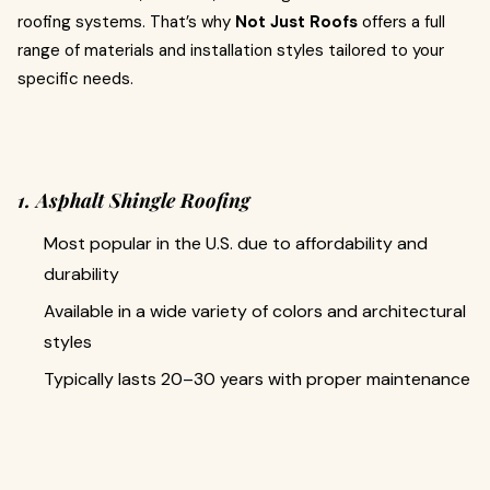
roofing systems. That’s why
Not Just Roofs
offers a full
range of materials and installation styles tailored to your
specific needs.
1. Asphalt Shingle Roofing
Most popular in the U.S. due to affordability and
durability
Available in a wide variety of colors and architectural
styles
Typically lasts 20–30 years with proper maintenance