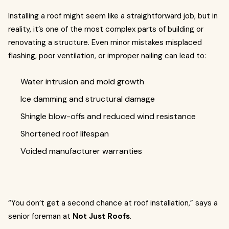
Installing a roof might seem like a straightforward job, but in
reality, it’s one of the most complex parts of building or
renovating a structure. Even minor mistakes misplaced
flashing, poor ventilation, or improper nailing can lead to:
Water intrusion and mold growth
Ice damming and structural damage
Shingle blow-offs and reduced wind resistance
Shortened roof lifespan
Voided manufacturer warranties
“You don’t get a second chance at roof installation,” says a
senior foreman at
Not Just Roofs
.