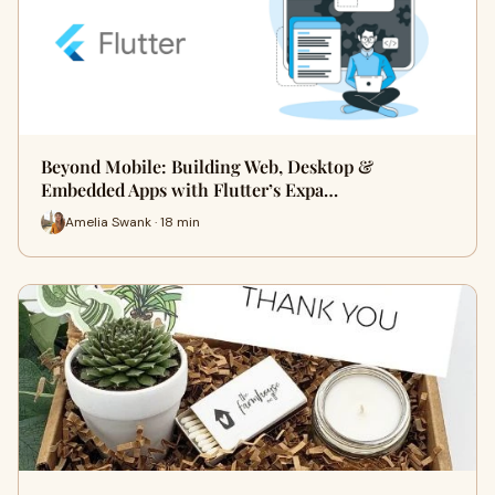
Beyond Mobile: Building Web, Desktop &
Embedded Apps with Flutter’s Expa…
Amelia Swank · 18 min