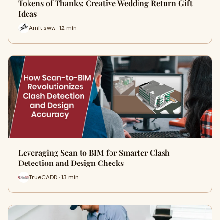
Tokens of Thanks: Creative Wedding Return Gift
Ideas
Amit sww · 12 min
Leveraging Scan to BIM for Smarter Clash
Detection and Design Checks
TrueCADD · 13 min