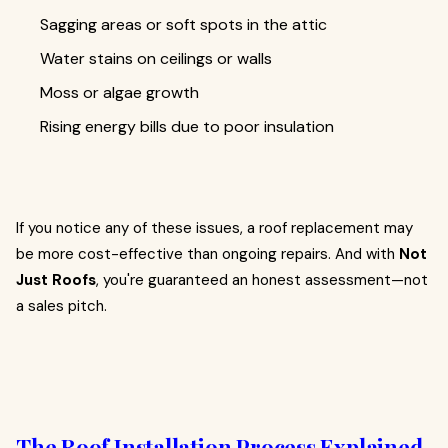
Sagging areas or soft spots in the attic
Water stains on ceilings or walls
Moss or algae growth
Rising energy bills due to poor insulation
If you notice any of these issues, a roof replacement may
be more cost-effective than ongoing repairs. And with
Not
Just Roofs
, you're guaranteed an honest assessment—not
a sales pitch.
The Roof Installation Process Explained