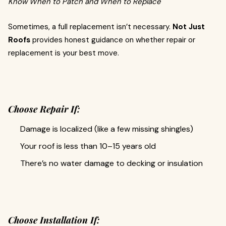
Know When to Patch and When to Replace
Sometimes, a full replacement isn’t necessary.
Not Just
Roofs
provides honest guidance on whether repair or
replacement is your best move.
Choose Repair If:
Damage is localized (like a few missing shingles)
Your roof is less than 10–15 years old
There’s no water damage to decking or insulation
Choose Installation If: