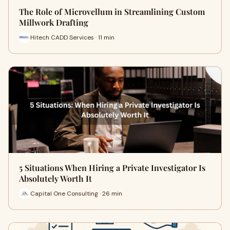
The Role of Microvellum in Streamlining Custom
Millwork Drafting
Hitech CADD Services · 11 min
5 Situations When Hiring a Private Investigator Is
Absolutely Worth It
Capital One Consulting · 26 min