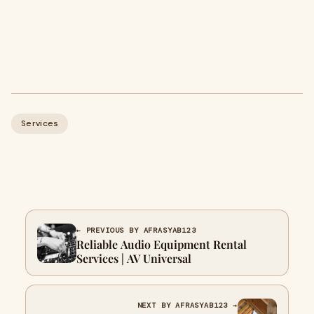
Services
← PREVIOUS BY AFRASYAB123
Reliable Audio Equipment Rental
Services | AV Universal
NEXT BY AFRASYAB123 →