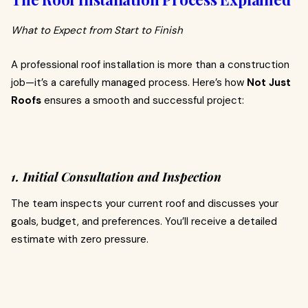
What to Expect from Start to Finish
A professional roof installation is more than a construction
job—it’s a carefully managed process. Here’s how
Not Just
Roofs
ensures a smooth and successful project:
1. Initial Consultation and Inspection
The team inspects your current roof and discusses your
goals, budget, and preferences. You’ll receive a detailed
estimate with zero pressure.