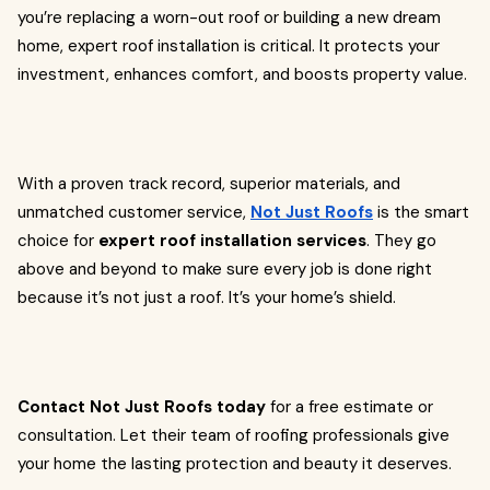
you’re replacing a worn-out roof or building a new dream
home, expert roof installation is critical. It protects your
investment, enhances comfort, and boosts property value.
With a proven track record, superior materials, and
unmatched customer service,
Not Just Roofs
is the smart
choice for
expert roof installation services
. They go
above and beyond to make sure every job is done right
because it’s not just a roof. It’s your home’s shield.
Contact Not Just Roofs today
for a free estimate or
consultation. Let their team of roofing professionals give
your home the lasting protection and beauty it deserves.