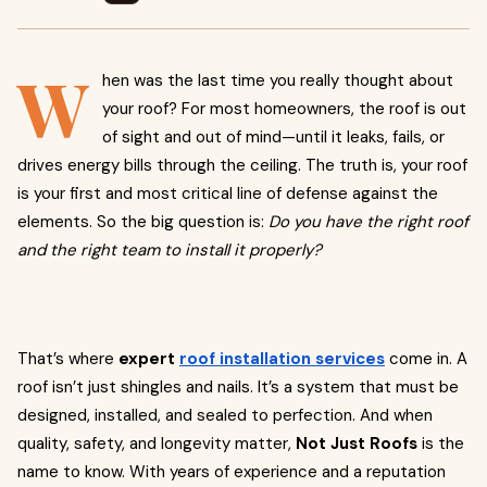
W
hen was the last time you really thought about
your roof? For most homeowners, the roof is out
of sight and out of mind—until it leaks, fails, or
drives energy bills through the ceiling. The truth is, your roof
is your first and most critical line of defense against the
elements. So the big question is:
Do you have the right roof
and the right team to install it properly?
That’s where
expert
roof installation services
come in. A
roof isn’t just shingles and nails. It’s a system that must be
designed, installed, and sealed to perfection. And when
quality, safety, and longevity matter,
Not Just Roofs
is the
name to know. With years of experience and a reputation