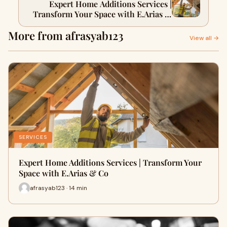
Expert Home Additions Services |
Transform Your Space with E.Arias &
Co
More from afrasyab123
View all →
SERVICES
Expert Home Additions Services | Transform Your
Space with E.Arias & Co
afrasyab123 · 14 min