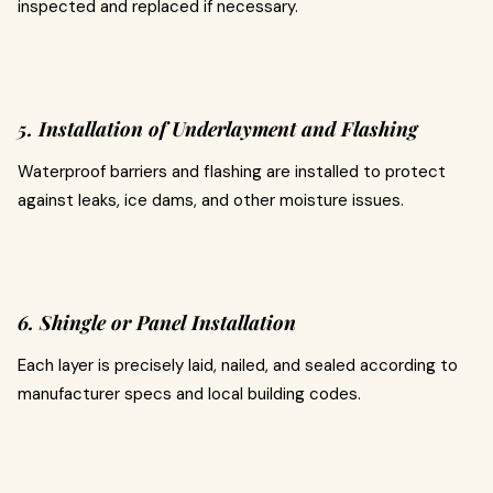
inspected and replaced if necessary.
5. Installation of Underlayment and Flashing
Waterproof barriers and flashing are installed to protect
against leaks, ice dams, and other moisture issues.
6. Shingle or Panel Installation
Each layer is precisely laid, nailed, and sealed according to
manufacturer specs and local building codes.