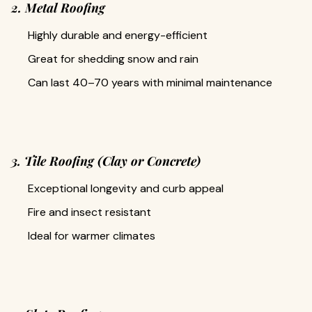
2. Metal Roofing
Highly durable and energy-efficient
Great for shedding snow and rain
Can last 40–70 years with minimal maintenance
3. Tile Roofing (Clay or Concrete)
Exceptional longevity and curb appeal
Fire and insect resistant
Ideal for warmer climates