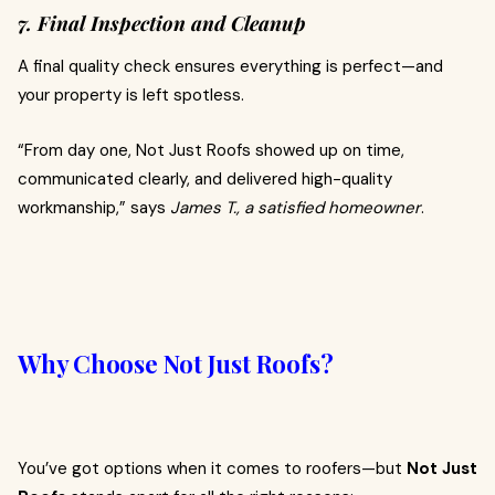
7. Final Inspection and Cleanup
A final quality check ensures everything is perfect—and
your property is left spotless.
“From day one, Not Just Roofs showed up on time,
communicated clearly, and delivered high-quality
workmanship,” says
James T., a satisfied homeowner
.
Why Choose Not Just Roofs?
You’ve got options when it comes to roofers—but
Not Just