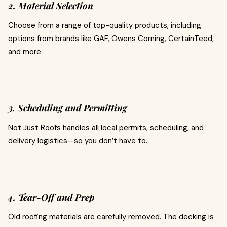
2. Material Selection
Choose from a range of top-quality products, including
options from brands like GAF, Owens Corning, CertainTeed,
and more.
3. Scheduling and Permitting
Not Just Roofs handles all local permits, scheduling, and
delivery logistics—so you don’t have to.
4. Tear-Off and Prep
Old roofing materials are carefully removed. The decking is