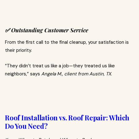
✅ Outstanding Customer Service
From the first call to the final cleanup, your satisfaction is
their priority.
“They didn’t treat us like a job—they treated us like
neighbors,” says
Angela M., client from Austin, TX
.
Roof Installation vs. Roof Repair: Which
Do You Need?