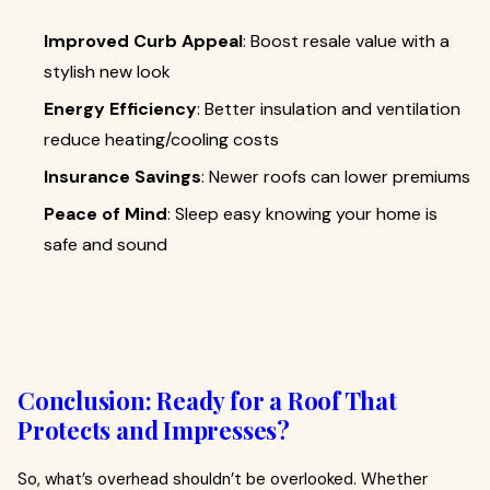
Improved Curb Appeal
: Boost resale value with a
stylish new look
Energy Efficiency
: Better insulation and ventilation
reduce heating/cooling costs
Insurance Savings
: Newer roofs can lower premiums
Peace of Mind
: Sleep easy knowing your home is
safe and sound
Conclusion: Ready for a Roof That
Protects and Impresses?
So, what’s overhead shouldn’t be overlooked. Whether