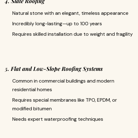
4. Slate Roofing
Natural stone with an elegant, timeless appearance
Incredibly long-lasting—up to 100 years
Requires skilled installation due to weight and fragility
5. Flat and Low-Slope Roofing Systems
Common in commercial buildings and modern
residential homes
Requires special membranes like TPO, EPDM, or
modified bitumen
Needs expert waterproofing techniques