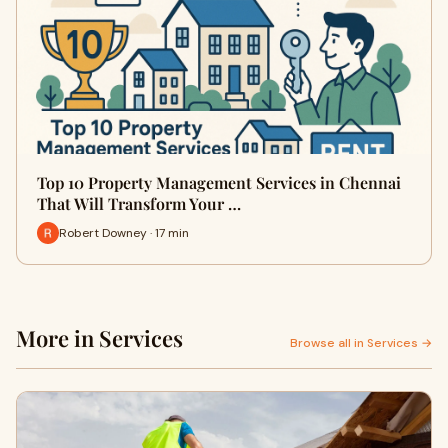
Top 10 Property Management Services in Chennai
That Will Transform Your …
Robert Downey · 17 min
More in Services
Browse all in Services →