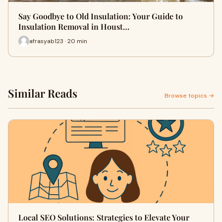
Say Goodbye to Old Insulation: Your Guide to
Insulation Removal in Houst…
afrasyab123 · 20 min
Similar Reads
Browse topics →
Local SEO Solutions: Strategies to Elevate Your