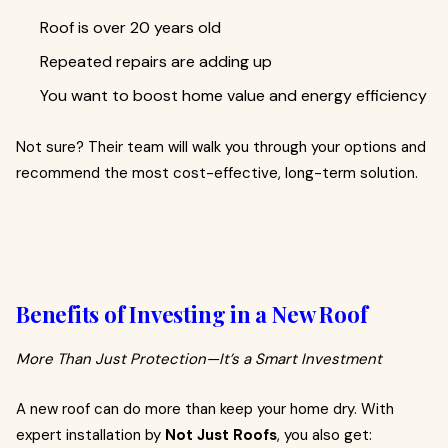
Roof is over 20 years old
Repeated repairs are adding up
You want to boost home value and energy efficiency
Not sure? Their team will walk you through your options and
recommend the most cost-effective, long-term solution.
Benefits of Investing in a New Roof
More Than Just Protection—It’s a Smart Investment
A new roof can do more than keep your home dry. With
expert installation by
Not Just Roofs
, you also get: