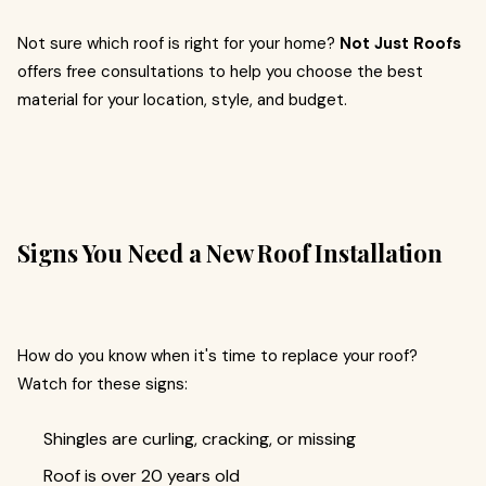
Not sure which roof is right for your home?
Not Just Roofs
offers free consultations to help you choose the best
material for your location, style, and budget.
Signs You Need a New Roof Installation
How do you know when it's time to replace your roof?
Watch for these signs:
Shingles are curling, cracking, or missing
Roof is over 20 years old