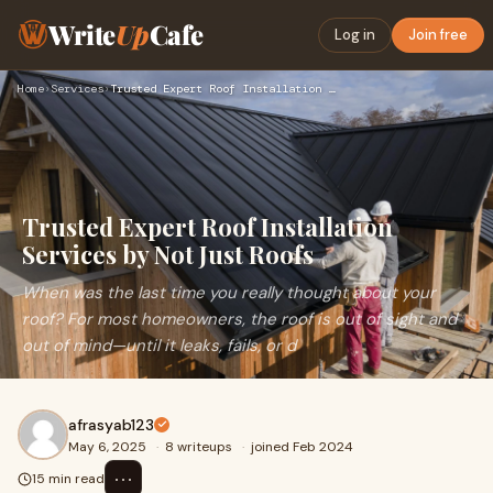
Write
Up
Cafe
Log in
Join free
Home
›
Services
›
Trusted Expert Roof Installation Services by Not Just Roofs
Trusted Expert Roof Installation
Services by Not Just Roofs
When was the last time you really thought about your
roof? For most homeowners, the roof is out of sight and
out of mind—until it leaks, fails, or d
afrasyab123
May 6, 2025
·
8 writeups
·
joined Feb 2024
⋯
15 min read