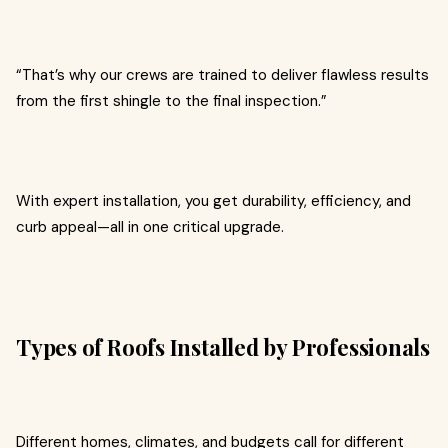
“That’s why our crews are trained to deliver flawless results
from the first shingle to the final inspection.”
With expert installation, you get durability, efficiency, and
curb appeal—all in one critical upgrade.
Types of Roofs Installed by Professionals
Different homes, climates, and budgets call for different