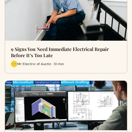
9 Signs You Need Immediate Electrical Repair
Before It’s Too Late
Mr Electric of Austin · 13 min