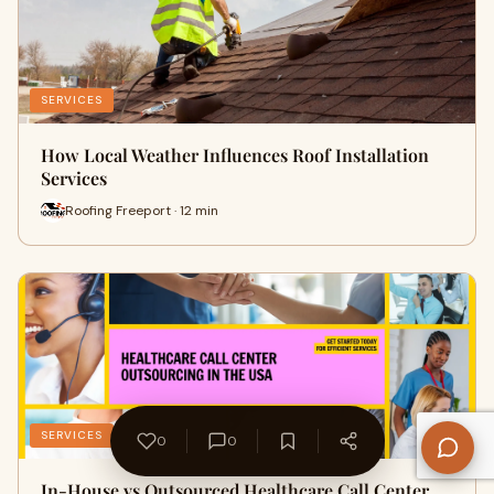
SERVICES
How Local Weather Influences Roof Installation
Services
Roofing Freeport · 12 min
SERVICES
0
0
In-House vs Outsourced Healthcare Call Center