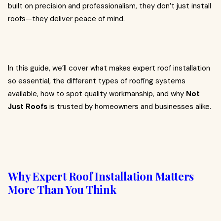
built on precision and professionalism, they don’t just install
roofs—they deliver peace of mind.
In this guide, we’ll cover what makes expert roof installation
so essential, the different types of roofing systems
available, how to spot quality workmanship, and why
Not
Just Roofs
is trusted by homeowners and businesses alike.
Why Expert Roof Installation Matters
More Than You Think