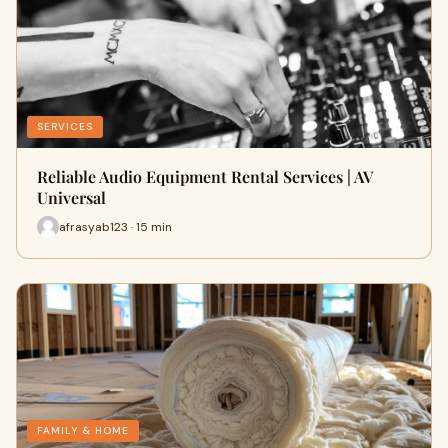
SERVICES
Reliable Audio Equipment Rental Services | AV
Universal
afrasyab123 · 15 min
FAMILY & HOME