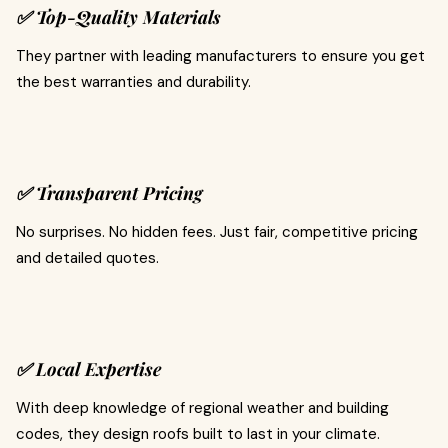
✅ Top-Quality Materials
They partner with leading manufacturers to ensure you get
the best warranties and durability.
✅ Transparent Pricing
No surprises. No hidden fees. Just fair, competitive pricing
and detailed quotes.
✅ Local Expertise
With deep knowledge of regional weather and building
codes, they design roofs built to last in your climate.