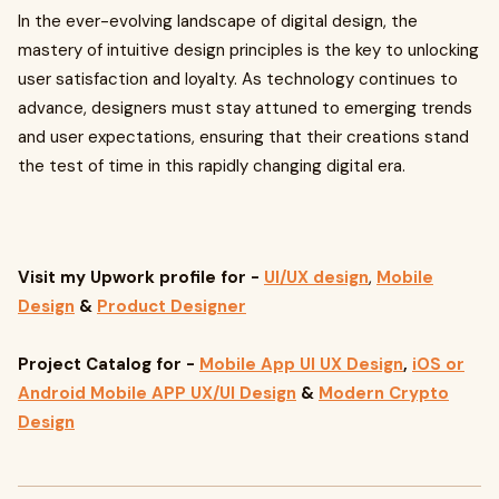
In the ever-evolving landscape of digital design, the
mastery of intuitive design principles is the key to unlocking
user satisfaction and loyalty. As technology continues to
advance, designers must stay attuned to emerging trends
and user expectations, ensuring that their creations stand
the test of time in this rapidly changing digital era.
Visit my Upwork profile
for -
UI/UX design
,
Mobile
Design
&
Product Designer
Project Catalog for -
Mobile App UI UX Design
,
iOS or
Android Mobile APP UX/UI Design
&
Modern Crypto
Design