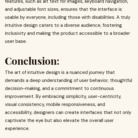
features, such as alt text for images, keyboard navigation,
and adjustable font sizes, ensures that the interface is
usable by everyone, including those with disabilities. A truly
intuitive design caters to a diverse audience, fostering
inclusivity and making the product accessible to a broader
user base.
Conclusion
:
The art of intuitive design is a nuanced journey that
demands a deep understanding of user behavior, thoughtful
decision-making, and a commitment to continuous
improvement. By embracing simplicity, user-centricity,
visual consistency, mobile responsiveness, and
accessibility, designers can create interfaces that not only
captivate the eye but also elevate the overall user
experience.