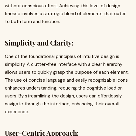
without conscious effort. Achieving this level of design
finesse involves a strategic blend of elements that cater
to both form and function.
Simplicity and Clarity:
One of the foundational principles of intuitive design is
simplicity. A clutter-free interface with a clear hierarchy
allows users to quickly grasp the purpose of each element.
The use of concise language and easily recognizable icons
enhances understanding, reducing the cognitive load on
users. By streamlining the design, users can effortlessly
navigate through the interface, enhancing their overall
experience.
User-Centric Approach: