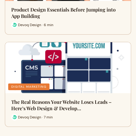
Product Design Essentials Before Jumping into
App Building
Devoq Design · 6 min
DIGITAL MARKETING
The Real Reasons Your Website Loses Leads –
Here’s Web Design & Develop…
Devoq Design · 7 min