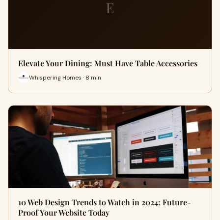
E
Elevate Your Dining: Must Have Table Accessories
Whispering Homes · 8 min
10 Web Design Trends to Watch in 2024: Future-
Proof Your Website Today