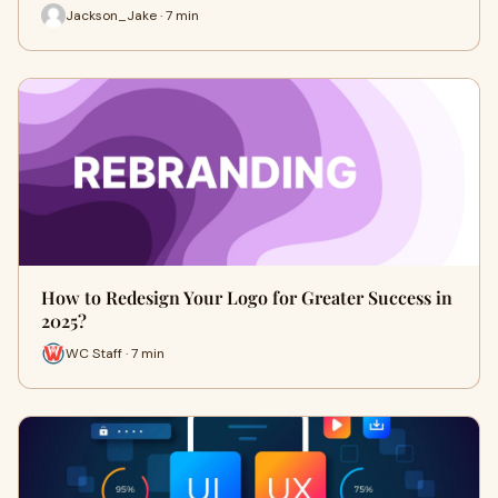
Jackson_Jake · 7 min
How to Redesign Your Logo for Greater Success in
2025?
WC Staff · 7 min