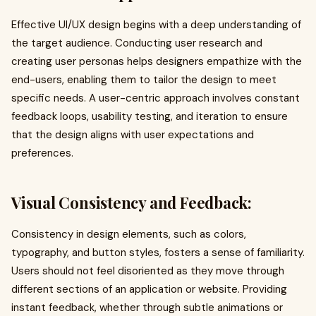
Effective UI/UX design begins with a deep understanding of
the target audience. Conducting user research and
creating user personas helps designers empathize with the
end-users, enabling them to tailor the design to meet
specific needs. A user-centric approach involves constant
feedback loops, usability testing, and iteration to ensure
that the design aligns with user expectations and
preferences.
Visual Consistency and Feedback:
Consistency in design elements, such as colors,
typography, and button styles, fosters a sense of familiarity.
Users should not feel disoriented as they move through
different sections of an application or website. Providing
instant feedback, whether through subtle animations or