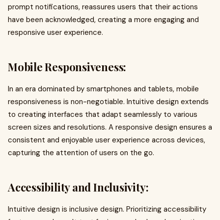
prompt notifications, reassures users that their actions
have been acknowledged, creating a more engaging and
responsive user experience.
Mobile Responsiveness:
In an era dominated by smartphones and tablets, mobile
responsiveness is non-negotiable. Intuitive design extends
to creating interfaces that adapt seamlessly to various
screen sizes and resolutions. A responsive design ensures a
consistent and enjoyable user experience across devices,
capturing the attention of users on the go.
Accessibility and Inclusivity:
Intuitive design is inclusive design. Prioritizing accessibility