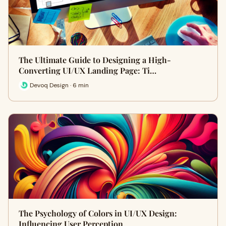
The Ultimate Guide to Designing a High-
Converting UI/UX Landing Page: Ti…
Devoq Design · 6 min
The Psychology of Colors in UI/UX Design:
Influencing User Perception