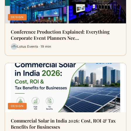
DESIGN
Conference Production Explained: Everything
Corporate Event Planners Nee…
Lotus Events · 19 min
DESIGN
Commercial Solar in India 2026: Cost, ROI & Tax
Benefits for Businesses