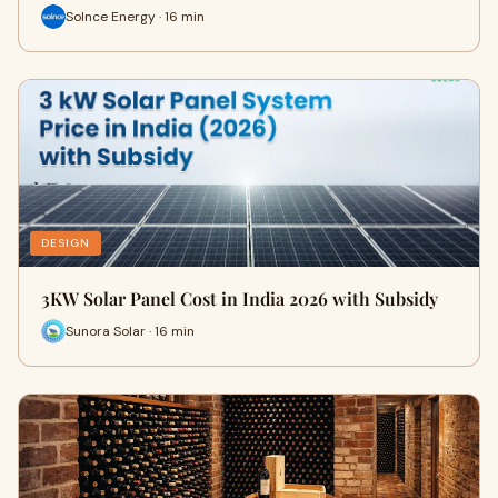
Solnce Energy · 16 min
DESIGN
3KW Solar Panel Cost in India 2026 with Subsidy
Sunora Solar · 16 min