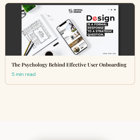
The Psychology Behind Effective User Onboarding
5 min read