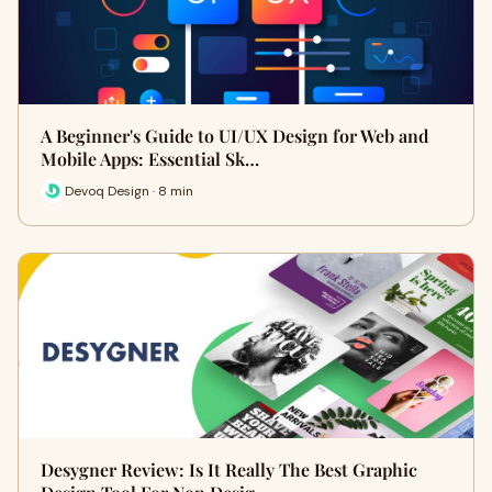
A Beginner's Guide to UI/UX Design for Web and
Mobile Apps: Essential Sk…
Devoq Design · 8 min
Desygner Review: Is It Really The Best Graphic