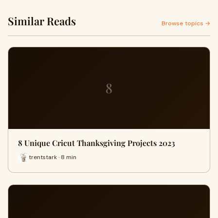
Similar Reads
Browse topics →
8
8 Unique Cricut Thanksgiving Projects 2023
trentstark · 8 min