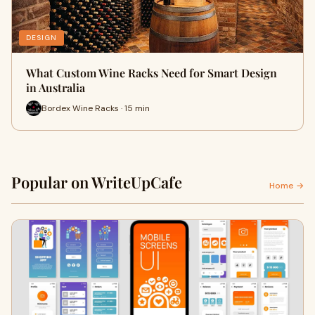
DESIGN
What Custom Wine Racks Need for Smart Design
in Australia
Bordex Wine Racks · 15 min
Popular on WriteUpCafe
Home →