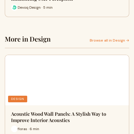
Devoq Design · 5 min
More in Design
Browse all in Design →
DESIGN
Acoustic Wood Wall Panels: A Stylish Way to
Improve Interior Acoustics
floras · 6 min