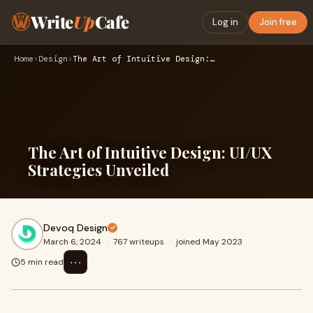
Write
Up
Cafe
Log in
Join free
Home
›
Design
›
The Art of Intuitive Design: UI/UX Strategies Unveiled
The Art of Intuitive Design: UI/UX
Strategies Unveiled
Devoq Design
March 6, 2024
·
767 writeups
·
joined May 2023
⋯
5 min read