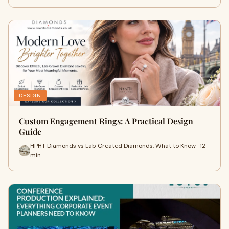
DESIGN
Custom Engagement Rings: A Practical Design
Guide
HPHT Diamonds vs Lab Created Diamonds: What to Know · 12
min