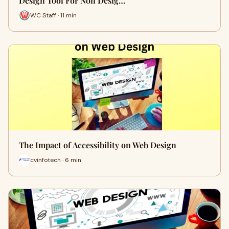
Design Tool For Non Desig…
WC Staff · 11 min
The Impact of Accessibility on Web Design
cvinfotech · 6 min