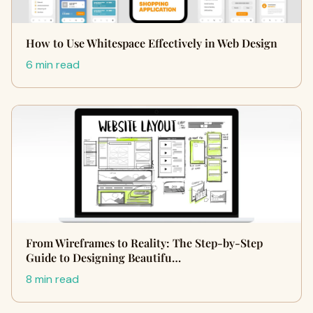
How to Use Whitespace Effectively in Web Design
6 min read
From Wireframes to Reality: The Step-by-Step
Guide to Designing Beautifu…
8 min read