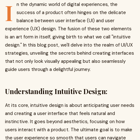
I
n the dynamic world of digital experiences, the
success of a product often hinges on the delicate
balance between user interface (UI) and user
experience (UX) design. The fusion of these two elements
is an art form in itself, giving birth to what we call "intuitive
design." In this blog post, we'll delve into the realm of UI/UX
strategies, unveiling the secrets behind creating interfaces
that not only look visually appealing but also seamlessly
guide users through a delightful journey.
Understanding Intuitive Design:
At its core, intuitive design is about anticipating user needs
and creating a user interface that feels natural and
instinctive. It goes beyond aesthetics, focusing on how
users interact with a product. The ultimate goal is to make
the user experience so smooth that users can navigate