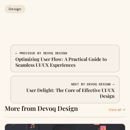
Design
← PREVIOUS BY DEVOQ DESIGN
Optimizing User Flow: A Practical Guide to
Seamless UI/UX Experiences
NEXT BY DEVOQ DESIGN →
User Delight: The Core of Effective UI/UX
Design
More from Devoq Design
View all →