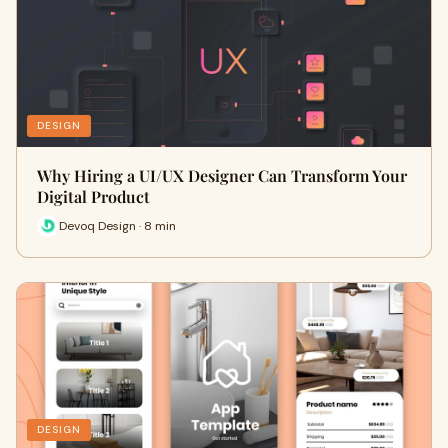
DESIGN
Why Hiring a UI/UX Designer Can Transform Your
Digital Product
Devoq Design · 8 min
DESIGN