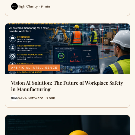
High Clarity · 9 min
ARTIFICIAL INTELLIGENCE
Vision AI Solution: The Future of Workplace Safety
in Manufacturing
NAVA Software · 8 min