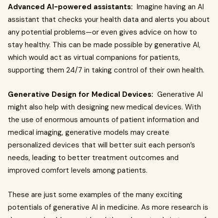
Advanced AI-powered assistants:
Imagine having an AI
assistant that checks your health data and alerts you about
any potential problems—or even gives advice on how to
stay healthy. This can be made possible by generative AI,
which would act as virtual companions for patients,
supporting them 24/7 in taking control of their own health.
Generative Design for Medical Devices:
Generative AI
might also help with designing new medical devices. With
the use of enormous amounts of patient information and
medical imaging, generative models may create
personalized devices that will better suit each person’s
needs, leading to better treatment outcomes and
improved comfort levels among patients.
These are just some examples of the many exciting
potentials of generative AI in medicine. As more research is