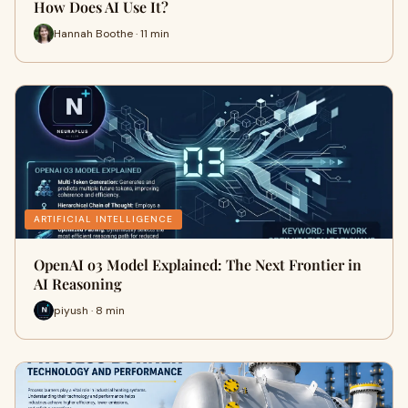
How Does AI Use It?
Hannah Boothe · 11 min
ARTIFICIAL INTELLIGENCE
OpenAI o3 Model Explained: The Next Frontier in
AI Reasoning
piyush · 8 min