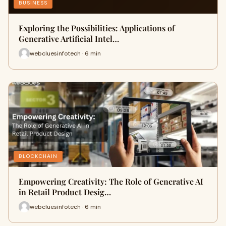
BUSINESS
Exploring the Possibilities: Applications of
Generative Artificial Intel…
webcluesinfotech · 6 min
BLOCKCHAIN
Empowering Creativity: The Role of Generative AI
in Retail Product Desig…
webcluesinfotech · 6 min