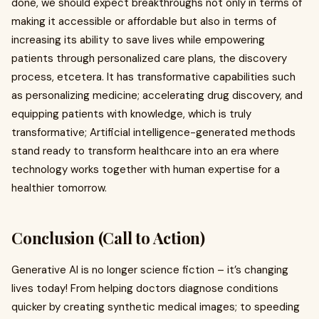
done, we should expect breakthroughs not only in terms of
making it accessible or affordable but also in terms of
increasing its ability to save lives while empowering
patients through personalized care plans, the discovery
process, etcetera. It has transformative capabilities such
as personalizing medicine; accelerating drug discovery, and
equipping patients with knowledge, which is truly
transformative; Artificial intelligence-generated methods
stand ready to transform healthcare into an era where
technology works together with human expertise for a
healthier tomorrow.
Conclusion (Call to Action)
Generative AI is no longer science fiction – it’s changing
lives today! From helping doctors diagnose conditions
quicker by creating synthetic medical images; to speeding