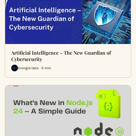
Artificial Intelligence – The New Guardian of
Cybersecurity
moogle labs · 6 min