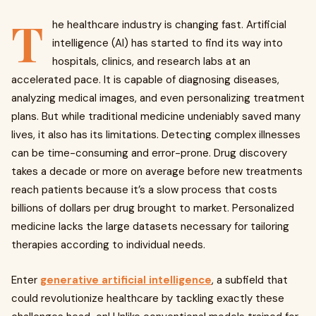
T
he healthcare industry is changing fast. Artificial
intelligence (AI) has started to find its way into
hospitals, clinics, and research labs at an
accelerated pace. It is capable of diagnosing diseases,
analyzing medical images, and even personalizing treatment
plans. But while traditional medicine undeniably saved many
lives, it also has its limitations. Detecting complex illnesses
can be time-consuming and error-prone. Drug discovery
takes a decade or more on average before new treatments
reach patients because it’s a slow process that costs
billions of dollars per drug brought to market. Personalized
medicine lacks the large datasets necessary for tailoring
therapies according to individual needs.
Enter
generative artificial intelligence
, a subfield that
could revolutionize healthcare by tackling exactly these