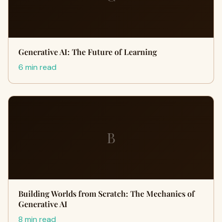
Generative AI: The Future of Learning
6 min read
B
Building Worlds from Scratch: The Mechanics of
Generative AI
8 min read