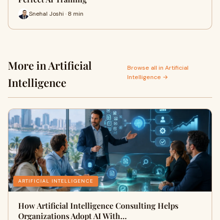
Snehal Joshi · 8 min
More in Artificial
Browse all in Artificial
Intelligence →
Intelligence
ARTIFICIAL INTELLIGENCE
How Artificial Intelligence Consulting Helps
Organizations Adopt AI With…