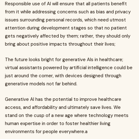
Responsible use of AI will ensure that all patients benefit
from it while addressing concerns such as bias and privacy
issues surrounding personal records, which need utmost
attention during development stages so that no patient
gets negatively affected by them; rather, they should only
bring about positive impacts throughout their lives;
The future looks bright for generative AIs in healthcare;
virtual assistants powered by artificial intelligence could be
just around the corner, with devices designed through
generative models not far behind.
Generative AI has the potential to improve healthcare
access, and affordability and ultimately save lives. We
stand on the cusp of a new age where technology meets
human expertise in order to foster healthier living
environments for people everywhere.a