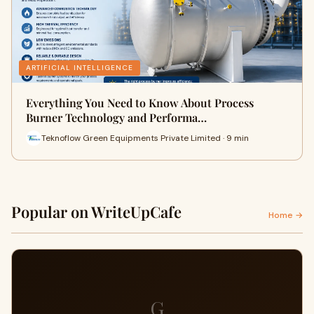
ARTIFICIAL INTELLIGENCE
Everything You Need to Know About Process
Burner Technology and Performa…
Teknoflow Green Equipments Private Limited · 9 min
Popular on WriteUpCafe
Home →
G