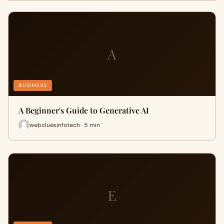
A
BUSINESS
A Beginner's Guide to Generative AI
webcluesinfotech · 5 min
E