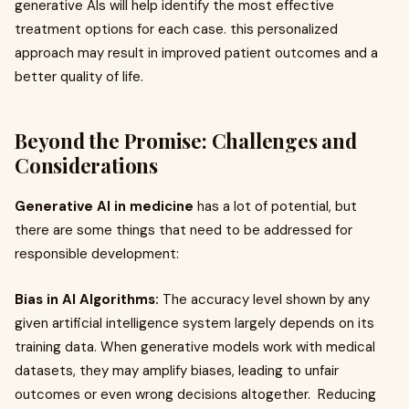
generative AIs will help identify the most effective
treatment options for each case. this personalized
approach may result in improved patient outcomes and a
better quality of life.
Beyond the Promise: Challenges and
Considerations
Generative AI in medicine
has a lot of potential, but
there are some things that need to be addressed for
responsible development:
Bias in AI Algorithms:
The accuracy level shown by any
given artificial intelligence system largely depends on its
training data. When generative models work with medical
datasets, they may amplify biases, leading to unfair
outcomes or even wrong decisions altogether. Reducing