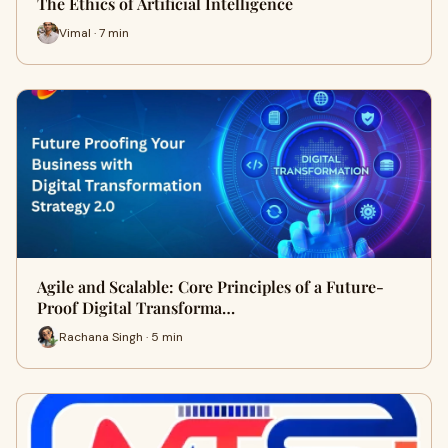
The Ethics of Artificial Intelligence
Vimal · 7 min
Agile and Scalable: Core Principles of a Future-
Proof Digital Transforma…
Rachana Singh · 5 min