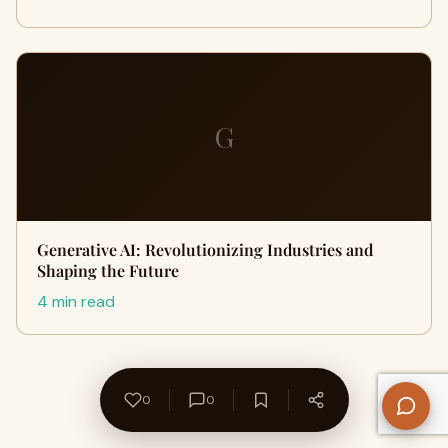
G
Generative AI: Revolutionizing Industries and
Shaping the Future
4 min read
0
0