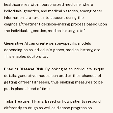
healthcare lies within personalized medicine, where
individuals’ genetics, and medical histories, among other
information, are taken into account during the
diagnosis/treatment decision-making process based upon
the individual's genetics, medical history, etc.".
Generative AI can create person-specific models
depending on an individual's genes, medical history, etc.
This enables doctors to :
Predict Disease Risk:
By looking at an individual’s unique
details, generative models can predict their chances of
getting different illnesses, thus enabling measures to be
put in place ahead of time.
Tailor Treatment Plans: Based on how patients respond
differently to drugs as well as disease progression,