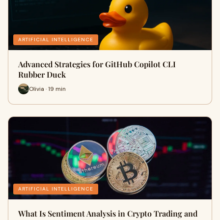
ARTIFICIAL INTELLIGENCE
Advanced Strategies for GitHub Copilot CLI
Rubber Duck
Olivia · 19 min
ARTIFICIAL INTELLIGENCE
What Is Sentiment Analysis in Crypto Trading and