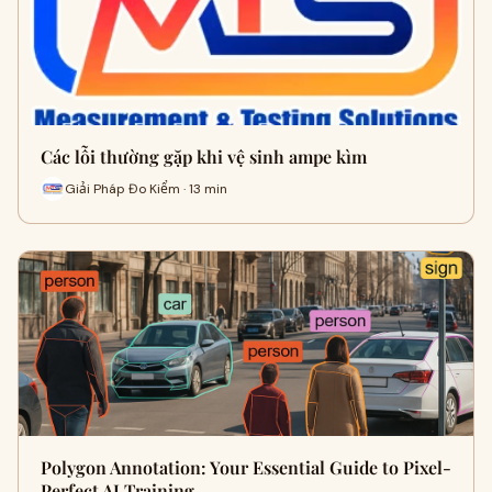
Các lỗi thường gặp khi vệ sinh ampe kìm
Giải Pháp Đo Kiểm · 13 min
Polygon Annotation: Your Essential Guide to Pixel-
Perfect AI Training