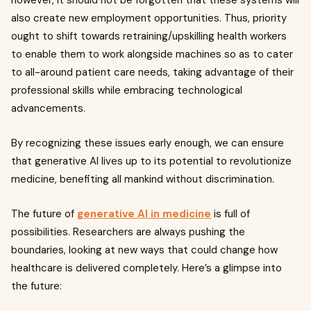
however, it should not be forgotten that these systems will
also create new employment opportunities. Thus, priority
ought to shift towards retraining/upskilling health workers
to enable them to work alongside machines so as to cater
to all-around patient care needs, taking advantage of their
professional skills while embracing technological
advancements.
By recognizing these issues early enough, we can ensure
that generative AI lives up to its potential to revolutionize
medicine, benefiting all mankind without discrimination.
The future of
generative AI in medicine
is full of
possibilities. Researchers are always pushing the
boundaries, looking at new ways that could change how
healthcare is delivered completely. Here’s a glimpse into
the future: