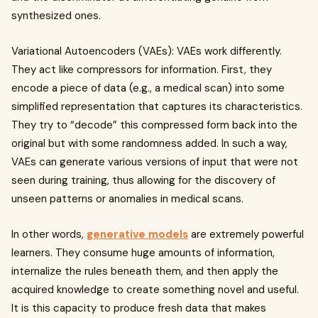
synthesized ones.
Variational Autoencoders (VAEs): VAEs work differently.
They act like compressors for information. First, they
encode a piece of data (e.g., a medical scan) into some
simplified representation that captures its characteristics.
They try to “decode” this compressed form back into the
original but with some randomness added. In such a way,
VAEs can generate various versions of input that were not
seen during training, thus allowing for the discovery of
unseen patterns or anomalies in medical scans.
In other words,
generative models
are extremely powerful
learners. They consume huge amounts of information,
internalize the rules beneath them, and then apply the
acquired knowledge to create something novel and useful.
It is this capacity to produce fresh data that makes