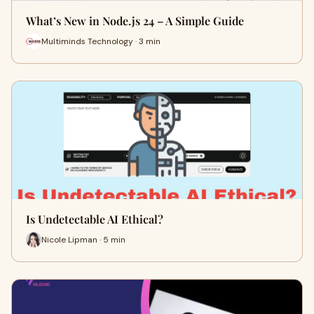
What’s New in Node.js 24 – A Simple Guide
Multiminds Technology · 3 min
Is Undetectable AI Ethical?
Nicole Lipman · 5 min