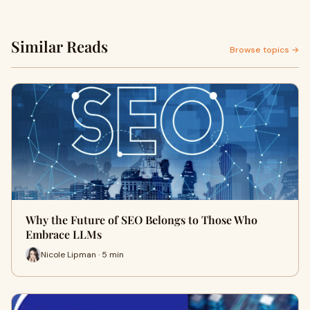
Similar Reads
Browse topics →
Why the Future of SEO Belongs to Those Who
Embrace LLMs
Nicole Lipman · 5 min