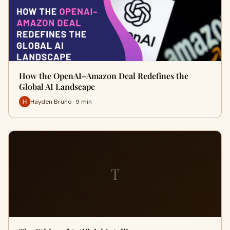
How the OpenAI–Amazon Deal Redefines the
Global AI Landscape
Hayden Bruno · 9 min
T