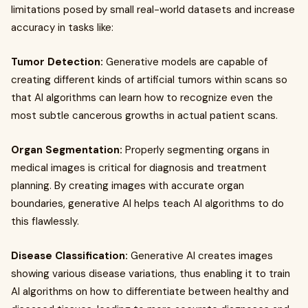
limitations posed by small real-world datasets and increase
accuracy in tasks like:
Tumor Detection:
Generative models are capable of
creating different kinds of artificial tumors within scans so
that AI algorithms can learn how to recognize even the
most subtle cancerous growths in actual patient scans.
Organ Segmentation:
Properly segmenting organs in
medical images is critical for diagnosis and treatment
planning. By creating images with accurate organ
boundaries, generative AI helps teach AI algorithms to do
this flawlessly.
Disease Classification:
Generative AI creates images
showing various disease variations, thus enabling it to train
AI algorithms on how to differentiate between healthy and