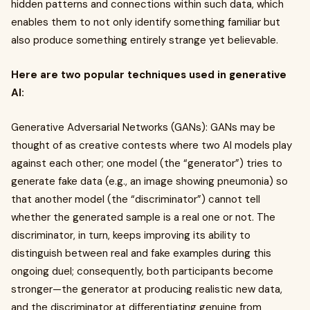
hidden patterns and connections within such data, which
enables them to not only identify something familiar but
also produce something entirely strange yet believable.
Here are two popular techniques used in generative
AI:
Generative Adversarial Networks (GANs): GANs may be
thought of as creative contests where two AI models play
against each other; one model (the “generator”) tries to
generate fake data (e.g., an image showing pneumonia) so
that another model (the “discriminator”) cannot tell
whether the generated sample is a real one or not. The
discriminator, in turn, keeps improving its ability to
distinguish between real and fake examples during this
ongoing duel; consequently, both participants become
stronger—the generator at producing realistic new data,
and the discriminator at differentiating genuine from