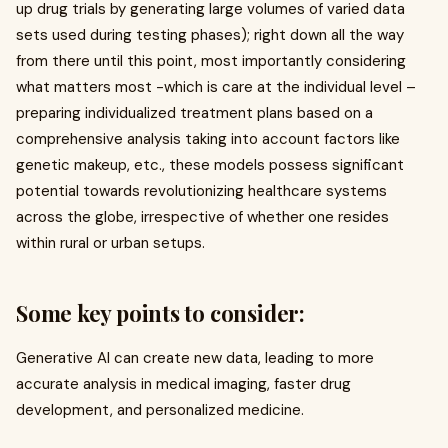
up drug trials by generating large volumes of varied data
sets used during testing phases); right down all the way
from there until this point, most importantly considering
what matters most -which is care at the individual level –
preparing individualized treatment plans based on a
comprehensive analysis taking into account factors like
genetic makeup, etc., these models possess significant
potential towards revolutionizing healthcare systems
across the globe, irrespective of whether one resides
within rural or urban setups.
Some key points to consider:
Generative AI can create new data, leading to more
accurate analysis in medical imaging, faster drug
development, and personalized medicine.