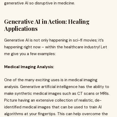
generative AI so disruptive in medicine.
Generative AI in Action: Healing
Applications
Generative AI is not only happening in sci-fi movies; it’s
happening right now – within the healthcare industry! Let
me give you a few examples:
Medical Imaging Analysis:
One of the many exciting uses is in medical imaging
analysis. Generative artificial intelligence has the ability to
make synthetic medical images such as CT scans or MRIs.
Picture having an extensive collection of realistic, de-
identified medical images that can be used to train AI
algorithms at your fingertips. This can help overcome the