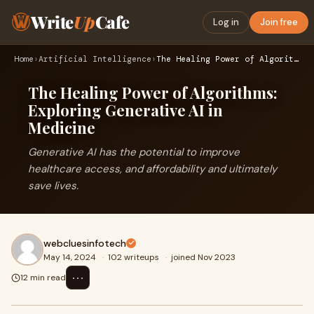
Write
Up
Cafe
Log in
Join free
Home
›
Artificial Intelligence
›
The Healing Power of Algorithms: Exploring Generative AI in …
The Healing Power of Algorithms:
Exploring Generative AI in
Medicine
Generative AI has the potential to improve
healthcare access, and affordability and ultimately
save lives.
webcluesinfotech
May 14, 2024
·
102 writeups
·
joined Nov 2023
⋯
12 min read