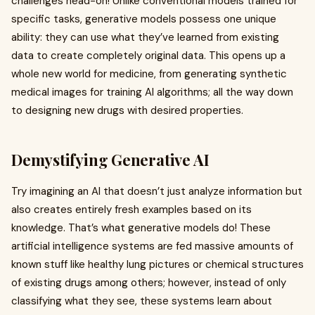
challenges head-on! Unlike conventional models trained for
specific tasks, generative models possess one unique
ability: they can use what they’ve learned from existing
data to create completely original data. This opens up a
whole new world for medicine, from generating synthetic
medical images for training AI algorithms; all the way down
to designing new drugs with desired properties.
Demystifying Generative AI
Try imagining an AI that doesn’t just analyze information but
also creates entirely fresh examples based on its
knowledge. That’s what generative models do! These
artificial intelligence systems are fed massive amounts of
known stuff like healthy lung pictures or chemical structures
of existing drugs among others; however, instead of only
classifying what they see, these systems learn about