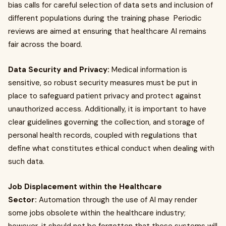
bias calls for careful selection of data sets and inclusion of
different populations during the training phase Periodic
reviews are aimed at ensuring that healthcare AI remains
fair across the board.
Data Security and Privacy:
Medical information is
sensitive, so robust security measures must be put in
place to safeguard patient privacy and protect against
unauthorized access. Additionally, it is important to have
clear guidelines governing the collection, and storage of
personal health records, coupled with regulations that
define what constitutes ethical conduct when dealing with
such data.
Job Displacement within the Healthcare
Sector:
Automation through the use of AI may render
some jobs obsolete within the healthcare industry;