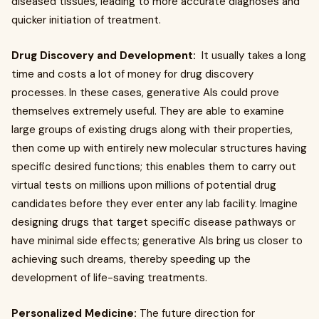
diseased tissues, leading to more accurate diagnoses and
quicker initiation of treatment.
Drug Discovery and Development:
It usually takes a long
time and costs a lot of money for drug discovery
processes. In these cases, generative AIs could prove
themselves extremely useful. They are able to examine
large groups of existing drugs along with their properties,
then come up with entirely new molecular structures having
specific desired functions; this enables them to carry out
virtual tests on millions upon millions of potential drug
candidates before they ever enter any lab facility. Imagine
designing drugs that target specific disease pathways or
have minimal side effects; generative AIs bring us closer to
achieving such dreams, thereby speeding up the
development of life-saving treatments.
Personalized Medicine:
The future direction for