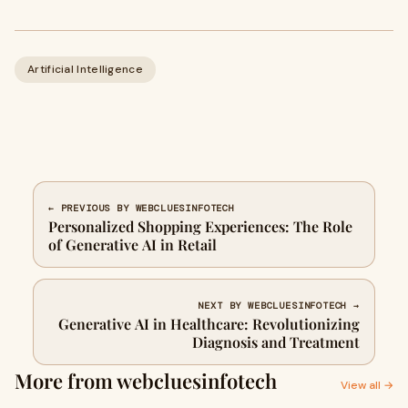
Artificial Intelligence
← PREVIOUS BY WEBCLUESINFOTECH
Personalized Shopping Experiences: The Role
of Generative AI in Retail
NEXT BY WEBCLUESINFOTECH →
Generative AI in Healthcare: Revolutionizing
Diagnosis and Treatment
More from webcluesinfotech
View all →