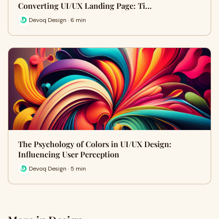
Converting UI/UX Landing Page: Ti…
Devoq Design · 6 min
The Psychology of Colors in UI/UX Design:
Influencing User Perception
Devoq Design · 5 min