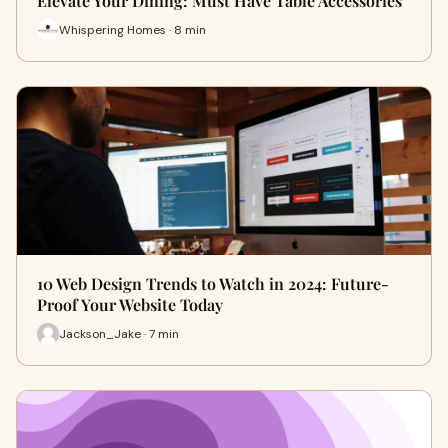
Elevate Your Dining: Must Have Table Accessories
Whispering Homes · 8 min
10 Web Design Trends to Watch in 2024: Future-
Proof Your Website Today
Jackson_Jake · 7 min