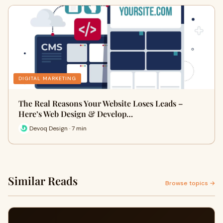
DIGITAL MARKETING
The Real Reasons Your Website Loses Leads –
Here’s Web Design & Develop…
Devoq Design · 7 min
Similar Reads
Browse topics →