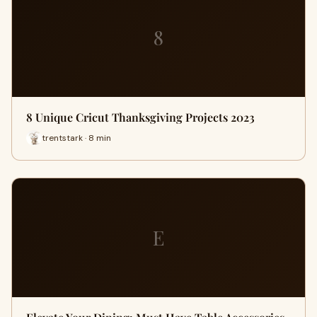
8
8 Unique Cricut Thanksgiving Projects 2023
trentstark · 8 min
E