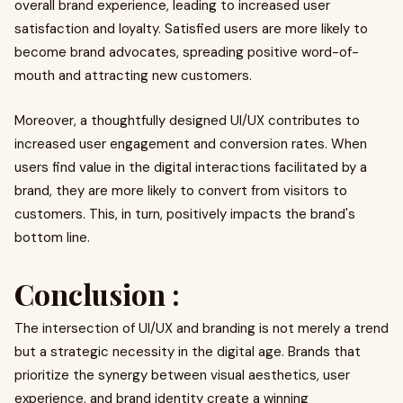
overall brand experience, leading to increased user
satisfaction and loyalty. Satisfied users are more likely to
become brand advocates, spreading positive word-of-
mouth and attracting new customers.
Moreover, a thoughtfully designed UI/UX contributes to
increased user engagement and conversion rates. When
users find value in the digital interactions facilitated by a
brand, they are more likely to convert from visitors to
customers. This, in turn, positively impacts the brand's
bottom line.
Conclusion :
The intersection of UI/UX and branding is not merely a trend
but a strategic necessity in the digital age. Brands that
prioritize the synergy between visual aesthetics, user
experience, and brand identity create a winning