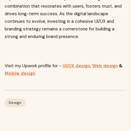
combination that resonates with users, fosters trust, and
drives long-term success. As the digital landscape
continues to evolve, investing in a cohesive UI/UX and
branding strategy remains a cornerstone for building a
strong and enduring brand presence.
Visit my Upwork profile for -
UI/UX design
,
Web design
&
Mobile design
Design