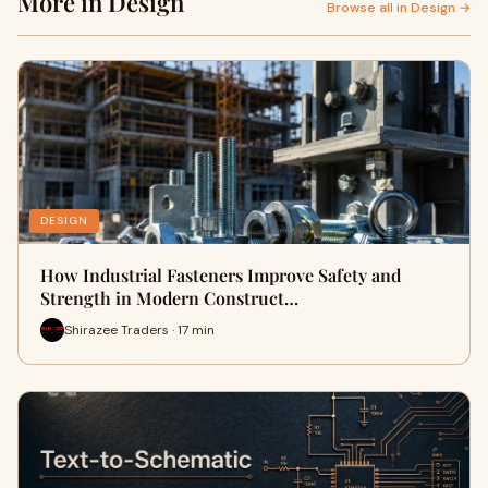
More in Design
Browse all in Design →
DESIGN
How Industrial Fasteners Improve Safety and
Strength in Modern Construct…
Shirazee Traders · 17 min