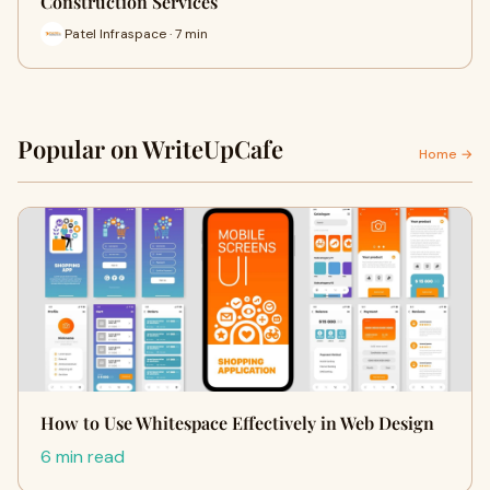
Construction Services
Patel Infraspace · 7 min
Popular on WriteUpCafe
Home →
How to Use Whitespace Effectively in Web Design
6 min read