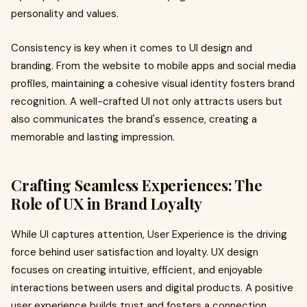
personality and values.
Consistency is key when it comes to UI design and
branding. From the website to mobile apps and social media
profiles, maintaining a cohesive visual identity fosters brand
recognition. A well-crafted UI not only attracts users but
also communicates the brand's essence, creating a
memorable and lasting impression.
Crafting Seamless Experiences: The
Role of UX in Brand Loyalty
While UI captures attention, User Experience is the driving
force behind user satisfaction and loyalty. UX design
focuses on creating intuitive, efficient, and enjoyable
interactions between users and digital products. A positive
user experience builds trust and fosters a connection