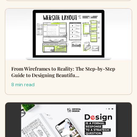
From Wireframes to Reality: The Step-by-Step
Guide to Designing Beautifu…
8 min read