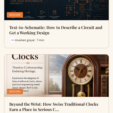
DESIGN
Text-to-Schematic: How to Describe a Circuit and
Get a Working Design
muskan goyal · 7 min
DESIGN
Beyond the Wrist: How Swiss Traditional Clocks
Earn a Place in Serious C…