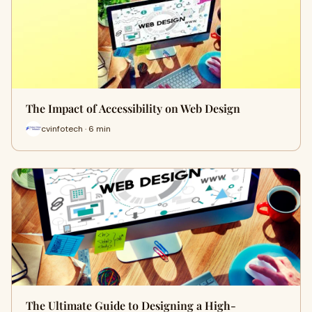
The Impact of Accessibility on Web Design
cvinfotech · 6 min
The Ultimate Guide to Designing a High-