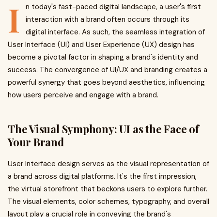
I
n today's fast-paced digital landscape, a user's first
interaction with a brand often occurs through its
digital interface. As such, the seamless integration of
User Interface (UI) and User Experience (UX) design has
become a pivotal factor in shaping a brand's identity and
success. The convergence of UI/UX and branding creates a
powerful synergy that goes beyond aesthetics, influencing
how users perceive and engage with a brand.
The Visual Symphony: UI as the Face of
Your Brand
User Interface design serves as the visual representation of
a brand across digital platforms. It's the first impression,
the virtual storefront that beckons users to explore further.
The visual elements, color schemes, typography, and overall
layout play a crucial role in conveying the brand's