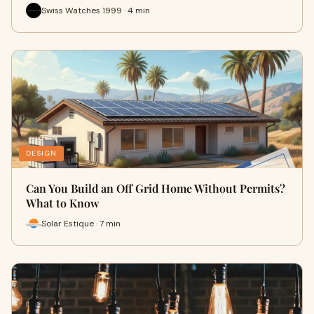
Swiss Watches 1999 · 4 min
DESIGN
Can You Build an Off Grid Home Without Permits?
What to Know
Solar Estique · 7 min