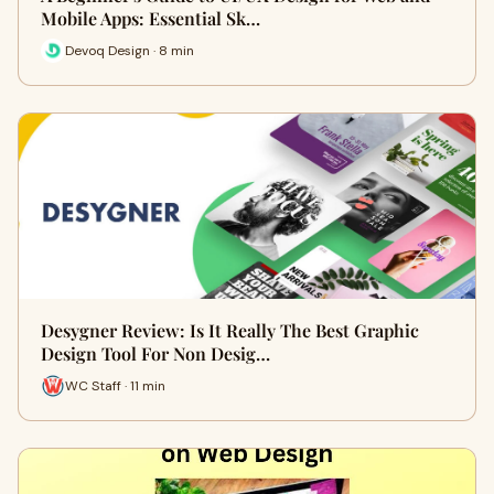
Mobile Apps: Essential Sk…
Devoq Design · 8 min
Desygner Review: Is It Really The Best Graphic
Design Tool For Non Desig…
WC Staff · 11 min