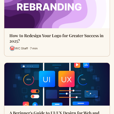
How to Redesign Your Logo for Greater Success in
2025?
WC Staff · 7 min
A Beginner's Guide to UI/UX Design for Web and