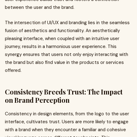
between the user and the brand.
The intersection of UI/UX and branding lies in the seamless
fusion of aesthetics and functionality. An aesthetically
pleasing interface, when coupled with an intuitive user
journey, results in a harmonious user experience. This
synergy ensures that users not only enjoy interacting with
the brand but also find value in the products or services
offered.
Consistency Breeds Trust: The Impact
on Brand Perception
Consistency in design elements, from the logo to the user
interface, cultivates trust. Users are more likely to engage
with a brand when they encounter a familiar and cohesive