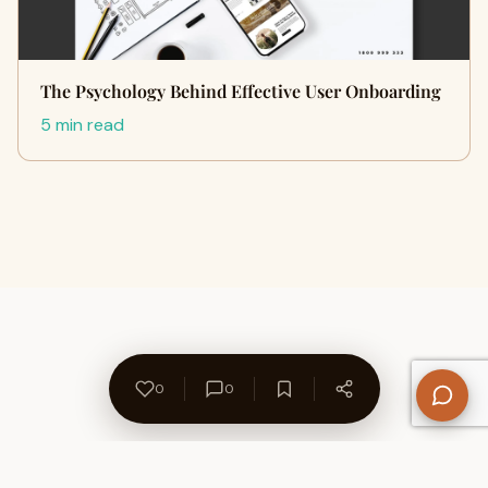
The Psychology Behind Effective User Onboarding
5 min read
0
0