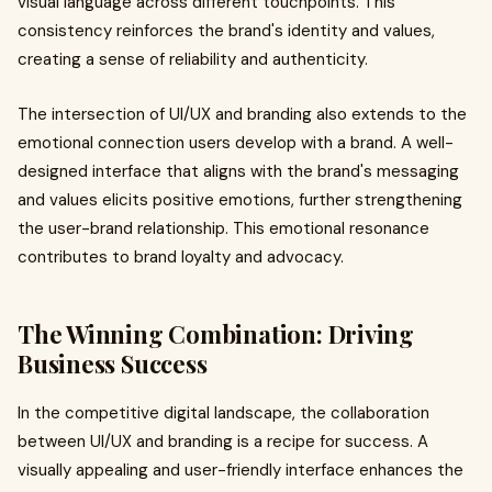
visual language across different touchpoints. This
consistency reinforces the brand's identity and values,
creating a sense of reliability and authenticity.
The intersection of UI/UX and branding also extends to the
emotional connection users develop with a brand. A well-
designed interface that aligns with the brand's messaging
and values elicits positive emotions, further strengthening
the user-brand relationship. This emotional resonance
contributes to brand loyalty and advocacy.
The Winning Combination: Driving
Business Success
In the competitive digital landscape, the collaboration
between UI/UX and branding is a recipe for success. A
visually appealing and user-friendly interface enhances the