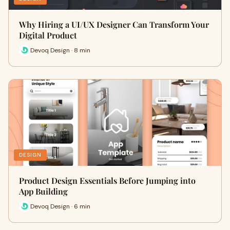
Why Hiring a UI/UX Designer Can Transform Your
Digital Product
Devoq Design · 8 min
DESIGN
Product Design Essentials Before Jumping into
App Building
Devoq Design · 6 min