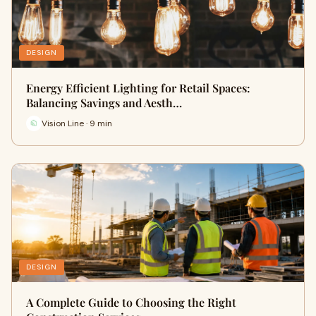
DESIGN
Energy Efficient Lighting for Retail Spaces:
Balancing Savings and Aesth…
Vision Line · 9 min
DESIGN
A Complete Guide to Choosing the Right