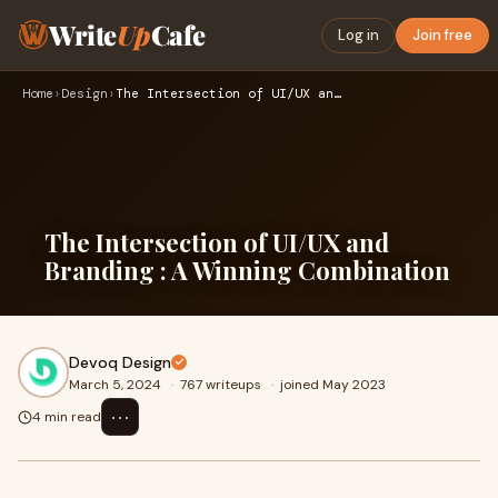
Write
Up
Cafe
Log in
Join free
Home
›
Design
›
The Intersection of UI/UX and Branding : A Winning Combinati…
The Intersection of UI/UX and
Branding : A Winning Combination
Devoq Design
March 5, 2024
·
767 writeups
·
joined May 2023
⋯
4 min read