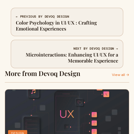
← PREVIOUS BY DEVOQ DESIGN
Color Psychology in UI/UX : Crafting
Emotional Experiences
NEXT BY DEVOQ DESIGN →
Microinteractions: Enhancing UI/UX for a
Memorable Experience
More from Devoq Design
View all →
DESIGN