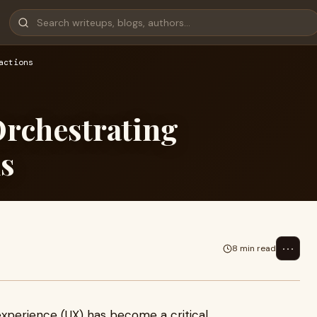
actions
rchestrating
ns
⋯
8 min read
 experience (UX) has become a critical