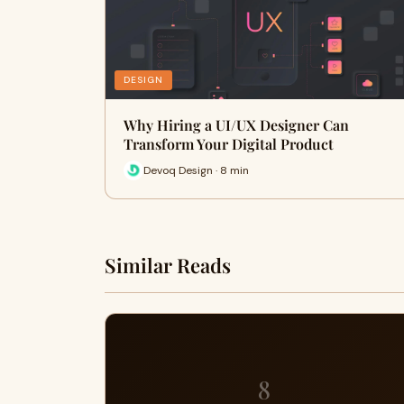
DESIGN
Why Hiring a UI/UX Designer Can
Transform Your Digital Product
Devoq Design · 8 min
Similar Reads
8