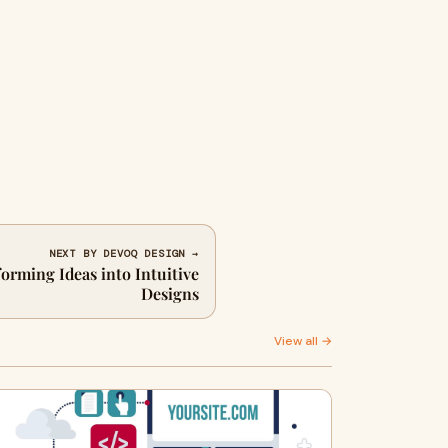
NEXT BY DEVOQ DESIGN →
rming Ideas into Intuitive
Designs
View all →