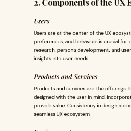
2. Components of the UX 
Users
Users are at the center of the UX ecosys
preferences, and behaviors is crucial for
research, persona development, and user t
insights into user needs.
Products and Services
Products and services are the offerings t
designed with the user in mind, incorpora
provide value. Consistency in design acros
seamless UX ecosystem.