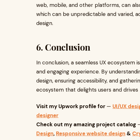
web, mobile, and other platforms, can also
which can be unpredictable and varied, a
design.
6. Conclusion
In conclusion, a seamless UX ecosystem is 
and engaging experience. By understandin
design, ensuring accessibility, and gathe
ecosystem that delights users and drives 
Visit my Upwork profile for
—
UI/UX desi
designer
Check out my amazing project catalog
Design
,
Responsive website design
&
Cr