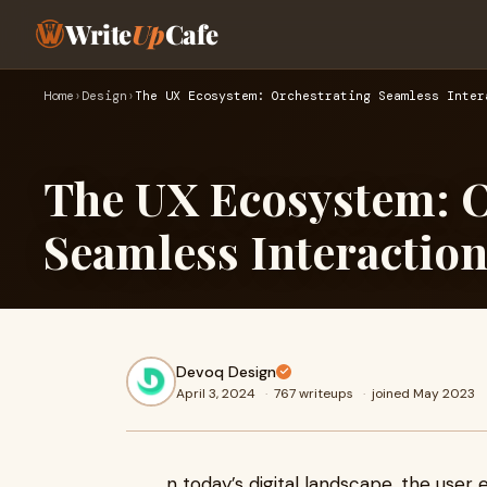
Write
Up
Cafe
Home
›
Design
›
The UX Ecosystem: Orchestrating Seamless Inter
The UX Ecosystem: O
Seamless Interactio
Devoq Design
April 3, 2024
·
767 writeups
·
joined May 2023
n today’s digital landscape, the user