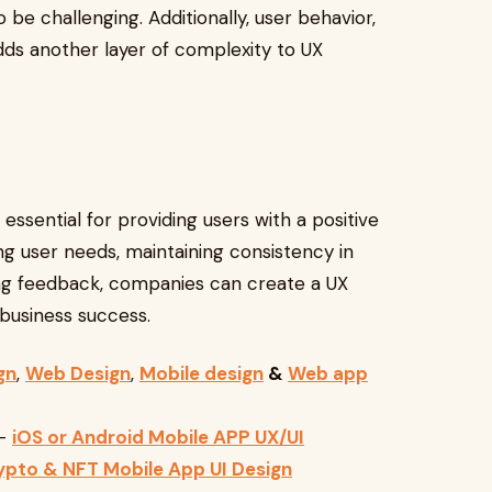
 be challenging. Additionally, user behavior,
dds another layer of complexity to UX
essential for providing users with a positive
g user needs, maintaining consistency in
ring feedback, companies can create a UX
business success.
gn
,
Web Design
,
Mobile design
&
Web app
—
iOS or Android Mobile APP UX/UI
ypto & NFT Mobile App UI Design