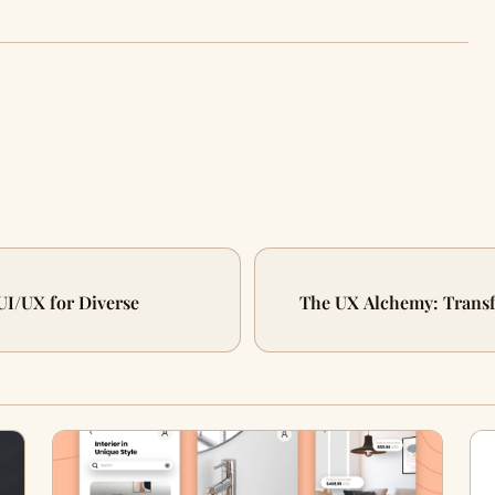
UI/UX for Diverse
The UX Alchemy: Transfo