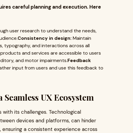
res careful planning and execution. Here
gh user research to understand the needs,
udience.
Consistency in design:
Maintain
, typography, and interactions across all
products and services are accessible to users
 auditory, and motor impairments.
Feedback
her input from users and use this feedback to
 a Seamless UX Ecosystem
ith its challenges. Technological
between devices and platforms, can hinder
, ensuring a consistent experience across