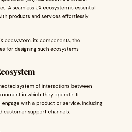
ces. A seamless UX ecosystem is essential
with products and services effortlessly
 UX ecosystem, its components, the
es for designing such ecosystems.
 Ecosystem
nected system of interactions between
ironment in which they operate. It
engage with a product or service, including
and customer support channels.