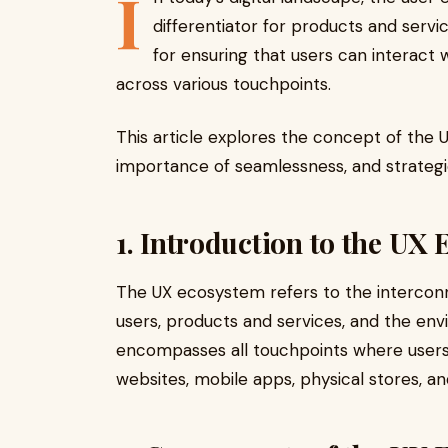
I
differentiator for products and servi
for ensuring that users can interact 
across various touchpoints.
This article explores the concept of the
importance of seamlessness, and strategi
1. Introduction to the UX
The UX ecosystem refers to the intercon
users, products and services, and the env
encompasses all touchpoints where users 
websites, mobile apps, physical stores, 