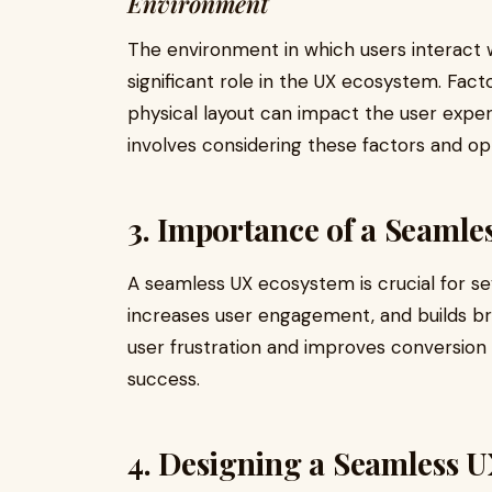
Environment
The environment in which users interact w
significant role in the UX ecosystem. Facto
physical layout can impact the user expe
involves considering these factors and op
3. Importance of a Seaml
A seamless UX ecosystem is crucial for sev
increases user engagement, and builds br
user frustration and improves conversion r
success.
4. Designing a Seamless 