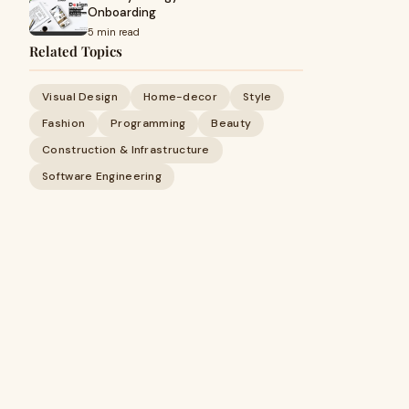
Onboarding
5 min read
Related Topics
Visual Design
Home-decor
Style
Fashion
Programming
Beauty
Construction & Infrastructure
Software Engineering