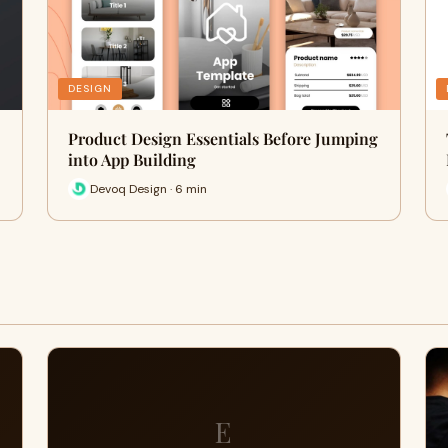
DESIGN
Product Design Essentials Before Jumping
into App Building
Devoq Design · 6 min
E