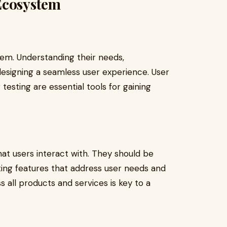
Ecosystem
tem. Understanding their needs,
 designing a seamless user experience. User
esting are essential tools for gaining
hat users interact with. They should be
ting features that address user needs and
s all products and services is key to a