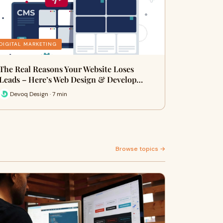
DIGITAL MARKETING
The Real Reasons Your Website Loses
Leads – Here’s Web Design & Develop…
Devoq Design · 7 min
Browse topics →