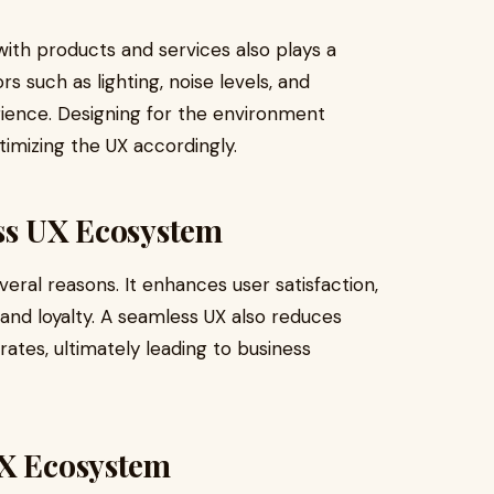
ith products and services also plays a
rs such as lighting, noise levels, and
rience. Designing for the environment
timizing the UX accordingly.
ess UX Ecosystem
eral reasons. It enhances user satisfaction,
and loyalty. A seamless UX also reduces
ates, ultimately leading to business
UX Ecosystem