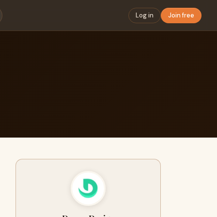
Log in
Join free