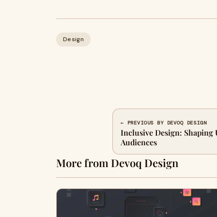
Design
← PREVIOUS BY DEVOQ DESIGN
Inclusive Design: Shaping 
Audiences
More from Devoq Design