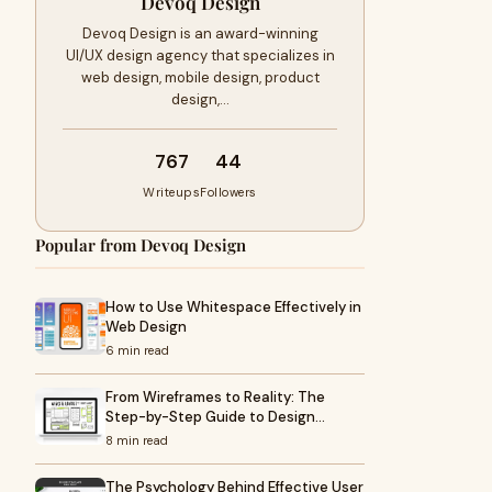
Devoq Design
Devoq Design is an award-winning
UI/UX design agency that specializes in
web design, mobile design, product
design,…
767
44
Writeups
Followers
Popular from Devoq Design
How to Use Whitespace Effectively in
Web Design
6 min read
From Wireframes to Reality: The
Step-by-Step Guide to Design…
8 min read
The Psychology Behind Effective User