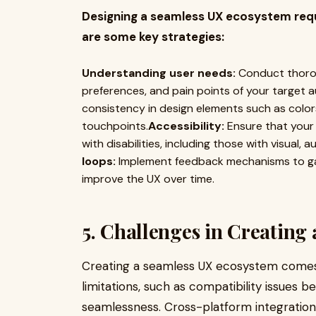
Designing a seamless UX ecosystem requi
are some key strategies:
Understanding user needs:
Conduct thorou
preferences, and pain points of your target a
consistency in design elements such as colors
touchpoints.
Accessibility:
Ensure that your 
with disabilities, including those with visual,
loops:
Implement feedback mechanisms to gat
improve the UX over time.
5. Challenges in Creating
Creating a seamless UX ecosystem comes w
limitations, such as compatibility issues 
seamlessness. Cross-platform integration