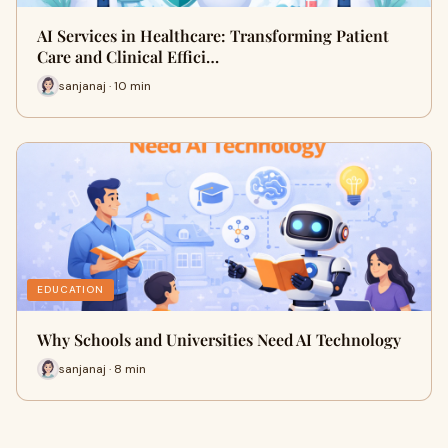
AI Services in Healthcare: Transforming Patient
Care and Clinical Effici…
sanjanaj · 10 min
EDUCATION
Why Schools and Universities Need AI Technology
sanjanaj · 8 min