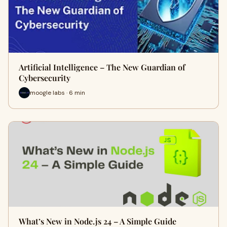
Artificial Intelligence – The New Guardian of
Cybersecurity
moogle labs · 6 min
What’s New in Node.js 24 – A Simple Guide