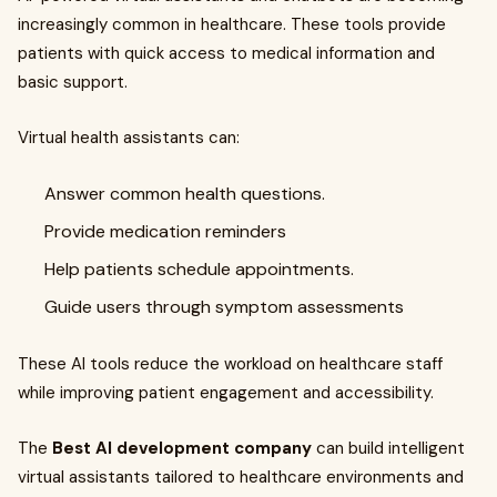
increasingly common in healthcare. These tools provide
patients with quick access to medical information and
basic support.
Virtual health assistants can:
Answer common health questions.
Provide medication reminders
Help patients schedule appointments.
Guide users through symptom assessments
These AI tools reduce the workload on healthcare staff
while improving patient engagement and accessibility.
The
Best AI development company
can build intelligent
virtual assistants tailored to healthcare environments and