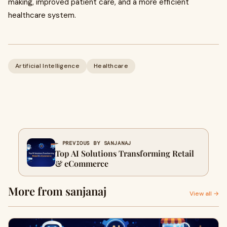
making, improved patient care, and a more efficient
healthcare system.
Artificial Intelligence
Healthcare
← PREVIOUS BY SANJANAJ
Top AI Solutions Transforming Retail
& eCommerce
More from sanjanaj
View all →