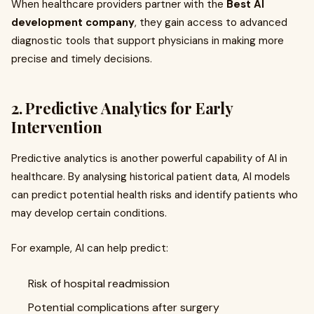
When healthcare providers partner with the
Best AI
development company
, they gain access to advanced
diagnostic tools that support physicians in making more
precise and timely decisions.
2. Predictive Analytics for Early
Intervention
Predictive analytics is another powerful capability of AI in
healthcare. By analysing historical patient data, AI models
can predict potential health risks and identify patients who
may develop certain conditions.
For example, AI can help predict:
Risk of hospital readmission
Potential complications after surgery