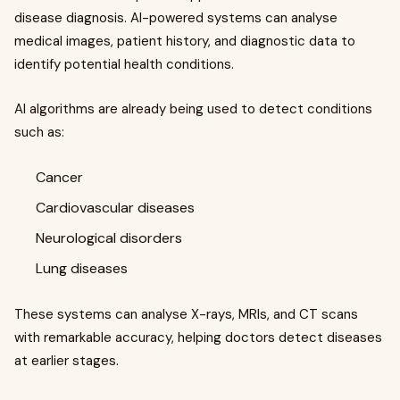
disease diagnosis. AI-powered systems can analyse
medical images, patient history, and diagnostic data to
identify potential health conditions.
AI algorithms are already being used to detect conditions
such as:
Cancer
Cardiovascular diseases
Neurological disorders
Lung diseases
These systems can analyse X-rays, MRIs, and CT scans
with remarkable accuracy, helping doctors detect diseases
at earlier stages.