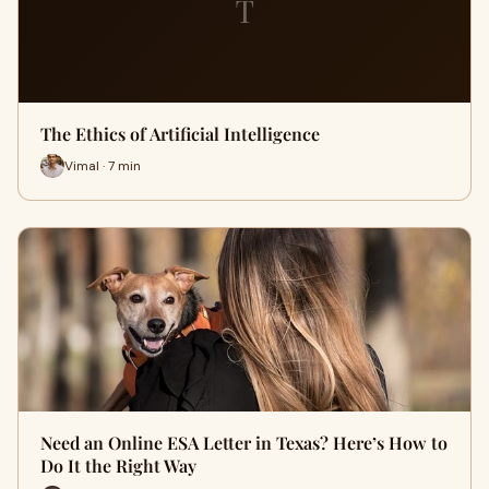
T
The Ethics of Artificial Intelligence
Vimal · 7 min
Need an Online ESA Letter in Texas? Here’s How to
Do It the Right Way