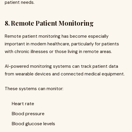
patient needs.
8. Remote Patient Monitoring
Remote patient monitoring has become especially
important in modern healthcare, particularly for patients
with chronic illnesses or those living in remote areas.
AI-powered monitoring systems can track patient data
from wearable devices and connected medical equipment.
These systems can monitor:
Heart rate
Blood pressure
Blood glucose levels