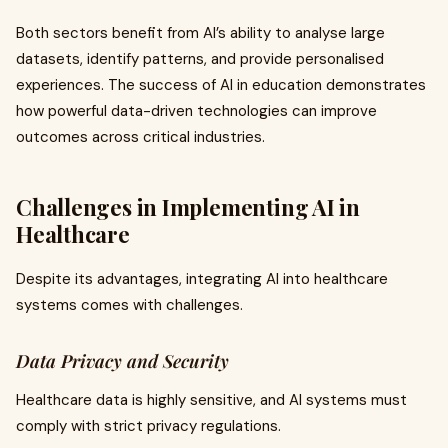
Both sectors benefit from AI’s ability to analyse large
datasets, identify patterns, and provide personalised
experiences. The success of AI in education demonstrates
how powerful data-driven technologies can improve
outcomes across critical industries.
Challenges in Implementing AI in
Healthcare
Despite its advantages, integrating AI into healthcare
systems comes with challenges.
Data Privacy and Security
Healthcare data is highly sensitive, and AI systems must
comply with strict privacy regulations.