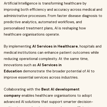
Artificial Intelligence is transforming healthcare by
improving both efficiency and accuracy across medical and
administrative processes. From faster disease diagnosis to
predictive analytics, automated workflows, and
personalised treatment plans, AI is reshaping how
healthcare organisations operate.
By implementing
AI Services in Healthcare
, hospitals and
medical institutions can enhance patient outcomes while
reducing operational complexity. At the same time,
innovations such as
AI Services in
Education
demonstrate the broader potential of AI to
improve essential services across industries.
Collaborating with the
Best AI development
company
enables healthcare organisations to adopt
advanced AI solutions that support smarter decision-