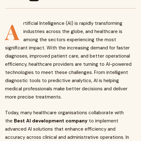
A
rtificial Intelligence (AI) is rapidly transforming
industries across the globe, and healthcare is
among the sectors experiencing the most
significant impact. With the increasing demand for faster
diagnoses, improved patient care, and better operational
efficiency, healthcare providers are turning to AI-powered
technologies to meet these challenges. From intelligent
diagnostic tools to predictive analytics, AI is helping
medical professionals make better decisions and deliver
more precise treatments.
Today, many healthcare organisations collaborate with
the
Best AI development company
to implement
advanced AI solutions that enhance efficiency and
accuracy across clinical and administrative operations. In