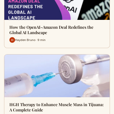
How the OpenAI–Amazon Deal Redefines the
Global AI Landscape
Hayden Bruno · 9 min
HGH Therapy to Enhance Muscle Mass in Tijuana:
A Complete Guide