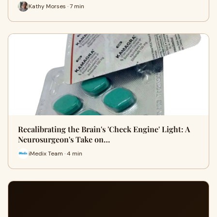
Kathy Morses · 7 min
Recalibrating the Brain's 'Check Engine' Light: A
Neurosurgeon's Take on…
iMedix Team · 4 min