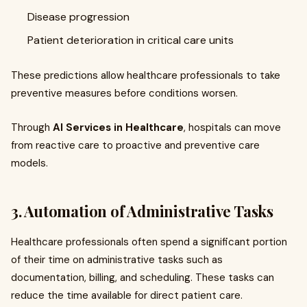
Disease progression
Patient deterioration in critical care units
These predictions allow healthcare professionals to take
preventive measures before conditions worsen.
Through
AI Services in Healthcare
, hospitals can move
from reactive care to proactive and preventive care
models.
3. Automation of Administrative Tasks
Healthcare professionals often spend a significant portion
of their time on administrative tasks such as
documentation, billing, and scheduling. These tasks can
reduce the time available for direct patient care.