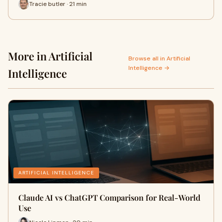
Tracie butler · 21 min
More in Artificial
Browse all in Artificial
Intelligence →
Intelligence
ARTIFICIAL INTELLIGENCE
Claude AI vs ChatGPT Comparison for Real-World
Use