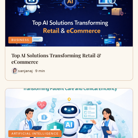
BUSINESS
Top AI Solutions Transforming Retail &
eCommerce
sanjanaj · 9 min
ARTIFICIAL INTELLIGENCE