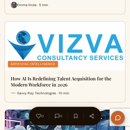
Emma linda · 5 min
ARTIFICIAL INTELLIGENCE
How AI Is Redefining Talent Acquisition for the
Modern Workforce in 2026
Savvy Ray Technologies · 10 min
0
0