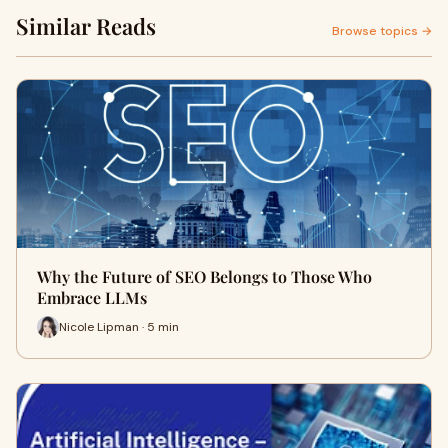
Similar Reads
Browse topics →
Why the Future of SEO Belongs to Those Who
Embrace LLMs
Nicole Lipman · 5 min