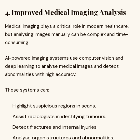
4. Improved Medical Imaging Analysis
Medical imaging plays a critical role in modern healthcare,
but analysing images manually can be complex and time-
consuming.
AI-powered imaging systems use computer vision and
deep learning to analyse medical images and detect
abnormalities with high accuracy.
These systems can:
Highlight suspicious regions in scans.
Assist radiologists in identifying tumours.
Detect fractures and internal injuries.
Analyse organ structures and abnormalities.