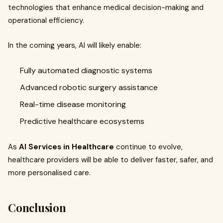
technologies that enhance medical decision-making and
operational efficiency.
In the coming years, AI will likely enable:
Fully automated diagnostic systems
Advanced robotic surgery assistance
Real-time disease monitoring
Predictive healthcare ecosystems
As
AI Services in Healthcare
continue to evolve,
healthcare providers will be able to deliver faster, safer, and
more personalised care.
Conclusion