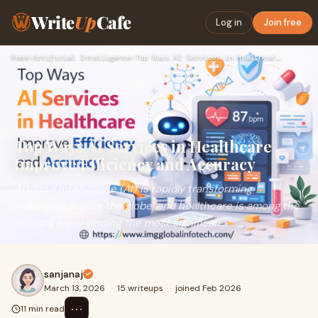
Write
Up
Cafe
Log in
Join free
Home
›
Artificial Intelligence
›
Top Ways AI Services in Healthcare Improve Efficiency and Ac…
Top Ways AI Services in Healthcare
Improve Efficiency and Accuracy
Artificial Intelligence (AI) is rapidly transforming
industries across the globe, and healthcare is among the
sectors experiencing the most significan
sanjanaj
March 13, 2026
·
15 writeups
·
joined Feb 2026
⋯
11 min read