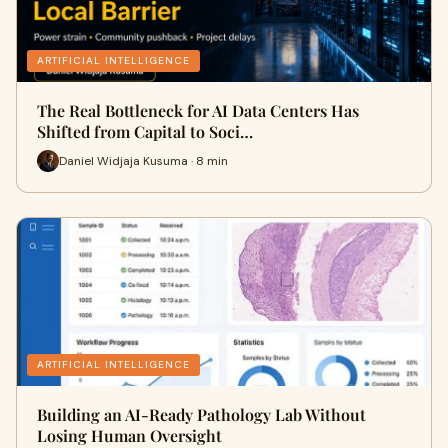
ARTIFICIAL INTELLIGENCE
The Real Bottleneck for AI Data Centers Has
Shifted from Capital to Soci…
Daniel Widjaja Kusuma · 8 min
ARTIFICIAL INTELLIGENCE
Building an AI-Ready Pathology Lab Without
Losing Human Oversight