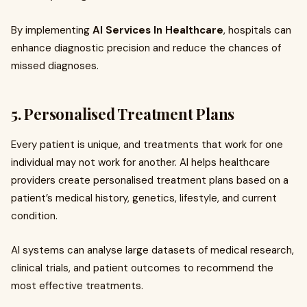
By implementing
AI Services In Healthcare
, hospitals can
enhance diagnostic precision and reduce the chances of
missed diagnoses.
5. Personalised Treatment Plans
Every patient is unique, and treatments that work for one
individual may not work for another. AI helps healthcare
providers create personalised treatment plans based on a
patient’s medical history, genetics, lifestyle, and current
condition.
AI systems can analyse large datasets of medical research,
clinical trials, and patient outcomes to recommend the
most effective treatments.