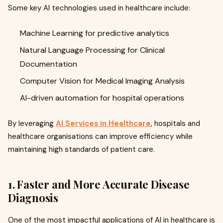
Some key AI technologies used in healthcare include:
Machine Learning for predictive analytics
Natural Language Processing for Clinical
Documentation
Computer Vision for Medical Imaging Analysis
AI-driven automation for hospital operations
By leveraging
AI Services in Healthcare
, hospitals and
healthcare organisations can improve efficiency while
maintaining high standards of patient care.
1. Faster and More Accurate Disease
Diagnosis
One of the most impactful applications of AI in healthcare is