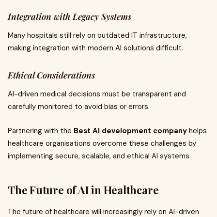
Integration with Legacy Systems
Many hospitals still rely on outdated IT infrastructure,
making integration with modern AI solutions difficult.
Ethical Considerations
AI-driven medical decisions must be transparent and
carefully monitored to avoid bias or errors.
Partnering with the
Best AI development company
helps
healthcare organisations overcome these challenges by
implementing secure, scalable, and ethical AI systems.
The Future of AI in Healthcare
The future of healthcare will increasingly rely on AI-driven