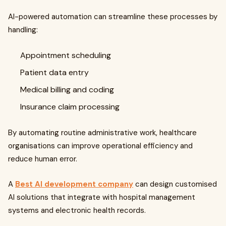
AI-powered automation can streamline these processes by
handling:
Appointment scheduling
Patient data entry
Medical billing and coding
Insurance claim processing
By automating routine administrative work, healthcare
organisations can improve operational efficiency and
reduce human error.
A
Best AI development company
can design customised
AI solutions that integrate with hospital management
systems and electronic health records.