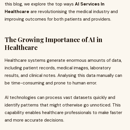
this blog, we explore the top ways
AI Services In
Healthcare
are revolutionising the medical industry and
improving outcomes for both patients and providers.
The Growing Importance of AI in
Healthcare
Healthcare systems generate enormous amounts of data,
including patient records, medical images, laboratory
results, and clinical notes. Analysing this data manually can
be time-consuming and prone to human error.
AI technologies can process vast datasets quickly and
identify patterns that might otherwise go unnoticed. This
capability enables healthcare professionals to make faster
and more accurate decisions.