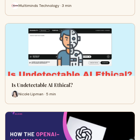
Multiminds Technology · 3 min
Is Undetectable AI Ethical?
Nicole Lipman · 5 min