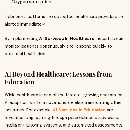
Oxygen saturation
If abnormal patterns are detected, healthcare providers are
alerted immediately.
By implementing
AI Services In Healthcare
, hospitals can
monitor patients continuously and respond quickly to
potential health risks.
AI Beyond Healthcare: Lessons from
Education
While healthcare is one of the fastest-growing sectors for
AI adoption, similar innovations are also transforming other
industries. For example,
AI Services in Education
are
revolutionising learning through personalised study plans,
intelligent tutoring systems, and automated assessments.