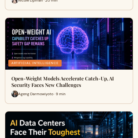
Nicole Lipman · 20 min
ARTIFICIAL INTELLIGENCE
Open-Weight Models Accelerate Catch-Up, AI
Security Faces New Challenges
Ageng Darmowiyoto · 9 min