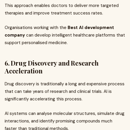
This approach enables doctors to deliver more targeted
therapies and improve treatment success rates.
Organisations working with the
Best AI development
company
can develop intelligent healthcare platforms that
support personalised medicine.
6. Drug Discovery and Research
Acceleration
Drug discovery is traditionally a long and expensive process
that can take years of research and clinical trials. AI is
significantly accelerating this process.
AI systems can analyse molecular structures, simulate drug
interactions, and identify promising compounds much
faster than traditional methods.