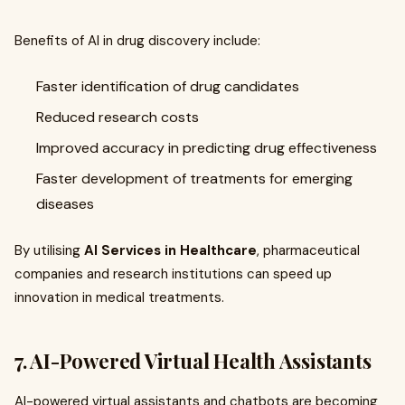
Benefits of AI in drug discovery include:
Faster identification of drug candidates
Reduced research costs
Improved accuracy in predicting drug effectiveness
Faster development of treatments for emerging
diseases
By utilising
AI Services in Healthcare
, pharmaceutical
companies and research institutions can speed up
innovation in medical treatments.
7. AI-Powered Virtual Health Assistants
AI-powered virtual assistants and chatbots are becoming