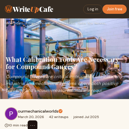
Write
Up
Cafe
Log in
Join free
Home
›
Safety & Compliance
›
What Calibration Tools Are Necessary for Compound Gauges?
What Calibration Tools Are Necessary
for Compound Gauges?
Compound Gauges are critical instruments used in many
industrial and mechanical systems where both positive
pressure and vacuum measurements are requi
ourmechanicalworlds
March 20, 2026
·
42 writeups
·
joined Jul 2025
⋯
10 min read