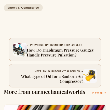
Safety & Compliance
← PREVIOUS BY OURMECHANICALWORLDS
How Do Diaphragm Pressure Gauges
Handle Pressure Pulsation?
NEXT BY OURMECHANICALWORLDS →
What Type of Oil for a Sanborn Air
Compressor?
More from ourmechanicalworlds
View all →