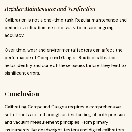
Regular Maintenance and Verification
Calibration is not a one-time task. Regular maintenance and
periodic verification are necessary to ensure ongoing
accuracy.
Over time, wear and environmental factors can affect the
performance of Compound Gauges. Routine calibration
helps identify and correct these issues before they lead to
significant errors.
Conclusion
Calibrating Compound Gauges requires a comprehensive
set of tools and a thorough understanding of both pressure
and vacuum measurement principles. From primary
instruments like deadweight testers and digital calibrators