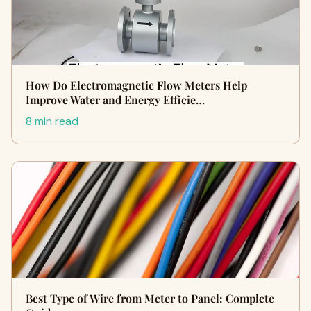
How Do Electromagnetic Flow Meters Help
Improve Water and Energy Efficie…
8 min read
Best Type of Wire from Meter to Panel: Complete