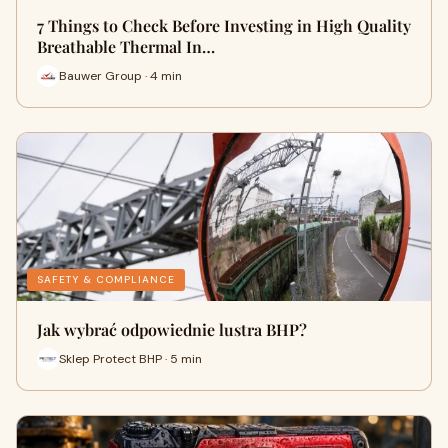
7 Things to Check Before Investing in High Quality
Breathable Thermal In…
Bauwer Group · 4 min
SAFETY & COMPLIANCE
Jak wybrać odpowiednie lustra BHP?
Sklep Protect BHP · 5 min