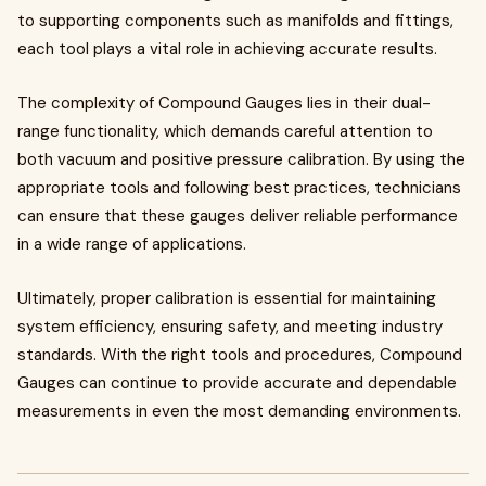
to supporting components such as manifolds and fittings,
each tool plays a vital role in achieving accurate results.
The complexity of Compound Gauges lies in their dual-
range functionality, which demands careful attention to
both vacuum and positive pressure calibration. By using the
appropriate tools and following best practices, technicians
can ensure that these gauges deliver reliable performance
in a wide range of applications.
Ultimately, proper calibration is essential for maintaining
system efficiency, ensuring safety, and meeting industry
standards. With the right tools and procedures, Compound
Gauges can continue to provide accurate and dependable
measurements in even the most demanding environments.