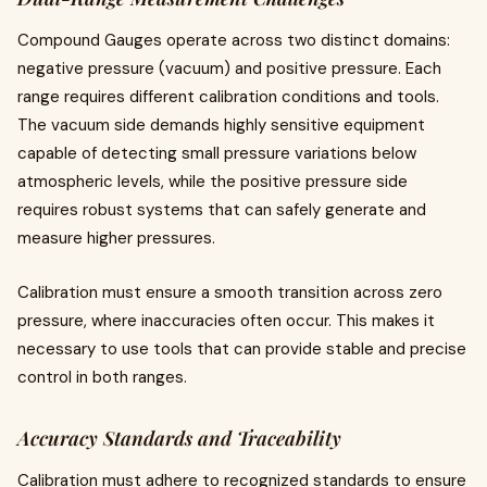
Compound Gauges operate across two distinct domains:
negative pressure (vacuum) and positive pressure. Each
range requires different calibration conditions and tools.
The vacuum side demands highly sensitive equipment
capable of detecting small pressure variations below
atmospheric levels, while the positive pressure side
requires robust systems that can safely generate and
measure higher pressures.
Calibration must ensure a smooth transition across zero
pressure, where inaccuracies often occur. This makes it
necessary to use tools that can provide stable and precise
control in both ranges.
Accuracy Standards and Traceability
Calibration must adhere to recognized standards to ensure