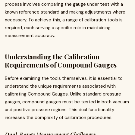
process involves comparing the gauge under test with a
known reference standard and making adjustments where
necessary. To achieve this, a range of calibration tools is
required, each serving a specific role in maintaining
measurement accuracy.
Understanding the Calibration
Requirements of Compound Gauges
Before examining the tools themselves, it is essential to
understand the unique requirements associated with
calibrating Compound Gauges. Unlike standard pressure
gauges, compound gauges must be tested in both vacuum
and positive pressure regions. This dual functionality
increases the complexity of calibration procedures.
Dual-Range Measurement Challenges