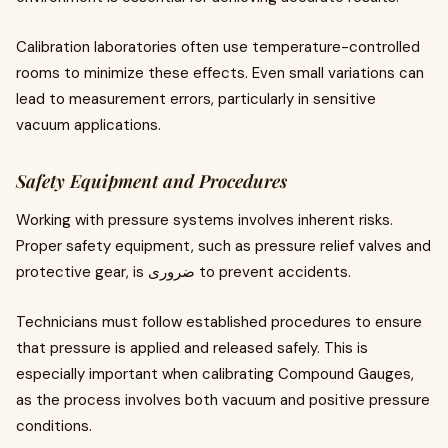
Calibration laboratories often use temperature-controlled
rooms to minimize these effects. Even small variations can
lead to measurement errors, particularly in sensitive
vacuum applications.
Safety Equipment and Procedures
Working with pressure systems involves inherent risks.
Proper safety equipment, such as pressure relief valves and
protective gear, is ضروری to prevent accidents.
Technicians must follow established procedures to ensure
that pressure is applied and released safely. This is
especially important when calibrating Compound Gauges,
as the process involves both vacuum and positive pressure
conditions.