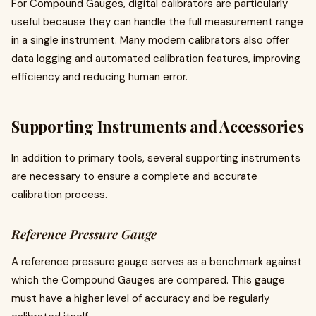
For Compound Gauges, digital calibrators are particularly
useful because they can handle the full measurement range
in a single instrument. Many modern calibrators also offer
data logging and automated calibration features, improving
efficiency and reducing human error.
Supporting Instruments and Accessories
In addition to primary tools, several supporting instruments
are necessary to ensure a complete and accurate
calibration process.
Reference Pressure Gauge
A reference pressure gauge serves as a benchmark against
which the Compound Gauges are compared. This gauge
must have a higher level of accuracy and be regularly