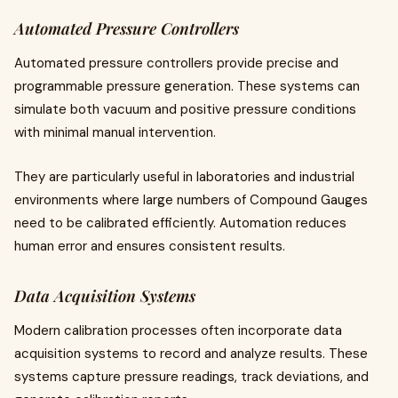
Automated Pressure Controllers
Automated pressure controllers provide precise and
programmable pressure generation. These systems can
simulate both vacuum and positive pressure conditions
with minimal manual intervention.
They are particularly useful in laboratories and industrial
environments where large numbers of Compound Gauges
need to be calibrated efficiently. Automation reduces
human error and ensures consistent results.
Data Acquisition Systems
Modern calibration processes often incorporate data
acquisition systems to record and analyze results. These
systems capture pressure readings, track deviations, and