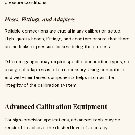
pressure conditions.
Hoses, Fittings, and Adapters
Reliable connections are crucial in any calibration setup.
High-quality hoses, fittings, and adapters ensure that there
are no leaks or pressure losses during the process.
Different gauges may require specific connection types, so
a range of adapters is often necessary. Using compatible
and well-maintained components helps maintain the
integrity of the calibration system.
Advanced Calibration Equipment
For high-precision applications, advanced tools may be
required to achieve the desired level of accuracy.