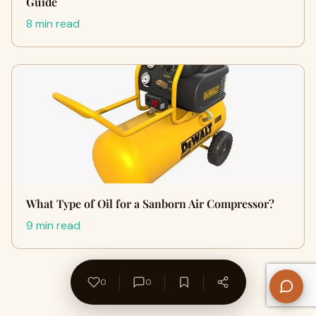
Guide
8 min read
What Type of Oil for a Sanborn Air Compressor?
9 min read
0
0