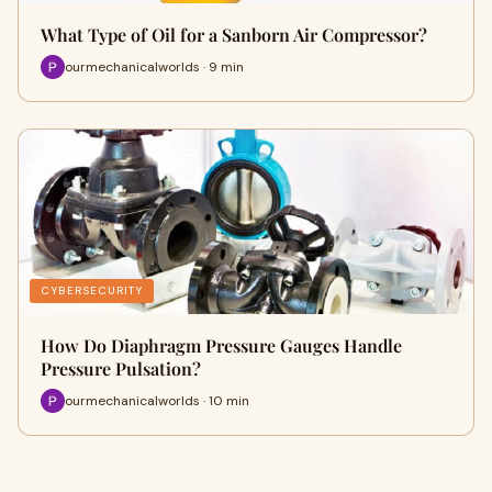
What Type of Oil for a Sanborn Air Compressor?
ourmechanicalworlds · 9 min
CYBERSECURITY
How Do Diaphragm Pressure Gauges Handle
Pressure Pulsation?
ourmechanicalworlds · 10 min