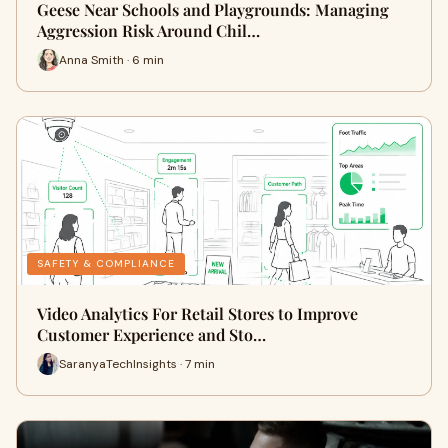
Geese Near Schools and Playgrounds: Managing
Aggression Risk Around Chil…
Anna Smith · 6 min
SAFETY & COMPLIANCE
Video Analytics For Retail Stores to Improve
Customer Experience and Sto…
SaranyaTechInsights · 7 min