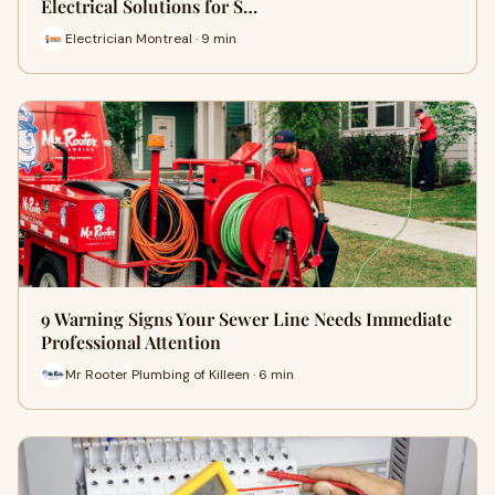
Electrical Solutions for S…
Electrician Montreal · 9 min
9 Warning Signs Your Sewer Line Needs Immediate
Professional Attention
Mr Rooter Plumbing of Killeen · 6 min