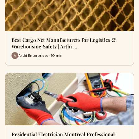
Best Cargo Net Manufacturers for Logistics &
Warehousing Safety | Arthi …
Arthi Enterprises · 10 min
Residential Electrician Montreal Professional