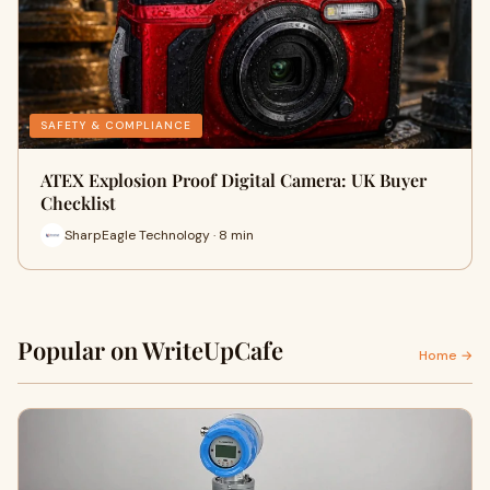
SAFETY & COMPLIANCE
ATEX Explosion Proof Digital Camera: UK Buyer
Checklist
SharpEagle Technology · 8 min
Popular on WriteUpCafe
Home →