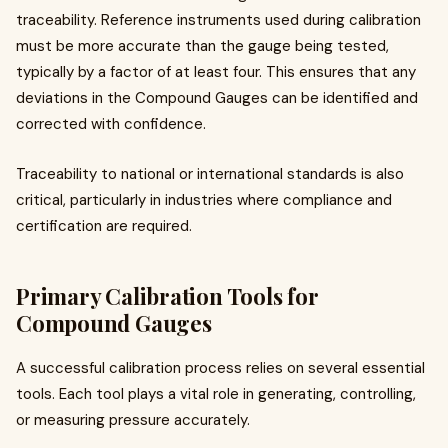
traceability. Reference instruments used during calibration
must be more accurate than the gauge being tested,
typically by a factor of at least four. This ensures that any
deviations in the Compound Gauges can be identified and
corrected with confidence.
Traceability to national or international standards is also
critical, particularly in industries where compliance and
certification are required.
Primary Calibration Tools for
Compound Gauges
A successful calibration process relies on several essential
tools. Each tool plays a vital role in generating, controlling,
or measuring pressure accurately.