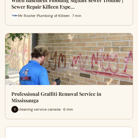
When Basement Flooding Signals Sewer Trouble |
Sewer Repair Killeen Expe…
Mr Rooter Plumbing of Killeen · 7 min
Professional Graffiti Removal Service in
Mississauga
cleaning service canada · 6 min
C