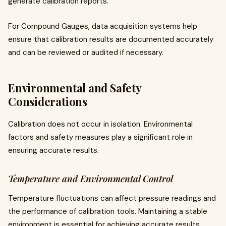
generate calibration reports.
For Compound Gauges, data acquisition systems help
ensure that calibration results are documented accurately
and can be reviewed or audited if necessary.
Environmental and Safety
Considerations
Calibration does not occur in isolation. Environmental
factors and safety measures play a significant role in
ensuring accurate results.
Temperature and Environmental Control
Temperature fluctuations can affect pressure readings and
the performance of calibration tools. Maintaining a stable
environment is essential for achieving accurate results.