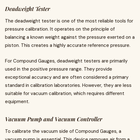
Deadweight Tester
The deadweight tester is one of the most reliable tools for
pressure calibration. It operates on the principle of
balancing a known weight against the pressure exerted on a
piston. This creates a highly accurate reference pressure.
For Compound Gauges, deadweight testers are primarily
used in the positive pressure range. They provide
exceptional accuracy and are often considered a primary
standard in calibration laboratories. However, they are less
suitable for vacuum calibration, which requires different
equipment.
Vacuum Pump and Vacuum Controller
To calibrate the vacuum side of Compound Gauges, a
vacuum pump is essential. This device removes air from a