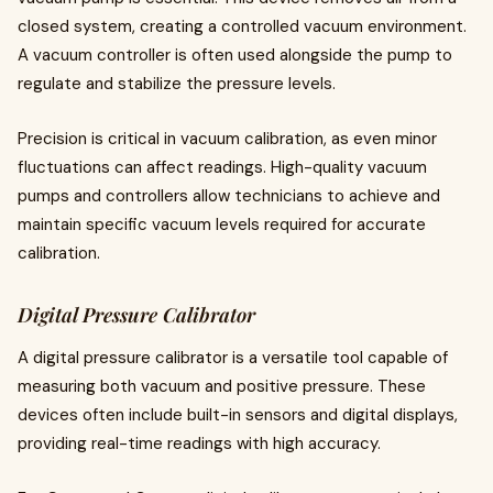
closed system, creating a controlled vacuum environment.
A vacuum controller is often used alongside the pump to
regulate and stabilize the pressure levels.
Precision is critical in vacuum calibration, as even minor
fluctuations can affect readings. High-quality vacuum
pumps and controllers allow technicians to achieve and
maintain specific vacuum levels required for accurate
calibration.
Digital Pressure Calibrator
A digital pressure calibrator is a versatile tool capable of
measuring both vacuum and positive pressure. These
devices often include built-in sensors and digital displays,
providing real-time readings with high accuracy.