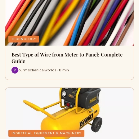
TECHNOLOGY
Best Type of Wire from Meter to Panel: Complete
Guide
ourmechanicalworlds · 8 min
INDUSTRIAL EQUIPMENT & MACHINERY