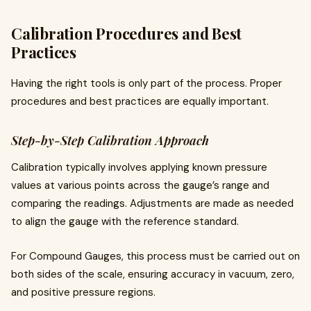
Calibration Procedures and Best
Practices
Having the right tools is only part of the process. Proper
procedures and best practices are equally important.
Step-by-Step Calibration Approach
Calibration typically involves applying known pressure
values at various points across the gauge’s range and
comparing the readings. Adjustments are made as needed
to align the gauge with the reference standard.
For Compound Gauges, this process must be carried out on
both sides of the scale, ensuring accuracy in vacuum, zero,
and positive pressure regions.