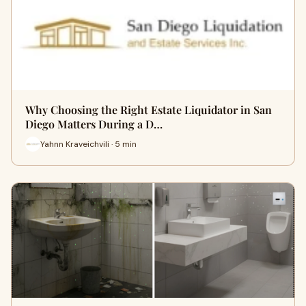
Why Choosing the Right Estate Liquidator in San
Diego Matters During a D…
Yahnn Kraveichvili · 5 min