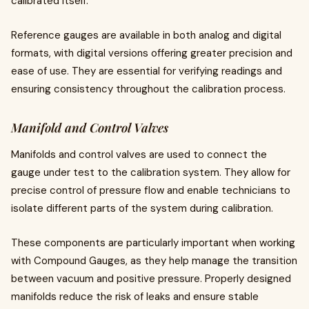
calibrated itself.
Reference gauges are available in both analog and digital
formats, with digital versions offering greater precision and
ease of use. They are essential for verifying readings and
ensuring consistency throughout the calibration process.
Manifold and Control Valves
Manifolds and control valves are used to connect the
gauge under test to the calibration system. They allow for
precise control of pressure flow and enable technicians to
isolate different parts of the system during calibration.
These components are particularly important when working
with Compound Gauges, as they help manage the transition
between vacuum and positive pressure. Properly designed
manifolds reduce the risk of leaks and ensure stable