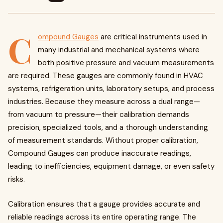
C
ompound Gauges
are critical instruments used in
many industrial and mechanical systems where
both positive pressure and vacuum measurements
are required. These gauges are commonly found in HVAC
systems, refrigeration units, laboratory setups, and process
industries. Because they measure across a dual range—
from vacuum to pressure—their calibration demands
precision, specialized tools, and a thorough understanding
of measurement standards. Without proper calibration,
Compound Gauges can produce inaccurate readings,
leading to inefficiencies, equipment damage, or even safety
risks.
Calibration ensures that a gauge provides accurate and
reliable readings across its entire operating range. The