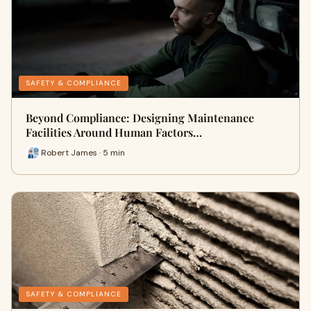
SAFETY & COMPLIANCE
Beyond Compliance: Designing Maintenance
Facilities Around Human Factors…
Robert James · 5 min
SAFETY & COMPLIANCE