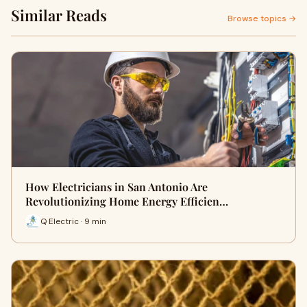
Similar Reads
Browse topics →
How Electricians in San Antonio Are
Revolutionizing Home Energy Efficien…
Q Electric · 9 min