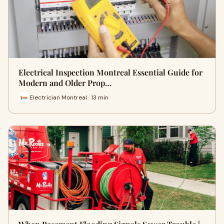
Electrical Inspection Montreal Essential Guide for
Modern and Older Prop…
Electrician Montreal · 13 min