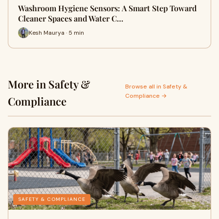
Washroom Hygiene Sensors: A Smart Step Toward
Cleaner Spaces and Water C…
Kesh Maurya · 5 min
More in Safety &
Browse all in Safety &
Compliance →
Compliance
SAFETY & COMPLIANCE