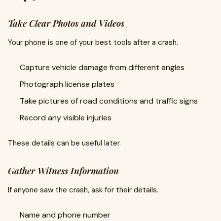
Take Clear Photos and Videos
Your phone is one of your best tools after a crash.
Capture vehicle damage from different angles
Photograph license plates
Take pictures of road conditions and traffic signs
Record any visible injuries
These details can be useful later.
Gather Witness Information
If anyone saw the crash, ask for their details.
Name and phone number