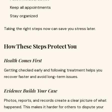
Keep all appointments
Stay organized
Taking the right steps now can save you stress later.
How These Steps Protect You
Health Comes First
Getting checked early and following treatment helps you
recover faster and avoid long-term issues.
Evidence Builds Your Case
Photos, reports, and records create a clear picture of what
happened. This makes it harder for others to dispute your