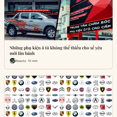
Những phụ kiện ô tô không thể thiếu cho xế yêu
mới lăn bánh
Akauto · 10 min