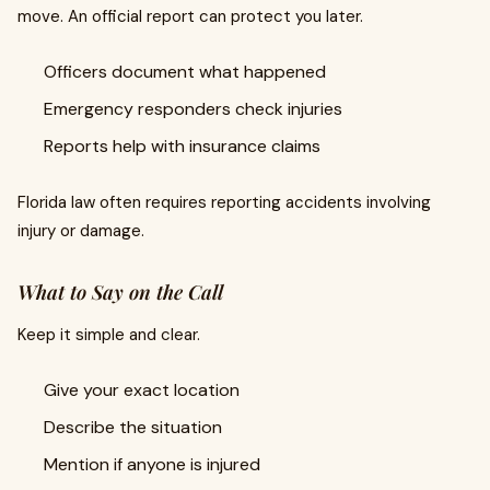
move. An official report can protect you later.
Officers document what happened
Emergency responders check injuries
Reports help with insurance claims
Florida law often requires reporting accidents involving
injury or damage.
What to Say on the Call
Keep it simple and clear.
Give your exact location
Describe the situation
Mention if anyone is injured