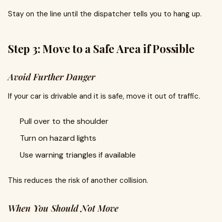
Stay on the line until the dispatcher tells you to hang up.
Step 3: Move to a Safe Area if Possible
Avoid Further Danger
If your car is drivable and it is safe, move it out of traffic.
Pull over to the shoulder
Turn on hazard lights
Use warning triangles if available
This reduces the risk of another collision.
When You Should Not Move