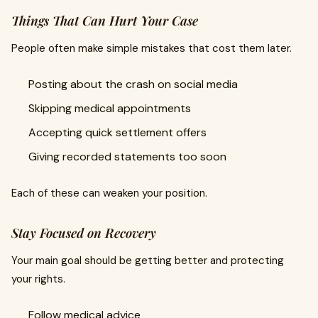
Things That Can Hurt Your Case
People often make simple mistakes that cost them later.
Posting about the crash on social media
Skipping medical appointments
Accepting quick settlement offers
Giving recorded statements too soon
Each of these can weaken your position.
Stay Focused on Recovery
Your main goal should be getting better and protecting
your rights.
Follow medical advice