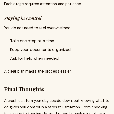
Each stage requires attention and patience.
Staying in Control
You do not need to feel overwhelmed.
Take one step at a time
Keep your documents organized
Ask for help when needed
A clear plan makes the process easier.
Final Thoughts
A crash can turn your day upside down, but knowing what to
do gives you control in a stressful situation. From checking
for injuries to keeping detailed records, each step plays a