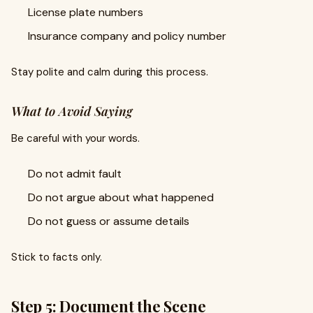
License plate numbers
Insurance company and policy number
Stay polite and calm during this process.
What to Avoid Saying
Be careful with your words.
Do not admit fault
Do not argue about what happened
Do not guess or assume details
Stick to facts only.
Step 5: Document the Scene