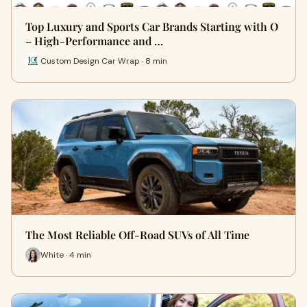
Top Luxury and Sports Car Brands Starting with O
– High-Performance and …
Custom Design Car Wrap · 8 min
The Most Reliable Off-Road SUVs of All Time
White · 4 min