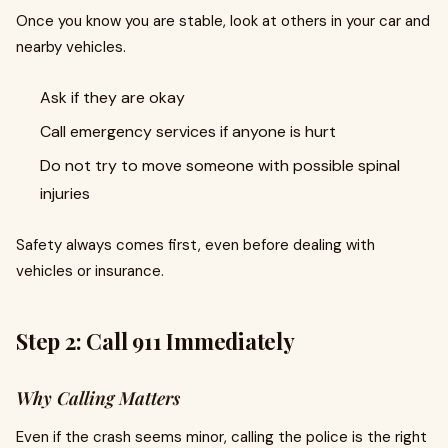
Once you know you are stable, look at others in your car and
nearby vehicles.
Ask if they are okay
Call emergency services if anyone is hurt
Do not try to move someone with possible spinal
injuries
Safety always comes first, even before dealing with
vehicles or insurance.
Step 2: Call 911 Immediately
Why Calling Matters
Even if the crash seems minor, calling the police is the right