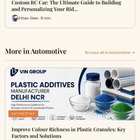
Custom RC Car: The Ultimate Guide to Building
and Personalizing Your Rid…
Ethan Glen · 8 min
More in Automotive
Browse all in Automotive →
AUTOMOTIVE
Improve Colour Richness in Plastic Granules: Key
Factors and Solutions