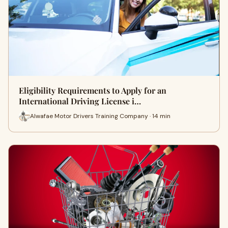
Eligibility Requirements to Apply for an
International Driving License i…
Alwafae Motor Drivers Training Company · 14 min