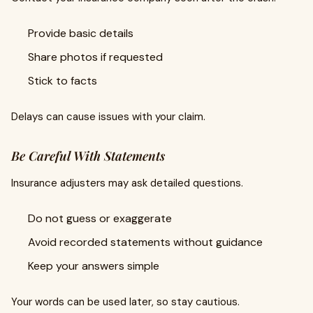
Provide basic details
Share photos if requested
Stick to facts
Delays can cause issues with your claim.
Be Careful With Statements
Insurance adjusters may ask detailed questions.
Do not guess or exaggerate
Avoid recorded statements without guidance
Keep your answers simple
Your words can be used later, so stay cautious.