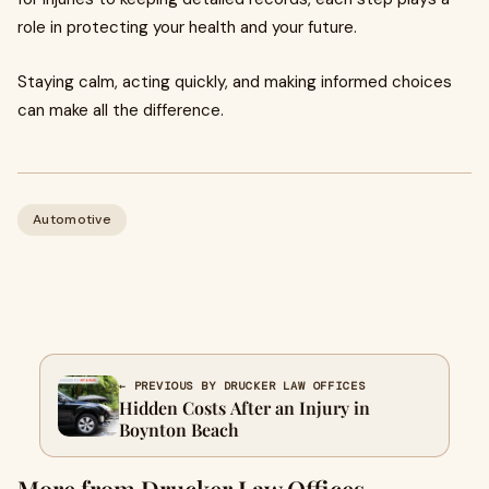
role in protecting your health and your future.
Staying calm, acting quickly, and making informed choices
can make all the difference.
Automotive
← PREVIOUS BY DRUCKER LAW OFFICES
Hidden Costs After an Injury in
Boynton Beach