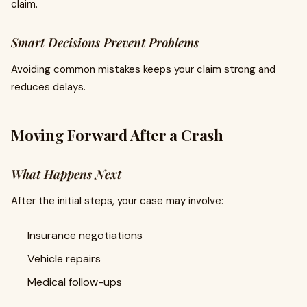
claim.
Smart Decisions Prevent Problems
Avoiding common mistakes keeps your claim strong and
reduces delays.
Moving Forward After a Crash
What Happens Next
After the initial steps, your case may involve:
Insurance negotiations
Vehicle repairs
Medical follow-ups