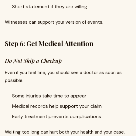
Short statement if they are willing
Witnesses can support your version of events.
Step 6: Get Medical Attention
Do Not Skip a Checkup
Even if you feel fine, you should see a doctor as soon as
possible.
Some injuries take time to appear
Medical records help support your claim
Early treatment prevents complications
Waiting too long can hurt both your health and your case.