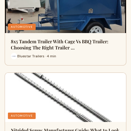
AUTOMOTIVE
8x5 Tandem Trailer With Cage Vs BBQ Trailer:
Choosing The Right Trailer …
Bluestar Trailers · 4 min
AUTOMOTIVE
Nitrided Screw Manufacturer Guide: What to Look