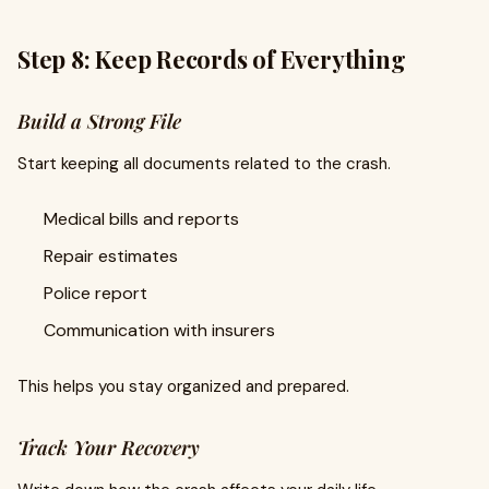
Step 8: Keep Records of Everything
Build a Strong File
Start keeping all documents related to the crash.
Medical bills and reports
Repair estimates
Police report
Communication with insurers
This helps you stay organized and prepared.
Track Your Recovery