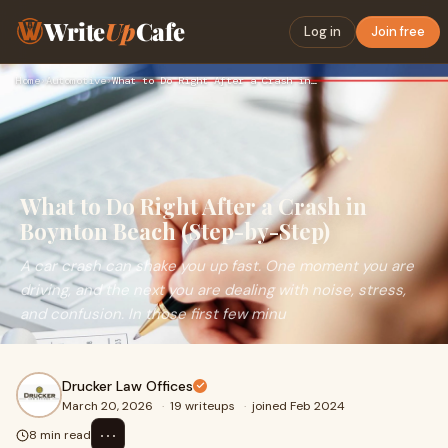
Write
Up
Cafe
Log in
Join free
Home
›
Automotive
›
What to Do Right After a Crash in Boynton Beach (Step-by-Ste…
What to Do Right After a Crash in
Boynton Beach (Step-by-Step)
A car crash can shake you up fast. One moment you are
driving, and the next you are dealing with noise, stress,
and confusion. In those first few minu
Drucker Law Offices
March 20, 2026
·
19 writeups
·
joined Feb 2024
⋯
8 min read