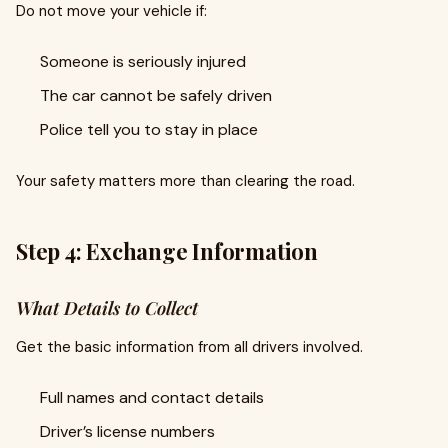
Do not move your vehicle if:
Someone is seriously injured
The car cannot be safely driven
Police tell you to stay in place
Your safety matters more than clearing the road.
Step 4: Exchange Information
What Details to Collect
Get the basic information from all drivers involved.
Full names and contact details
Driver’s license numbers