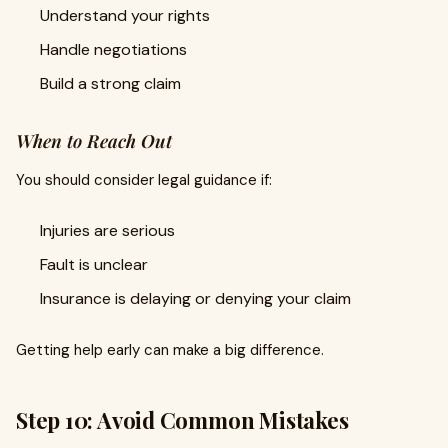
Understand your rights
Handle negotiations
Build a strong claim
When to Reach Out
You should consider legal guidance if:
Injuries are serious
Fault is unclear
Insurance is delaying or denying your claim
Getting help early can make a big difference.
Step 10: Avoid Common Mistakes