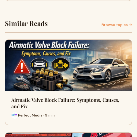
Similar Reads
Browse topics →
Airmatic Valve Block Failure: Symptoms, Causes,
and Fix
Perfect Media · 9 min