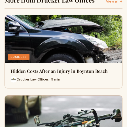
More from Drucker Law Offices
View all →
BUSINESS
Hidden Costs After an Injury in Boynton Beach
Drucker Law Offices · 9 min