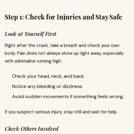
Step 1: Check for Injuries and Stay Safe
Look at Yourself First
Right after the crash, take a breath and check your own
body. Pain does not always show up right away, especially
with adrenaline running high.
Check your head, neck, and back
Notice any bleeding or dizziness
Avoid sudden movements if something feels wrong
If you suspect serious injury, stay still and wait for help.
Check Others Involved