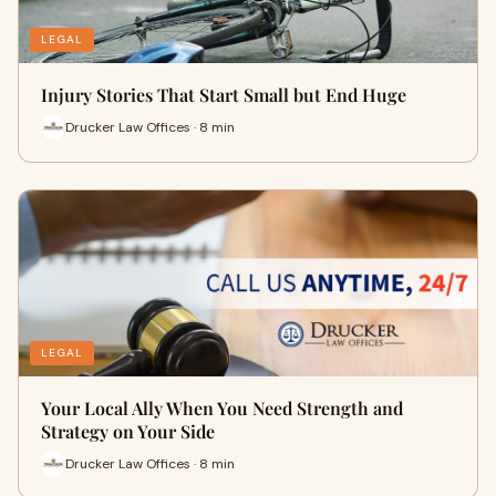
LEGAL
Injury Stories That Start Small but End Huge
Drucker Law Offices · 8 min
LEGAL
Your Local Ally When You Need Strength and
Strategy on Your Side
Drucker Law Offices · 8 min