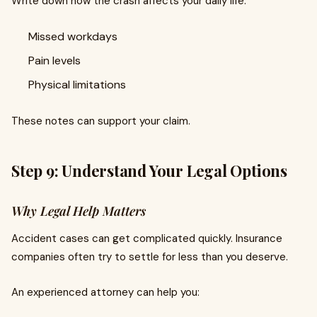
Write down how the crash affects your daily life.
Missed workdays
Pain levels
Physical limitations
These notes can support your claim.
Step 9: Understand Your Legal Options
Why Legal Help Matters
Accident cases can get complicated quickly. Insurance
companies often try to settle for less than you deserve.
An experienced attorney can help you: