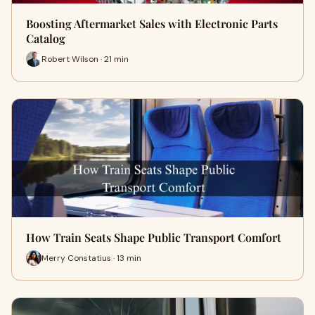
Boosting Aftermarket Sales with Electronic Parts
Catalog
Robert Wilson · 21 min
How Train Seats Shape Public Transport Comfort
Merry Constatius · 13 min