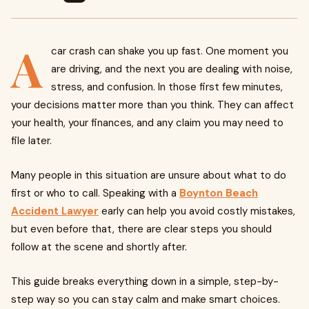
A
car crash can shake you up fast. One moment you
are driving, and the next you are dealing with noise,
stress, and confusion. In those first few minutes,
your decisions matter more than you think. They can affect
your health, your finances, and any claim you may need to
file later.
Many people in this situation are unsure about what to do
first or who to call. Speaking with a
Boynton Beach
Accident Lawyer
early can help you avoid costly mistakes,
but even before that, there are clear steps you should
follow at the scene and shortly after.
This guide breaks everything down in a simple, step-by-
step way so you can stay calm and make smart choices.