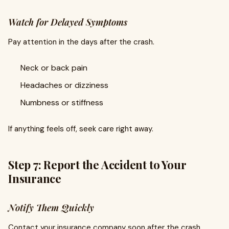
Watch for Delayed Symptoms
Pay attention in the days after the crash.
Neck or back pain
Headaches or dizziness
Numbness or stiffness
If anything feels off, seek care right away.
Step 7: Report the Accident to Your
Insurance
Notify Them Quickly
Contact your insurance company soon after the crash.