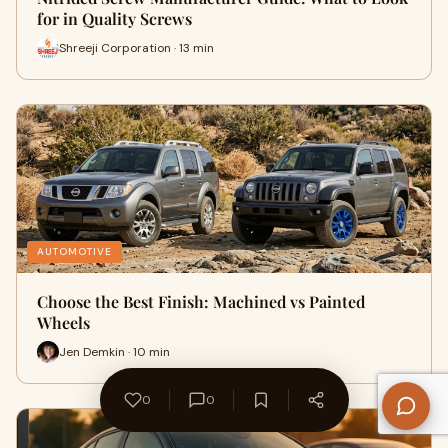
for in Quality Screws
Shreeji Corporation · 13 min
AUTOMOTIVE
Choose the Best Finish: Machined vs Painted
Wheels
Jen Demkin · 10 min
0
0