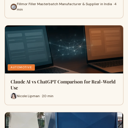
Fillmor Filler Masterbatch Manufacturer & Supplier in India · 4
min
AUTOMOTIVE
Claude AI vs ChatGPT Comparison for Real-World
Use
Nicole Lipman · 20 min