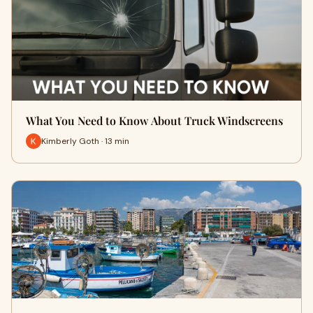
What You Need to Know About Truck Windscreens
Kimberly Goth · 13 min