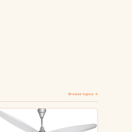
Browse topics →