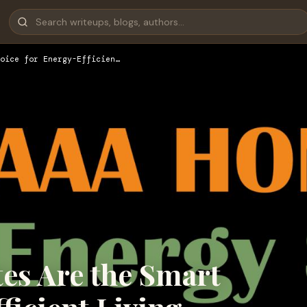
oice for Energy-Efficien…
s Are the Smart