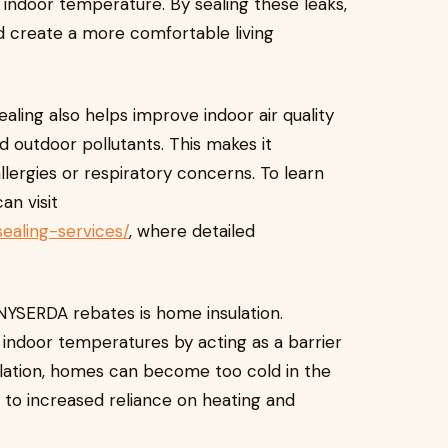
t indoor temperature. By sealing these leaks,
 create a more comfortable living
ealing also helps improve indoor air quality
nd outdoor pollutants. This makes it
llergies or respiratory concerns. To learn
an visit
ealing-services/
, where detailed
NYSERDA rebates is home insulation.
ing indoor temperatures by acting as a barrier
ulation, homes can become too cold in the
 to increased reliance on heating and