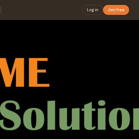
Log in
Join free