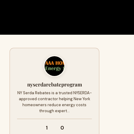
nyserdarebateprogram
NY Serda Rebates is a trusted NYSERDA-
approved contractor helping New York
homeowners reduce energy costs
through expert…
1
0