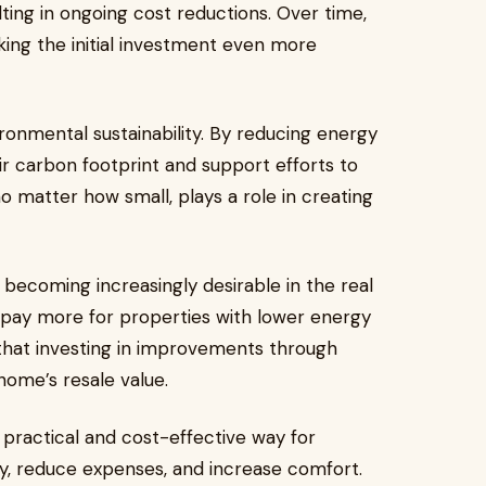
ing in ongoing cost reductions. Over time,
king the initial investment even more
ironmental sustainability. By reducing energy
 carbon footprint and support efforts to
 matter how small, plays a role in creating
becoming increasingly desirable in the real
o pay more for properties with lower energy
hat investing in improvements through
ome’s resale value.
practical and cost-effective way for
, reduce expenses, and increase comfort.