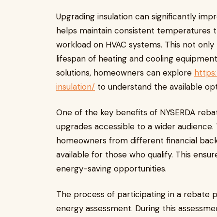
Upgrading insulation can significantly imp
helps maintain consistent temperatures 
workload on HVAC systems. This not only l
lifespan of heating and cooling equipment
solutions, homeowners can explore
https
insulation/
to understand the available opt
One of the key benefits of NYSERDA rebat
upgrades accessible to a wider audience
homeowners from different financial backg
available for those who qualify. This ens
energy-saving opportunities.
The process of participating in a rebate 
energy assessment. During this assessmen