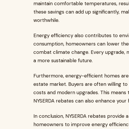
maintain comfortable temperatures, result
these savings can add up significantly, ma
worthwhile.
Energy efficiency also contributes to env
consumption, homeowners can lower their
combat climate change. Every upgrade, no
a more sustainable future.
Furthermore, energy-efficient homes are 
estate market. Buyers are often willing t
costs and modern upgrades. This means t
NYSERDA rebates can also enhance your h
In conclusion, NYSERDA rebates provide a 
homeowners to improve energy efficiency