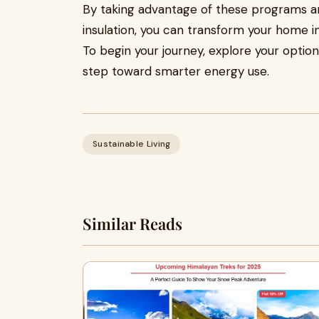
By taking advantage of these programs and
insulation, you can transform your home i
To begin your journey, explore your optio
step toward smarter energy use.
Sustainable Living
Similar Reads