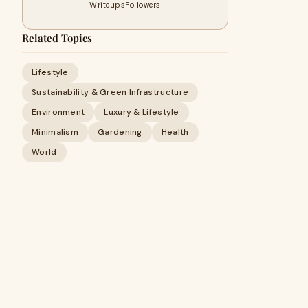
Writeups
Followers
Related Topics
Lifestyle
Sustainability & Green Infrastructure
Environment
Luxury & Lifestyle
Minimalism
Gardening
Health
World