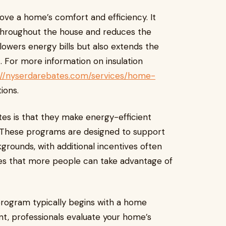
rove a home’s comfort and efficiency. It
throughout the house and reduces the
owers energy bills but also extends the
. For more information on insulation
://nyserdarebates.com/services/home-
ions.
es is that they make energy-efficient
. These programs are designed to support
rounds, with additional incentives often
ures that more people can take advantage of
program typically begins with a home
t, professionals evaluate your home’s