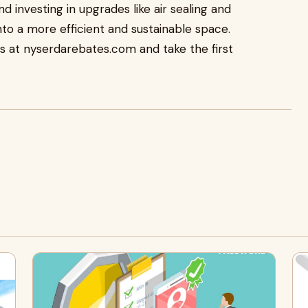
 investing in upgrades like air sealing and
nto a more efficient and sustainable space.
ns at nyserdarebates.com and take the first