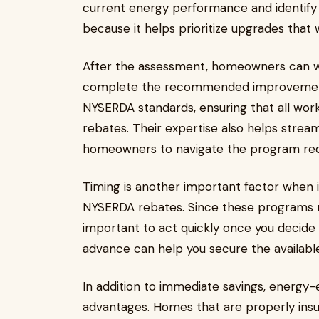
current energy performance and identify 
because it helps prioritize upgrades that w
After the assessment, homeowners can w
complete the recommended improvements
NYSERDA standards, ensuring that all work
rebates. Their expertise also helps stream
homeowners to navigate the program re
Timing is another important factor when 
NYSERDA rebates. Since these programs ma
important to act quickly once you decide
advance can help you secure the available
In addition to immediate savings, energy-
advantages. Homes that are properly insu