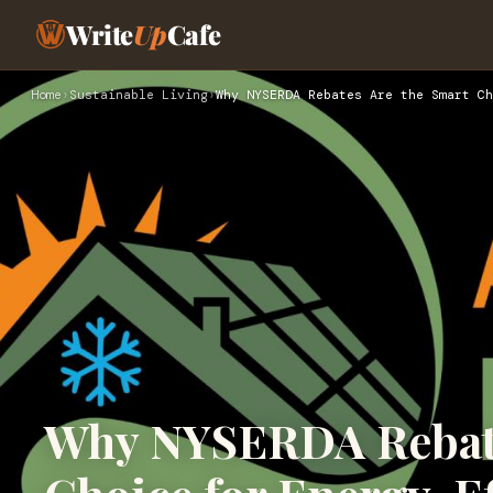
Write
Up
Cafe
Home
›
Sustainable Living
›
Why NYSERDA Rebates Are the Smart Ch
Why NYSERDA Rebate