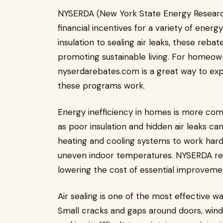
NYSERDA (New York State Energy Researc
financial incentives for a variety of ene
insulation to sealing air leaks, these reb
promoting sustainable living. For homeown
nyserdarebates.com is a great way to exp
these programs work.
Energy inefficiency in homes is more co
as poor insulation and hidden air leaks can
heating and cooling systems to work harder
uneven indoor temperatures. NYSERDA re
lowering the cost of essential improveme
Air sealing is one of the most effective w
Small cracks and gaps around doors, wind