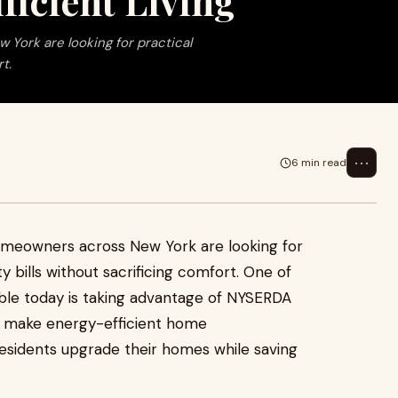
ficient Living
York are looking for practical
t.
⋯
6 min read
homeowners across New York are looking for
ty bills without sacrificing comfort. One of
able today is taking advantage of NYSERDA
o make energy-efficient home
esidents upgrade their homes while saving