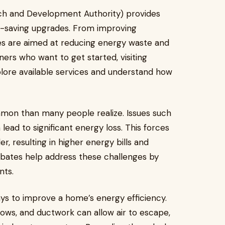
h and Development Authority) provides
rgy-saving upgrades. From improving
ates are aimed at reducing energy waste and
ers who want to get started, visiting
lore available services and understand how
mmon than many people realize. Issues such
 lead to significant energy loss. This forces
, resulting in higher energy bills and
bates help address these challenges by
nts.
ays to improve a home’s energy efficiency.
ows, and ductwork can allow air to escape,