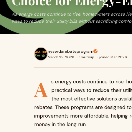
Choice for Energy-Ef
As energy costs continue to rise, homeowners across New 
ways to reduce their utility bills without sacrificing comfor
nyserdarebateprogram
March 29, 2026
·
1 writeup
·
joined Mar 2026
A
s energy costs continue to rise, 
practical ways to reduce their utili
the most effective solutions avail
rebates. These programs are designed t
improvements more affordable, helping r
money in the long run.