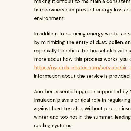
making it difficult to maintain a consisten
homeowners can prevent energy loss and
environment.
In addition to reducing energy waste, air s
by minimizing the entry of dust, pollen, a
especially beneficial for households with a
more about how this process works, you c
https://nyserdarebates.com/services/air-s
information about the service is provided.
Another essential upgrade supported by 
Insulation plays a critical role in regulat
against heat transfer. Without proper ins
winter and too hot in the summer, leading
cooling systems.