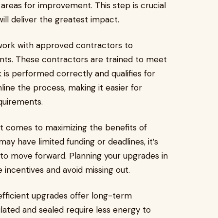
areas for improvement. This step is crucial
ill deliver the greatest impact.
ork with approved contractors to
. These contractors are trained to meet
 is performed correctly and qualifies for
line the process, making it easier for
quirements.
it comes to maximizing the benefits of
y have limited funding or deadlines, it’s
 to move forward. Planning your upgrades in
 incentives and avoid missing out.
efficient upgrades offer long-term
lated and sealed require less energy to