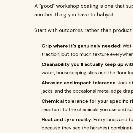
A “good” workshop coating is one that s
another thing you have to babysit.
Start with outcomes rather than product
Grip where it’s genuinely needed:
Wet 
traction, but too much texture everywher
Cleanability you’ll actually keep up wit
water, housekeeping slips and the floor lo
Abrasion and impact tolerance:
Jack st
jacks, and the occasional metal edge dra
Chemical tolerance for your specific ri
resistant to the chemicals you use and spil
Heat and tyre reality:
Entry lanes and tu
because they see the harshest combination