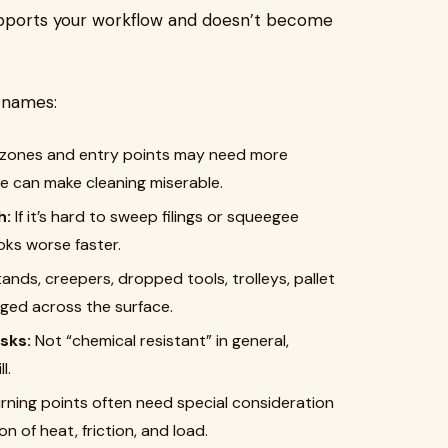
upports your workflow and doesn’t become
 names:
zones and entry points may need more
e can make cleaning miserable.
h:
If it’s hard to sweep filings or squeegee
oks worse faster.
ands, creepers, dropped tools, trolleys, pallet
gged across the surface.
sks:
Not “chemical resistant” in general,
l.
rning points often need special consideration
 of heat, friction, and load.