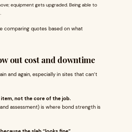
ve; equipment gets upgraded. Being able to
.
l be comparing quotes based on what
ow out cost and downtime
 and again, especially in sites that can’t
e item, not the core of the job.
g, and assessment) is where bond strength is
 because the slab “looks fine”.