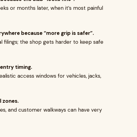
eks or months later, when it’s most painful
rywhere because “more grip is safer”.
 filings; the shop gets harder to keep safe
entry timing.
alistic access windows for vehicles, jacks,
l zones.
zones, and customer walkways can have very