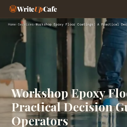
Write
Up
Cafe
Home
›
Services
›
Workshop Epoxy Floor Coatings: A Practical Dec
Workshop Epoxy Floo
Practical Decision G
Operators