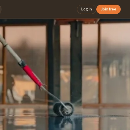
Log in
Join free