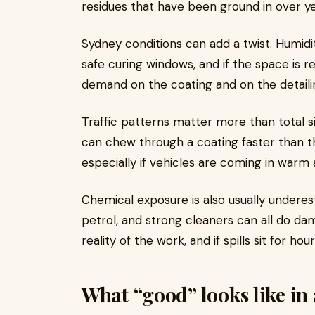
residues that have been ground in over ye
Sydney conditions can add a twist. Humid
safe curing windows, and if the space is r
demand on the coating and on the detaili
Traffic patterns matter more than total si
can chew through a coating faster than 
especially if vehicles are coming in warm 
Chemical exposure is also usually underest
petrol, and strong cleaners can all do dam
reality of the work, and if spills sit for 
What “good” looks like i