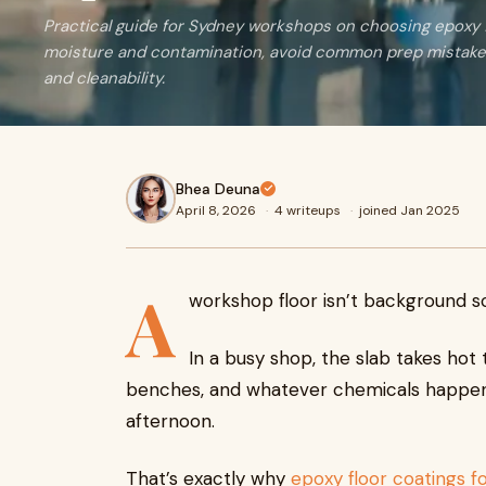
Practical guide for Sydney workshops on choosing epoxy f
moisture and contamination, avoid common prep mistakes
and cleanability.
Bhea Deuna
April 8, 2026
·
4 writeups
·
joined Jan 2025
A
workshop floor isn’t background sce
In a busy shop, the slab takes hot t
benches, and whatever chemicals happen 
afternoon.
That’s exactly why
epoxy floor coatings 