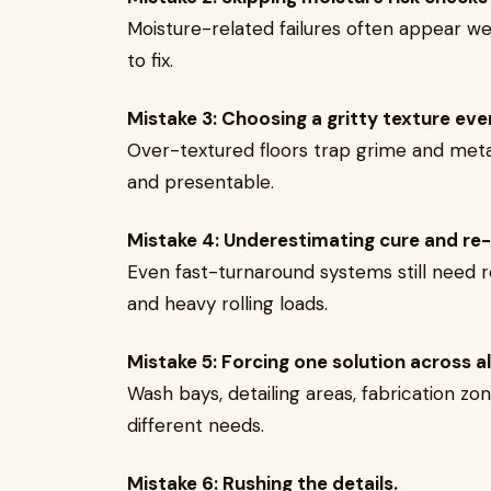
Moisture-related failures often appear we
to fix.
Mistake 3: Choosing a gritty texture eve
Over-textured floors trap grime and metal
and presentable.
Mistake 4: Underestimating cure and re-
Even fast-turnaround systems still need re
and heavy rolling loads.
Mistake 5: Forcing one solution across al
Wash bays, detailing areas, fabrication 
different needs.
Mistake 6: Rushing the details.