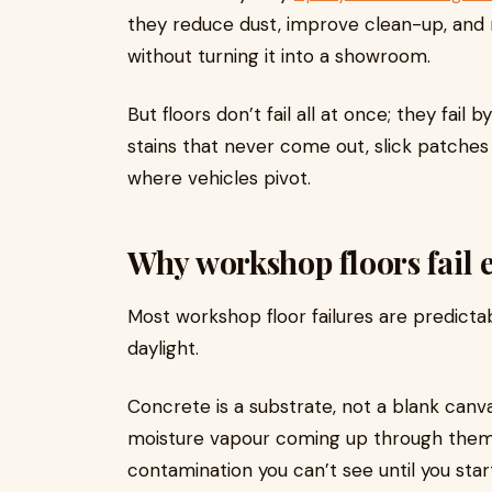
they reduce dust, improve clean-up, and
without turning it into a showroom.
But floors don’t fail all at once; they fail
stains that never come out, slick patches 
where vehicles pivot.
Why workshop floors fail e
Most workshop floor failures are predictab
daylight.
Concrete is a substrate, not a blank canva
moisture vapour coming up through them
contamination you can’t see until you start