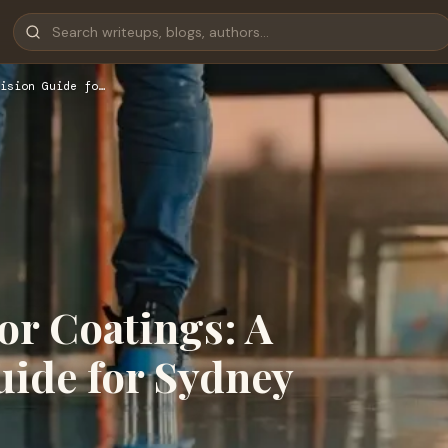
ision Guide fo…
r Coatings: A
uide for Sydney