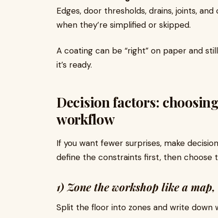
Edges, door thresholds, drains, joints, a
when they’re simplified or skipped.
A coating can be “right” on paper and still 
it’s ready.
Decision factors: choosing
workflow
If you want fewer surprises, make decisio
define the constraints first, then choose t
1) Zone the workshop like a map, 
Split the floor into zones and write down