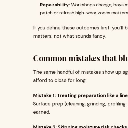
Repairability:
Workshops change; bays mo
patch or refresh high-wear zones matters
If you define these outcomes first, you’l
matters, not what sounds fancy.
Common mistakes that bl
The same handful of mistakes show up again
afford to close for long.
Mistake 1: Treating preparation like a lin
Surface prep (cleaning, grinding, profilin
earned.
Mistake 2: Skipping moisture risk checks