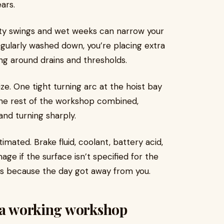
ars.
ity swings and wet weeks can narrow your
egularly washed down, you’re placing extra
ng around drains and thresholds.
ze. One tight turning arc at the hoist bay
the rest of the workshop combined,
and turning sharply.
imated. Brake fluid, coolant, battery acid,
age if the surface isn’t specified for the
hours because the day got away from you.
n a working workshop