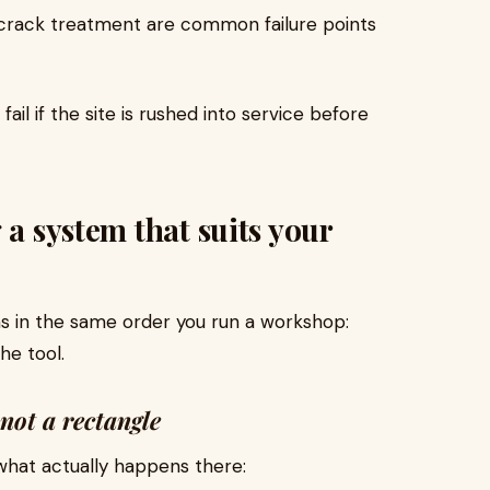
nd crack treatment are common failure points
fail if the site is rushed into service before
 a system that suits your
ns in the same order you run a workshop:
he tool.
not a rectangle
 what actually happens there: