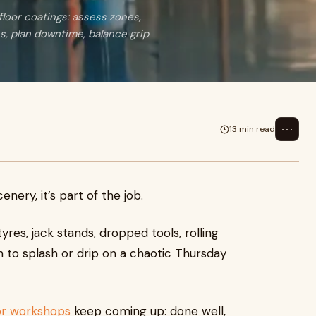
loor coatings: assess zones,
, plan downtime, balance grip
⋯
13 min read
nery, it’s part of the job.
yres, jack stands, dropped tools, rolling
to splash or drip on a chaotic Thursday
for workshops
keep coming up: done well,