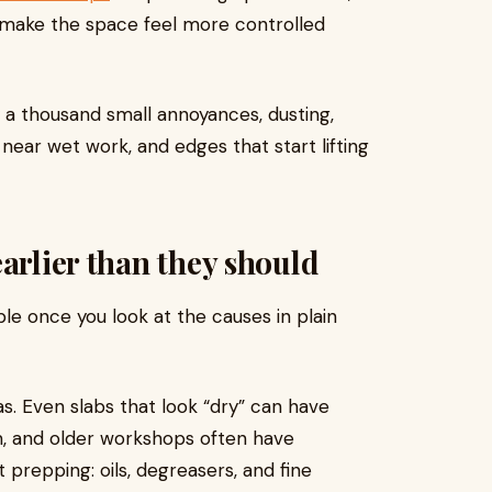
 make the space feel more controlled
 by a thousand small annoyances, dusting,
near wet work, and edges that start lifting
arlier than they should
le once you look at the causes in plain
s. Even slabs that look “dry” can have
, and older workshops often have
 prepping: oils, degreasers, and fine