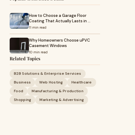
How to Choose a Garage Floor
Coating That Actually Lasts in …
11 min read
Why Homeowners Choose uPVC
Casement Windows
10 min read
Related Topics
B2B Solutions & Enterprise Services
Business
Web Hosting
Healthcare
Food
Manufacturing & Production
Shopping
Marketing & Advertising