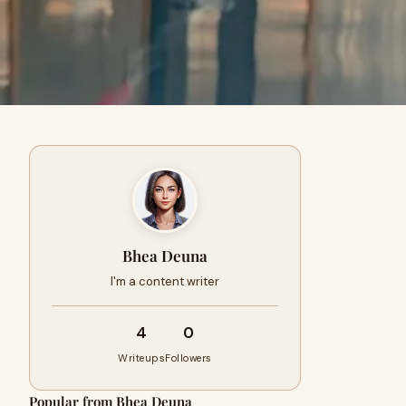
Bhea Deuna
I'm a content writer
4
0
Writeups
Followers
Popular from Bhea Deuna