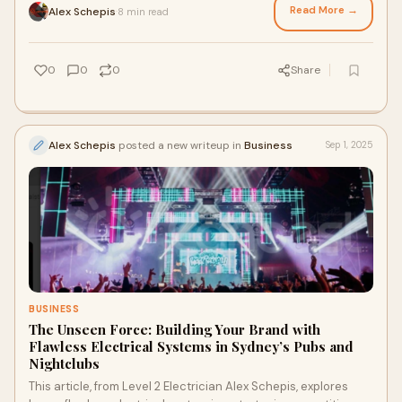
from expert Commercial and Industrial electricians help
Read More →
Alex Schepis
8 min read
·
Sydney businesses create efficient, future-proof
environments designed for long-term productivity and
seamless performance.
0
0
0
Share
Alex Schepis
posted a new writeup in
Business
Sep 1, 2025
BUSINESS
The Unseen Force: Building Your Brand with
Flawless Electrical Systems in Sydney’s Pubs and
Nightclubs
This article, from Level 2 Electrician Alex Schepis, explores