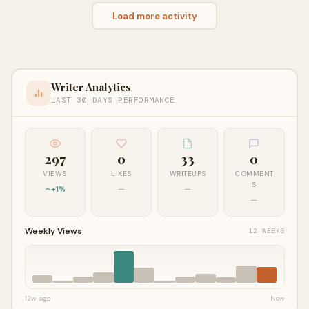
Load more activity
Writer Analytics
LAST 30 DAYS PERFORMANCE
297
0
33
0
VIEWS
LIKES
WRITEUPS
COMMENT
S
+1%
—
—
—
Weekly Views
12 WEEKS
12w ago
Now