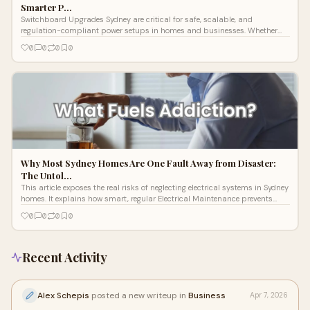
Smarter P…
Switchboard Upgrades Sydney are critical for safe, scalable, and
regulation-compliant power setups in homes and businesses. Whether
you're an industrial facility, residential home, or working with a Commercial
0
0
0
0
Electrician in Sydney, Lightspeed Electrical builds future-ready
switchboards engineered to perform under real-world pressure.
Why Most Sydney Homes Are One Fault Away from Disaster:
The Untol…
This article exposes the real risks of neglecting electrical systems in Sydney
homes. It explains how smart, regular Electrical Maintenance prevents
fires, outages, and costly repairs. With expert diagnostics and proven
0
0
0
0
solutions from Lightspeed Electrical, homeowners gain peace of mind and
long-term savings. Prevention is power—and safety.
Recent Activity
Alex Schepis
posted a new writeup in
Business
Apr 7, 2026