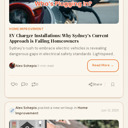
HOME IMPROVEMENT
EV Charger Installations: Why Sydney's Current
Approach is Failing Homeowners
Sydney's rush to embrace electric vehicles is revealing
dangerous gaps in electrical safety standards. Lightspeed
Electrical provides commercial-grade EV Charger
Installations that actually meet the demands of modern EVs.
Read More →
Alex Schepis
5 min read
·
Here's what most installers won't tell you.
0
0
0
Share
Alex Schepis
posted a new writeup in
Home
Jun 12, 2025
Improvement