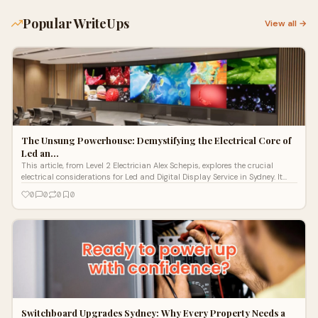
Popular WriteUps
View all →
The Unsung Powerhouse: Demystifying the Electrical Core of
Led an…
This article, from Level 2 Electrician Alex Schepis, explores the crucial
electrical considerations for Led and Digital Display Service in Sydney. It
highlights the importance of understanding power demands, heat
0
0
0
0
management, and protection from surges, especially for outdoor
installations. The piece details the systematic process from initial site
analysis and dedicated circuit installation to rigorous testing. It
emphasizes the significant advantage of a Level 2 Electrician for direct
grid connections and complex industrial power integration, positioning
Lightspeed Electrical as the expert provider for safe, reliable, and impactful
digital display solutions.
Switchboard Upgrades Sydney: Why Every Property Needs a