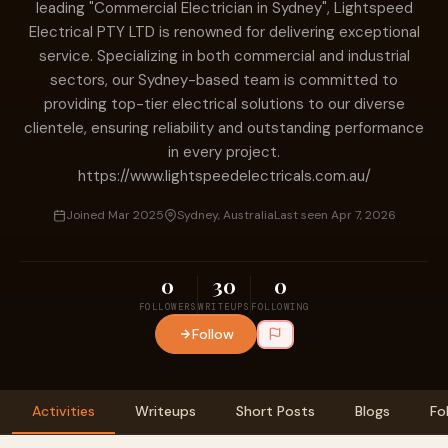
leading "Commercial Electrician in Sydney", Lightspeed
Electrical PTY LTD is renowned for delivering exceptional
service. Specializing in both commercial and industrial
sectors, our Sydney-based team is committed to
providing top-tier electrical solutions to our diverse
clientele, ensuring reliability and outstanding performance
in every project.
https://www.lightspeedelectricals.com.au/
Joined Mar 2025
Sydney, Australia
Last seen Apr 7, 2026
0
30
0
FOLLOWERS
WRITEUPS
FOLLOWING
Follow
Activities
Writeups
Short Posts
Blogs
Fo