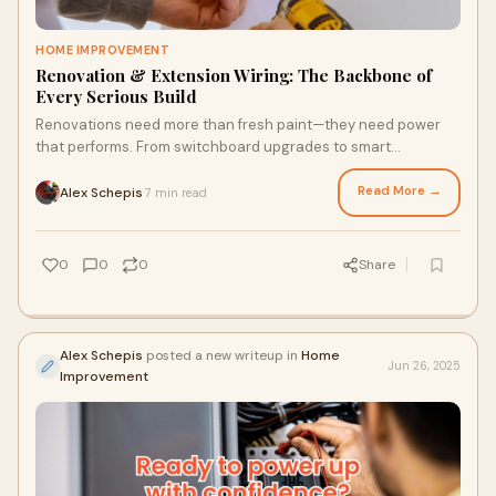
HOME IMPROVEMENT
Renovation & Extension Wiring: The Backbone of
Every Serious Build
Renovations need more than fresh paint—they need power
that performs. From switchboard upgrades to smart
integration, Renovation & Extension Wiring done right
transforms your home or business. With Lightspeed Electrical,
Read More →
Alex Schepis
7 min read
·
you don’t just upgrade—you futureproof it. Commercial or
residential, we wire Sydney to power what’s next.
0
0
0
Share
Alex Schepis
posted a new writeup in
Home
Jun 26, 2025
Improvement