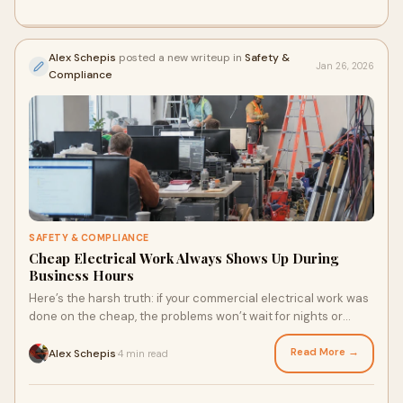
Alex Schepis
posted a new writeup in
Safety &
Jan 26, 2026
Compliance
SAFETY & COMPLIANCE
Cheap Electrical Work Always Shows Up During
Business Hours
Here’s the harsh truth: if your commercial electrical work was
done on the cheap, the problems won’t wait for nights or
weekends to appear. They show up exactly when it hurts —
during business hours.
Read More →
Alex Schepis
4 min read
·