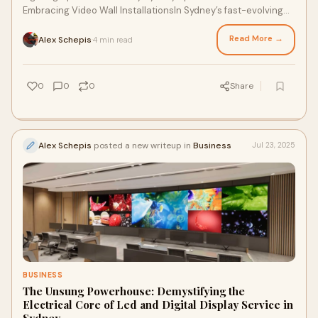
Embracing Video Wall InstallationsIn Sydney’s fast-evolving
entertainment industry, sports arenas
Read More →
Alex Schepis
4 min read
·
0
0
0
Share
Alex Schepis
posted a new writeup in
Business
Jul 23, 2025
BUSINESS
The Unsung Powerhouse: Demystifying the
Electrical Core of Led and Digital Display Service in