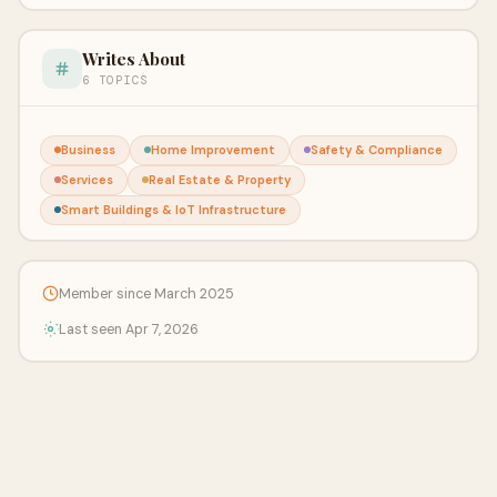
Writes About
6 TOPICS
Business
Home Improvement
Safety & Compliance
Services
Real Estate & Property
Smart Buildings & IoT Infrastructure
Member since March 2025
Last seen Apr 7, 2026