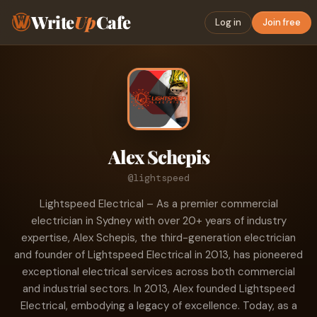
Write
Up
Cafe
Log in
Join free
Alex Schepis
@lightspeed
Lightspeed Electrical – As a premier commercial
electrician in Sydney with over 20+ years of industry
expertise, Alex Schepis, the third-generation electrician
and founder of Lightspeed Electrical in 2013, has pioneered
exceptional electrical services across both commercial
and industrial sectors. In 2013, Alex founded Lightspeed
Electrical, embodying a legacy of excellence. Today, as a