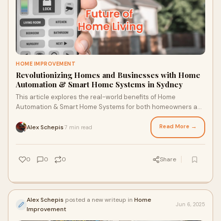
HOME IMPROVEMENT
Revolutionizing Homes and Businesses with Home
Automation & Smart Home Systems in Sydney
This article explores the real-world benefits of Home
Automation & Smart Home Systems for both homeowners and
business owners in Sydney. It covers energy savings,
enhanced security, and commercial applications—backed by
Read More →
Alex Schepis
7 min read
·
professional expertise from Lightspeed Electrical, with
services spanning residential, commercial, and Industrial
Electrician Sydney solutions.
0
0
0
Share
Alex Schepis
posted a new writeup in
Home
Jun 6, 2025
Improvement