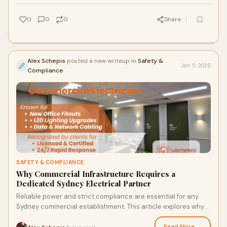
0
0
0
Share
Alex Schepis
posted a new writeup in
Safety &
Jan 5, 2026
Compliance
SAFETY & COMPLIANCE
Why Commercial Infrastructure Requires a
Dedicated Sydney Electrical Partner
Reliable power and strict compliance are essential for any
Sydney commercial establishment. This article explores why
specialized commercial electrical expertise is vital for
managing high-capacity loads, ensuring AS/NZS 3000 safety
Read More →