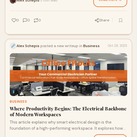
Alex Schepis
5 min read
·
compliance, and implementing energy-efficient upgrades like
LED retrofitting and thermal imaging to protect your assets
and reduce operational costs.
0
0
0
Share
Alex Schepis
posted a new writeup in
Business
Oct 28, 2025
BUSINESS
Where Productivity Begins: The Electrical Backbone
of Modern Workspaces
This article explains why smart electrical design is the
foundation of a high-performing workspace. It explores how
professional planning, compliance, data cabling, and lighting