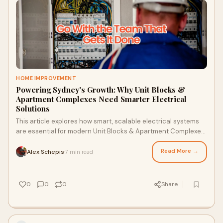
HOME IMPROVEMENT
Powering Sydney's Growth: Why Unit Blocks &
Apartment Complexes Need Smarter Electrical
Solutions
This article explores how smart, scalable electrical systems
are essential for modern Unit Blocks & Apartment Complexes
in Sydney. With a focus on early involvement, load distribution,
safety, and long-term performance, Lightspeed Electrical
Read More →
Alex Schepis
7 min read
·
delivers commercial-level precision for residential
developments. It highlights key considerations including
automation, maintenance, and compliance tailored for
0
0
0
Share
today's market.