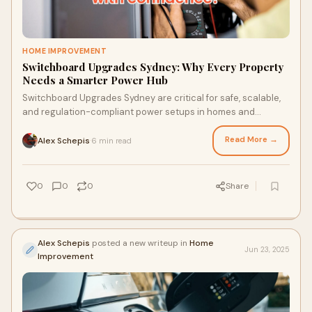
HOME IMPROVEMENT
Switchboard Upgrades Sydney: Why Every Property
Needs a Smarter Power Hub
Switchboard Upgrades Sydney are critical for safe, scalable,
and regulation-compliant power setups in homes and
businesses. Whether you're an industrial facility, residential
home, or working with a Commercial Electrician in Sydney,
Read More →
Alex Schepis
6 min read
·
Lightspeed Electrical builds future-ready switchboards
engineered to perform under real-world pressure.
0
0
0
Share
Alex Schepis
posted a new writeup in
Home
Jun 23, 2025
Improvement