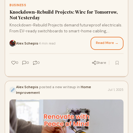
BUSINESS
Knockdown-Rebuild Projects: Wire for Tomorrow,
Not Yesterday
Knockdown-Rebuild Projects demand futureproof electricals.
From EV-ready switchboards to smart-home cabling,
Lightspeed Electrical delivers Commercial Electrician in
Sydney precision with Industrial Electrician Sydney resilience.
Read More →
Alex Schepis
4 min read
·
Stop retrofitting. Start building smarter. With every rebuild,
you only get one chance to get the wiring right—make it
count with a crew that delivers on every detail.
0
0
0
Share
Alex Schepis
posted a new writeup in
Home
Jul 1, 2025
Improvement