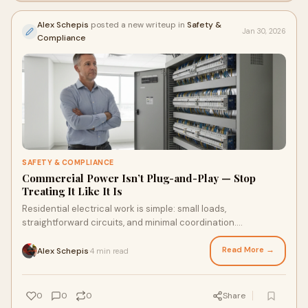
Alex Schepis
posted a new writeup in
Safety &
Jan 30, 2026
Compliance
SAFETY & COMPLIANCE
Commercial Power Isn’t Plug-and-Play — Stop
Treating It Like It Is
Residential electrical work is simple: small loads,
straightforward circuits, and minimal coordination.
Commercial electrical work? That’s a whole different game.
And pretending it’s plug-and-play is how buildings fail quietly
Read More →
Alex Schepis
4 min read
·
— and expensively.
0
0
0
Share