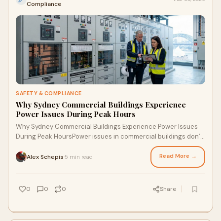
Compliance
SAFETY & COMPLIANCE
Why Sydney Commercial Buildings Experience
Power Issues During Peak Hours
Why Sydney Commercial Buildings Experience Power Issues
During Peak HoursPower issues in commercial buildings don’t
usually happen randomly.They hap
Read More →
Alex Schepis
5 min read
·
0
0
0
Share