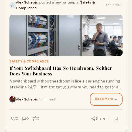
Alex Schepis
posted a new writeup in
Safety &
Feb 3, 2026
Compliance
SAFETY & COMPLIANCE
If Your Switchboard Has No Headroom, Neither
Does Your Business
A switchboard without headroom is like a car engine running
at redline 24/7 — it might get you where you need to go for a
while, but it’s only a matter of time before something gives.
Read More →
Alex Schepis
4 min read
·
0
0
0
Share