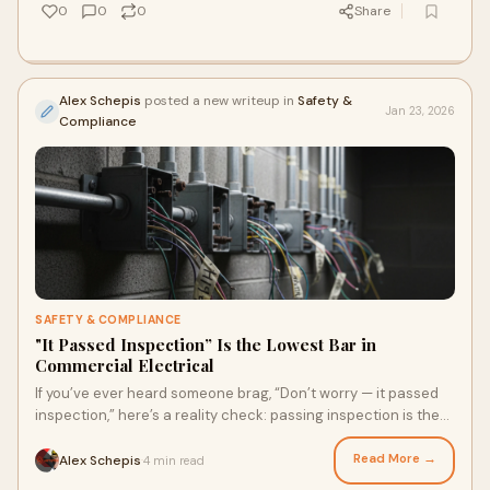
0
0
0
Share
Alex Schepis
posted a new writeup in
Safety &
Jan 23, 2026
Compliance
SAFETY & COMPLIANCE
"It Passed Inspection” Is the Lowest Bar in
Commercial Electrical
If you’ve ever heard someone brag, “Don’t worry — it passed
inspection,” here’s a reality check: passing inspection is the
lowest bar you can hit in commercial electrical work.
Read More →
Alex Schepis
4 min read
·