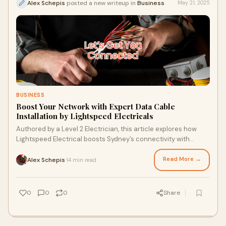
Alex Schepis
posted a new writeup in
Business
May 21, 2025
BUSINESS
Boost Your Network with Expert Data Cable
Installation by Lightspeed Electricals
Authored by a Level 2 Electrician, this article explores how
Lightspeed Electrical boosts Sydney’s connectivity with
expert Data Cable Installation. Covering reliability, scalability,
and smart tech, it highlights local expertise. Data Cable
Read More →
Alex Schepis
14 min read
·
Installation delivers compliant, high-value networks for
businesses and homeowners.
0
0
0
Share