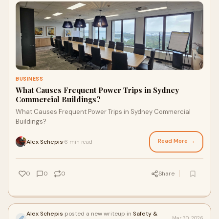
BUSINESS
What Causes Frequent Power Trips in Sydney
Commercial Buildings?
What Causes Frequent Power Trips in Sydney Commercial
Buildings?
Read More →
Alex Schepis
6 min read
·
0
0
0
Share
Alex Schepis
posted a new writeup in
Safety &
Mar 30, 2026