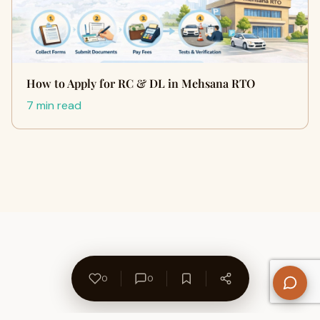
How to Apply for RC & DL in Mehsana RTO
7 min read
0
0