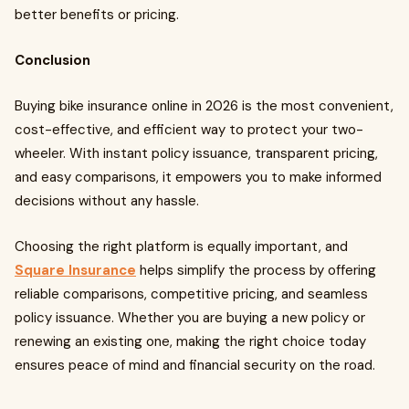
better benefits or pricing.
Conclusion
Buying bike insurance online in 2026 is the most convenient,
cost-effective, and efficient way to protect your two-
wheeler. With instant policy issuance, transparent pricing,
and easy comparisons, it empowers you to make informed
decisions without any hassle.
Choosing the right platform is equally important, and
Square Insurance
helps simplify the process by offering
reliable comparisons, competitive pricing, and seamless
policy issuance. Whether you are buying a new policy or
renewing an existing one, making the right choice today
ensures peace of mind and financial security on the road.