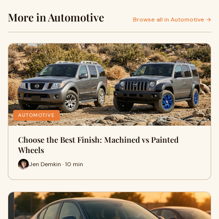
More in Automotive
Browse all in Automotive →
AUTOMOTIVE
Choose the Best Finish: Machined vs Painted
Wheels
Jen Demkin · 10 min