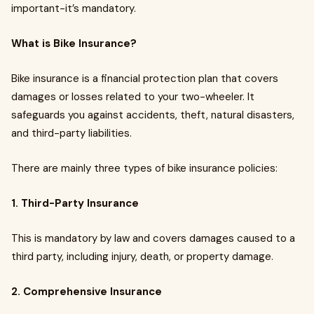
important-it’s mandatory.
What is Bike Insurance?
Bike insurance is a financial protection plan that covers
damages or losses related to your two-wheeler. It
safeguards you against accidents, theft, natural disasters,
and third-party liabilities.
There are mainly three types of bike insurance policies:
1. Third-Party Insurance
This is mandatory by law and covers damages caused to a
third party, including injury, death, or property damage.
2. Comprehensive Insurance