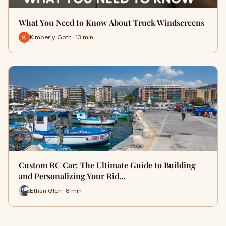
What You Need to Know About Truck Windscreens
Kimberly Goth · 13 min
Custom RC Car: The Ultimate Guide to Building
and Personalizing Your Rid…
Ethan Glen · 8 min