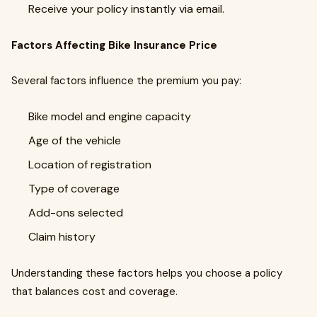
Receive your policy instantly via email.
Factors Affecting Bike Insurance Price
Several factors influence the premium you pay:
Bike model and engine capacity
Age of the vehicle
Location of registration
Type of coverage
Add-ons selected
Claim history
Understanding these factors helps you choose a policy
that balances cost and coverage.