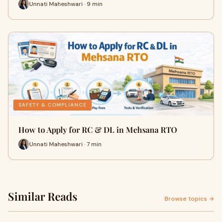
Unnati Maheshwari · 9 min
SAFETY & COMPLIANCE
How to Apply for RC & DL in Mehsana RTO
Unnati Maheshwari · 7 min
Similar Reads
Browse topics →