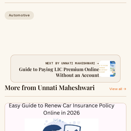
Automotive
NEXT BY UNNATI MAHESHWARI →
Guide to Paying LIC Premium Online
Without an Account
More from Unnati Maheshwari
View all →