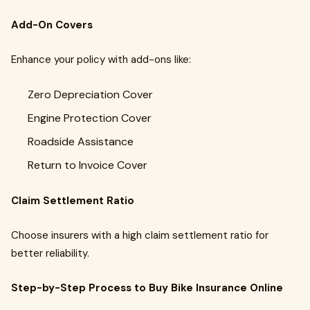
Add-On Covers
Enhance your policy with add-ons like:
Zero Depreciation Cover
Engine Protection Cover
Roadside Assistance
Return to Invoice Cover
Claim Settlement Ratio
Choose insurers with a high claim settlement ratio for
better reliability.
Step-by-Step Process to Buy Bike Insurance Online