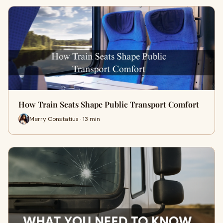
How Train Seats Shape Public Transport Comfort
Merry Constatius · 13 min