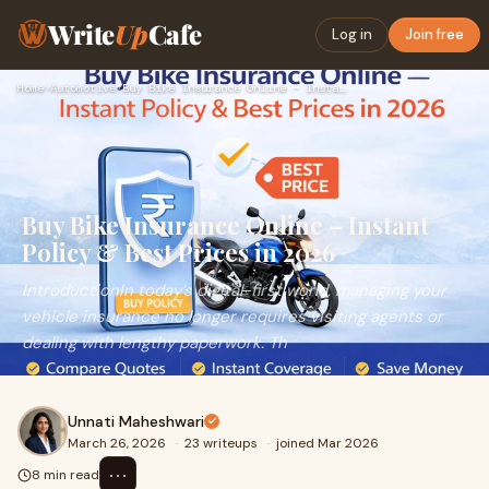
Write
Up
Cafe
Log in
Join free
Home
›
Automotive
›
Buy Bike Insurance Online – Instant Policy & Best Prices in …
Buy Bike Insurance Online – Instant
Policy & Best Prices in 2026
IntroductionIn today’s digital-first world, managing your
vehicle insurance no longer requires visiting agents or
dealing with lengthy paperwork. Th
Unnati Maheshwari
March 26, 2026
·
23 writeups
·
joined Mar 2026
⋯
8 min read