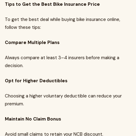
Tips to Get the Best Bike Insurance Price
To get the best deal while buying bike insurance online,
follow these tips:
Compare Multiple Plans
Always compare at least 3–4 insurers before making a
decision.
Opt for Higher Deductibles
Choosing a higher voluntary deductible can reduce your
premium.
Maintain No Claim Bonus
Avoid small claims to retain your NCB discount.