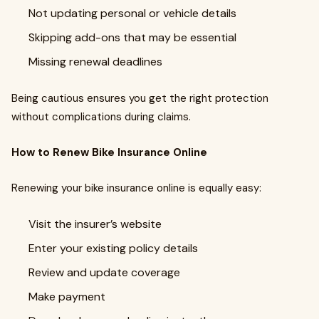
Not updating personal or vehicle details
Skipping add-ons that may be essential
Missing renewal deadlines
Being cautious ensures you get the right protection
without complications during claims.
How to Renew Bike Insurance Online
Renewing your bike insurance online is equally easy:
Visit the insurer’s website
Enter your existing policy details
Review and update coverage
Make payment