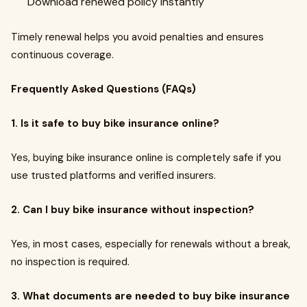
Download renewed policy instantly
Timely renewal helps you avoid penalties and ensures
continuous coverage.
Frequently Asked Questions (FAQs)
1. Is it safe to buy bike insurance online?
Yes, buying bike insurance online is completely safe if you
use trusted platforms and verified insurers.
2. Can I buy bike insurance without inspection?
Yes, in most cases, especially for renewals without a break,
no inspection is required.
3. What documents are needed to buy bike insurance