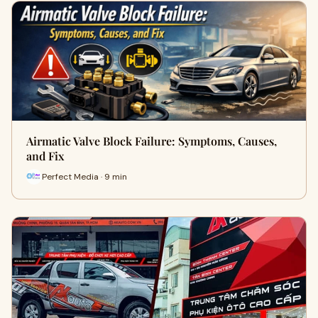
Airmatic Valve Block Failure: Symptoms, Causes,
and Fix
Perfect Media · 9 min