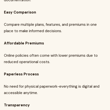
documentation.
Easy Comparison
Compare multiple plans, features, and premiums in one
place to make informed decisions.
Affordable Premiums
Online policies often come with lower premiums due to
reduced operational costs.
Paperless Process
No need for physical paperwork-everything is digital and
accessible anytime.
Transparency