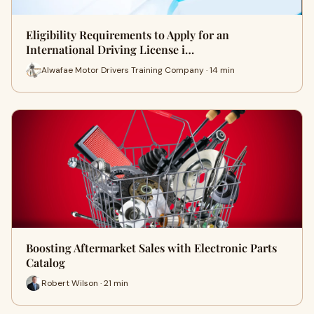
Eligibility Requirements to Apply for an
International Driving License i…
Alwafae Motor Drivers Training Company · 14 min
Boosting Aftermarket Sales with Electronic Parts
Catalog
Robert Wilson · 21 min