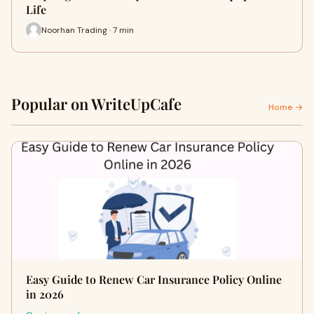
Life
Noorhan Trading · 7 min
Popular on WriteUpCafe
Home →
Easy Guide to Renew Car Insurance Policy Online
in 2026