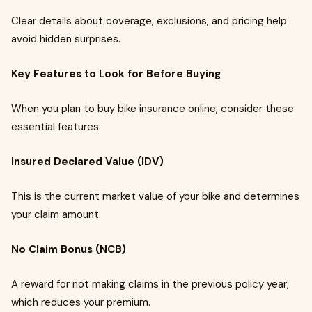
Clear details about coverage, exclusions, and pricing help
avoid hidden surprises.
Key Features to Look for Before Buying
When you plan to buy bike insurance online, consider these
essential features:
Insured Declared Value (IDV)
This is the current market value of your bike and determines
your claim amount.
No Claim Bonus (NCB)
A reward for not making claims in the previous policy year,
which reduces your premium.