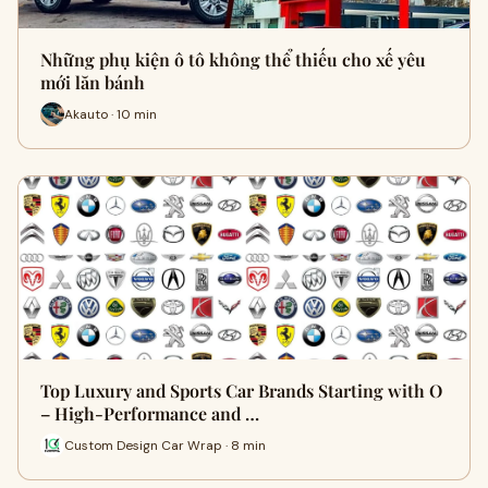
Những phụ kiện ô tô không thể thiếu cho xế yêu
mới lăn bánh
Akauto · 10 min
Top Luxury and Sports Car Brands Starting with O
– High-Performance and …
Custom Design Car Wrap · 8 min