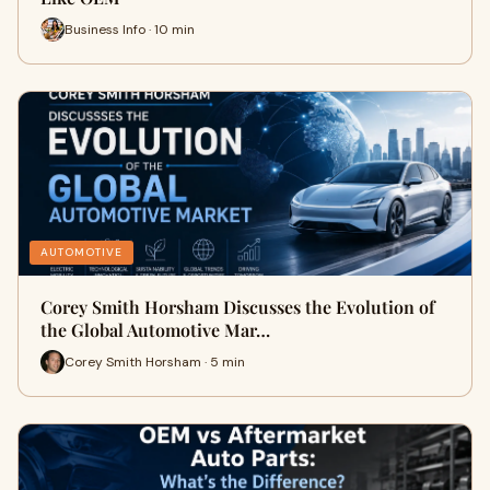
Business Info · 10 min
AUTOMOTIVE
Corey Smith Horsham Discusses the Evolution of
the Global Automotive Mar…
Corey Smith Horsham · 5 min