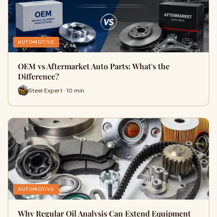
AUTOMOTIVE
OEM vs Aftermarket Auto Parts: What's the
Difference?
Steel Expert · 10 min
AUTOMOTIVE
Why Regular Oil Analysis Can Extend Equipment