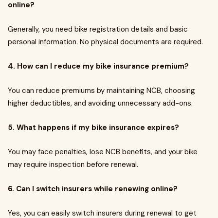
online?
Generally, you need bike registration details and basic
personal information. No physical documents are required.
4. How can I reduce my bike insurance premium?
You can reduce premiums by maintaining NCB, choosing
higher deductibles, and avoiding unnecessary add-ons.
5. What happens if my bike insurance expires?
You may face penalties, lose NCB benefits, and your bike
may require inspection before renewal.
6. Can I switch insurers while renewing online?
Yes, you can easily switch insurers during renewal to get