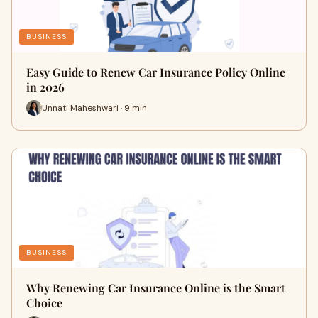
BUSINESS
Easy Guide to Renew Car Insurance Policy Online
in 2026
Unnati Maheshwari · 9 min
BUSINESS
Why Renewing Car Insurance Online is the Smart
Choice