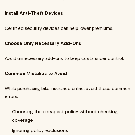
Install Anti-Theft Devices
Certified security devices can help lower premiums.
Choose Only Necessary Add-Ons
Avoid unnecessary add-ons to keep costs under control.
Common Mistakes to Avoid
While purchasing bike insurance online, avoid these common
errors:
Choosing the cheapest policy without checking
coverage
Ignoring policy exclusions