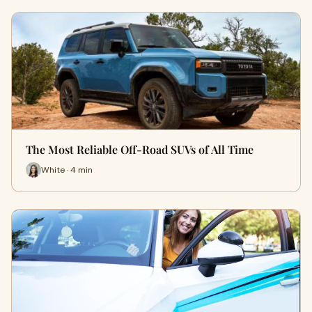
The Most Reliable Off-Road SUVs of All Time
White · 4 min