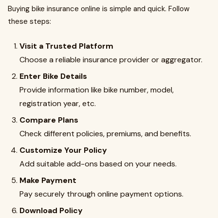
Buying bike insurance online is simple and quick. Follow
these steps:
Visit a Trusted Platform
Choose a reliable insurance provider or aggregator.
Enter Bike Details
Provide information like bike number, model,
registration year, etc.
Compare Plans
Check different policies, premiums, and benefits.
Customize Your Policy
Add suitable add-ons based on your needs.
Make Payment
Pay securely through online payment options.
Download Policy