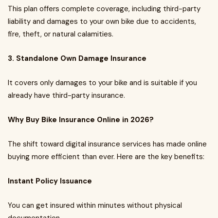
This plan offers complete coverage, including third-party
liability and damages to your own bike due to accidents,
fire, theft, or natural calamities.
3. Standalone Own Damage Insurance
It covers only damages to your bike and is suitable if you
already have third-party insurance.
Why Buy Bike Insurance Online in 2026?
The shift toward digital insurance services has made online
buying more efficient than ever. Here are the key benefits:
Instant Policy Issuance
You can get insured within minutes without physical