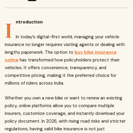
I
ntroduction
In today’s digital-first world, managing your vehicle
insurance no longer requires visiting agents or dealing with
lengthy paperwork. The option to
buy bike insurance
online
has transformed how policyholders protect their
vehicles. It offers convenience, transparency, and
competitive pricing, making it the preferred choice for
millions of riders across India.
Whether you own a new bike or want to renew an existing
policy, online platforms allow you to compare multiple
insurers, customize coverage, and instantly download your
policy document. In 2026, with rising road risks and stricter
regulations, having valid bike insurance is not just