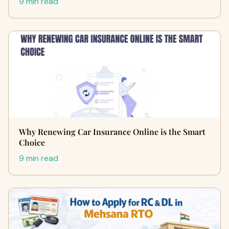
9 min read
Why Renewing Car Insurance Online is the Smart
Choice
9 min read