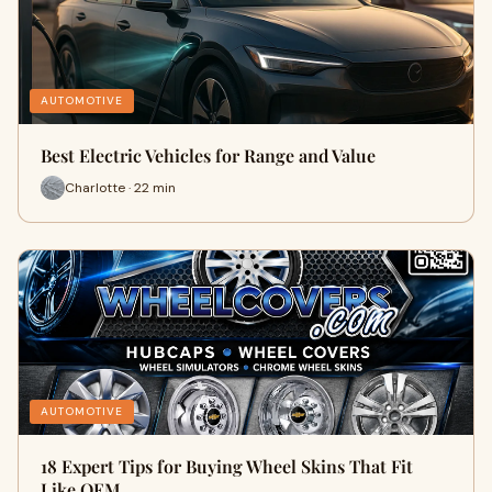
AUTOMOTIVE
Best Electric Vehicles for Range and Value
Charlotte · 22 min
AUTOMOTIVE
18 Expert Tips for Buying Wheel Skins That Fit
Like OEM