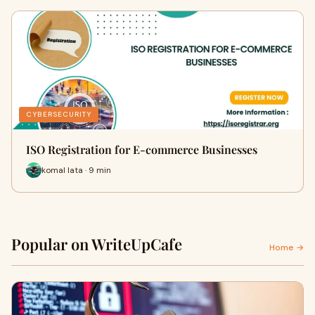
CYBERSECURITY
ISO Registration for E-commerce Businesses
komal lata · 9 min
Popular on WriteUpCafe
Home →