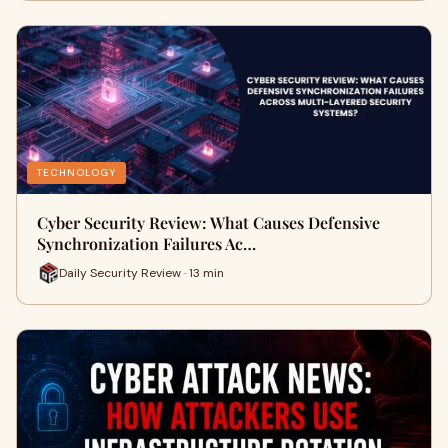
TECHNOLOGY
Cyber Security Review: What Causes Defensive
Synchronization Failures Ac…
Daily Security Review · 13 min