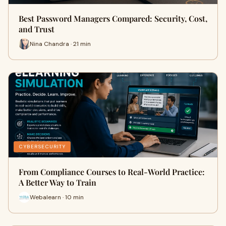
Best Password Managers Compared: Security, Cost,
and Trust
Nina Chandra · 21 min
CYBERSECURITY
From Compliance Courses to Real-World Practice:
A Better Way to Train
Webalearn · 10 min