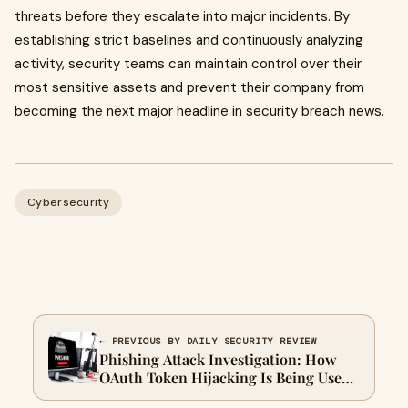
threats before they escalate into major incidents. By
establishing strict baselines and continuously analyzing
activity, security teams can maintain control over their
most sensitive assets and prevent their company from
becoming the next major headline in security breach news.
Cybersecurity
← PREVIOUS BY DAILY SECURITY REVIEW
Phishing Attack Investigation: How
OAuth Token Hijacking Is Being Used
to Bypass MFA in Enterprise Microsoft