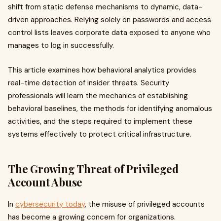
shift from static defense mechanisms to dynamic, data-
driven approaches. Relying solely on passwords and access
control lists leaves corporate data exposed to anyone who
manages to log in successfully.
This article examines how behavioral analytics provides
real-time detection of insider threats. Security
professionals will learn the mechanics of establishing
behavioral baselines, the methods for identifying anomalous
activities, and the steps required to implement these
systems effectively to protect critical infrastructure.
The Growing Threat of Privileged
Account Abuse
In
cybersecurity today
, the misuse of privileged accounts
has become a growing concern for organizations.