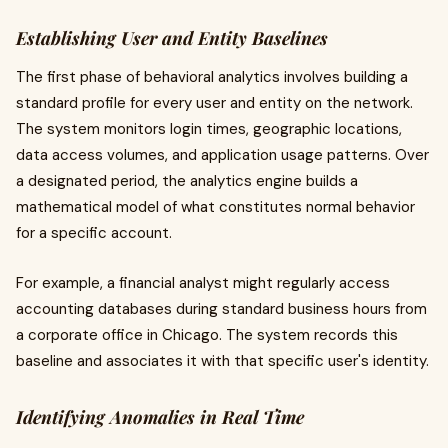
Establishing User and Entity Baselines
The first phase of behavioral analytics involves building a
standard profile for every user and entity on the network.
The system monitors login times, geographic locations,
data access volumes, and application usage patterns. Over
a designated period, the analytics engine builds a
mathematical model of what constitutes normal behavior
for a specific account.
For example, a financial analyst might regularly access
accounting databases during standard business hours from
a corporate office in Chicago. The system records this
baseline and associates it with that specific user's identity.
Identifying Anomalies in Real Time