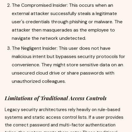
The Compromised Insider: This occurs when an
external attacker successfully steals a legitimate
user's credentials through phishing or malware. The
attacker then masquerades as the employee to
navigate the network undetected.
The Negligent Insider: This user does not have
malicious intent but bypasses security protocols for
convenience. They might store sensitive data on an
unsecured cloud drive or share passwords with
unauthorized colleagues.
Limitations of Traditional Access Controls
Legacy security architectures rely heavily on rule-based
systems and static access control lists. If a user provides
the correct password and multi-factor authentication