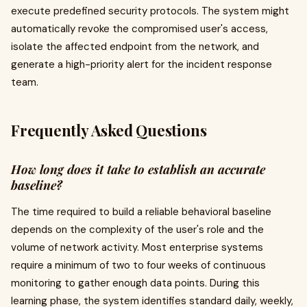
execute predefined security protocols. The system might
automatically revoke the compromised user's access,
isolate the affected endpoint from the network, and
generate a high-priority alert for the incident response
team.
Frequently Asked Questions
How long does it take to establish an accurate
baseline?
The time required to build a reliable behavioral baseline
depends on the complexity of the user's role and the
volume of network activity. Most enterprise systems
require a minimum of two to four weeks of continuous
monitoring to gather enough data points. During this
learning phase, the system identifies standard daily, weekly,