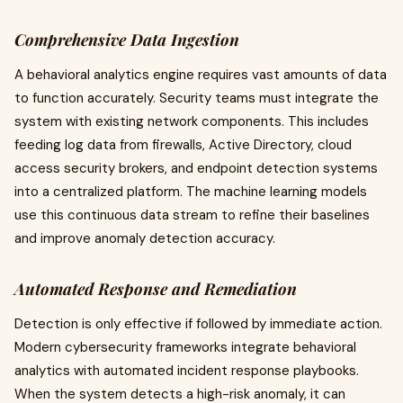
Comprehensive Data Ingestion
A behavioral analytics engine requires vast amounts of data
to function accurately. Security teams must integrate the
system with existing network components. This includes
feeding log data from firewalls, Active Directory, cloud
access security brokers, and endpoint detection systems
into a centralized platform. The machine learning models
use this continuous data stream to refine their baselines
and improve anomaly detection accuracy.
Automated Response and Remediation
Detection is only effective if followed by immediate action.
Modern cybersecurity frameworks integrate behavioral
analytics with automated incident response playbooks.
When the system detects a high-risk anomaly, it can