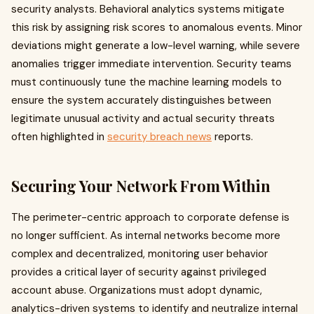
security analysts. Behavioral analytics systems mitigate
this risk by assigning risk scores to anomalous events. Minor
deviations might generate a low-level warning, while severe
anomalies trigger immediate intervention. Security teams
must continuously tune the machine learning models to
ensure the system accurately distinguishes between
legitimate unusual activity and actual security threats
often highlighted in
security breach news
reports.
Securing Your Network From Within
The perimeter-centric approach to corporate defense is
no longer sufficient. As internal networks become more
complex and decentralized, monitoring user behavior
provides a critical layer of security against privileged
account abuse. Organizations must adopt dynamic,
analytics-driven systems to identify and neutralize internal