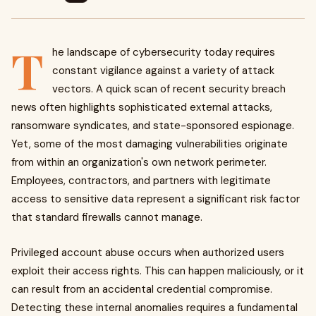
T
he landscape of cybersecurity today requires
constant vigilance against a variety of attack
vectors. A quick scan of recent security breach
news often highlights sophisticated external attacks,
ransomware syndicates, and state-sponsored espionage.
Yet, some of the most damaging vulnerabilities originate
from within an organization's own network perimeter.
Employees, contractors, and partners with legitimate
access to sensitive data represent a significant risk factor
that standard firewalls cannot manage.
Privileged account abuse occurs when authorized users
exploit their access rights. This can happen maliciously, or it
can result from an accidental credential compromise.
Detecting these internal anomalies requires a fundamental