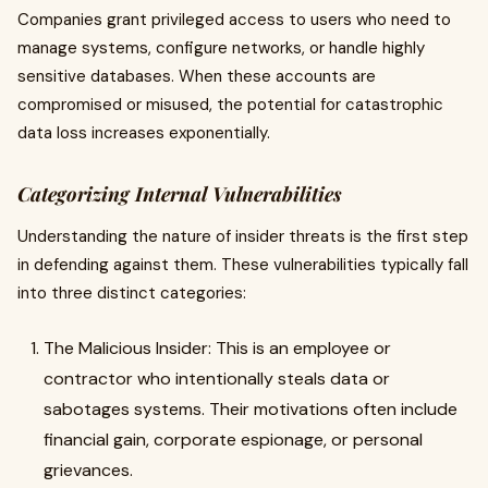
Companies grant privileged access to users who need to
manage systems, configure networks, or handle highly
sensitive databases. When these accounts are
compromised or misused, the potential for catastrophic
data loss increases exponentially.
Categorizing Internal Vulnerabilities
Understanding the nature of insider threats is the first step
in defending against them. These vulnerabilities typically fall
into three distinct categories:
The Malicious Insider: This is an employee or
contractor who intentionally steals data or
sabotages systems. Their motivations often include
financial gain, corporate espionage, or personal
grievances.