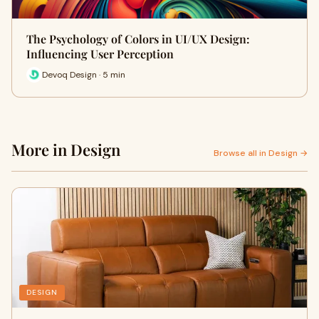
The Psychology of Colors in UI/UX Design:
Influencing User Perception
Devoq Design · 5 min
More in Design
Browse all in Design →
DESIGN