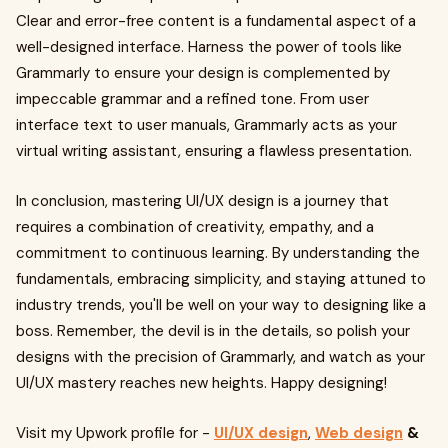
Clear and error-free content is a fundamental aspect of a
well-designed interface. Harness the power of tools like
Grammarly to ensure your design is complemented by
impeccable grammar and a refined tone. From user
interface text to user manuals, Grammarly acts as your
virtual writing assistant, ensuring a flawless presentation.
In conclusion, mastering UI/UX design is a journey that
requires a combination of creativity, empathy, and a
commitment to continuous learning. By understanding the
fundamentals, embracing simplicity, and staying attuned to
industry trends, you'll be well on your way to designing like a
boss. Remember, the devil is in the details, so polish your
designs with the precision of Grammarly, and watch as your
UI/UX mastery reaches new heights. Happy designing!
Visit my Upwork profile for -
UI/UX design
,
Web design
&