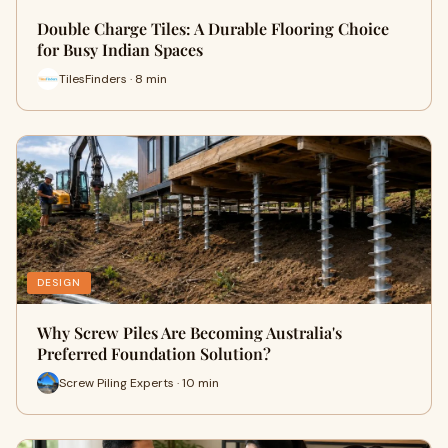
Double Charge Tiles: A Durable Flooring Choice
for Busy Indian Spaces
TilesFinders · 8 min
DESIGN
Why Screw Piles Are Becoming Australia's
Preferred Foundation Solution?
Screw Piling Experts · 10 min