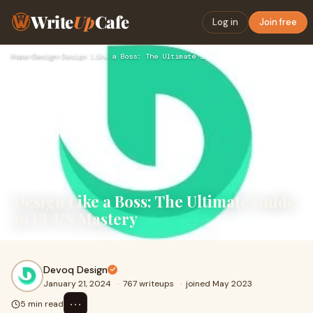
Write
Up
Cafe
Log in
Join free
Home
›
Design
›
Design Like a Boss: The Ultimate Guide to UI/UX Mastery
Design Like a Boss: The Ultimate Guide
to UI/UX Mastery
Devoq Design
January 21, 2024
·
767 writeups
·
joined May 2023
⋯
5 min read