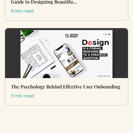
Guide to Designing Beautifu…
8 min read
The Psychology Behind Effective User Onboarding
5 min read