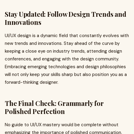
Stay Updated: Follow Design Trends and
Innovations
UI/UX design is a dynamic field that constantly evolves with
new trends and innovations. Stay ahead of the curve by
keeping a close eye on industry trends, attending design
conferences, and engaging with the design community.
Embracing emerging technologies and design philosophies
will not only keep your skills sharp but also position you as a
forward-thinking designer.
The Final Check: Grammarly for
Polished Perfection
No guide to UI/UX mastery would be complete without
emphasizing the importance of polished communication.