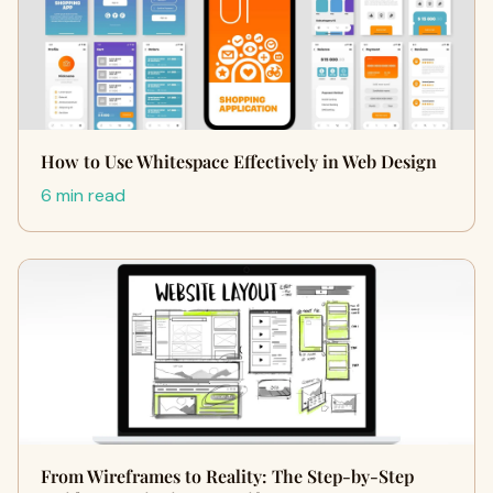
How to Use Whitespace Effectively in Web Design
6 min read
From Wireframes to Reality: The Step-by-Step