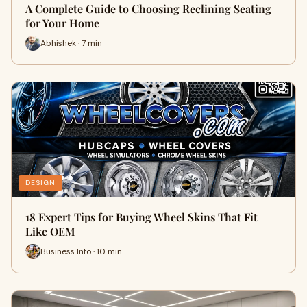
A Complete Guide to Choosing Reclining Seating
for Your Home
Abhishek · 7 min
DESIGN
18 Expert Tips for Buying Wheel Skins That Fit
Like OEM
Business Info · 10 min