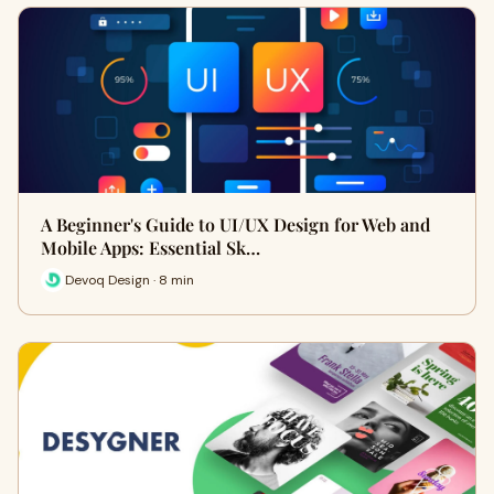
A Beginner's Guide to UI/UX Design for Web and
Mobile Apps: Essential Sk…
Devoq Design · 8 min