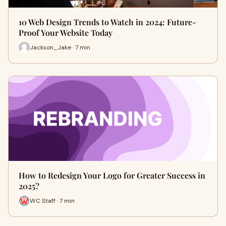
10 Web Design Trends to Watch in 2024: Future-
Proof Your Website Today
Jackson_Jake · 7 min
How to Redesign Your Logo for Greater Success in
2025?
WC Staff · 7 min