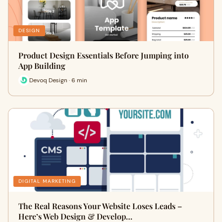
DESIGN
Product Design Essentials Before Jumping into
App Building
Devoq Design · 6 min
DIGITAL MARKETING
The Real Reasons Your Website Loses Leads –
Here’s Web Design & Develop…