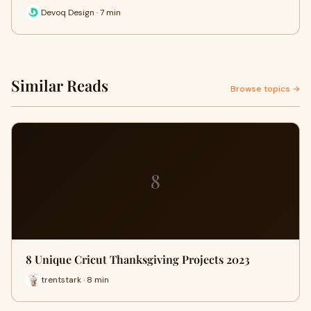
Devoq Design · 7 min
Similar Reads
Browse topics →
8
8 Unique Cricut Thanksgiving Projects 2023
trentstark · 8 min