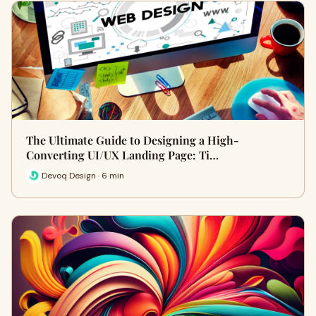
The Ultimate Guide to Designing a High-
Converting UI/UX Landing Page: Ti…
Devoq Design · 6 min