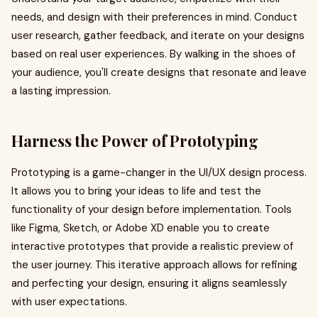
needs, and design with their preferences in mind. Conduct
user research, gather feedback, and iterate on your designs
based on real user experiences. By walking in the shoes of
your audience, you'll create designs that resonate and leave
a lasting impression.
Harness the Power of Prototyping
Prototyping is a game-changer in the UI/UX design process.
It allows you to bring your ideas to life and test the
functionality of your design before implementation. Tools
like Figma, Sketch, or Adobe XD enable you to create
interactive prototypes that provide a realistic preview of
the user journey. This iterative approach allows for refining
and perfecting your design, ensuring it aligns seamlessly
with user expectations.