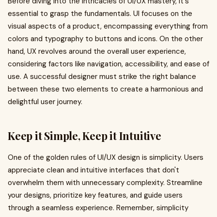
Before diving into the intricacies of UI/UX mastery, it's
essential to grasp the fundamentals. UI focuses on the
visual aspects of a product, encompassing everything from
colors and typography to buttons and icons. On the other
hand, UX revolves around the overall user experience,
considering factors like navigation, accessibility, and ease of
use. A successful designer must strike the right balance
between these two elements to create a harmonious and
delightful user journey.
Keep it Simple, Keep it Intuitive
One of the golden rules of UI/UX design is simplicity. Users
appreciate clean and intuitive interfaces that don't
overwhelm them with unnecessary complexity. Streamline
your designs, prioritize key features, and guide users
through a seamless experience. Remember, simplicity