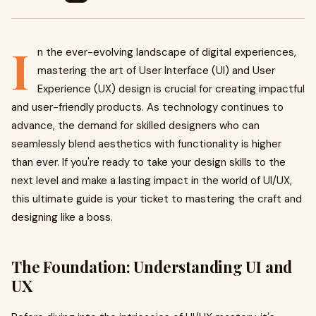
I
n the ever-evolving landscape of digital experiences,
mastering the art of User Interface (UI) and User
Experience (UX) design is crucial for creating impactful
and user-friendly products. As technology continues to
advance, the demand for skilled designers who can
seamlessly blend aesthetics with functionality is higher
than ever. If you're ready to take your design skills to the
next level and make a lasting impact in the world of UI/UX,
this ultimate guide is your ticket to mastering the craft and
designing like a boss.
The Foundation: Understanding UI and
UX