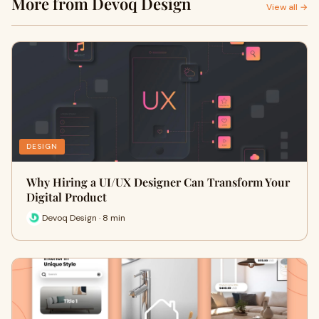
More from Devoq Design
View all →
DESIGN
Why Hiring a UI/UX Designer Can Transform Your
Digital Product
Devoq Design · 8 min