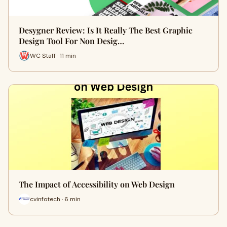
Desygner Review: Is It Really The Best Graphic
Design Tool For Non Desig…
WC Staff · 11 min
The Impact of Accessibility on Web Design
cvinfotech · 6 min