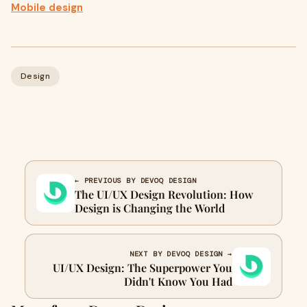
Mobile design
Design
← PREVIOUS BY DEVOQ DESIGN
The UI/UX Design Revolution: How
Design is Changing the World
NEXT BY DEVOQ DESIGN →
UI/UX Design: The Superpower You
Didn't Know You Had