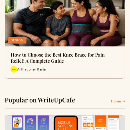
DESIGN
How to Choose the Best Knee Brace for Pain
Relief: A Complete Guide
Arthagone · 9 min
Popular on WriteUpCafe
Home →