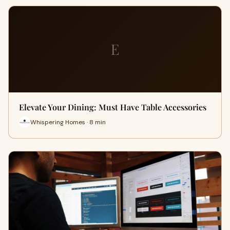
E
Elevate Your Dining: Must Have Table Accessories
Whispering Homes · 8 min