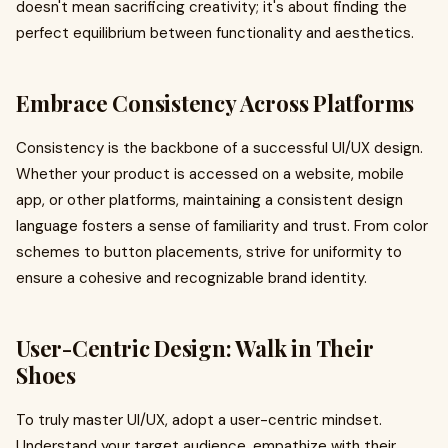
doesn't mean sacrificing creativity; it's about finding the
perfect equilibrium between functionality and aesthetics.
Embrace Consistency Across Platforms
Consistency is the backbone of a successful UI/UX design.
Whether your product is accessed on a website, mobile
app, or other platforms, maintaining a consistent design
language fosters a sense of familiarity and trust. From color
schemes to button placements, strive for uniformity to
ensure a cohesive and recognizable brand identity.
User-Centric Design: Walk in Their
Shoes
To truly master UI/UX, adopt a user-centric mindset.
Understand your target audience, empathize with their