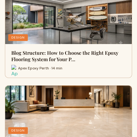
DESIGN
Blog Structure: How to Choose the Right Epoxy
Flooring System for Your P…
Apex Epoxy Perth · 14 min
DESIGN