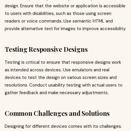
design. Ensure that the website or application is accessible
to users with disabilities, such as those using screen
readers or voice commands. Use semantic HTML and
provide alternative text for images to improve accessibility.
Testing Responsive Designs
Testing is critical to ensure that responsive designs work
as intended across devices. Use emulators and real
devices to test the design on various screen sizes and
resolutions. Conduct usability testing with actual users to
gather feedback and make necessary adjustments.
Common Challenges and Solutions
Designing for different devices comes with its challenges.