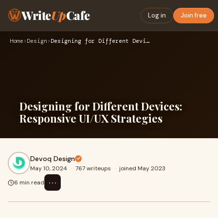
Write
Up
Cafe
Log in
Join free
Home
›
Design
›
Designing for Different Devices: Responsive UI/UX Strategies
Designing for Different Devices:
Responsive UI/UX Strategies
Devoq Design
May 10, 2024
·
767 writeups
·
joined May 2023
⋯
6 min read