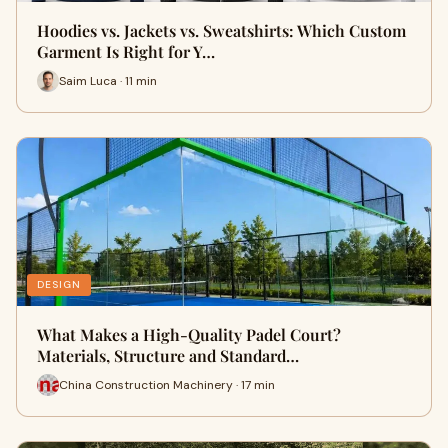
Hoodies vs. Jackets vs. Sweatshirts: Which Custom
Garment Is Right for Y…
Saim Luca · 11 min
DESIGN
What Makes a High-Quality Padel Court?
Materials, Structure and Standard…
China Construction Machinery · 17 min