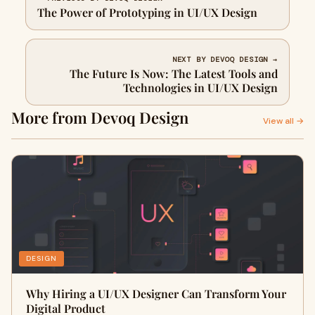
The Power of Prototyping in UI/UX Design
NEXT BY DEVOQ DESIGN →
The Future Is Now: The Latest Tools and
Technologies in UI/UX Design
More from Devoq Design
View all →
DESIGN
Why Hiring a UI/UX Designer Can Transform Your
Digital Product