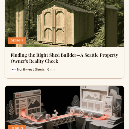
DESIGN
Finding the Right Shed Builder—A Seattle Property
Owner's Reality Check
Northwest Sheds · 6 min
DESIGN