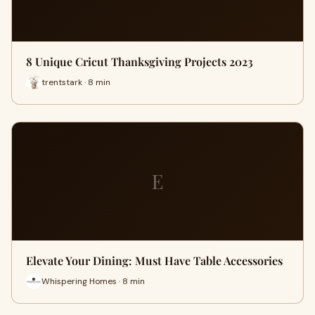
8 Unique Cricut Thanksgiving Projects 2023
trentstark · 8 min
E
Elevate Your Dining: Must Have Table Accessories
Whispering Homes · 8 min