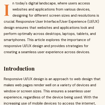
I
n today's digital landscape, where users access
websites and applications from various devices,
designing for different screen sizes and resolutions is
crucial. Responsive User Interface/User Experience (UI/UX)
design ensures that websites and applications look and
perform optimally across desktops, laptops, tablets, and
smartphones. This article explores the importance of
responsive UI/UX design and provides strategies for
creating a seamless user experience across devices.
Introduction
Responsive UI/UX design is an approach to web design that
makes web pages render well on a variety of devices and
window or screen sizes. This ensures a seamless user
experience, regardless of the device being used. With the
increasing use of mobile devices to access the internet,