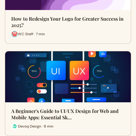
How to Redesign Your Logo for Greater Success in
2025?
WC Staff · 7 min
A Beginner's Guide to UI/UX Design for Web and
Mobile Apps: Essential Sk…
Devoq Design · 8 min