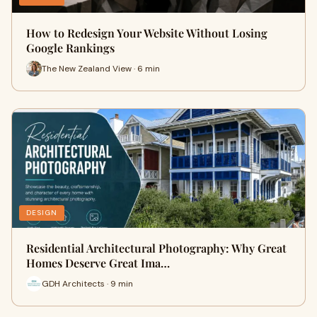
How to Redesign Your Website Without Losing
Google Rankings
The New Zealand View · 6 min
DESIGN
Residential Architectural Photography: Why Great
Homes Deserve Great Ima…
GDH Architects · 9 min