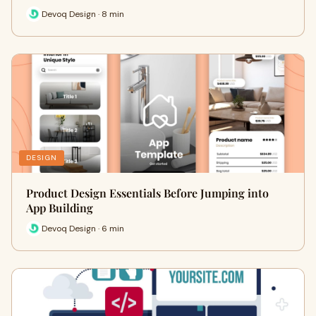
Devoq Design · 8 min
DESIGN
Product Design Essentials Before Jumping into
App Building
Devoq Design · 6 min