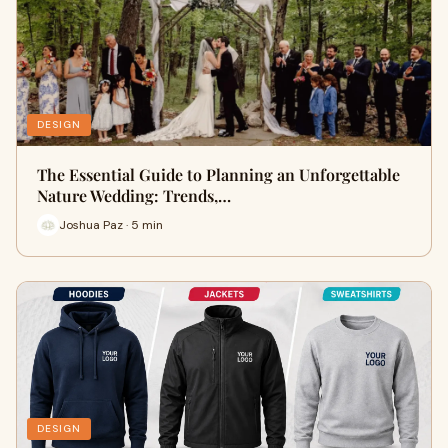
DESIGN
The Essential Guide to Planning an Unforgettable
Nature Wedding: Trends,…
Joshua Paz · 5 min
DESIGN