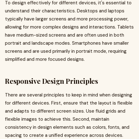
To design effectively for different devices, it's essential to
understand their characteristics. Desktops and laptops
typically have larger screens and more processing power,
allowing for more complex designs and interactions. Tablets
have medium-sized screens and are often used in both
portrait and landscape modes. Smartphones have smaller
screens and are used primarily in portrait mode, requiring
simplified and more focused designs.
Responsive Design Principles
There are several principles to keep in mind when designing
for different devices. First, ensure that the layout is flexible
and adapts to different screen sizes. Use fluid grids and
flexible images to achieve this. Second, maintain
consistency in design elements such as colors, fonts, and
spacing to create a unified experience across devices.