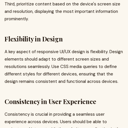
Third, prioritize content based on the device's screen size
and resolution, displaying the most important information
prominently.
Flexibility in Design
A key aspect of responsive UI/UX design is flexibility. Design
elements should adapt to different screen sizes and
resolutions seamlessly. Use CSS media queries to define
different styles for different devices, ensuring that the
design remains consistent and functional across devices.
Consistency in User Experience
Consistency is crucial in providing a seamless user
experience across devices. Users should be able to