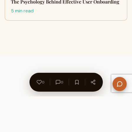
The Psychology Behind Effective User Onboarding
5 min read
0
0
About Us
Contact
Privacy Policy
Refund Policy
Terms of Use
Disclaimers
Content Ownership
Help Center
Free SEO Tools
© 2026 WriteUpCafe. Built for writers & bloggers.