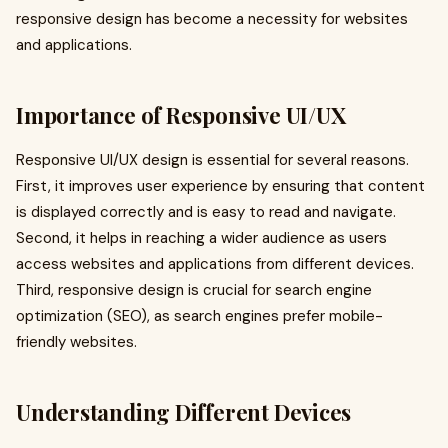
responsive design has become a necessity for websites
and applications.
Importance of Responsive UI/UX
Responsive UI/UX design is essential for several reasons.
First, it improves user experience by ensuring that content
is displayed correctly and is easy to read and navigate.
Second, it helps in reaching a wider audience as users
access websites and applications from different devices.
Third, responsive design is crucial for search engine
optimization (SEO), as search engines prefer mobile-
friendly websites.
Understanding Different Devices