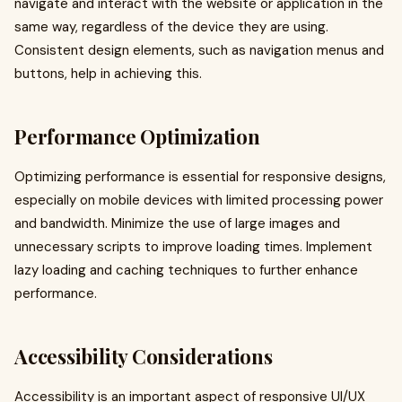
navigate and interact with the website or application in the
same way, regardless of the device they are using.
Consistent design elements, such as navigation menus and
buttons, help in achieving this.
Performance Optimization
Optimizing performance is essential for responsive designs,
especially on mobile devices with limited processing power
and bandwidth. Minimize the use of large images and
unnecessary scripts to improve loading times. Implement
lazy loading and caching techniques to further enhance
performance.
Accessibility Considerations
Accessibility is an important aspect of responsive UI/UX