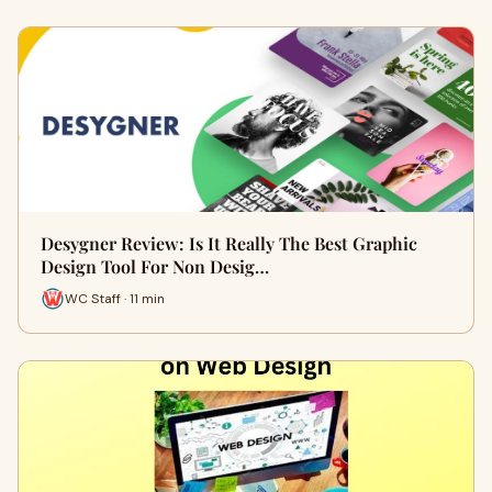
Desygner Review: Is It Really The Best Graphic
Design Tool For Non Desig…
WC Staff · 11 min