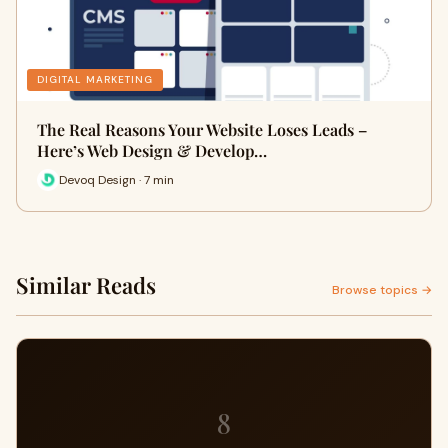
DIGITAL MARKETING
The Real Reasons Your Website Loses Leads –
Here’s Web Design & Develop…
Devoq Design · 7 min
Similar Reads
Browse topics →
8