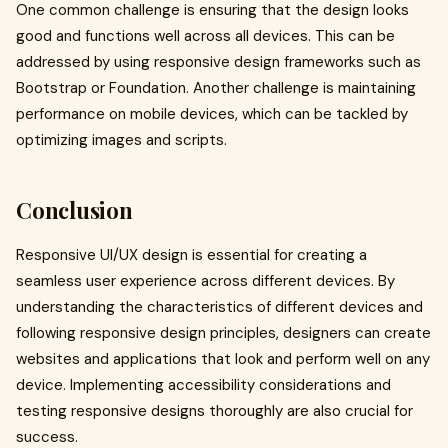
One common challenge is ensuring that the design looks
good and functions well across all devices. This can be
addressed by using responsive design frameworks such as
Bootstrap or Foundation. Another challenge is maintaining
performance on mobile devices, which can be tackled by
optimizing images and scripts.
Conclusion
Responsive UI/UX design is essential for creating a
seamless user experience across different devices. By
understanding the characteristics of different devices and
following responsive design principles, designers can create
websites and applications that look and perform well on any
device. Implementing accessibility considerations and
testing responsive designs thoroughly are also crucial for
success.