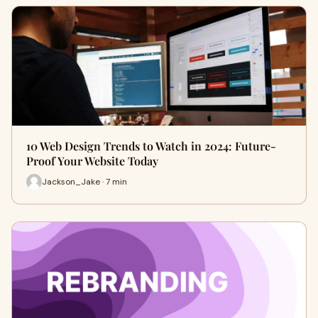
10 Web Design Trends to Watch in 2024: Future-
Proof Your Website Today
Jackson_Jake · 7 min