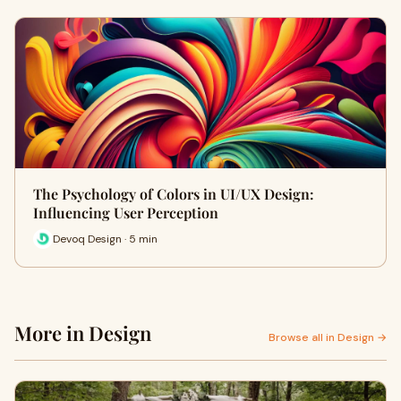
The Psychology of Colors in UI/UX Design:
Influencing User Perception
Devoq Design · 5 min
More in Design
Browse all in Design →