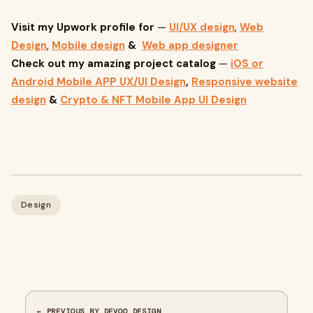
Visit my Upwork profile for
—
UI/UX design
,
Web
Design
,
Mobile design
&
Web app designer
Check out my amazing project catalog
—
iOS or
Android Mobile APP UX/UI Design
,
Responsive website
design
&
Crypto & NFT Mobile App UI Design
Design
← PREVIOUS BY DEVOQ DESIGN