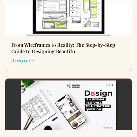
From Wireframes to Reality: The Step-by-Step
Guide to Designing Beautifu…
8 min read