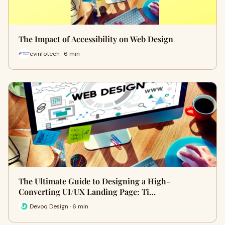
The Impact of Accessibility on Web Design
cvinfotech · 6 min
The Ultimate Guide to Designing a High-
Converting UI/UX Landing Page: Ti…
Devoq Design · 6 min