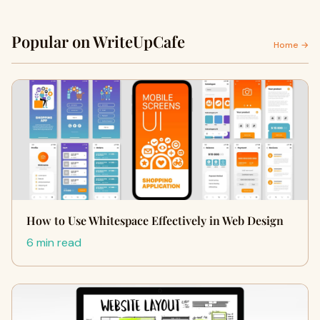
Popular on WriteUpCafe
Home →
How to Use Whitespace Effectively in Web Design
6 min read