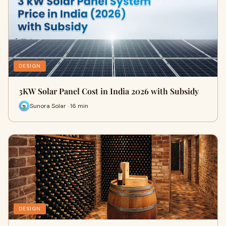
DESIGN
3KW Solar Panel Cost in India 2026 with Subsidy
Sunora Solar · 16 min
DESIGN