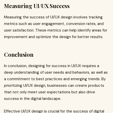
Measuring UI/UX Success
Measuring the success of UI/UX design involves tracking
metrics such as user engagement, conversion rates, and
user satisfaction. These metrics can help identify areas for
improvement and optimize the design for better results.
Conclusion
In conclusion, designing for success in UI/UX requires a
deep understanding of user needs and behaviors, as well as
a commitment to best practices and emerging trends. By
prioritizing UI/UX design, businesses can create products
that not only meet user expectations but also drive
success in the digital landscape.
Effective UI/UX design is crucial for the success of digital