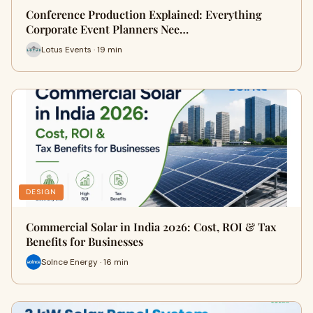
Conference Production Explained: Everything
Corporate Event Planners Nee…
Lotus Events · 19 min
DESIGN
Commercial Solar in India 2026: Cost, ROI & Tax
Benefits for Businesses
Solnce Energy · 16 min