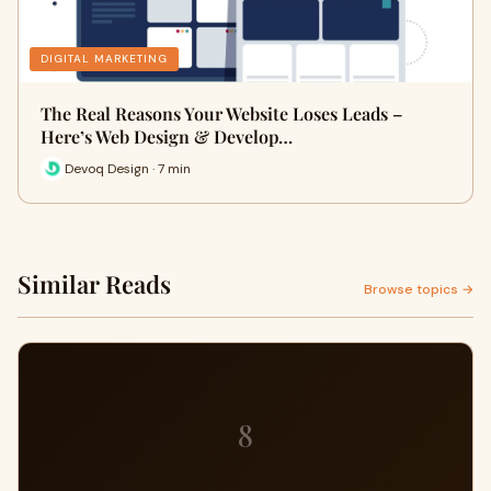
DIGITAL MARKETING
The Real Reasons Your Website Loses Leads –
Here’s Web Design & Develop…
Devoq Design · 7 min
Similar Reads
Browse topics →
8