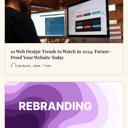
10 Web Design Trends to Watch in 2024: Future-
Proof Your Website Today
Jackson_Jake · 7 min