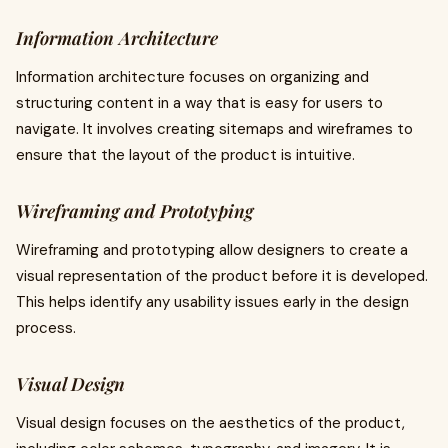
Information Architecture
Information architecture focuses on organizing and
structuring content in a way that is easy for users to
navigate. It involves creating sitemaps and wireframes to
ensure that the layout of the product is intuitive.
Wireframing and Prototyping
Wireframing and prototyping allow designers to create a
visual representation of the product before it is developed.
This helps identify any usability issues early in the design
process.
Visual Design
Visual design focuses on the aesthetics of the product,