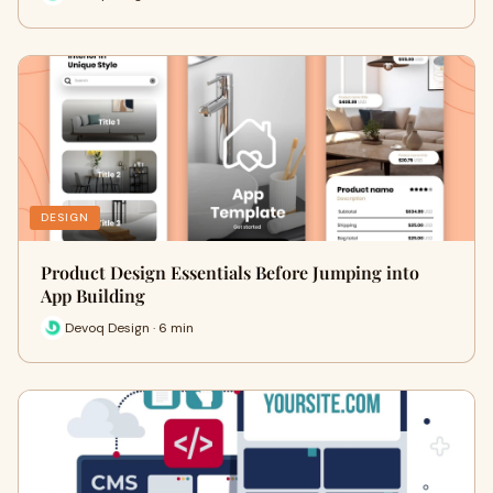
DESIGN
Product Design Essentials Before Jumping into
App Building
Devoq Design · 6 min