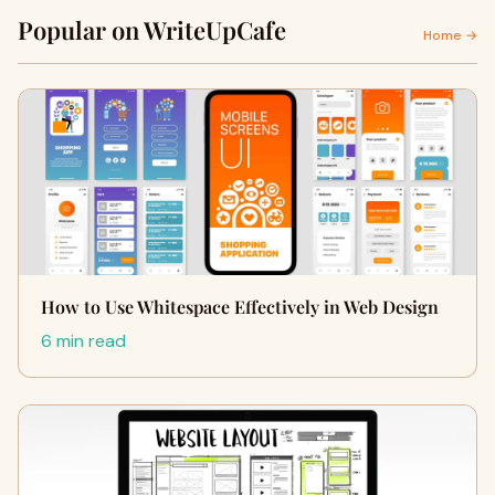
Popular on WriteUpCafe
Home →
How to Use Whitespace Effectively in Web Design
6 min read