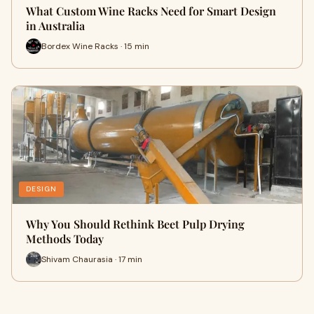
What Custom Wine Racks Need for Smart Design
in Australia
Bordex Wine Racks · 15 min
DESIGN
Why You Should Rethink Beet Pulp Drying
Methods Today
Shivam Chaurasia · 17 min