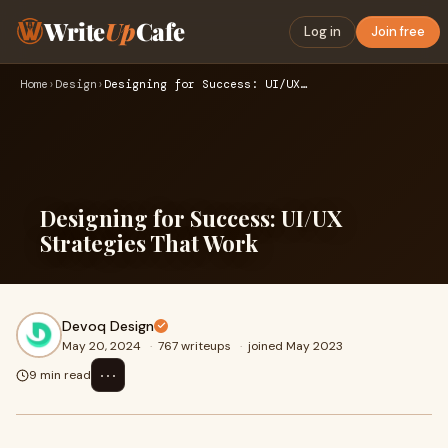
Write
Up
Cafe
Log in
Join free
Home
›
Design
›
Designing for Success: UI/UX Strategies That Work
Designing for Success: UI/UX
Strategies That Work
Devoq Design
May 20, 2024
·
767 writeups
·
joined May 2023
⋯
9 min read