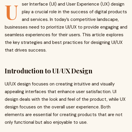
U
ser Interface (UI) and User Experience (UX) design
play a crucial role in the success of digital products
and services. In today’s competitive landscape,
businesses need to prioritize UI/UX to provide engaging and
seamless experiences for their users. This article explores
the key strategies and best practices for designing UI/UX
that drives success.
Introduction to UI/UX Design
UI/UX design focuses on creating intuitive and visually
appealing interfaces that enhance user satisfaction. UI
design deals with the look and feel of the product, while UX
design focuses on the overall user experience. Both
elements are essential for creating products that are not
only functional but also enjoyable to use.