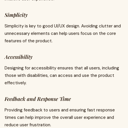
Simplicity
Simplicity is key to good UI/UX design. Avoiding clutter and
unnecessary elements can help users focus on the core
features of the product.
Accessibility
Designing for accessibility ensures that all users, including
those with disabilities, can access and use the product
effectively.
Feedback and Response Time
Providing feedback to users and ensuring fast response
times can help improve the overall user experience and
reduce user frustration.