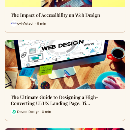
The Impact of Accessibility on Web Design
cvinfotech · 6 min
The Ultimate Guide to Designing a High-
Converting UI/UX Landing Page: Ti…
Devoq Design · 6 min