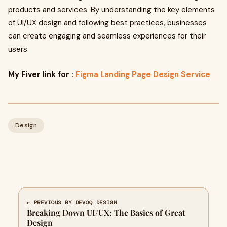
products and services. By understanding the key elements
of UI/UX design and following best practices, businesses
can create engaging and seamless experiences for their
users.
My Fiver link for :
Figma Landing Page Design Service
Design
← PREVIOUS BY DEVOQ DESIGN
Breaking Down UI/UX: The Basics of Great
Design