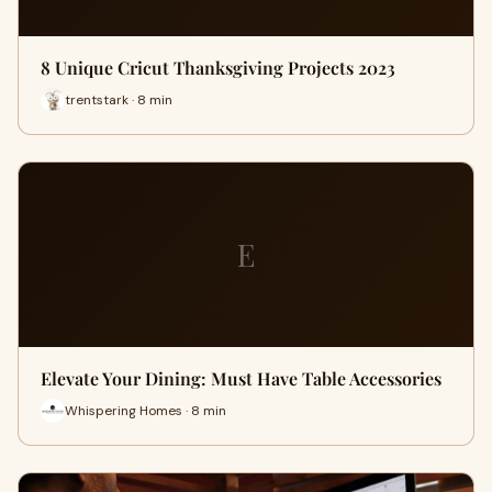
8 Unique Cricut Thanksgiving Projects 2023
trentstark · 8 min
E
Elevate Your Dining: Must Have Table Accessories
Whispering Homes · 8 min