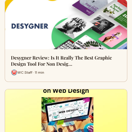
Desygner Review: Is It Really The Best Graphic
Design Tool For Non Desig…
WC Staff · 11 min