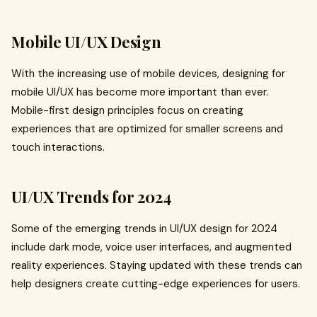
Mobile UI/UX Design
With the increasing use of mobile devices, designing for
mobile UI/UX has become more important than ever.
Mobile-first design principles focus on creating
experiences that are optimized for smaller screens and
touch interactions.
UI/UX Trends for 2024
Some of the emerging trends in UI/UX design for 2024
include dark mode, voice user interfaces, and augmented
reality experiences. Staying updated with these trends can
help designers create cutting-edge experiences for users.