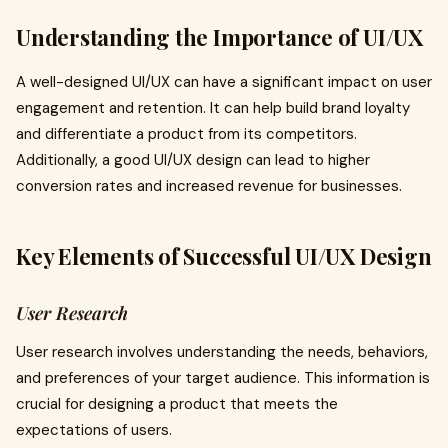
Understanding the Importance of UI/UX
A well-designed UI/UX can have a significant impact on user
engagement and retention. It can help build brand loyalty
and differentiate a product from its competitors.
Additionally, a good UI/UX design can lead to higher
conversion rates and increased revenue for businesses.
Key Elements of Successful UI/UX Design
User Research
User research involves understanding the needs, behaviors,
and preferences of your target audience. This information is
crucial for designing a product that meets the
expectations of users.