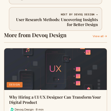
NEXT BY DEVOQ DESIGN →
User Research Methods: Uncovering Insights
for Better Design
More from Devoq Design
View all →
DESIGN
Why Hiring a UI/UX Designer Can Transform Your
Digital Product
Devoq Design · 8 min