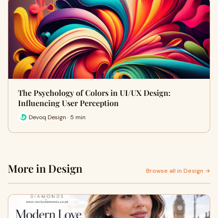
The Psychology of Colors in UI/UX Design:
Influencing User Perception
Devoq Design · 5 min
More in Design
Browse all in Design →