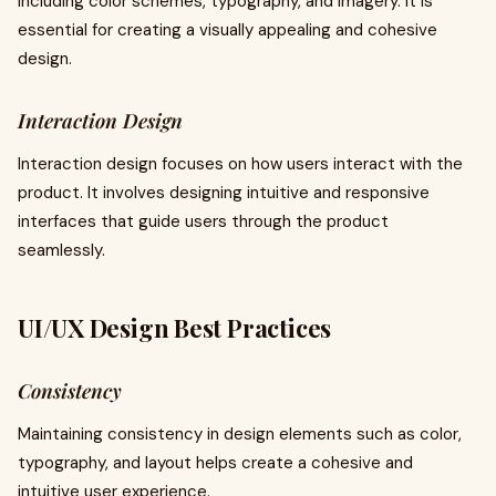
including color schemes, typography, and imagery. It is
essential for creating a visually appealing and cohesive
design.
Interaction Design
Interaction design focuses on how users interact with the
product. It involves designing intuitive and responsive
interfaces that guide users through the product
seamlessly.
UI/UX Design Best Practices
Consistency
Maintaining consistency in design elements such as color,
typography, and layout helps create a cohesive and
intuitive user experience.