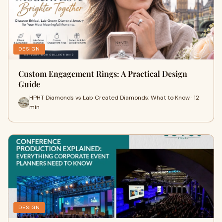
DESIGN
Custom Engagement Rings: A Practical Design
Guide
HPHT Diamonds vs Lab Created Diamonds: What to Know · 12
min
DESIGN