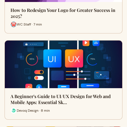
How to Redesign Your Logo for Greater Success in
2025?
WC Staff · 7 min
A Beginner's Guide to UI/UX Design for Web and
Mobile Apps: Essential Sk…
Devoq Design · 8 min