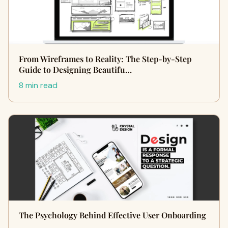
From Wireframes to Reality: The Step-by-Step
Guide to Designing Beautifu…
8 min read
The Psychology Behind Effective User Onboarding